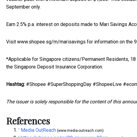
September only.
Earn 2.5% p.a. interest on deposits made to Mari Savings Accou
Visit
www.shopee.sg/m/marisavings
for information on the 
*Applicable for Singapore citizens/Permanent Residents, 18
the Singapore Deposit Insurance Corporation.
Hashtag:
#Shopee #SuperShoppingDay #ShopeeLive #ecom
The issuer is solely responsible for the content of this anno
References
Media OutReach
^
(www.media-outreach.com)