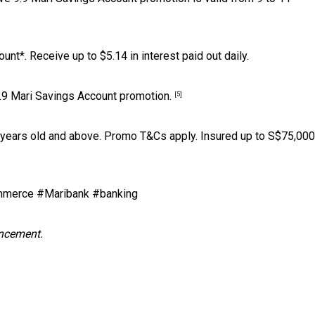
nt*. Receive up to $5.14 in interest paid out daily.
9.9 Mari Savings Account promotion.
[5]
 years old and above. Promo T&Cs apply. Insured up to S$75,000
merce #Maribank #banking
uncement.