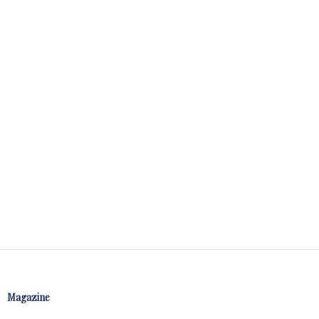
Magazine