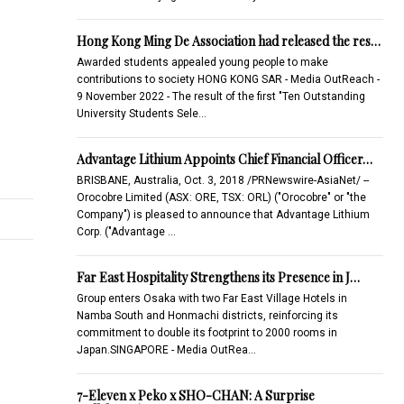
Hong Kong Ming De Association had released the res…
Awarded students appealed young people to make
contributions to society HONG KONG SAR - Media OutReach -
9 November 2022 - The result of the first "Ten Outstanding
University Students Sele…
Advantage Lithium Appoints Chief Financial Officer…
BRISBANE, Australia, Oct. 3, 2018 /PRNewswire-AsiaNet/ --
Orocobre Limited (ASX: ORE, TSX: ORL) ("Orocobre" or "the
Company") is pleased to announce that Advantage Lithium
Corp. ("Advantage …
Far East Hospitality Strengthens its Presence in J…
Group enters Osaka with two Far East Village Hotels in
Namba South and Honmachi districts, reinforcing its
commitment to double its footprint to 2000 rooms in
Japan.SINGAPORE - Media OutRea…
7-Eleven x Peko x SHO-CHAN: A Surprise