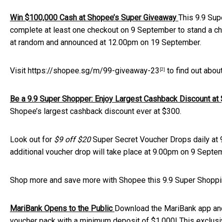
Win $100,000 Cash at Shopee’s Super Giveaway
This 9.9 Sup
complete at least one checkout on 9 September to stand a cha
at random and announced at 12.00pm on 19 September.
Visit
https://shopee.sg/m/99-giveaway-23
to find out abou
[2]
Be a 9.9 Super Shopper: Enjoy Largest Cashback Discount a
Shopee’s largest cashback discount ever at $300.
Look out for
$9 off $20
Super Secret Voucher Drops daily at
additional voucher drop will take place at 9.00pm on 9 Septe
Shop more and save more with Shopee this 9.9 Super Shopp
MariBank Opens to the Public
Download the MariBank app an
voucher pack with a minimum deposit of $1,000! This exclusi