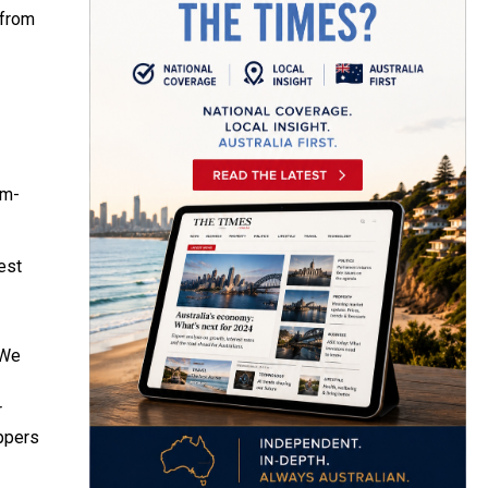
 from
pm-
est
 We
r
oppers