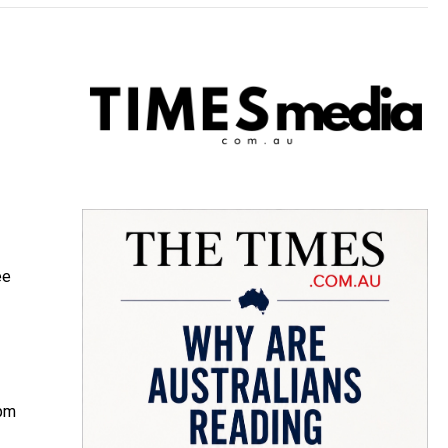
ee
0pm