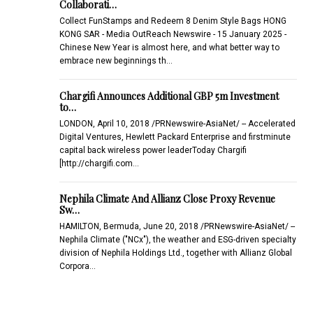
Collaborati…
Collect FunStamps and Redeem 8 Denim Style Bags HONG
KONG SAR - Media OutReach Newswire - 15 January 2025 -
Chinese New Year is almost here, and what better way to
embrace new beginnings th…
Chargifi Announces Additional GBP 5m Investment
to…
LONDON, April 10, 2018 /PRNewswire-AsiaNet/ -- Accelerated
Digital Ventures, Hewlett Packard Enterprise and firstminute
capital back wireless power leaderToday Chargifi
[http://chargifi.com…
Nephila Climate And Allianz Close Proxy Revenue
Sw…
HAMILTON, Bermuda, June 20, 2018 /PRNewswire-AsiaNet/ --
Nephila Climate ("NCx"), the weather and ESG-driven specialty
division of Nephila Holdings Ltd., together with Allianz Global
Corpora…