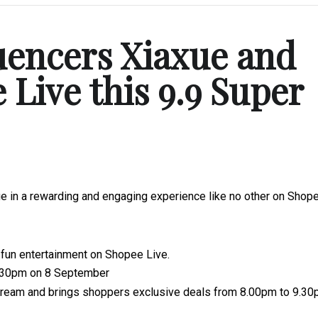
uencers Xiaxue and
Live this 9.9 Super
e in a rewarding and engaging experience like no other on Shop
fun entertainment on Shopee Live.
1.30pm on 8 September
tream and brings shoppers exclusive deals from 8.00pm to 9.3