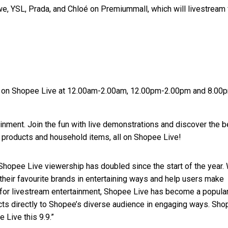
we, YSL, Prada, and Chloé on Premiummall, which will livestream
ld on Shopee Live at 12.00am-2.00am, 12.00pm-2.00pm and 8.00
ment. Join the fun with live demonstrations and discover the b
y products and household items, all on Shopee Live!
 “Shopee Live viewership has doubled since the start of the year.
their favourite brands in entertaining ways and help users make
or livestream entertainment, Shopee Live has become a popula
ucts directly to Shopee’s diverse audience in engaging ways. Sh
 Live this 9.9.”