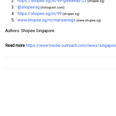
https://shopee.sg/m/99-giveaway-23
^
(shopee.sg)
@shopeesg
^
(instagram.com)
https://shopee.sg/m/99
^
(shopee.sg)
www.shopee.sg/m/marisavings
^
(www.shopee.sg)
Authors: Shopee Singapore
Read more
https://www.media-outreach.com/news/singapo