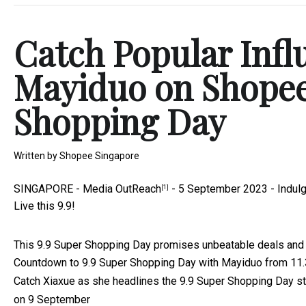
Catch Popular Infl
Mayiduo on Shopee 
Shopping Day
Written by
Shopee Singapore
SINGAPORE -
Media OutReach
- 5 September 2023 - Indulg
[1]
Live this 9.9!
This 9.9 Super Shopping Day promises unbeatable deals and 
Countdown to 9.9 Super Shopping Day with Mayiduo from 1
Catch Xiaxue as she headlines the 9.9 Super Shopping Day s
on 9 September