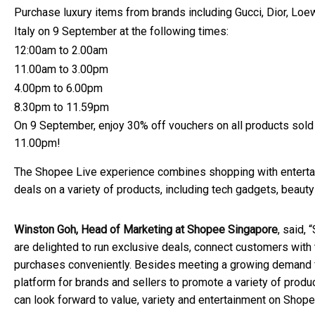
Purchase luxury items from brands including Gucci, Dior, Loe
Italy on 9 September at the following times:
12:00am to 2.00am
11.00am to 3.00pm
4.00pm to 6.00pm
8.30pm to 11.59pm
On 9 September, enjoy 30% off vouchers on all products so
11.00pm!
The Shopee Live experience combines shopping with entertain
deals on a variety of products, including tech gadgets, beaut
Winston Goh, Head of Marketing at Shopee Singapore
, said,
are delighted to run exclusive deals, connect customers with 
purchases conveniently. Besides meeting a growing demand f
platform for brands and sellers to promote a variety of prod
can look forward to value, variety and entertainment on Shopee