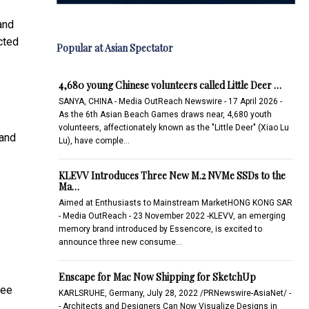
and
cted
Popular at Asian Spectator
4,680 young Chinese volunteers called Little Deer …
SANYA, CHINA - Media OutReach Newswire - 17 April 2026 -
As the 6th Asian Beach Games draws near, 4,680 youth
volunteers, affectionately known as the "Little Deer" (Xiao Lu
 and
Lu), have comple…
KLEVV Introduces Three New M.2 NVMe SSDs to the
Ma…
Aimed at Enthusiasts to Mainstream MarketHONG KONG SAR
- Media OutReach - 23 November 2022 -KLEVV, an emerging
memory brand introduced by Essencore, is excited to
announce three new consume…
Enscape for Mac Now Shipping for SketchUp
pee
KARLSRUHE, Germany, July 28, 2022 /PRNewswire-AsiaNet/ -
- Architects and Designers Can Now Visualize Designs in