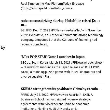
Real Time on the Mac PlatformToday, Enscape
(https://enscape3d.com/?utm_source…
Autonomous driving startup HoloMatic raised $100
m…
BEIJING, Dec. 7, 2022 /PRNewswire-AsiaNet/ -- In November
2022, HoloMatic, a full-stack autonomous driving technology
company, announced that the C2 round of financing had
recently completed…
 by
'BT21 POP STAR' Game Launches in Japan
SEOUL, South Korea, March 16, 2021 /PRNewswire-AsiaNet/ -
- - SundayToz announces the Japan release of 'BT21 POP
STAR,' a mash-up puzzle game, with 'BT21' characters and
diverse puzzles - Pla…
SKEMA strengthens its position in China by creatin…
PARIS, July 24, 2020, /PRNewswire-AsiaNet/-- SKEMA
Business School has just signed two new strategic
agreements with two excellent Chinese academic
institutions: Nanjing Audit University and…