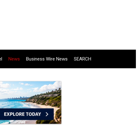
el
News
Business Wire News
SEARCH