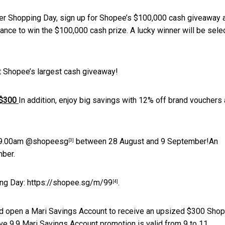
er Shopping Day, sign up for Shopee’s $100,000 cash giveaway 
nce to win the $100,000 cash prize. A lucky winner will be sele
t Shopee’s largest cash giveaway!
t $300
In addition, enjoy big savings with 12% off brand vouchers
 9.00am
@shopeesg
between 28 August and 9 September!An
[3]
mber.
ing Day:
https://shopee.sg/m/99
.
[4]
d open a Mari Savings Account to receive an upsized $300 Sho
ve 9.9 Mari Savings Account promotion is valid from 9 to 11