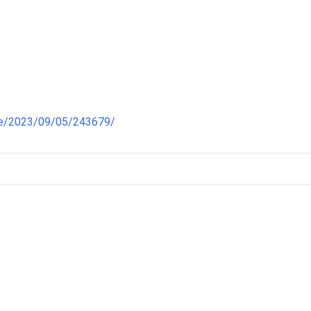
re/2023/09/05/243679/