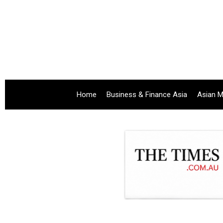
Home
Business & Finance Asia
Asian M
.