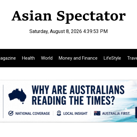
Saturday, August 8, 2026 4:39:54 PM
agazine
Health
World
Money and Finance
LifeStyle
Trav