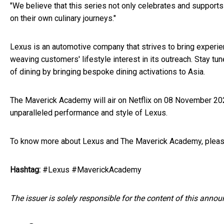
"We believe that this series not only celebrates and supports
on their own culinary journeys."
Lexus is an automotive company that strives to bring experie
weaving customers' lifestyle interest in its outreach. Stay t
of dining by bringing bespoke dining activations to Asia.
The Maverick Academy will air on Netflix on 08 November 202
unparalleled performance and style of Lexus.
To know more about Lexus and The Maverick Academy, plea
Hashtag:
#Lexus #MaverickAcademy
The issuer is solely responsible for the content of this anno