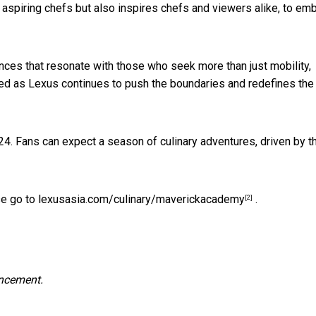
 aspiring chefs but also inspires chefs and viewers alike, to em
nces that resonate with those who seek more than just mobility,
uned as Lexus continues to push the boundaries and redefines the 
4. Fans can expect a season of culinary adventures, driven by t
se go to
lexusasia.com/culinary/maverickacademy
.
[2]
uncement.