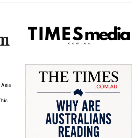
in
 Asia
e
This