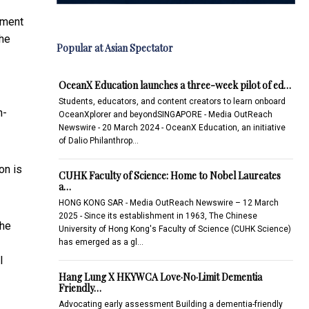
tment
the
Popular at Asian Spectator
OceanX Education launches a three-week pilot of ed…
Students, educators, and content creators to learn onboard
h-
OceanXplorer and beyondSINGAPORE - Media OutReach
Newswire - 20 March 2024 - OceanX Education, an initiative
of Dalio Philanthrop…
on is
CUHK Faculty of Science: Home to Nobel Laureates
a…
HONG KONG SAR - Media OutReach Newswire – 12 March
2025 - Since its establishment in 1963, The Chinese
The
University of Hong Kong's Faculty of Science (CUHK Science)
has emerged as a gl…
l
Hang Lung X HKYWCA Love·No·Limit Dementia
Friendly…
Advocating early assessment Building a dementia-friendly