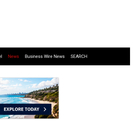
el
News
Business Wire News
SEARCH