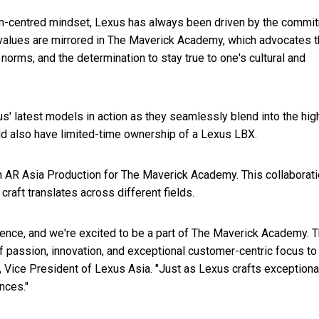
an-centred mindset, Lexus has always been driven by the commi
values are mirrored in The Maverick Academy, which advocates 
 norms, and the determination to stay true to one's cultural and
s' latest models in action as they seamlessly blend into the hig
d also have limited-time ownership of a Lexus LBX.
th AR Asia Production for The Maverick Academy. This collaborati
aft translates across different fields.
llence, and we're excited to be a part of The Maverick Academy. 
 passion, innovation, and exceptional customer-centric focus to
, Vice President of Lexus Asia. "Just as Lexus crafts exceptiona
nces."