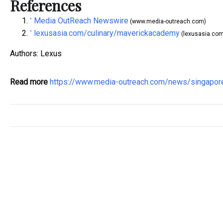
References
Media OutReach Newswire
^
(www.media-outreach.com)
lexusasia.com/culinary/maverickacademy
^
(lexusasia.com
Authors: Lexus
Read more
https://www.media-outreach.com/news/singapo