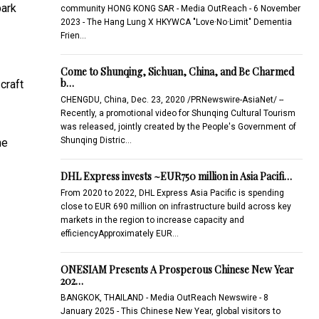
bark
community HONG KONG SAR - Media OutReach - 6 November
2023 - The Hang Lung X HKYWCA "Love·No·Limit" Dementia
Frien…
Come to Shunqing, Sichuan, China, and Be Charmed
b…
craft
CHENGDU, China, Dec. 23, 2020 /PRNewswire-AsiaNet/ --
Recently, a promotional video for Shunqing Cultural Tourism
was released, jointly created by the People's Government of
Shunqing Distric…
he
DHL Express invests ~EUR750 million in Asia Pacifi…
From 2020 to 2022, DHL Express Asia Pacific is spending
close to EUR 690 million on infrastructure build across key
markets in the region to increase capacity and
efficiencyApproximately EUR…
ONESIAM Presents A Prosperous Chinese New Year
202…
BANGKOK, THAILAND - Media OutReach Newswire - 8
January 2025 - This Chinese New Year, global visitors to