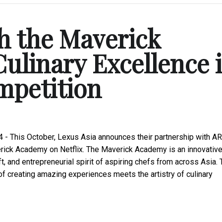
h the Maverick
ulinary Excellence 
mpetition
 - This October, Lexus Asia announces their partnership with AR
rick Academy on Netflix. The Maverick Academy is an innovativ
t, and entrepreneurial spirit of aspiring chefs from across Asia. 
 of creating amazing experiences meets the artistry of culinary