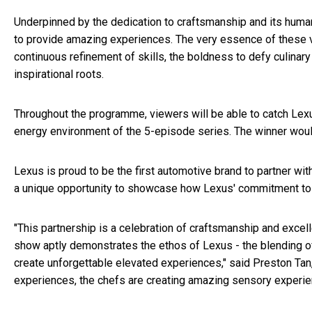
Underpinned by the dedication to craftsmanship and its hum
to provide amazing experiences. The very essence of these 
continuous refinement of skills, the boldness to defy culinary
inspirational roots.
Throughout the programme, viewers will be able to catch Lexu
energy environment of the 5-episode series. The winner woul
Lexus is proud to be the first automotive brand to partner wi
a unique opportunity to showcase how Lexus' commitment to cr
"This partnership is a celebration of craftsmanship and exce
show aptly demonstrates the ethos of Lexus - the blending of
create unforgettable elevated experiences," said Preston Tan
experiences, the chefs are creating amazing sensory experie