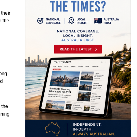
their
r the
Hong
nd
 the
ining