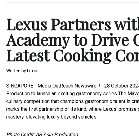
Lexus Partners wit
Academy to Drive C
Latest Cooking Co
Written by
Lexus
SINGAPORE -
Media OutReach Newswire
- 28 October 2024
[1]
Production to launch an exciting gastronomy series The Mave
culinary competition that champions gastronomic talent in craf
marks the first partnership of its kind, where Lexus' promise
mastery, elevating luxury beyond vehicles.
Photo Credit: AR Asia Production