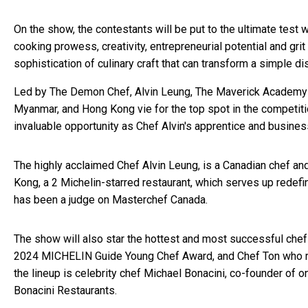
On the show, the contestants will be put to the ultimate test 
cooking prowess, creativity, entrepreneurial potential and g
sophistication of culinary craft that can transform a simple d
Led by The Demon Chef, Alvin Leung, The Maverick Academy wi
Myanmar, and Hong Kong vie for the top spot in the competit
invaluable opportunity as Chef Alvin's apprentice and business
The highly acclaimed Chef Alvin Leung, is a Canadian chef and
Kong, a 2 Michelin-starred restaurant, which serves up redef
has been a judge on Masterchef Canada.
The show will also star the hottest and most successful chef
2024 MICHELIN Guide Young Chef Award, and Chef Ton who run
the lineup is celebrity chef Michael Bonacini, co-founder of o
Bonacini Restaurants.