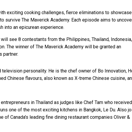
with exciting cooking challenges, fierce eliminations to showcase 
rit to survive The Maverick Academy. Each episode aims to uncove
ish into an epicurean experience.
ll see 8 contestants from the Philippines, Thailand, Indonesia,
ion. The winner of The Maverick Academy will be granted an
 partner.
 television personality. He is the chef owner of Bo Innovation, 
ined Chinese flavours, also known as X-treme Chinese cuisine, a
 entrepreneurs in Thailand as judges like Chef Tam who received
s one of the most exciting kitchens in Bangkok, Le Du. Also jo
ne of Canada's leading fine dining restaurant companies Oliver &