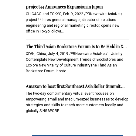
project44 Announces Expansion in Japan
CHICAGO and TOKYO, Feb. 9, 2022 /PRNewswire-AsiaNet/ -- -
project44 hires general manager, director of solutions
engineering and regional marketing director, opens new
office in TokyoFollowi…
The Third Asian Bookstore Forum Is to Be Held in X…
XI'AN, China, July 4, 2019 /PRNewswire-AsiaNet/ -- Jointly
Contemplate New Development Trends of Bookstores and
Explore New Vitality of Culture IndustryThe Third Asian
Bookstore Forum, hoste…
Amazon to host first Southeast Asia Seller Summit …
The two-day complimentary virtual event focuses on
empowering small and medium-sized businesses to develop
strategies and skills to reach more customers locally and
globally SINGAPORE -…