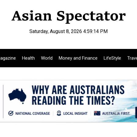
Saturday, August 8, 2026 4:59:15 PM
agazine
Health
World
Money and Finance
LifeStyle
Trav