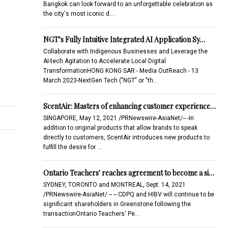
Bangkok can look forward to an unforgettable celebration as
the city's most iconic d…
NGT’s Fully Intuitive Integrated AI Application Sy…
Collaborate with Indigenous Businesses and Leverage the
AI-tech Agitation to Accelerate Local Digital
TransformationHONG KONG SAR - Media OutReach - 13
March 2023-NextGen Tech ("NGT" or "th…
ScentAir: Masters of enhancing customer experience…
SINGAPORE, May 12, 2021 /PRNewswire-AsiaNet/-- -In
addition to original products that allow brands to speak
directly to customers, ScentAir introduces new products to
fulfill the desire for …
Ontario Teachers' reaches agreement to become a si…
SYDNEY, TORONTO and MONTREAL, Sept. 14, 2021
/PRNewswire-AsiaNet/ -- -- CDPQ and HIBV will continue to be
significant shareholders in Greenstone following the
transactionOntario Teachers' Pe…