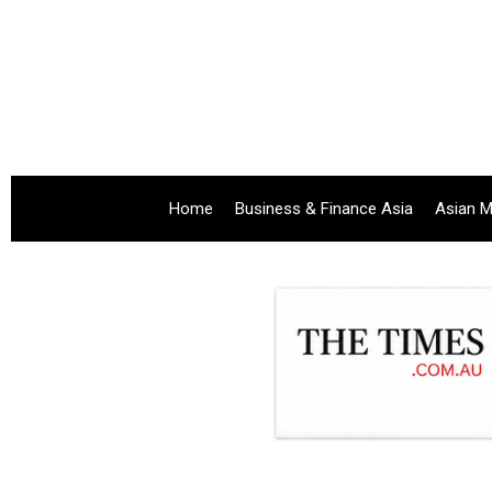
Home
Business & Finance Asia
Asian M
.