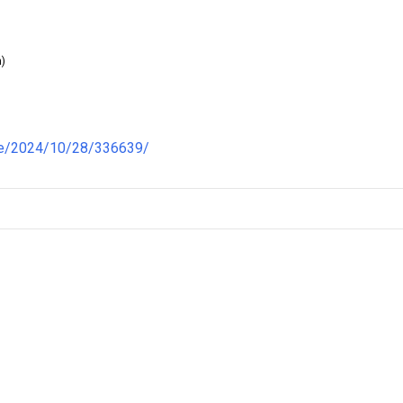
)
re/2024/10/28/336639/