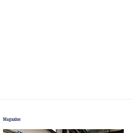
Magazine