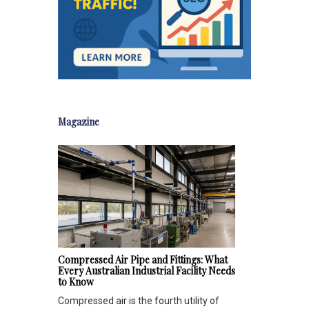
Magazine
Compressed Air Pipe and Fittings: What
Every Australian Industrial Facility Needs
to Know
Compressed air is the fourth utility of