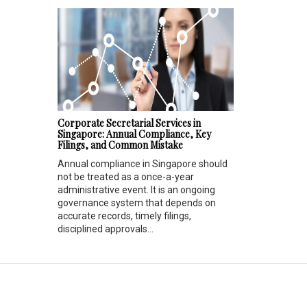
Corporate Secretarial Services in
Singapore: Annual Compliance, Key
Filings, and Common Mistake
Annual compliance in Singapore should
not be treated as a once-a-year
administrative event. It is an ongoing
governance system that depends on
accurate records, timely filings,
disciplined approvals...