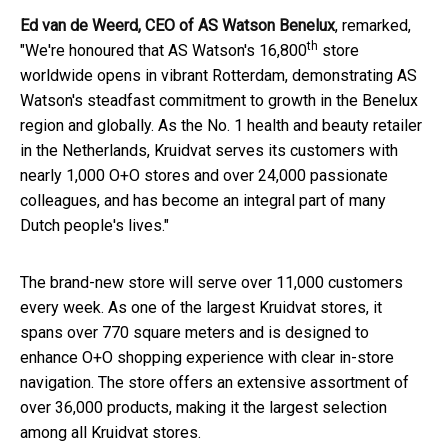
Ed van de Weerd, CEO of AS Watson Benelux
, remarked,
th
"We're honoured that AS Watson's 16,800
store
worldwide opens in vibrant Rotterdam, demonstrating AS
Watson's steadfast commitment to growth in the Benelux
region and globally. As the No. 1 health and beauty retailer
in the Netherlands, Kruidvat serves its customers with
nearly 1,000 O+O stores and over 24,000 passionate
colleagues, and has become an integral part of many
Dutch people's lives."
The brand-new store will serve over 11,000 customers
every week. As one of the largest Kruidvat stores, it
spans over 770 square meters and is designed to
enhance O+O shopping experience with clear in-store
navigation. The store offers an extensive assortment of
over 36,000 products, making it the largest selection
among all Kruidvat stores.