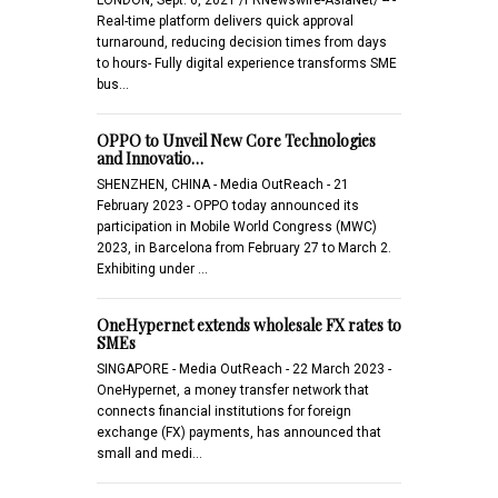
Real-time platform delivers quick approval
turnaround, reducing decision times from days
to hours- Fully digital experience transforms SME
bus…
OPPO to Unveil New Core Technologies
and Innovatio…
SHENZHEN, CHINA - Media OutReach - 21
February 2023 - OPPO today announced its
participation in Mobile World Congress (MWC)
2023, in Barcelona from February 27 to March 2.
Exhibiting under …
OneHypernet extends wholesale FX rates to
SMEs
SINGAPORE - Media OutReach - 22 March 2023 -
OneHypernet, a money transfer network that
connects financial institutions for foreign
exchange (FX) payments, has announced that
small and medi…