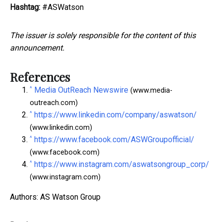
Hashtag:
#ASWatson
The issuer is solely responsible for the content of this
announcement.
References
^
Media OutReach Newswire
(www.media-
outreach.com)
^
https://www.linkedin.com/company/aswatson/
(www.linkedin.com)
^
https://www.facebook.com/ASWGroupofficial/
(www.facebook.com)
^
https://www.instagram.com/aswatsongroup_corp/
(www.instagram.com)
Authors: AS Watson Group