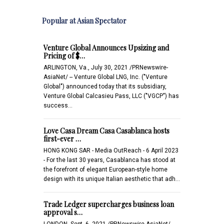
Popular at Asian Spectator
Venture Global Announces Upsizing and
Pricing of $…
ARLINGTON, Va., July 30, 2021 /PRNewswire-
AsiaNet/ -- Venture Global LNG, Inc. ("Venture
Global") announced today that its subsidiary,
Venture Global Calcasieu Pass, LLC ("VGCP") has
success…
Love Casa Dream Casa Casablanca hosts
first-ever …
HONG KONG SAR - Media OutReach - 6 April 2023
- For the last 30 years, Casablanca has stood at
the forefront of elegant European-style home
design with its unique Italian aesthetic that adh…
Trade Ledger supercharges business loan
approval s…
LONDON, Sept. 6, 2021 /PRNewswire-AsiaNet/ -- -