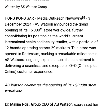
Written by
AS Watson Group
[1]
HONG KONG SAR -
Media OutReach Newswire
- 3
December 2024 - AS Watson announced the grand
th
opening of its 16,800
store worldwide, further
consolidating its position as the world's largest
international health and beauty retailer, with a portfolio of
12 brands operating across 29 markets. This store was
opened in Rotterdam, marking a remarkable milestone in
AS Watson's ongoing expansion and its commitment to
delivering a seamless and exceptional O+O (Offline plus
Online) customer experience.
AS Watson celebrates the opening of its 16,800th store
worldwide
Dr. Malina Ngai, Group CEO of AS Watson
, expressed her