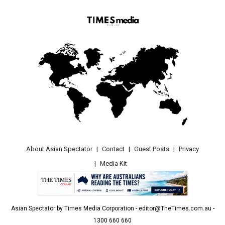
About Asian Spectator
Contact
Guest Posts
Privacy
Media Kit
Asian Spectator by Times Media Corporation - editor@TheTimes.com.au -
1300 660 660