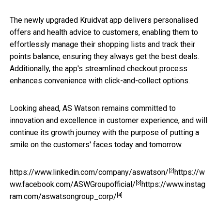
The newly upgraded Kruidvat app delivers personalised
offers and health advice to customers, enabling them to
effortlessly manage their shopping lists and track their
points balance, ensuring they always get the best deals.
Additionally, the app's streamlined checkout process
enhances convenience with click-and-collect options.
Looking ahead, AS Watson remains committed to
innovation and excellence in customer experience, and will
continue its growth journey with the purpose of putting a
smile on the customers' faces today and tomorrow.
[2]
https://www.linkedin.com/company/aswatson/
https://w
[3]
ww.facebook.com/ASWGroupofficial/
https://www.instag
[4]
ram.com/aswatsongroup_corp/