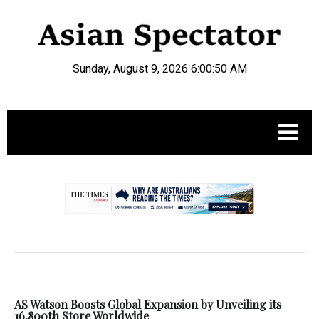
Sunday, August 9, 2026 6:00:50 AM
.
AS Watson Boosts Global Expansion by Unveiling its
16,800th Store Worldwide