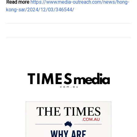
Read more
https://www.media-outreach.com/news/hong-
kong-sar/2024/12/03/346544/