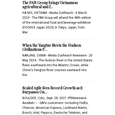
The PAN Group brings Vietnamese
agricultural and f…
HA NOI, VIETNAM - Media OutReach - 6 March
2023 - The PAN Group will attend the 48th edition
of the international food and beverage exhibition
(FOODEX Japan 2023) in Tokyo, Japan, from
Mar…
When the Yangtze Meets the Hudson:
Civilizations P…
NANJING, CHINA - Media OutReach Newswire - 20
May 2024 - The Hudson River in the United States
flows southward into the Atlantic Ocean, while
China's Yangtze River courses eastward into
the…
Scaled Agile Sees Record Growth as it
Surpasses On…
BOULDER, Colo., Sept. 28, 2021 /PRNewswire-
AsiaNet/ -- - SAFe customers—including FedEx,
Chevron, American Express, Lockheed Martin,
Bosch, Intel, Pepsico, Deutsche Telekom, and