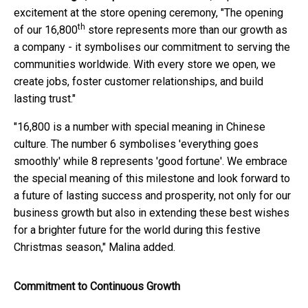
excitement at the store opening ceremony, "The opening
th
of our 16,800
store represents more than our growth as
a company - it symbolises our commitment to serving the
communities worldwide. With every store we open, we
create jobs, foster customer relationships, and build
lasting trust."
"16,800 is a number with special meaning in Chinese
culture. The number 6 symbolises 'everything goes
smoothly' while 8 represents 'good fortune'. We embrace
the special meaning of this milestone and look forward to
a future of lasting success and prosperity, not only for our
business growth but also in extending these best wishes
for a brighter future for the world during this festive
Christmas season," Malina added.
Commitment to Continuous Growth