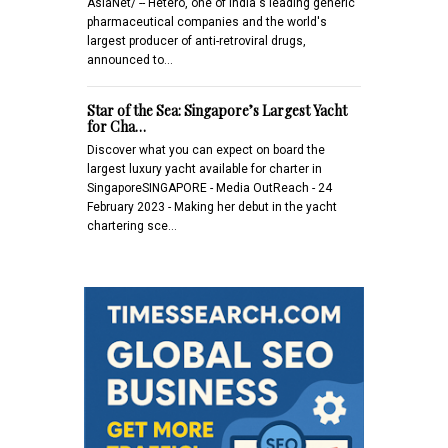
AsiaNet/ -- Hetero, one of India's leading generic
pharmaceutical companies and the world's
largest producer of anti-retroviral drugs,
announced to…
Star of the Sea: Singapore’s Largest Yacht
for Cha…
Discover what you can expect on board the
largest luxury yacht available for charter in
SingaporeSINGAPORE - Media OutReach - 24
February 2023 - Making her debut in the yacht
chartering sce…