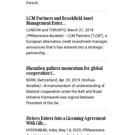
Porsch…
LCM Partners and Brookfield Asset
Management Enter…
LONDON and TORONTO, March 21, 2018
/PRNewswire-AsiaNet/ -- LCM Partners ("LCM"), a
European alternative credit investment manager,
announces that it has entered into a strategic
partnership …
Shenzhen gathers momentum for global
cooperation t…
BERN, Switzerland, Apr. 29, 2019 /Xinhua-
AsiaNet/-- A memorandum of understanding of
bilateral cooperation under the Belt and Road
Initiative framework was signed between
President of the Sw…
Hetero Enters Into a Licensing Agreement
With Gile…
HYDERABAD, India, May 14, 2020 /PRNewswire-