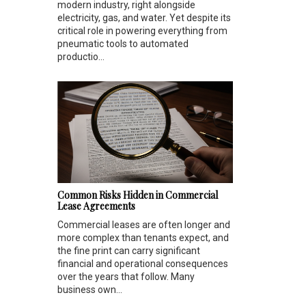
modern industry, right alongside
electricity, gas, and water. Yet despite its
critical role in powering everything from
pneumatic tools to automated
productio...
Common Risks Hidden in Commercial
Lease Agreements
Commercial leases are often longer and
more complex than tenants expect, and
the fine print can carry significant
financial and operational consequences
over the years that follow. Many
business own...