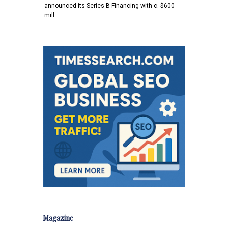
announced its Series B Financing with c. $600
mill…
Magazine