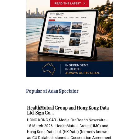
Popular at Asian Spectator
HealthMutual Group and Hong Kong Data
Ltd. Sign Co…
HONG KONG SAR - Media OutReach Newswire -
18 March 2026 - HealthMutual Group (HMG) and
Hong Kong Data Ltd. (HK Data) (formerly known
as CU Datahub) signed a Cooperation Agreement