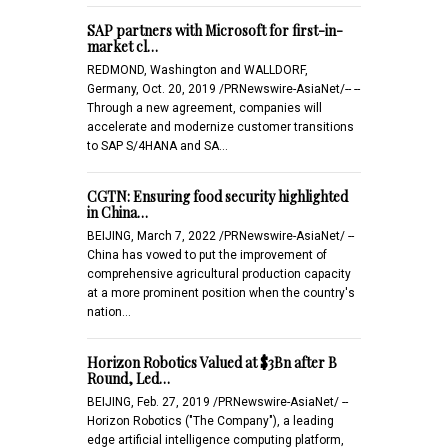
SAP partners with Microsoft for first-in-
market cl…
REDMOND, Washington and WALLDORF,
Germany, Oct. 20, 2019 /PRNewswire-AsiaNet/-- --
Through a new agreement, companies will
accelerate and modernize customer transitions
to SAP S/4HANA and SA…
CGTN: Ensuring food security highlighted
in China…
BEIJING, March 7, 2022 /PRNewswire-AsiaNet/ --
China has vowed to put the improvement of
comprehensive agricultural production capacity
at a more prominent position when the country's
nation…
Horizon Robotics Valued at $3Bn after B
Round, Led…
BEIJING, Feb. 27, 2019 /PRNewswire-AsiaNet/ --
Horizon Robotics ("The Company"), a leading
edge artificial intelligence computing platform,