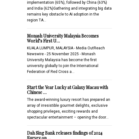
implementation (65%), followed by China (63%)
and India (62%)Gathering and integrating big data
remains key obstacle to AI adoption in the
region TA…
Monash University Malaysia Becomes
World’s First U…
KUALA LUMPUR, MALAYSIA - Media OutReach
Newswire - 25 November 2025 - Monash
University Malaysia has become the first
university globally to join the International
Federation of Red Cross a…
Start the Year Lucky at Galaxy Macau with
Chinese …
The award-winning luxury resort has prepared an
array of irresistible gourmet delights, exclusive
shopping privileges, exciting rewards and
spectacular entertainment – opening the door…
Dah Sing Bank releases findings of 2024
Survey on …