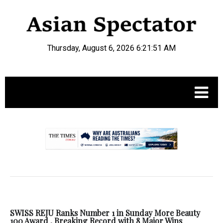
Thursday, August 6, 2026 6:21:51 AM
.
SWISS REJU Ranks Number 1 in Sunday More Beauty
100 Award , Breaking Record with 8 Major Wins