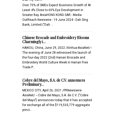
Over 70% of SMEs Expect Business Growth of At
Least 4% Close to 60% Eye Development in
Greater Bay AreaHONG KONG SAR - Media
OutReach Newswire - 19 June 2024 - Dah Sing
Bank, Limited ("Dah …
Chinese Brocade and Embroidery Blooms
Charmingly i…
HAIKOU, China, June 29, 2022 /Xinhua-AsiaNet/--
The evening of June 28 witnessed the launch of
the four-day 2022 (2nd) Hainan Brocade and
Embroidery World Culture Week in Hainan Free
Trade P…
Cobre del Mayo, S.A. de C.V. announces
Preliminary…
MEXICO CITY, April 26, 2021 /PRNewswire-
AsiaNet/ -- Cobre del Mayo, S.A. de C.V. ("Cobre
del Mayo") announces today that it has accepted
for exchange all of the $119,533,779 aggregate
princi…