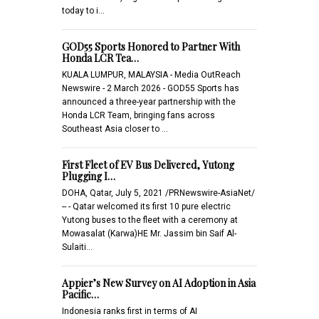
today to i…
GOD55 Sports Honored to Partner With
Honda LCR Tea…
KUALA LUMPUR, MALAYSIA - Media OutReach
Newswire - 2 March 2026 - GOD55 Sports has
announced a three-year partnership with the
Honda LCR Team, bringing fans across
Southeast Asia closer to …
First Fleet of EV Bus Delivered, Yutong
Plugging I…
DOHA, Qatar, July 5, 2021 /PRNewswire-AsiaNet/
-- - Qatar welcomed its first 10 pure electric
Yutong buses to the fleet with a ceremony at
Mowasalat (Karwa)HE Mr. Jassim bin Saif Al-
Sulaiti…
Appier’s New Survey on AI Adoption in Asia
Pacific…
Indonesia ranks first in terms of AI