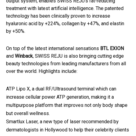
output system, enables SWISS REJU's fat-reducing
treatment with latest artificial intelligence. The patented
technology has been clinically proven to increase
hyaluronic acid by +224%, collagen by +47%, and elastin
by +50%.
On top of the latest international sensations
BTL EXION
and
Winback
, SWISS REJU is also bringing cutting edge
beauty technologies from leading manufacturers from all
over the world. Highlights include:
ATP Lipo X, a dual RF/Ultrasound terminal which can
increase cellular power ATP generation, making it a
multipurpose platform that improves not only body shape
but overall wellness.
Smartlux Laser, a new type of laser recommended by
dermatologists in Hollywood to help their celebrity clients