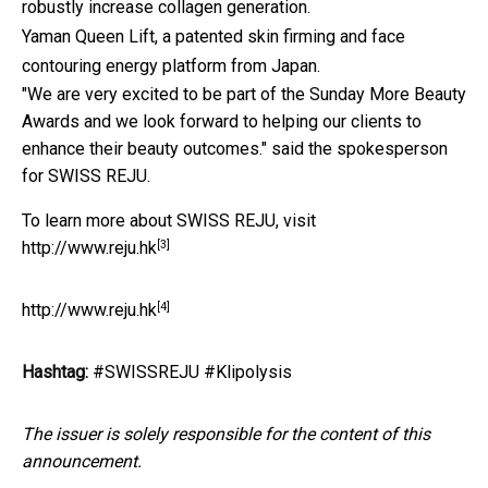
robustly increase collagen generation.
Yaman Queen Lift, a patented skin firming and face
contouring energy platform from Japan.
"We are very excited to be part of the Sunday More Beauty
Awards and we look forward to helping our clients to
enhance their beauty outcomes." said the spokesperson
for SWISS REJU.
To learn more about SWISS REJU, visit
[3]
http://www.reju.hk
[4]
http://www.reju.hk
Hashtag:
#SWISSREJU #Klipolysis
The issuer is solely responsible for the content of this
announcement.