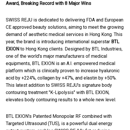
Award, Breaking Record with 8 Major Wins
SWISS REJU is dedicated to delivering FDA and European
CE approved beauty solutions, aiming to meet the growing
demand of aesthetic medical services in Hong Kong. This
year, the brand is introducing international superstar
BTL
EXION
to Hong Kong clients. Designed by BTL Industries,
one of the world's major manufacturers of medical
equipments, BTL EXION is an A.I. empowered medical
platform which is clinically proven to increase hyaluronic
acid by +224%, collagen by +47%, and elastin by +50%.
This latest addition to SWISS REJU's signature body
contouring treatment "K-Lipolysis" with BTL EXION,
elevates body contouring results to a whole new level.
BTL EXION's Patented Monopolar RF combined with
Targeted Ultrasound (TUS), is a powerful dual energy