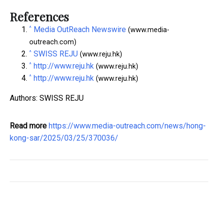
References
^
Media OutReach Newswire
(www.media-
outreach.com)
^
SWISS REJU
(www.reju.hk)
^
http://www.reju.hk
(www.reju.hk)
^
http://www.reju.hk
(www.reju.hk)
Authors: SWISS REJU
Read more
https://www.media-outreach.com/news/hong-
kong-sar/2025/03/25/370036/