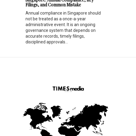
Filings, and Common Mistake
Annual compliance in Singapore should
not be treated as a once-a-year
administrative event. It is an ongoing
governance system that depends on
accurate records, timely filings,
disciplined approvals...