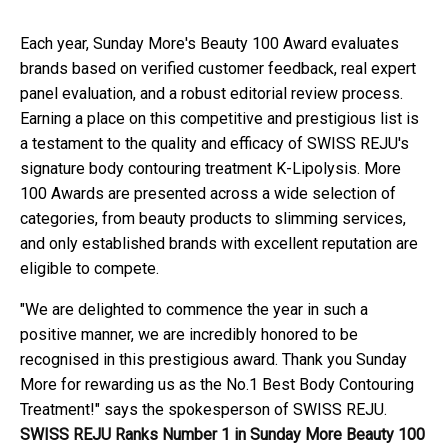
Each year, Sunday More's Beauty 100 Award evaluates
brands based on verified customer feedback, real expert
panel evaluation, and a robust editorial review process.
Earning a place on this competitive and prestigious list is
a testament to the quality and efficacy of SWISS REJU's
signature body contouring treatment K-Lipolysis. More
100 Awards are presented across a wide selection of
categories, from beauty products to slimming services,
and only established brands with excellent reputation are
eligible to compete.
"We are delighted to commence the year in such a
positive manner, we are incredibly honored to be
recognised in this prestigious award. Thank you Sunday
More for rewarding us as the No.1 Best Body Contouring
Treatment!" says the spokesperson of SWISS REJU.
SWISS REJU Ranks Number 1 in Sunday More Beauty 100