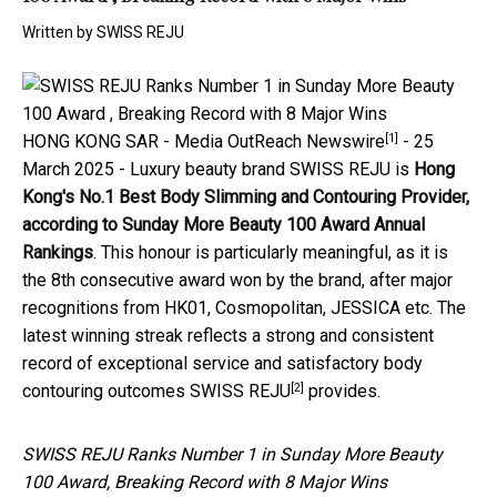
Written by
SWISS REJU
[1]
HONG KONG SAR -
Media OutReach Newswire
- 25
March 2025 - Luxury beauty brand SWISS REJU is
Hong
Kong's
No.1 Best Body Slimming and Contouring Provider,
according to Sunday More Beauty 100 Award Annual
Rankings
. This honour is particularly meaningful, as it is
the 8th consecutive award won by the brand, after major
recognitions from HK01, Cosmopolitan, JESSICA etc. The
latest winning streak reflects a strong and consistent
record of exceptional service and satisfactory body
[2]
contouring outcomes
SWISS REJU
provides.
SWISS REJU Ranks Number 1 in Sunday More Beauty
100 Award, Breaking Record with 8 Major Wins