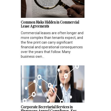
Common Risks Hidden in Commercial
Lease Agreements
Commercial leases are often longer and
more complex than tenants expect, and
the fine print can carry significant
financial and operational consequences
over the years that follow. Many
business own...
Corporate Secretarial Services in
Singapore: Annual Compliance, Key