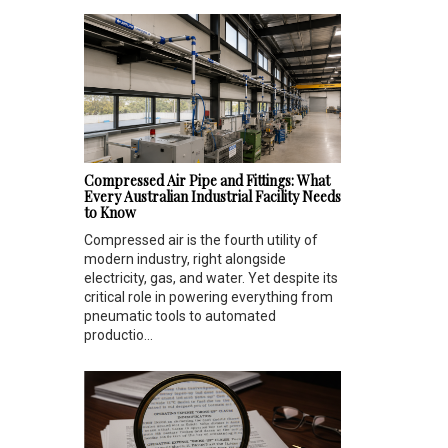
Compressed Air Pipe and Fittings: What
Every Australian Industrial Facility Needs
to Know
Compressed air is the fourth utility of
modern industry, right alongside
electricity, gas, and water. Yet despite its
critical role in powering everything from
pneumatic tools to automated
productio...