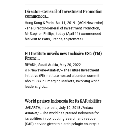
Director-General of Investment Promotion
commences…
Hong Kong & Paris, Apr 11, 2019 - (ACN Newswire)
- The Director-General of Investment Promotion,
Mr Stephen Phillips, today (April 11) commenced
his visit to Paris, France, to promote H…
FII Institute unveils new Inclusive ESG (TM)
Frame…
RIYADH, Saudi Arabia, May 20, 2022
/PRNewswire-AsiaNet/-- The Future Investment
Initiative (FII) Institute hosted a London summit
about ESG in Emerging Markets, involving world
leaders, glob…
World praises Indonesia for its SAR abilities
JAKARTA, Indonesia, July 10, 2018 /Antara-
AsiaNet/ -- The world has praised Indonesia for
its abilities in conducting search and rescue
(SAR) service given this archipelagic country is