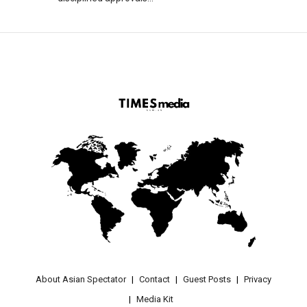
About Asian Spectator
Contact
Guest Posts
Privacy
Media Kit