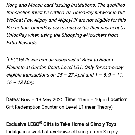
Kong and Macau card issuing institutions. The qualified
transaction must be settled via UnionPay network in full.
WeChat Pay, Alipay and AlipayHK are not eligible for this
Promotion. UnionPay users must settle their payment by
UnionPay when using the Shopping e-Vouchers from
Extra Rewards.
^
LEGO® flower can be redeemed at Brick to Bloom
Fleuriste at Garden Court, Level LG1. Only for same-day
eligible transactions on 25 – 27 April and 1 – 5, 9 – 11,
16 – 18 May.
Dates:
Now – 18 May 2025
Time:
11am – 10pm
Location:
Gift Redemption Counter on Level L1 (near Theory)
®
Exclusive
LEGO
Gifts to Take Home at Simply Toys
Indulge in a world of exclusive offerings from Simply