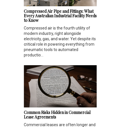
Compressed Air Pipe and Fittings: What
Every Australian Industrial Facility Needs
to Know
Compressed air is the fourth utility of
modern industry, right alongside
electricity, gas, and water. Yet despite its
critical role in powering everything from
pneumatic tools to automated
productio...
Common Risks Hidden in Commercial
Lease Agreements
Commercial leases are often longer and