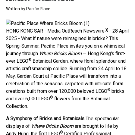
Written by
Pacific Place
[1]
HONG KONG SAR -
Media OutReach Newswire
- 28 April
2025 - What if nature were reimagined in bricks? This
Spring-Summer, Pacific Place invites you on a whimsical
journey through
Where Bricks Bloom
— Hong Kong's first-
®
ever LEGO
Botanical Garden, where floral splendour and
artistic craftsmanship collide. Running from 24 April to 18
May, Garden Court at Pacific Place will transform into a
celebration of the seasons, carpeted with intricate floral
®
creations built from over 120,000 beloved LEGO
bricks
®
and over 6,000 LEGO
flowers from the Botanical
Collection.
A Symphony of Bricks and Botanicals
The spectacular
displays of
Where Bricks Bloom
are brought to life by
®
Andy Hung, the first LEGO
Certified Professional