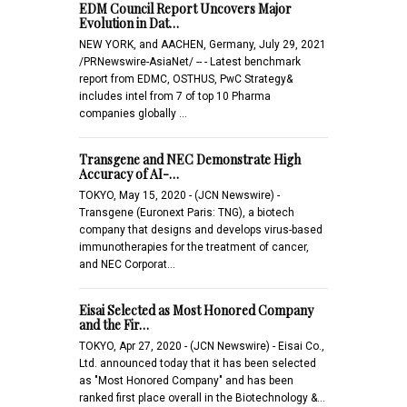
EDM Council Report Uncovers Major
Evolution in Dat…
NEW YORK, and AACHEN, Germany, July 29, 2021
/PRNewswire-AsiaNet/ -- - Latest benchmark
report from EDMC, OSTHUS, PwC Strategy&
includes intel from 7 of top 10 Pharma
companies globally …
Transgene and NEC Demonstrate High
Accuracy of AI-…
TOKYO, May 15, 2020 - (JCN Newswire) -
Transgene (Euronext Paris: TNG), a biotech
company that designs and develops virus-based
immunotherapies for the treatment of cancer,
and NEC Corporat…
Eisai Selected as Most Honored Company
and the Fir…
TOKYO, Apr 27, 2020 - (JCN Newswire) - Eisai Co.,
Ltd. announced today that it has been selected
as "Most Honored Company" and has been
ranked first place overall in the Biotechnology &…