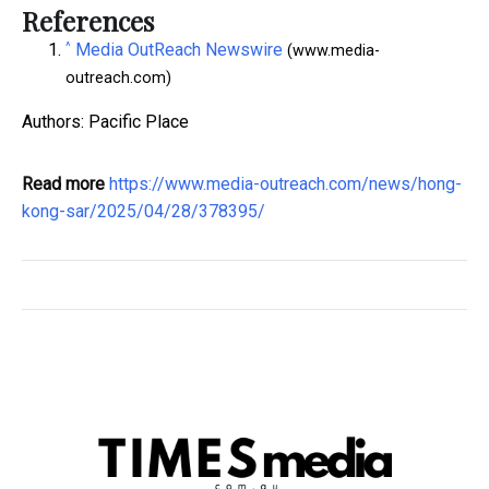
References
^
Media OutReach Newswire
(www.media-
outreach.com)
Authors: Pacific Place
Read more
https://www.media-outreach.com/news/hong-
kong-sar/2025/04/28/378395/