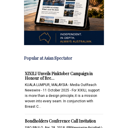
Popular at Asian Spectator
XIXILI Unveils Pinktober Campaign in
Honour of Bre…
KUALA LUMPUR, MALAYSIA - Media OutReach
Newswire - 11 October 2025 - For XIXILI, support
is more than a design principle; it is a mission
woven into every seam. In conjunction with
Breast C…
Bondholders Conference Call Invitation
SAO PAULO, Apr. 28, 2018 /PRNewswire-AsiaNet/-