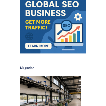
Magazine