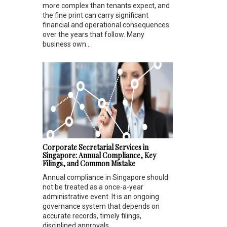
more complex than tenants expect, and
the fine print can carry significant
financial and operational consequences
over the years that follow. Many
business own...
Corporate Secretarial Services in
Singapore: Annual Compliance, Key
Filings, and Common Mistake
Annual compliance in Singapore should
not be treated as a once-a-year
administrative event. It is an ongoing
governance system that depends on
accurate records, timely filings,
disciplined approvals...