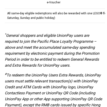
e-Voucher
All same-day eligible redemptions will also be rewarded with one LEGO® fl
Saturday, Sunday and public holiday)
*
General shoppers and eligible UnionPay users are
required to join the Pacific Place Loyalty Programme –
above and meet the accumulated same-day spending
requirement by electronic payment during the Promotion
Period in order to be entitled to redeem General Rewards
and Extra Rewards for UnionPay users.
#
To redeem the UnionPay Users Extra Rewards, UnionPay
users must settle relevant transaction(s) with UnionPay
Credit and ATM Cards with UnionPay logo, UnionPay
Contactless Payment or UnionPay QR Code (including
UnionPay App or other App supporting UnionPay QR Code
Payment), except the RMB cards issued by specific Hong