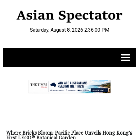
Saturday, August 8, 2026 2:36:01 PM
.
Where Bricks Bloom: Pacific Place Unveils Hong Kong’s
First LEGO® Botanical Garden