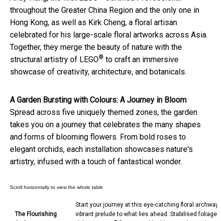
throughout the Greater China Region and the only one in
Hong Kong, as well as Kirk Cheng, a floral artisan
celebrated for his large-scale floral artworks across Asia.
Together, they merge the beauty of nature with the
®
structural artistry of LEGO
to craft an immersive
showcase of creativity, architecture, and botanicals.
A Garden Bursting with Colours: A Journey in Bloom
Spread across five uniquely themed zones, the garden
takes you on a journey that celebrates the many shapes
and forms of blooming flowers. From bold roses to
elegant orchids, each installation showcases nature's
artistry, infused with a touch of fantastical wonder.
Start your journey at this eye-catching floral archway,
The Flourishing
vibrant prelude to what lies ahead. Stabilised foliage 