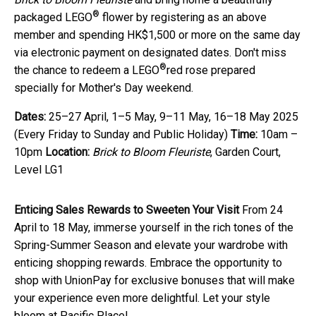
®
packaged LEGO
flower by registering as an above
member and spending HK$1,500 or more on the same day
via electronic payment on designated dates. Don't miss
®
the chance to redeem a LEGO
red rose prepared
specially for Mother's Day weekend.
Dates:
25–27 April, 1–5 May, 9–11 May, 16–18 May 2025
(Every Friday to Sunday and Public Holiday)
Time:
10am –
10pm
Location:
Brick to Bloom Fleuriste
, Garden Court,
Level LG1
E
nticing
S
ales
Rewards to Sweeten Your Visit
From 24
April to 18 May, immerse yourself in the rich tones of the
Spring-Summer Season and elevate your wardrobe with
enticing shopping rewards. Embrace the opportunity to
shop with UnionPay for exclusive bonuses that will make
your experience even more delightful. Let your style
bloom at Pacific Place!