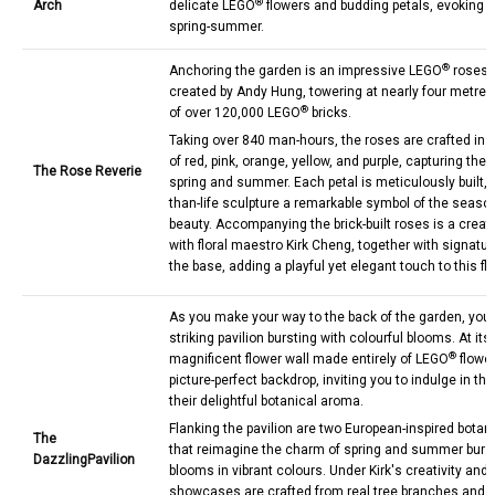
®
Arch
delicate LEGO
flowers and budding petals, evoking th
spring-summer.
®
Anchoring the garden is an impressive LEGO
roses s
created by Andy Hung, towering at nearly four metres
®
of over 120,000 LEGO
bricks.
Taking over 840 man-hours, the roses are crafted in 
of red, pink, orange, yellow, and purple, capturing the b
The Rose Reverie
spring and summer. Each petal is meticulously built, 
than-life sculpture a remarkable symbol of the seaso
beauty. Accompanying the brick-built roses is a creati
with floral maestro Kirk Cheng, together with signatu
the base, adding a playful yet elegant touch to this fl
As you make your way to the back of the garden, you'l
striking pavilion bursting with colourful blooms. At its
®
magnificent flower wall made entirely of LEGO
flower
picture-perfect backdrop, inviting you to indulge in t
their delightful botanical aroma.
Flanking the pavilion are two European-inspired bota
The
that reimagine the charm of spring and summer burs
Dazzling
Pavilion
blooms in vibrant colours. Under Kirk's creativity and
showcases are crafted from real tree branches and 