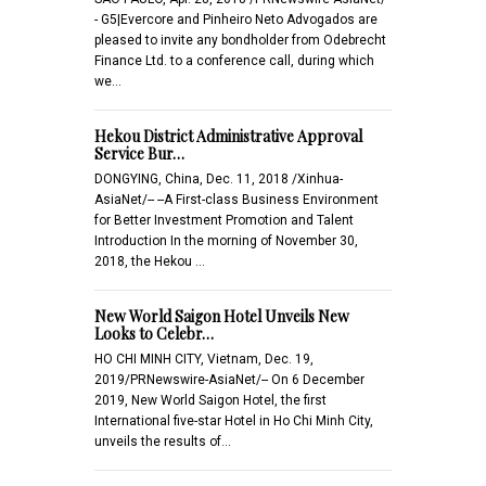
- G5|Evercore and Pinheiro Neto Advogados are
pleased to invite any bondholder from Odebrecht
Finance Ltd. to a conference call, during which
we…
Hekou District Administrative Approval
Service Bur…
DONGYING, China, Dec. 11, 2018 /Xinhua-
AsiaNet/-- --A First-class Business Environment
for Better Investment Promotion and Talent
Introduction In the morning of November 30,
2018, the Hekou …
New World Saigon Hotel Unveils New
Looks to Celebr…
HO CHI MINH CITY, Vietnam, Dec. 19,
2019/PRNewswire-AsiaNet/-- On 6 December
2019, New World Saigon Hotel, the first
International five-star Hotel in Ho Chi Minh City,
unveils the results of…