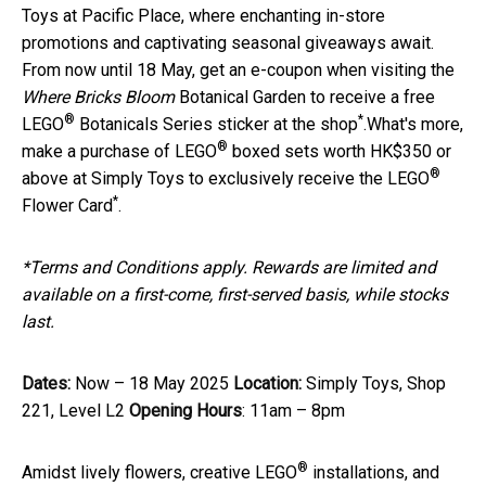
Toys at Pacific Place, where enchanting in-store
promotions and captivating seasonal giveaways await.
From now until 18 May, get an e-coupon when visiting the
Where Bricks Bloom
Botanical Garden to receive a free
®
*
LEGO
Botanicals Series sticker at the shop
.What's more,
®
make a purchase of LEGO
boxed sets worth HK$350 or
®
above at Simply Toys to exclusively receive the LEGO
*
Flower Card
.
*Terms and Conditions apply. Rewards are limited and
available on a first-come, first-served basis, while stocks
last.
Dates:
Now – 18 May 2025
Location:
Simply Toys, Shop
221, Level L2
Opening Hours
: 11am – 8pm
®
Amidst lively flowers, creative LEGO
installations, and