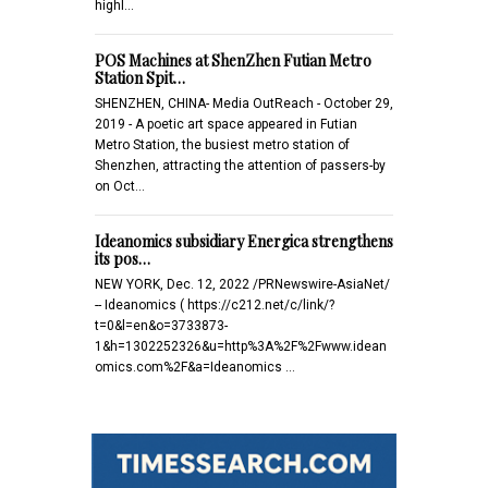
highl…
POS Machines at ShenZhen Futian Metro
Station Spit…
SHENZHEN, CHINA- Media OutReach - October 29,
2019 - A poetic art space appeared in Futian
Metro Station, the busiest metro station of
Shenzhen, attracting the attention of passers-by
on Oct…
Ideanomics subsidiary Energica strengthens
its pos…
NEW YORK, Dec. 12, 2022 /PRNewswire-AsiaNet/
-- Ideanomics ( https://c212.net/c/link/?
t=0&l=en&o=3733873-
1&h=1302252326&u=http%3A%2F%2Fwww.idean
omics.com%2F&a=Ideanomics …