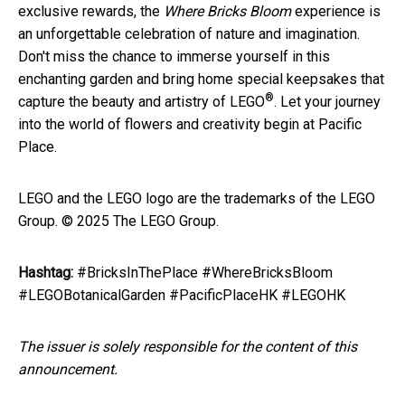
exclusive rewards, the
Where Bricks Bloom
experience is
an unforgettable celebration of nature and imagination.
Don't miss the chance to immerse yourself in this
enchanting garden and bring home special keepsakes that
®
capture the beauty and artistry of LEGO
. Let your journey
into the world of flowers and creativity begin at Pacific
Place.
LEGO and the LEGO logo are the trademarks of the LEGO
Group. © 2025 The LEGO Group.
Hashtag:
#BricksInThePlace #WhereBricksBloom
#LEGOBotanicalGarden #PacificPlaceHK #LEGOHK
The issuer is solely responsible for the content of this
announcement.