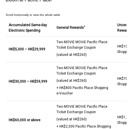
Accumulated Same-day
UnionP
*
General Rewards
Electronic Spending
Rewar
Two MOViE MOViE Pacific Place
HK$100 
Ticket Exchange Coupon
HK$
5,0
00 – HK$
29,9
99
Shoppi
(valued at HK$260)
Two MOViE MOViE Pacific Place
Ticket Exchange Coupon
HK$700 
(valued at HK$260)
HK$
30,000
– HK$
59
,999
Shoppi
+ HK$800 Pacific Place Shopping
e-Voucher
Two MOViE MOViE Pacific Place
Ticket Exchange Coupon
HK$1,40
(valued at HK$260)
HK$
60,000 or above
Shoppi
+ HK$2,500 Pacific Place Shopping