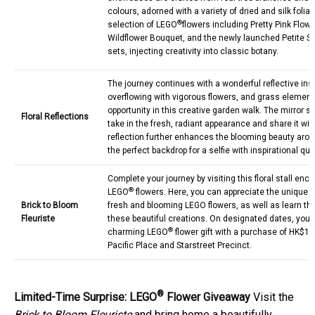
colours, adorned with a variety of dried and silk folia
®
selection of LEGO
flowers including Pretty Pink Flow
Wildflower Bouquet, and the newly launched Petite 
sets, injecting creativity into classic botany.
The journey continues with a wonderful reflective inst
overflowing with vigorous flowers, and grass elemen
opportunity in this creative garden walk. The mirror se
Floral Reflections
take in the fresh, radiant appearance and share it wit
reflection further enhances the blooming beauty arou
the perfect backdrop for a selfie with inspirational quo
Complete your journey by visiting this floral stall enc
®
LEGO
flowers. Here, you can appreciate the unique fe
Brick to Bloom
fresh and blooming LEGO flowers, as well as learn t
Fleuriste
these beautiful creations. On designated dates, you
®
charming LEGO
flower gift with a purchase of HK$1,
Pacific Place and Starstreet Precinct.
®
Limited-Time Surprise: LEGO
Flower Giveaway
Visit the
Brick to Bloom Fleuriste
and bring home a beautifully