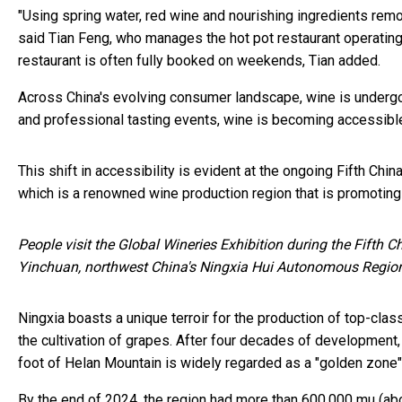
"Using spring water, red wine and nourishing ingredients remo
said Tian Feng, who manages the hot pot restaurant operating 
restaurant is often fully booked on weekends, Tian added.
Across China's evolving consumer landscape, wine is undergoi
and professional tasting events, wine is becoming accessibl
This shift in accessibility is evident at the ongoing Fifth Chi
which is a renowned wine production region that is promoting
People visit the Global Wineries Exhibition during the Fifth 
Yinchuan, northwest China's Ningxia Hui Autonomous Regio
Ningxia boasts a unique terroir for the production of top-clas
the cultivation of grapes. After four decades of development,
foot of Helan Mountain is widely regarded as a "golden zone" 
By the end of 2024, the region had more than 600,000 mu (abo