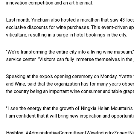
innovation competition and an art biennial.
Last month, Yinchuan also hosted a marathon that saw 43 local
exclusive discounts for wine purchases. This event-driven 
viticulture, resulting in a surge in hotel bookings in the city.
"We're transforming the entire city into a living wine museum,
service center. "Visitors can fully immerse themselves in the 
Speaking at the expo's opening ceremony on Monday, Yvette v
and Wine, said that the organization has for many years obser
the country being an important wine consumer and table grap
"I see the energy that the growth of Ningxia Helan Mountain's 
I am confident that it will bring new inspiration and opportuni
Hashtag:
#AdministrativeCommitteeofWineIndustryZoneofNi