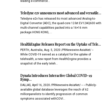
leading e-commerce…
Teledyne e2v announces most advanced and versatile…
Teledyne e2v has released its most advanced Analog-to-
Digital Converter (ADC), the quad-core 12-bit EV12AQ600 with
multi-channel capabilities packed into a 16×16 mm
package.HONG KONG, …
HealthEngine Releases Report on the Uptake of Tele…
PERTH, Australia, Aug. 5, 2020 /PRNewswire-AsiaNet/ --
While COVID-19 served as a catalyst for the uptake of
telehealth, a new report from HealthEngine provides a
snapshot of the early teleh…
Dynata Introduces Interactive Global COVID-19
Symp…
DALLAS, April 16, 2020 /PRNewswire-AsiaNet/ -- -- Publicly-
available global database leverages the reach of 62
millionpanelists to identify progression of common
symptoms associated withCOVI…