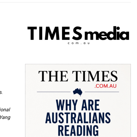
s.
ional
/Yang