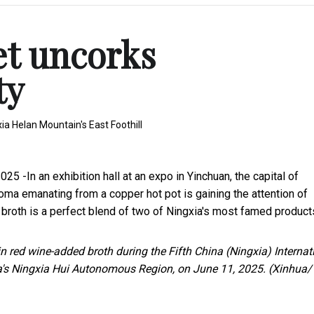
et uncorks
ty
a Helan Mountain's East Foothill
25 -In an exhibition hall at an expo in Yinchuan, the capital of
oma emanating from a copper hot pot is gaining the attention of
 broth is a perfect blend of two of Ningxia's most famed product
 red wine-added broth during the Fifth China (Ningxia) Internat
a's Ningxia Hui Autonomous Region, on June 11, 2025. (Xinhua