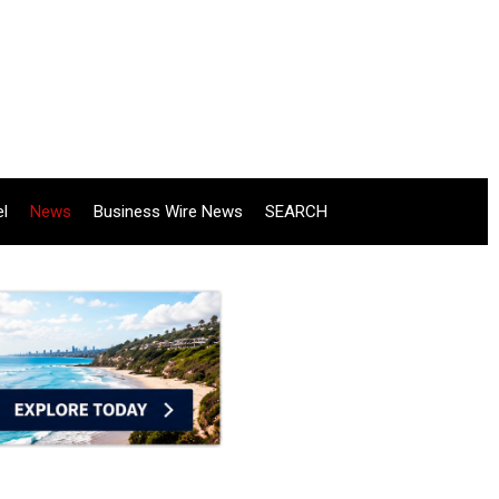
el
News
Business Wire News
SEARCH