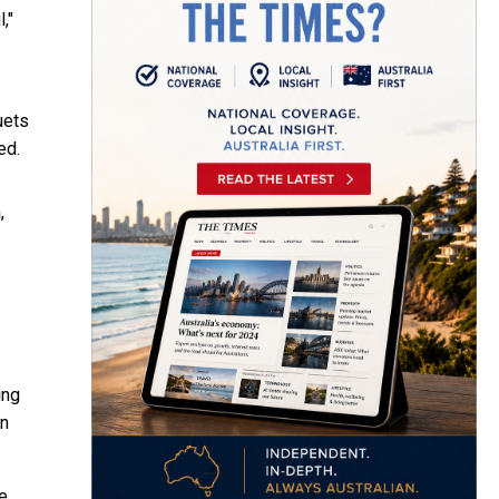
,"
uets
ed.
,
ing
rn
e