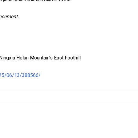
uncement.
ingxia Helan Mountain's East Foothill
025/06/13/388566/