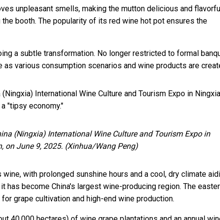
ves unpleasant smells, making the mutton delicious and flavorful
the booth. The popularity of its red wine hot pot ensures the
ng a subtle transformation. No longer restricted to formal banq
e as various consumption scenarios and wine products are creat
na (Ningxia) International Wine Culture and Tourism Expo in Ningxia
 a "tipsy economy."
China (Ningxia) International Wine Culture and Tourism Expo in
n, on June 9, 2025. (Xinhua/Wang Peng)
s wine, with prolonged sunshine hours and a cool, dry climate aid
 it has become China's largest wine-producing region. The easte
for grape cultivation and high-end wine production.
ut 40,000 hectares) of wine grape plantations and an annual win