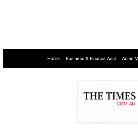
Home
Business & Finance Asia
Asian M
.