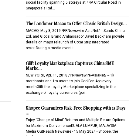
social facility spanning 5 storeys at 44A Circular Road in
Singapore's Raf…
The Londoner Macao to Offer Classic British Design…
MACAO, May 8, 2019 /PRNewswire-AsiaNet/ -- Sands China
Ltd. and Global Brand Ambassador David Beckham provide
details on major relaunch of Cotai Strip integrated
resortDuring a media event t…
Giift Loyalty Marketplace Captures China SME
Marke…
NEW YORK, Apr. 11, 2018 /PRNewswire-AsiaNet/ -- 1k
merchants and 1m users to join CoolFen App every
monthGiift the Loyalty Marketplace specializing in the
exchange of loyalty currencies (poi…
Shopee Guarantees Risk-Free Shopping with 15 Days
…
Enjoy ‘Change of Mind’ Returns and Multiple Return Options
for Maximum ConvenienceKUALA LUMPUR, MALAYSIA -
Media OutReach Newswire - 15 May 2024 - Shopee, the