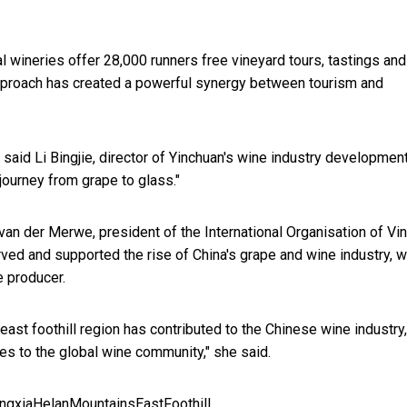
 wineries offer 28,000 runners free vineyard tours, tastings and
approach has created a powerful synergy between tourism and
" said Li Bingjie, director of Yinchuan's wine industry developmen
journey from grape to glass."
an der Merwe, president of the International Organisation of Vi
ved and supported the rise of China's grape and wine industry, w
e producer.
east foothill region has contributed to the Chinese wine industry
ties to the global wine community," she said.
ngxiaHelanMountainsEastFoothill