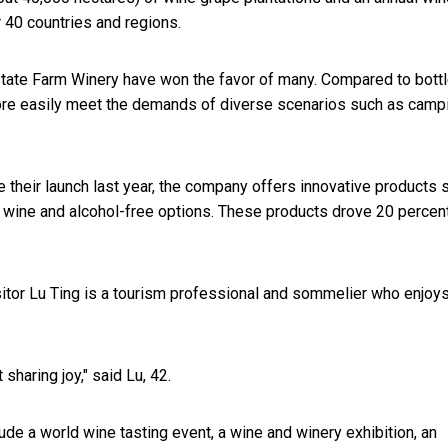
r 40 countries and regions.
 State Farm Winery have won the favor of many. Compared to bott
ore easily meet the demands of diverse scenarios such as camp
e their launch last year, the company offers innovative products 
 wine and alcohol-free options. These products drove 20 percen
isitor Lu Ting is a tourism professional and sommelier who enjoy
sharing joy," said Lu, 42.
lude a world wine tasting event, a wine and winery exhibition, an