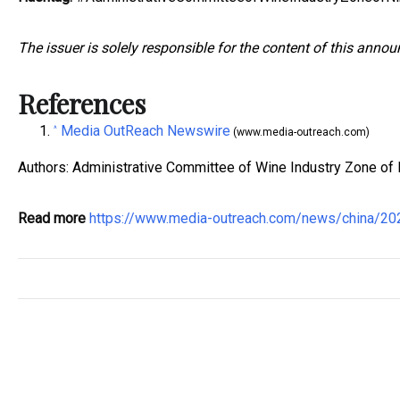
The issuer is solely responsible for the content of this anno
References
Media OutReach Newswire
^
(www.media-outreach.com)
Authors: Administrative Committee of Wine Industry Zone of N
Read more
https://www.media-outreach.com/news/china/2