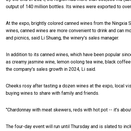
output of 140 million bottles. Its wines were exported to ove
At the expo, brightly colored canned wines from the Ningxia
wines, canned wines are more convenient to drink and can m
and picnics, said Li Shuang, the winery's sales manager.
In addition to its canned wines, which have been popular sinc
as creamy jasmine wine, lemon oolong tea wine, black coffee
the company's sales growth in 2024, Li said.
Cheeks rosy after tasting a dozen wines at the expo, local v
buying wines to share with family and friends.
"Chardonnay with meat skewers, reds with hot pot -- it's about 
The four-day event will run until Thursday and is slated to inc