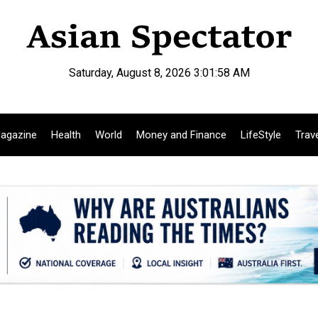
Saturday, August 8, 2026 3:01:59 AM
agazine
Health
World
Money and Finance
LifeStyle
Trav