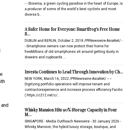
- - Slovenia, a green cycling paradise in the heart of Europe, is
a producer of some of the world's best cyclists and most
diverse b…
A Safer Home for Everyone: Smartfrog's Free Home
S…
DUBLIN and BERLIN, October 2, 2018 /PRNewswire-AsiaNet/ -
- Smartphone owners can now protect their home for
t
freeMillions of old smartphones sit around getting dusty in
drawers and cupboards …
Investa Continues to Lead Through Innovation by Ch…
ne
NEW YORK, March 16, 2022 /PRNewswire-AsiaNet/ -- --
ith
Digitizing portfolio operations will improve tenant and
contractorexperience and increase process efficiency.Facilio
( https://c212.net/c/…
, and
Whisky Mansion Hits 90% Storage Capacity in Four
M…
SINGAPORE - Media OutReach Newswire - 30 January 2026 -
Whisky Mansion, the hybrid luxury storage, boutique, and