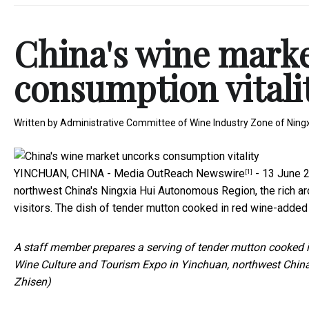
China's wine mark
consumption vitali
Written by
Administrative Committee of Wine Industry Zone of Ningxi
YINCHUAN, CHINA -
Media OutReach Newswire
- 13 June 20
[1]
northwest China's Ningxia Hui Autonomous Region, the rich ar
visitors. The dish of tender mutton cooked in red wine-added
A staff member prepares a serving of tender mutton cooked in
Wine Culture and Tourism Expo in Yinchuan, northwest Chin
Zhisen)