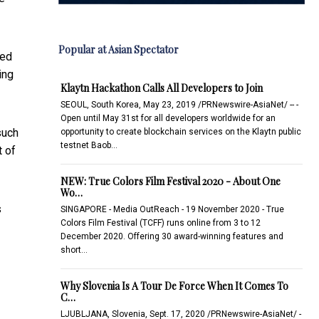
Popular at Asian Spectator
led
ing
Klaytn Hackathon Calls All Developers to Join
SEOUL, South Korea, May 23, 2019 /PRNewswire-AsiaNet/ -- -
Open until May 31st for all developers worldwide for an
such
opportunity to create blockchain services on the Klaytn public
testnet Baob…
t of
NEW: True Colors Film Festival 2020 - About One
Wo…
s
SINGAPORE - Media OutReach - 19 November 2020 - True
Colors Film Festival (TCFF) runs online from 3 to 12
December 2020. Offering 30 award-winning features and
short…
Why Slovenia Is A Tour De Force When It Comes To
C…
LJUBLJANA, Slovenia, Sept. 17, 2020 /PRNewswire-AsiaNet/ -