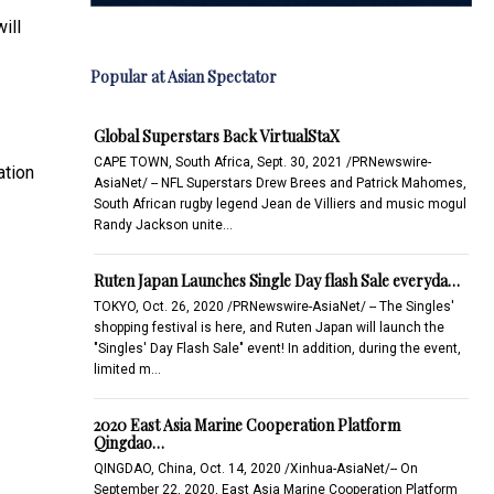
ill
Popular at Asian Spectator
Global Superstars Back VirtualStaX
CAPE TOWN, South Africa, Sept. 30, 2021 /PRNewswire-
ation
AsiaNet/ -- NFL Superstars Drew Brees and Patrick Mahomes,
South African rugby legend Jean de Villiers and music mogul
Randy Jackson unite…
Ruten Japan Launches Single Day flash Sale everyda…
TOKYO, Oct. 26, 2020 /PRNewswire-AsiaNet/ -- The Singles'
shopping festival is here, and Ruten Japan will launch the
"Singles' Day Flash Sale" event! In addition, during the event,
limited m…
2020 East Asia Marine Cooperation Platform
Qingdao…
QINGDAO, China, Oct. 14, 2020 /Xinhua-AsiaNet/-- On
September 22, 2020, East Asia Marine Cooperation Platform