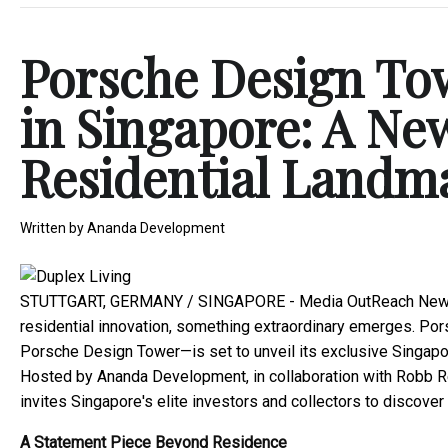
Porsche Design To
in Singapore: A Ne
Residential Landm
Written by
Ananda Development
STUTTGART, GERMANY / SINGAPORE -
Media OutReach New
residential innovation, something extraordinary emerges. Por
Porsche Design Tower—is set to unveil its exclusive Singap
Hosted by Ananda Development, in collaboration with Robb Re
invites Singapore's elite investors and collectors to discov
A Statement Piece Beyond Residence