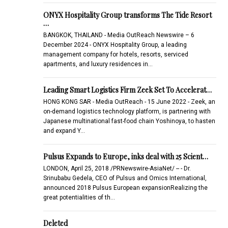
ONYX Hospitality Group transforms The Tide Resort
…
BANGKOK, THAILAND - Media OutReach Newswire – 6
December 2024 - ONYX Hospitality Group, a leading
management company for hotels, resorts, serviced
apartments, and luxury residences in…
Leading Smart Logistics Firm Zeek Set To Accelerat…
HONG KONG SAR - Media OutReach - 15 June 2022 - Zeek, an
on-demand logistics technology platform, is partnering with
Japanese multinational fast-food chain Yoshinoya, to hasten
and expand Y…
Pulsus Expands to Europe, inks deal with 25 Scient…
LONDON, April 25, 2018 /PRNewswire-AsiaNet/ -- - Dr.
Srinubabu Gedela, CEO of Pulsus and Omics International,
announced 2018 Pulsus European expansionRealizing the
great potentialities of th…
Deleted