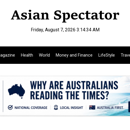
Friday, August 7, 2026 3:14:35 AM
agazine
Health
World
Money and Finance
LifeStyle
Trav