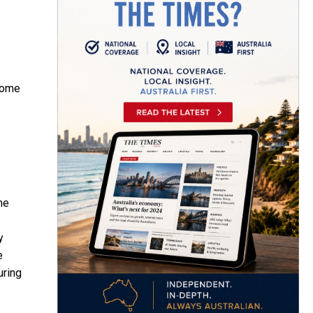
ecome
he
y
e
uring