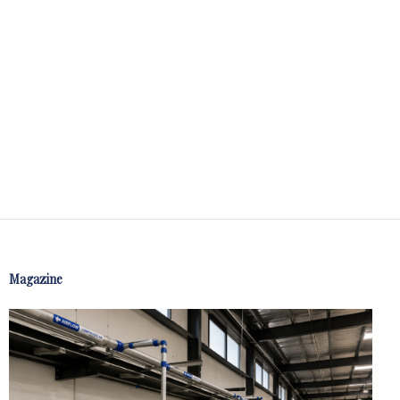
Magazine