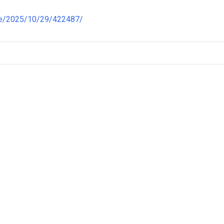
re/2025/10/29/422487/