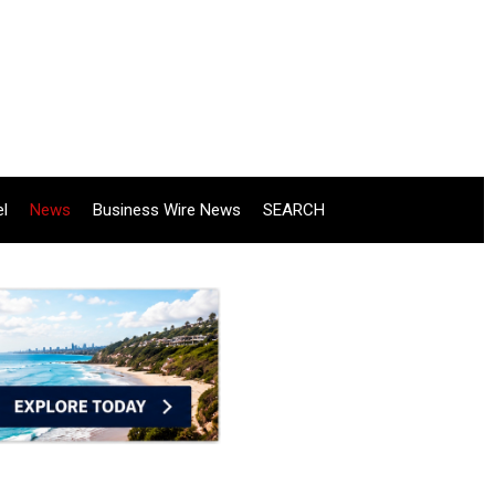
el
News
Business Wire News
SEARCH