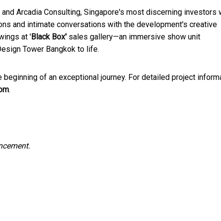
 and Arcadia Consulting, Singapore's most discerning investors w
ions and intimate conversations with the development's creative
wings at '
Black Box'
sales gallery—an immersive show unit
Design Tower Bangkok to life.
ginning of an exceptional journey. For detailed project inform
com
.
uncement.