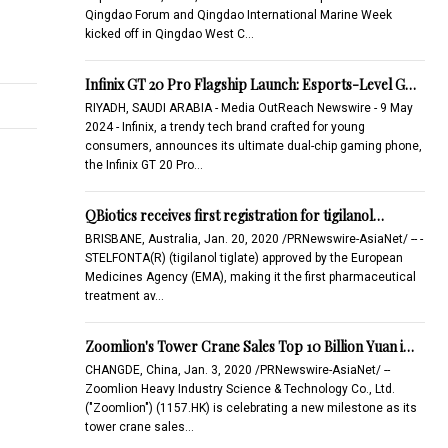
Qingdao Forum and Qingdao International Marine Week
kicked off in Qingdao West C…
Infinix GT 20 Pro Flagship Launch: Esports-Level G…
RIYADH, SAUDI ARABIA - Media OutReach Newswire - 9 May
2024 - Infinix, a trendy tech brand crafted for young
consumers, announces its ultimate dual-chip gaming phone,
the Infinix GT 20 Pro…
QBiotics receives first registration for tigilanol…
BRISBANE, Australia, Jan. 20, 2020 /PRNewswire-AsiaNet/ -- -
STELFONTA(R) (tigilanol tiglate) approved by the European
Medicines Agency (EMA), making it the first pharmaceutical
treatment av…
Zoomlion's Tower Crane Sales Top 10 Billion Yuan i…
CHANGDE, China, Jan. 3, 2020 /PRNewswire-AsiaNet/ --
Zoomlion Heavy Industry Science & Technology Co., Ltd.
("Zoomlion") (1157.HK) is celebrating a new milestone as its
tower crane sales…