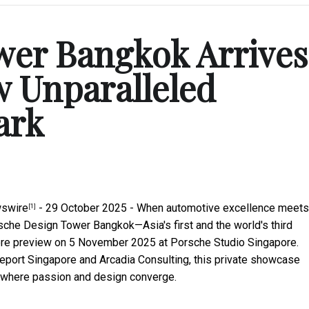
wer Bangkok Arrives
w Unparalleled
ark
swire
- 29 October 2025 - When automotive excellence meets
[1]
sche Design Tower Bangkok—Asia's first and the world's third
ore preview on 5 November 2025 at Porsche Studio Singapore.
port Singapore and Arcadia Consulting, this private showcase
er where passion and design converge.