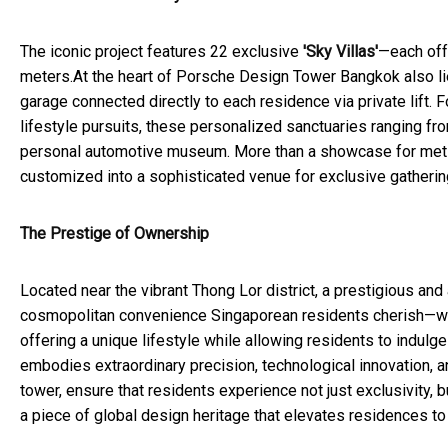
The iconic project features 22 exclusive
'Sky Villas'
—each off
meters.At the heart of Porsche Design Tower Bangkok also li
garage connected directly to each residence via private lift.
lifestyle pursuits, these personalized sanctuaries ranging f
personal automotive museum. More than a showcase for metic
customized into a sophisticated venue for exclusive gatherin
The Prestige of Ownership
Located near the vibrant Thong Lor district, a prestigious a
cosmopolitan convenience Singaporean residents cherish—world
offering a unique lifestyle while allowing residents to indul
embodies extraordinary precision, technological innovation, an
tower, ensure that residents experience not just exclusivity,
a piece of global design heritage that elevates residences to