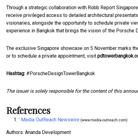
Through a strategic collaboration with Robb Report Singapore
receive privileged access to detailed architectural presentat
visionaries, alongside the opportunity to schedule private vie
experience in Bangkok that brings the vision of the Porsche 
The exclusive Singapore showcase on 5 November marks the be
or to schedule a private appointment, visit
pdtowerbangkok.
Hashtag:
#PorscheDesignTowerBangkok
The issuer is solely responsible for the content of this anno
References
Media OutReach Newswire
^
(www.media-outreach.com)
Authors: Ananda Development