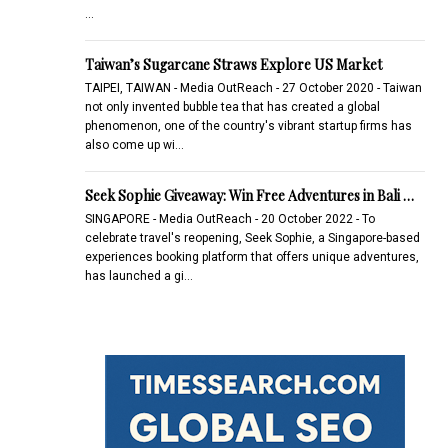
...
Taiwan’s Sugarcane Straws Explore US Market
TAIPEI, TAIWAN - Media OutReach - 27 October 2020 - Taiwan
not only invented bubble tea that has created a global
phenomenon, one of the country's vibrant startup firms has
also come up wi…
Seek Sophie Giveaway: Win Free Adventures in Bali …
SINGAPORE - Media OutReach - 20 October 2022 - To
celebrate travel's reopening, Seek Sophie, a Singapore-based
experiences booking platform that offers unique adventures,
has launched a gi…