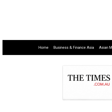
Home
Business & Finance Asia
Asian M
.