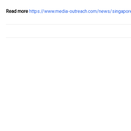
Read more
https://www.media-outreach.com/news/singapo