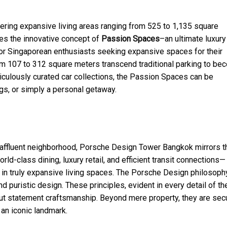
ering expansive living areas ranging from 525 to 1,135 square
es the innovative concept of
Passion Spaces
–an ultimate luxury
 For Singaporean enthusiasts seeking expansive spaces for their
rom 107 to 312 square meters transcend traditional parking to b
ulously curated car collections, the Passion Spaces can be
gs, or simply a personal getaway.
nd affluent neighborhood, Porsche Design Tower Bangkok mirrors t
-class dining, luxury retail, and efficient transit connections—
ge in truly expansive living spaces. The Porsche Design philosoph
d puristic design. These principles, evident in every detail of th
 but statement craftsmanship. Beyond mere property, they are sec
 an iconic landmark.