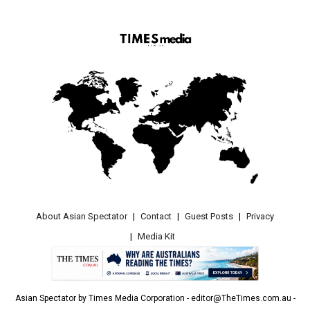
About Asian Spectator
Contact
Guest Posts
Privacy
Media Kit
Asian Spectator by Times Media Corporation - editor@TheTimes.com.au -