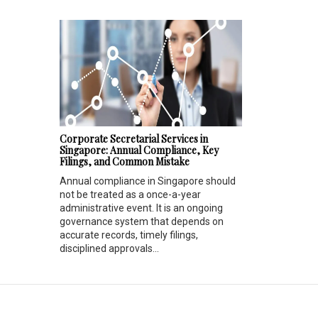
Corporate Secretarial Services in
Singapore: Annual Compliance, Key
Filings, and Common Mistake
Annual compliance in Singapore should
not be treated as a once-a-year
administrative event. It is an ongoing
governance system that depends on
accurate records, timely filings,
disciplined approvals...