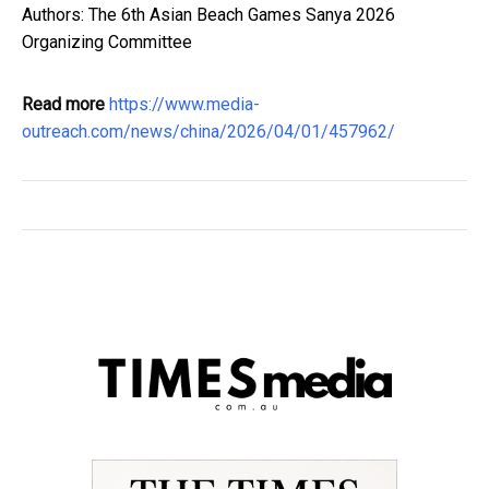
Authors: The 6th Asian Beach Games Sanya 2026
Organizing Committee
Read more
https://www.media-
outreach.com/news/china/2026/04/01/457962/