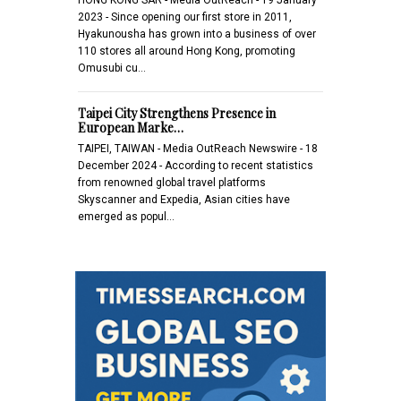
2023 - Since opening our first store in 2011,
Hyakunousha has grown into a business of over
110 stores all around Hong Kong, promoting
Omusubi cu…
Taipei City Strengthens Presence in
European Marke…
TAIPEI, TAIWAN - Media OutReach Newswire - 18
December 2024 - According to recent statistics
from renowned global travel platforms
Skyscanner and Expedia, Asian cities have
emerged as popul…