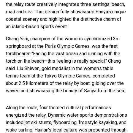
the relay route creatively integrates three settings: beach,
road and sea. This design fully showcased Sanya's unique
coastal scenery and highlighted the distinctive charm of
an island-based sports event.
Chang Yani, champion of the women's synchronized 3m
springboard at the Paris Olympic Games, was the first
torchbearer. "Facing the vast ocean and running with the
torch on the beach—this feeling is really special," Chang
said. Liu Shiwen, gold medalist in the women's table
tennis team at the Tokyo Olympic Games, completed
about 2.5 kilometers of the relay by boat, gliding over the
waves and showcasing the beauty of Sanya from the sea.
Along the route, four themed cultural performances
energized the relay. Dynamic water sports demonstrations
included jet ski stunts, flyboarding, freestyle kayaking, and
wake surfing. Hainan's local culture was presented through