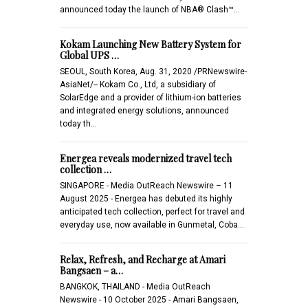
announced today the launch of NBA® Clash™…
Kokam Launching New Battery System for
Global UPS …
SEOUL, South Korea, Aug. 31, 2020 /PRNewswire-
AsiaNet/-- Kokam Co., Ltd, a subsidiary of
SolarEdge and a provider of lithium-ion batteries
and integrated energy solutions, announced
today th…
Energea reveals modernized travel tech
collection …
SINGAPORE - Media OutReach Newswire – 11
August 2025 - Energea has debuted its highly
anticipated tech collection, perfect for travel and
everyday use, now available in Gunmetal, Coba…
Relax, Refresh, and Recharge at Amari
Bangsaen – a…
BANGKOK, THAILAND - Media OutReach
Newswire - 10 October 2025 - Amari Bangsaen,