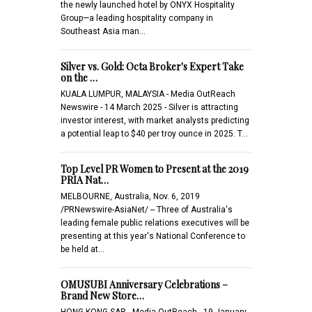
the newly launched hotel by ONYX Hospitality
Group—a leading hospitality company in
Southeast Asia man…
Silver vs. Gold: Octa Broker's Expert Take
on the …
KUALA LUMPUR, MALAYSIA - Media OutReach
Newswire - 14 March 2025 - Silver is attracting
investor interest, with market analysts predicting
a potential leap to $40 per troy ounce in 2025. T…
Top Level PR Women to Present at the 2019
PRIA Nat…
MELBOURNE, Australia, Nov. 6, 2019
/PRNewswire-AsiaNet/ -- Three of Australia's
leading female public relations executives will be
presenting at this year's National Conference to
be held at…
OMUSUBI Anniversary Celebrations –
Brand New Store…
HONG KONG SAR - Media OutReach - 19 January