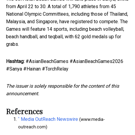
from April 22 to 30. A total of 1,790 athletes from 45
National Olympic Committees, including those of Thailand,
Malaysia, and Singapore, have registered to compete. The
Games will feature 14 sports, including beach volleyball,
beach handball, and teqball, with 62 gold medals up for
grabs.
Hashtag:
#AsianBeachGames #AsianBeachGames2026
#Sanya #Hainan #TorchRelay
The issuer is solely responsible for the content of this
announcement.
References
^
Media OutReach Newswire
(www.media-
outreach.com)