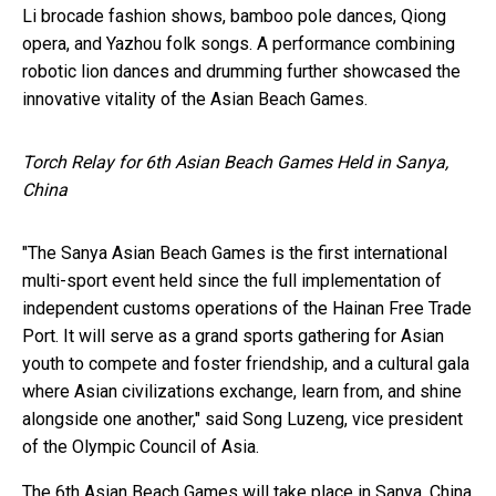
Li brocade fashion shows, bamboo pole dances, Qiong
opera, and Yazhou folk songs. A performance combining
robotic lion dances and drumming further showcased the
innovative vitality of the Asian Beach Games.
Torch Relay for 6th Asian Beach Games Held in Sanya,
China
"The Sanya Asian Beach Games is the first international
multi-sport event held since the full implementation of
independent customs operations of the Hainan Free Trade
Port. It will serve as a grand sports gathering for Asian
youth to compete and foster friendship, and a cultural gala
where Asian civilizations exchange, learn from, and shine
alongside one another," said Song Luzeng, vice president
of the Olympic Council of Asia.
The 6th Asian Beach Games will take place in Sanya, China