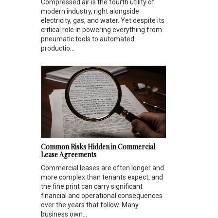
Compressed air is the fourth utility of
modern industry, right alongside
electricity, gas, and water. Yet despite its
critical role in powering everything from
pneumatic tools to automated
productio...
Common Risks Hidden in Commercial
Lease Agreements
Commercial leases are often longer and
more complex than tenants expect, and
the fine print can carry significant
financial and operational consequences
over the years that follow. Many
business own...