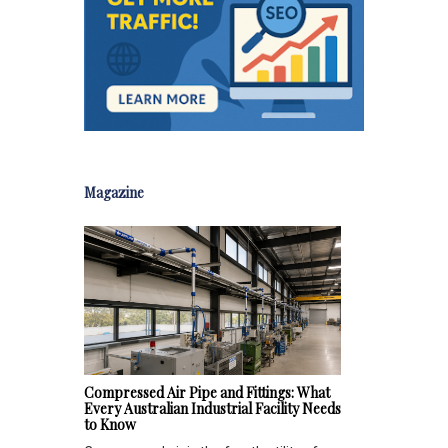
Magazine
Compressed Air Pipe and Fittings: What
Every Australian Industrial Facility Needs
to Know