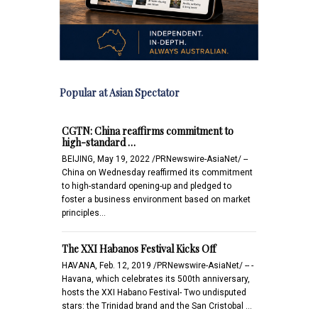
Popular at Asian Spectator
CGTN: China reaffirms commitment to
high-standard …
BEIJING, May 19, 2022 /PRNewswire-AsiaNet/ --
China on Wednesday reaffirmed its commitment
to high-standard opening-up and pledged to
foster a business environment based on market
principles…
The XXI Habanos Festival Kicks Off
HAVANA, Feb. 12, 2019 /PRNewswire-AsiaNet/ -- -
Havana, which celebrates its 500th anniversary,
hosts the XXI Habano Festival- Two undisputed
stars: the Trinidad brand and the San Cristobal …