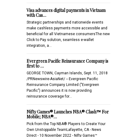
Visa advances digital payments in Vietnam
with Cas…
Strategic partnerships and nationwide events
make cashless payments more accessible and
beneficial for all Vietnamese consumersThe new
Click to Pay solution, seamless e-wallet
integration, a…
Evergreen Pacific Reinsurance Company is
first to …
GEORGE TOWN, Cayman Islands, Sept. 11, 2018
/PRNewswire-AsiaNet/ -- Evergreen Pacific
Reinsurance Company Limited ("Evergreen
Pacific") announces it is now providing
reinsurance coverage for…
Nifty Games® Launches NBA® Clash™ For
Mobile; NBA®…
Pick from the Top NBA® Players to Create Your
Own Unstoppable TeamLafayette, CA - News
Direct - 10 November 2022 - Nifty Games™