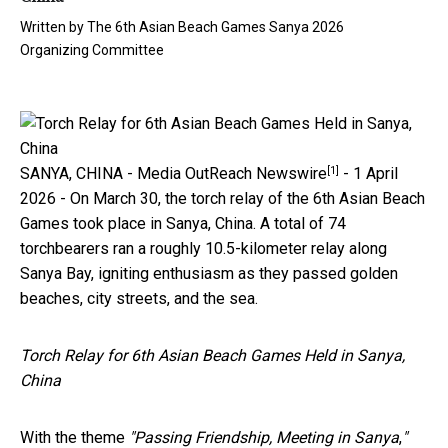
Written by
The 6th Asian Beach Games Sanya 2026
Organizing Committee
[1]
SANYA, CHINA -
Media OutReach Newswire
- 1 April
2026 - On March 30, the torch relay of the 6th Asian Beach
Games took place in Sanya, China. A total of 74
torchbearers ran a roughly 10.5-kilometer relay along
Sanya Bay, igniting enthusiasm as they passed golden
beaches, city streets, and the sea.
Torch Relay for 6th Asian Beach Games Held in Sanya,
China
With the theme
"Passing Friendship, Meeting in Sanya
,
"