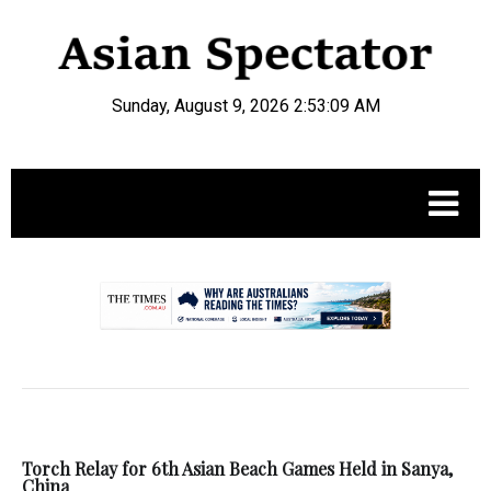
Sunday, August 9, 2026 2:53:09 AM
.
Torch Relay for 6th Asian Beach Games Held in Sanya,
China