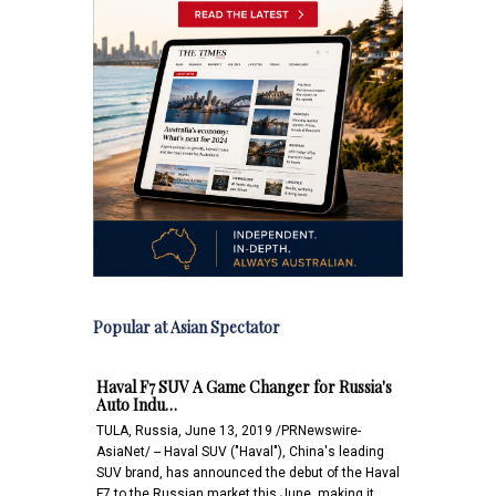
Popular at Asian Spectator
Haval F7 SUV A Game Changer for Russia's
Auto Indu…
TULA, Russia, June 13, 2019 /PRNewswire-
AsiaNet/ -- Haval SUV ("Haval"), China's leading
SUV brand, has announced the debut of the Haval
F7 to the Russian market this June, making it