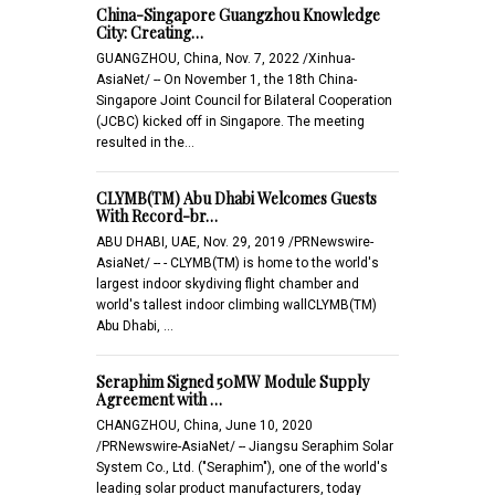
China-Singapore Guangzhou Knowledge
City: Creating…
GUANGZHOU, China, Nov. 7, 2022 /Xinhua-
AsiaNet/ -- On November 1, the 18th China-
Singapore Joint Council for Bilateral Cooperation
(JCBC) kicked off in Singapore. The meeting
resulted in the…
CLYMB(TM) Abu Dhabi Welcomes Guests
With Record-br…
ABU DHABI, UAE, Nov. 29, 2019 /PRNewswire-
AsiaNet/ -- - CLYMB(TM) is home to the world's
largest indoor skydiving flight chamber and
world's tallest indoor climbing wallCLYMB(TM)
Abu Dhabi, …
Seraphim Signed 50MW Module Supply
Agreement with …
CHANGZHOU, China, June 10, 2020
/PRNewswire-AsiaNet/ -- Jiangsu Seraphim Solar
System Co., Ltd. ("Seraphim"), one of the world's
leading solar product manufacturers, today