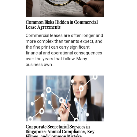
Common Risks Hidden in Commercial
Lease Agreements
Commercial leases are often longer and
more complex than tenants expect, and
the fine print can carry significant
financial and operational consequences
over the years that follow. Many
business own...
Corporate Secretarial Services in
Singapore: Annual Compliance, Key
Filings, and Common Mistake