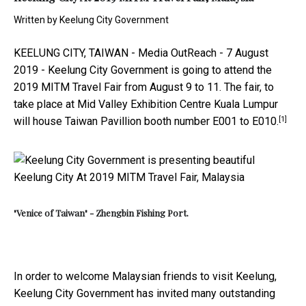
Written by
Keelung City Government
KEELUNG CITY, TAIWAN -
Media OutReach
- 7 August
2019 -
Keelung City Government is going to attend the
2019 MITM Travel Fair from August 9 to 11. The fair, to
take place at Mid Valley Exhibition Centre Kuala Lumpur
[1]
will house Taiwan Pavillion booth number E001 to E010.
"Venice of Taiwan" - Zhengbin Fishing Port.
In order to welcome Malaysian friends to visit Keelung,
Keelung City Government has invited many outstanding