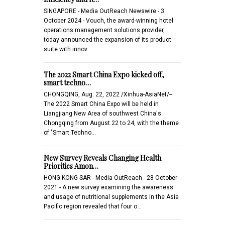
SINGAPORE - Media OutReach Newswire - 3
October 2024 - Vouch, the award-winning hotel
operations management solutions provider,
today announced the expansion of its product
suite with innov…
The 2022 Smart China Expo kicked off,
smart techno…
CHONGQING, Aug. 22, 2022 /Xinhua-AsiaNet/--
The 2022 Smart China Expo will be held in
Liangjiang New Area of southwest China's
Chongqing from August 22 to 24, with the theme
of "Smart Techno…
New Survey Reveals Changing Health
Priorities Amon…
HONG KONG SAR - Media OutReach - 28 October
2021 - A new survey examining the awareness
and usage of nutritional supplements in the Asia
Pacific region revealed that four o…