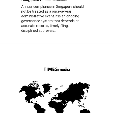
Annual compliance in Singapore should
not be treated as a once-a-year
administrative event. It is an ongoing
governance system that depends on
accurate records, timely filings,
disciplined approvals...