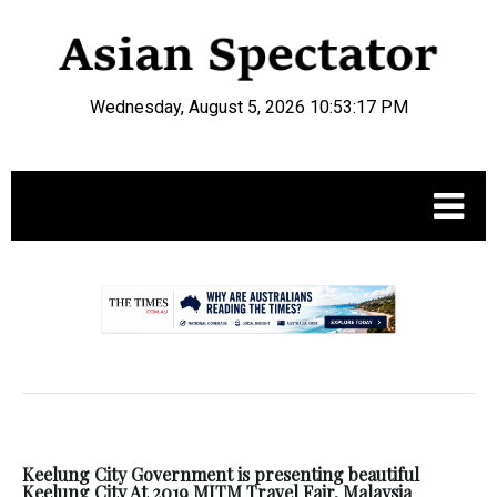
Wednesday, August 5, 2026 10:53:17 PM
.
Keelung City Government is presenting beautiful
Keelung City At 2019 MITM Travel Fair, Malaysia