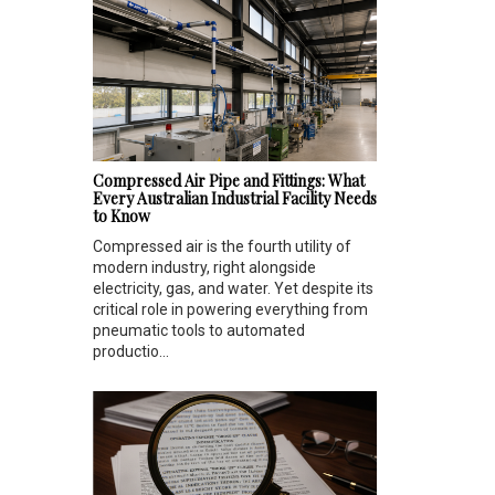
Compressed Air Pipe and Fittings: What
Every Australian Industrial Facility Needs
to Know
Compressed air is the fourth utility of
modern industry, right alongside
electricity, gas, and water. Yet despite its
critical role in powering everything from
pneumatic tools to automated
productio...