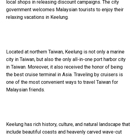
local shops in releasing discount campaigns. The city
government welcomes Malaysian tourists to enjoy their
relaxing vacations in Keelung.
Located at northern Taiwan, Keelung is not only a marine
city in Taiwan, but also the only all-in-one port harbor city
in Taiwan. Moreover, it also received the honor of being
the best cruise terminal in Asia. Traveling by cruisers is
one of the most convenient ways to travel Taiwan for
Malaysian friends.
Keelung has rich history, culture, and natural landscape that
include beautiful coasts and heavenly carved wave-cut