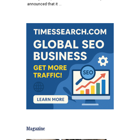
announced that it …
Magazine