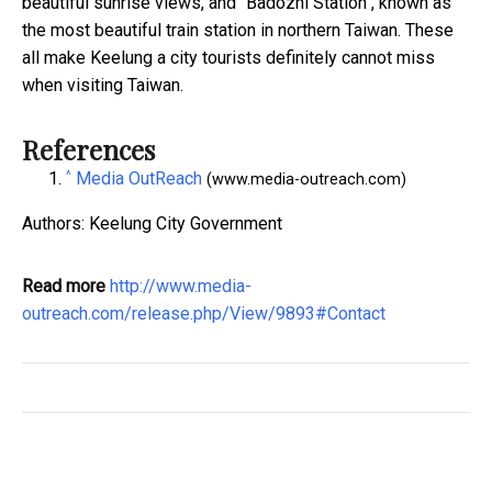
beautiful sunrise views, and "Badozhi Station", known as
the most beautiful train station in northern Taiwan. These
all make Keelung a city tourists definitely cannot miss
when visiting Taiwan.
References
^
Media OutReach
(www.media-outreach.com)
Authors: Keelung City Government
Read more
http://www.media-
outreach.com/release.php/View/9893#Contact