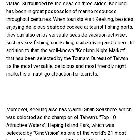
vistas. Surrounded by the seas on three sides, Keelung
has been in great possession of marine resources
throughout centuries. When tourists visit Keelung, besides
enjoying delicious seafood cooked at tourist fishing ports,
they can also enjoy versatile seaside vacation activities
such as sea fishing, snorkeling, scuba diving and others. In
addition to that, the well-known "Keelung Night Market"
that has been selected by the Tourism Bureau of Taiwan
as the most versatile, delicious and most friendly night
market is a must-go attraction for tourists.
Moreover, Keelung also has Waimu Shan Seashore, which
was selected as the champion of Taiwan's "Top 10
Attractive Waters", Heping Island Park, which was
selected by "SinoVision" as one of the world's 21 most