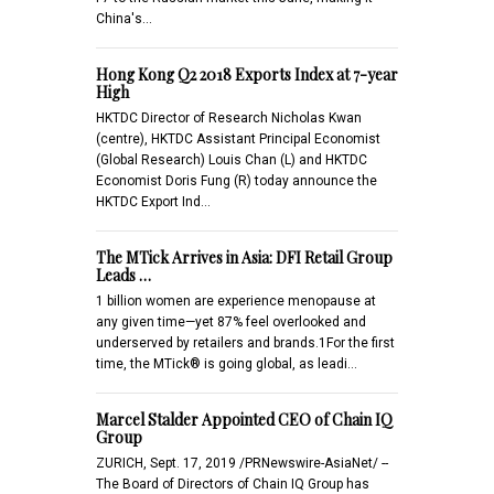
China's…
Hong Kong Q2 2018 Exports Index at 7-year
High
HKTDC Director of Research Nicholas Kwan
(centre), HKTDC Assistant Principal Economist
(Global Research) Louis Chan (L) and HKTDC
Economist Doris Fung (R) today announce the
HKTDC Export Ind…
The MTick Arrives in Asia: DFI Retail Group
Leads …
1 billion women are experience menopause at
any given time—yet 87% feel overlooked and
underserved by retailers and brands.1For the first
time, the MTick® is going global, as leadi…
Marcel Stalder Appointed CEO of Chain IQ
Group
ZURICH, Sept. 17, 2019 /PRNewswire-AsiaNet/ --
The Board of Directors of Chain IQ Group has