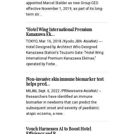
appointed Marcel Stalder as new Group CEO
effective November 1, 2019, as part of its long-
term str…
"Hotel Wing International Premium
Kanazawa Ek…
TOKYO, Mar. 16, 2018 /Kyodo JBN -AsiaNet/ -- -
Hotel Designed by Architect Who Designed
Kanazawa Station's Tsuzumi Gate -"Hotel Wing
International Premium Kanazawa Ekimae,"
operated by Forbe…
Non-invasive skin immune biomarker test
helps pred…
MILAN, Sept. 6, 2022 /PRNewswire-AsiaNet/ --
Researchers have identified an immune
biomarker in newborns that can predict the
subsequent onset and severity of paediatric
atopic eczema, a new…
Vouch Harnesses AI to Boost Hotel
Efficiency and R…