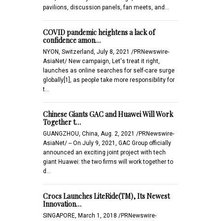
pavilions, discussion panels, fan meets, and…
COVID pandemic heightens a lack of
confidence amon…
NYON, Switzerland, July 8, 2021 /PRNewswire-
AsiaNet/ New campaign, Let's treat it right,
launches as online searches for self-care surge
globally[1], as people take more responsibility for
t…
Chinese Giants GAC and Huawei Will Work
Together t…
GUANGZHOU, China, Aug. 2, 2021 /PRNewswire-
AsiaNet/ -- On July 9, 2021, GAC Group officially
announced an exciting joint project with tech
giant Huawei: the two firms will work together to
d…
Crocs Launches LiteRide(TM), Its Newest
Innovation…
SINGAPORE, March 1, 2018 /PRNewswire-