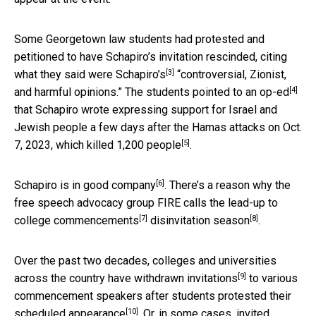
Some Georgetown law students had protested and
petitioned to have Schapiro’s invitation rescinded,
citing
[3]
what they said were Schapiro’s
“controversial, Zionist,
[4]
and harmful opinions.” The students
pointed to an op-ed
that Schapiro wrote expressing support for Israel and
Jewish people a few days after the Hamas attacks on Oct.
[5]
7, 2023, which
killed 1,200 people
.
[6]
Schapiro
is in good company
. There’s a reason why the
free speech advocacy group FIRE
calls the lead-up to
[7]
[8]
college commencements
disinvitation season
.
Over the past two decades, colleges and universities
[9]
across the country have
withdrawn invitations
to various
commencement speakers
after students protested their
[10]
scheduled appearance
. Or, in some cases, invited