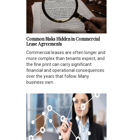
Common Risks Hidden in Commercial
Lease Agreements
Commercial leases are often longer and
more complex than tenants expect, and
the fine print can carry significant
financial and operational consequences
over the years that follow. Many
business own...