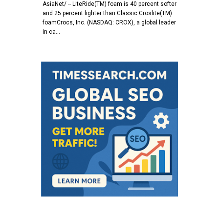
AsiaNet/ -- LiteRide(TM) foam is 40 percent softer
and 25 percent lighter than Classic Croslite(TM)
foamCrocs, Inc. (NASDAQ: CROX), a global leader
in ca…