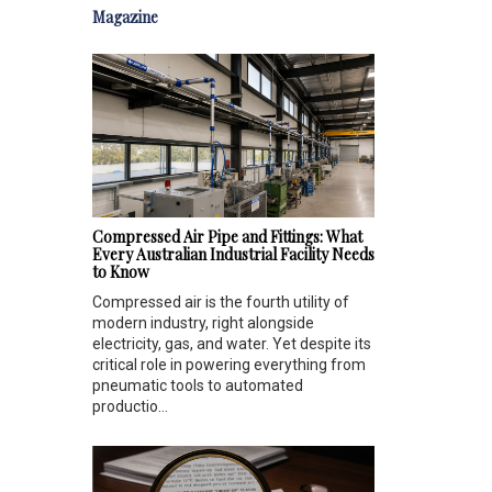
Magazine
Compressed Air Pipe and Fittings: What
Every Australian Industrial Facility Needs
to Know
Compressed air is the fourth utility of
modern industry, right alongside
electricity, gas, and water. Yet despite its
critical role in powering everything from
pneumatic tools to automated
productio...