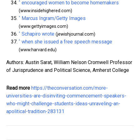
^
encouraged women to become homemakers
(www.insidehighered.com)
^
Marcus Ingram/Getty Images
(www.gettyimages.com)
^
Schapiro wrote
(jewishjournal.com)
^
when she issued a free speech message
(www.harvard.edu)
Authors: Austin Sarat, William Nelson Cromwell Professor
of Jurisprudence and Political Science, Amherst College
Read more
https://theconversation.com/more-
universities-are-disinviting-commencement-speakers-
who-might-challenge-students-ideas-unraveling-an-
apolitical-tradition-283131