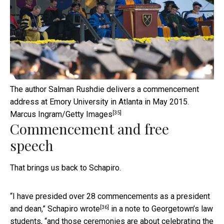
The author Salman Rushdie delivers a commencement
address at Emory University in Atlanta in May 2015.
[35]
Marcus Ingram/Getty Images
Commencement and free
speech
That brings us back to Schapiro.
“I have presided over 28 commencements as a president
[36]
and dean,”
Schapiro wrote
in a note to Georgetown’s law
students, “and those ceremonies are about celebrating the