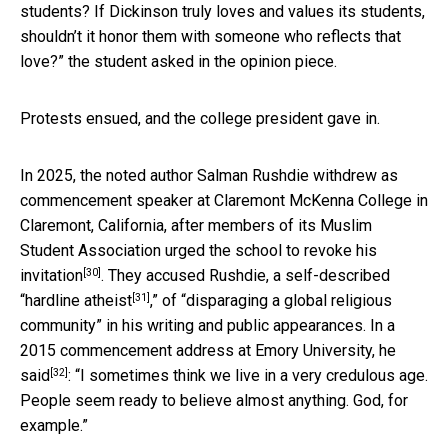
students? If Dickinson truly loves and values its students,
shouldn’t it honor them with someone who reflects that
love?” the student asked in the opinion piece.
Protests ensued, and the college president gave in.
In 2025, the noted author Salman Rushdie withdrew as
commencement speaker at Claremont McKenna College in
Claremont, California, after members of its Muslim
Student Association
urged the school to revoke his
[30]
invitation
. They accused Rushdie, a self-described
[31]
“
hardline atheist
,” of “disparaging a global religious
community” in his writing and public appearances. In a
2015 commencement address at Emory University, he
[32]
said
: “I sometimes think we live in a very credulous age.
People seem ready to believe almost anything. God, for
example.”