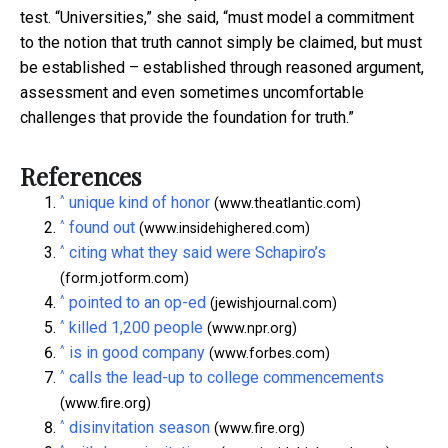
test. “Universities,” she said, “must model a commitment
to the notion that truth cannot simply be claimed, but must
be established – established through reasoned argument,
assessment and even sometimes uncomfortable
challenges that provide the foundation for truth.”
References
^
unique kind of honor
(www.theatlantic.com)
^
found out
(www.insidehighered.com)
^
citing what they said were Schapiro’s
(form.jotform.com)
^
pointed to an op-ed
(jewishjournal.com)
^
killed 1,200 people
(www.npr.org)
^
is in good company
(www.forbes.com)
^
calls the lead-up to college commencements
(www.fire.org)
^
disinvitation season
(www.fire.org)