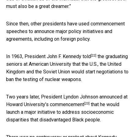
must also be a great dreamer.”
Since then, other presidents have used commencement
speeches to announce major policy initiatives and
agreements, including on foreign policy.
[22]
In 1963,
President John F. Kennedy told
the graduating
seniors at American University that the U.S., the United
Kingdom and the Soviet Union would start negotiations to
ban the testing of nuclear weapons.
Two years later, President Lyndon Johnson announced at
[23]
Howard University’s commencement
that he would
launch a major initiative to address socioeconomic
disparities that disadvantaged Black people.