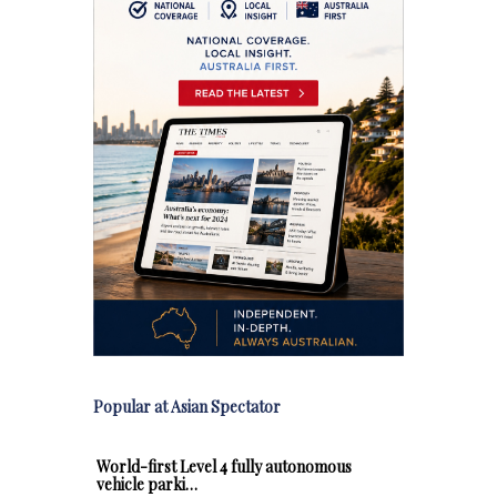
Popular at Asian Spectator
World-first Level 4 fully autonomous
vehicle parki…