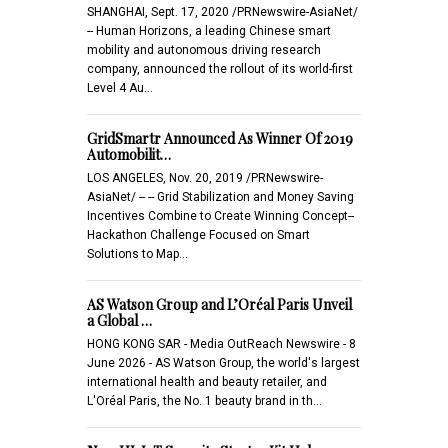
SHANGHAI, Sept. 17, 2020 /PRNewswire-AsiaNet/
-- Human Horizons, a leading Chinese smart
mobility and autonomous driving research
company, announced the rollout of its world-first
Level 4 Au…
GridSmartr Announced As Winner Of 2019
Automobilit…
LOS ANGELES, Nov. 20, 2019 /PRNewswire-
AsiaNet/ -- -- Grid Stabilization and Money Saving
Incentives Combine to Create Winning Concept--
Hackathon Challenge Focused on Smart
Solutions to Map…
AS Watson Group and L’Oréal Paris Unveil
a Global …
HONG KONG SAR - Media OutReach Newswire - 8
June 2026 - AS Watson Group, the world's largest
international health and beauty retailer, and
L'Oréal Paris, the No. 1 beauty brand in th…