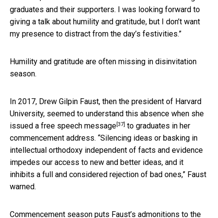
graduates and their supporters. I was looking forward to
giving a talk about humility and gratitude, but I don’t want
my presence to distract from the day’s festivities.”
Humility and gratitude are often missing in disinvitation
season.
In 2017, Drew Gilpin Faust, then the president of Harvard
University, seemed to understand this absence
when she
[37]
issued a free speech message
to graduates in her
commencement address. “Silencing ideas or basking in
intellectual orthodoxy independent of facts and evidence
impedes our access to new and better ideas, and it
inhibits a full and considered rejection of bad ones,” Faust
warned.
Commencement season puts Faust’s admonitions to the