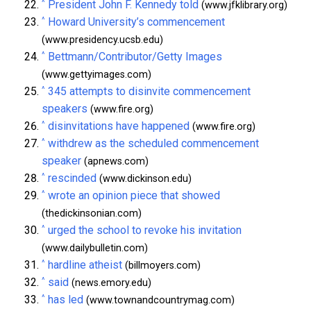
^
President John F. Kennedy told
(www.jfklibrary.org)
^
Howard University’s commencement
(www.presidency.ucsb.edu)
^
Bettmann/Contributor/Getty Images
(www.gettyimages.com)
^
345 attempts to disinvite commencement
speakers
(www.fire.org)
^
disinvitations have happened
(www.fire.org)
^
withdrew as the scheduled commencement
speaker
(apnews.com)
^
rescinded
(www.dickinson.edu)
^
wrote an opinion piece that showed
(thedickinsonian.com)
^
urged the school to revoke his invitation
(www.dailybulletin.com)
^
hardline atheist
(billmoyers.com)
^
said
(news.emory.edu)
^
has led
(www.townandcountrymag.com)