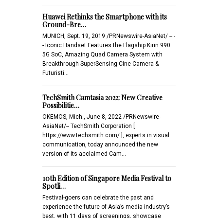
Huawei Rethinks the Smartphone with its
Ground-Bre…
MUNICH, Sept. 19, 2019 /PRNewswire-AsiaNet/ -- -
- Iconic Handset Features the Flagship Kirin 990
5G SoC, Amazing Quad Camera System with
Breakthrough SuperSensing Cine Camera &
Futuristi…
TechSmith Camtasia 2022: New Creative
Possibilitie…
OKEMOS, Mich., June 8, 2022 /PRNewswire-
AsiaNet/-- TechSmith Corporation [
https://www.techsmith.com/ ], experts in visual
communication, today announced the new
version of its acclaimed Cam…
10th Edition of Singapore Media Festival to
Spotli…
Festival-goers can celebrate the past and
experience the future of Asia’s media industry’s
best, with 11 days of screenings, showcase