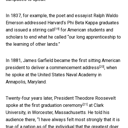
In 1837, for example, the poet and essayist Ralph Waldo
Emerson addressed Harvard’s Phi Beta Kappa graduates
[19]
and issued a stirring call
for American students and
scholars to end what he called “our long apprenticeship to
the learning of other lands.”
In 1881, James Garfield became the first sitting American
[20]
president
to deliver a commencement address
, when
he spoke at the United States Naval Academy in
Annapolis, Maryland.
Twenty-four years later, President Theodore Roosevelt
[21]
spoke at the first graduation ceremony
at Clark
University, in Worcester, Massachusetts. He told his
audience there, “I have always felt most strongly that it is
true of a nation as of the individual that the greatest doer