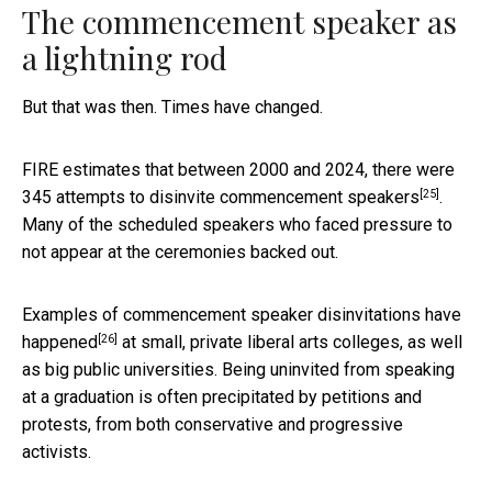
The commencement speaker as
a lightning rod
But that was then. Times have changed.
FIRE estimates that between 2000 and 2024, there were
[25]
345 attempts to disinvite commencement speakers
.
Many of the scheduled speakers who faced pressure to
not appear at the ceremonies backed out.
Examples of commencement speaker
disinvitations have
[26]
happened
at small, private liberal arts colleges, as well
as big public universities. Being uninvited from speaking
at a graduation is often precipitated by petitions and
protests, from both conservative and progressive
activists.