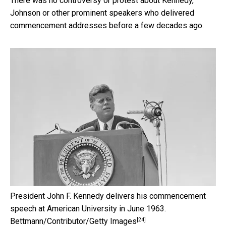
There was no controversy or protest about Kennedy,
Johnson or other prominent speakers who delivered
commencement addresses before a few decades ago.
President John F. Kennedy delivers his commencement
speech at American University in June 1963.
[24]
Bettmann/Contributor/Getty Images