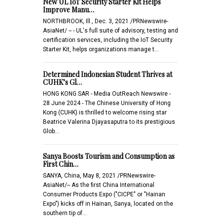
New UL IoT Security Starter Kit Helps
Improve Manu…
NORTHBROOK, Ill., Dec. 3, 2021 /PRNewswire-
AsiaNet/ -- - UL's full suite of advisory, testing and
certification services, including the IoT Security
Starter Kit, helps organizations manage t…
Determined Indonesian Student Thrives at
CUHK’s Gl…
HONG KONG SAR - Media OutReach Newswire -
28 June 2024 - The Chinese University of Hong
Kong (CUHK) is thrilled to welcome rising star
Beatrice Valerina Djayasaputra to its prestigious
Glob…
Sanya Boosts Tourism and Consumption as
First Chin…
SANYA, China, May 8, 2021 /PRNewswire-
AsiaNet/-- As the first China International
Consumer Products Expo ("CICPE" or "Hainan
Expo") kicks off in Hainan, Sanya, located on the
southern tip of…