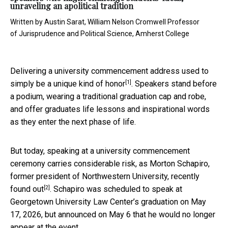
unraveling an apolitical tradition
Written by
Austin Sarat, William Nelson Cromwell Professor
of Jurisprudence and Political Science, Amherst College
Delivering a university commencement address used to
[1]
simply be a
unique kind of honor
. Speakers stand before
a podium, wearing a traditional graduation cap and robe,
and offer graduates life lessons and inspirational words
as they enter the next phase of life.
But today, speaking at a university commencement
ceremony carries considerable risk, as Morton Schapiro,
former president of Northwestern University, recently
[2]
found out
. Schapiro was scheduled to speak at
Georgetown University Law Center’s graduation on May
17, 2026, but announced on May 6 that he would no longer
appear at the event.