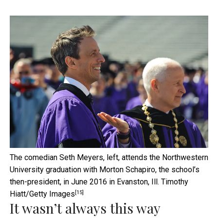
The comedian Seth Meyers, left, attends the Northwestern
University graduation with Morton Schapiro, the school’s
then-president, in June 2016 in Evanston, Ill.
Timothy
[15]
Hiatt/Getty Images
It wasn’t always this way