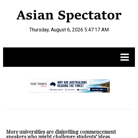
Thursday, August 6, 2026 5:47:18 AM
.
More universities are disinviting commencement
speakers who might challenge students’ ideas,