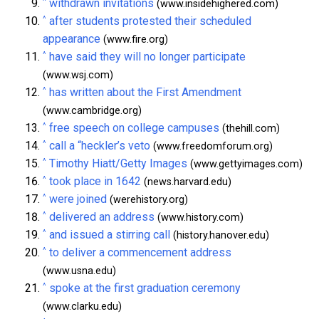
^
withdrawn invitations
(www.insidehighered.com)
^
after students protested their scheduled
appearance
(www.fire.org)
^
have said they will no longer participate
(www.wsj.com)
^
has written about the First Amendment
(www.cambridge.org)
^
free speech on college campuses
(thehill.com)
^
call a “heckler’s veto
(www.freedomforum.org)
^
Timothy Hiatt/Getty Images
(www.gettyimages.com)
^
took place in 1642
(news.harvard.edu)
^
were joined
(werehistory.org)
^
delivered an address
(www.history.com)
^
and issued a stirring call
(history.hanover.edu)
^
to deliver a commencement address
(www.usna.edu)
^
spoke at the first graduation ceremony
(www.clarku.edu)