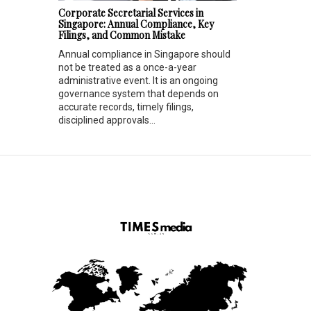
Corporate Secretarial Services in
Singapore: Annual Compliance, Key
Filings, and Common Mistake
Annual compliance in Singapore should
not be treated as a once-a-year
administrative event. It is an ongoing
governance system that depends on
accurate records, timely filings,
disciplined approvals...