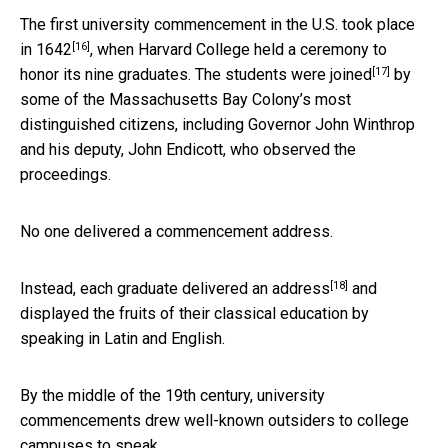
The first university commencement in the U.S.
took place
[16]
in 1642
, when Harvard College held a ceremony to
[17]
honor its nine graduates. The students
were joined
by
some of the Massachusetts Bay Colony’s most
distinguished citizens, including Governor John Winthrop
and his deputy, John Endicott, who observed the
proceedings.
No one delivered a commencement address.
[18]
Instead, each graduate
delivered an address
and
displayed the fruits of their classical education by
speaking in Latin and English.
By the middle of the 19th century, university
commencements drew well-known outsiders to college
campuses to speak.