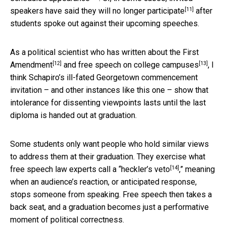
[11]
speakers
have said they will no longer participate
after
students spoke out against their upcoming speeches.
As a political scientist who
has written about the First
[12]
[13]
Amendment
and
free speech on college campuses
, I
think Schapiro’s ill-fated Georgetown commencement
invitation – and other instances like this one – show that
intolerance for dissenting viewpoints lasts until the last
diploma is handed out at graduation.
Some students only want people who hold similar views
to address them at their graduation. They exercise what
[14]
free speech law experts
call a “heckler’s veto
,” meaning
when an audience’s reaction, or anticipated response,
stops someone from speaking. Free speech then takes a
back seat, and a graduation becomes just a performative
moment of political correctness.