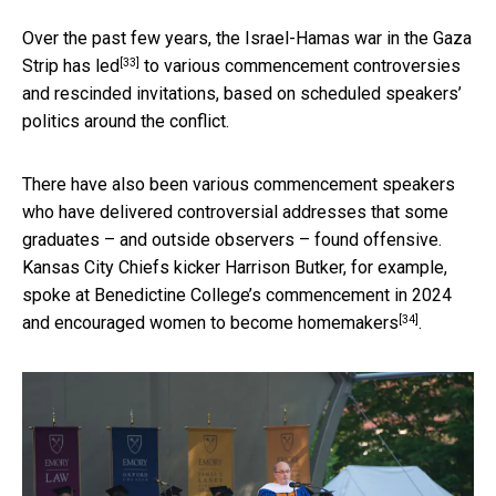
Over the past few years, the Israel-Hamas war in the Gaza
[33]
Strip
has led
to various commencement controversies
and rescinded invitations, based on scheduled speakers’
politics around the conflict.
There have also been various commencement speakers
who have delivered controversial addresses that some
graduates – and outside observers – found offensive.
Kansas City Chiefs kicker Harrison Butker, for example,
spoke at Benedictine College’s commencement in 2024
[34]
and
encouraged women to become homemakers
.