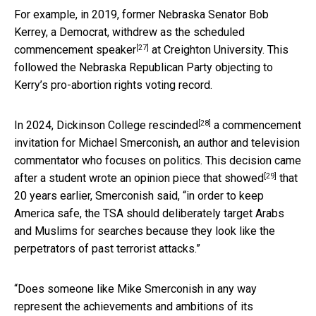
For example, in 2019, former Nebraska Senator Bob
Kerrey, a Democrat,
withdrew as the scheduled
[27]
commencement speaker
at Creighton University. This
followed the Nebraska Republican Party objecting to
Kerry’s pro-abortion rights voting record.
[28]
In 2024, Dickinson College
rescinded
a commencement
invitation for Michael Smerconish, an author and television
commentator who focuses on politics. This decision came
[29]
after a student
wrote an opinion piece that showed
that
20 years earlier, Smerconish said, “in order to keep
America safe, the TSA should deliberately target Arabs
and Muslims for searches because they look like the
perpetrators of past terrorist attacks.”
“Does someone like Mike Smerconish in any way
represent the achievements and ambitions of its