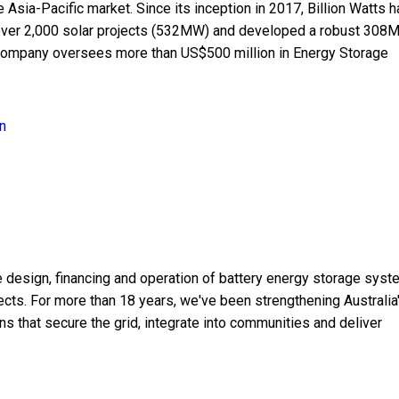
sia-Pacific market. Since its inception in 2017, Billion Watts h
f over 2,000 solar projects (532MW) and developed a robust 308
company oversees more than US$500 million in Energy Storage
n
e design, financing and operation of battery energy storage sys
jects. For more than 18 years, we've been strengthening Australia
ns that secure the grid, integrate into communities and deliver