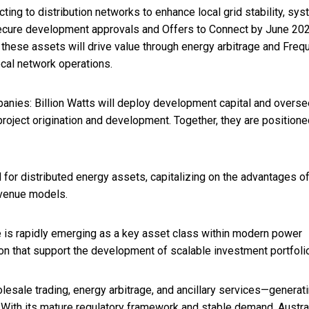
ting to distribution networks to enhance local grid stability, sy
o secure development approvals and Offers to Connect by June 202
, these assets will drive value through energy arbitrage and Fre
ocal network operations.
panies: Billion Watts will deploy development capital and overse
roject origination and development. Together, they are positione
nd for distributed energy assets, capitalizing on the advantages o
evenue models.
e is rapidly emerging as a key asset class within modern power
tion that support the development of scalable investment portfoli
sale trading, energy arbitrage, and ancillary services—generat
n. With its mature regulatory framework and stable demand, Austral