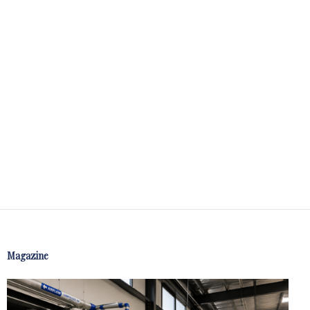
Magazine