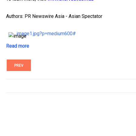
Authors: PR Newswire Asia - Asian Spectator
image1.jpg?p=medium600#
Read more
PREV