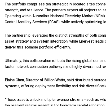
The portfolio comprises ten strategically located sites connec
strength, and resilience. The partners expect all projects t
Operating within Australia's National Electricity Market (NEM)
Control Ancillary Services (FCAS), while actively optimizing l
The partnership leverages the distinct strengths of both com
asset strategy and system integration, while Enervest leads p
deliver this scalable portfolio efficiently.
Ultimately, this collaboration reflects the rising global dema
faster network connection pathways and highly diversified r
Elaine Chen, Director of Billion Watts,
said distributed storag
systems, offering deployment flexibility and risk diversifica
"These assets unlock multiple revenue streams—such as whole
the resilient returns essential for long-term capital allocatio