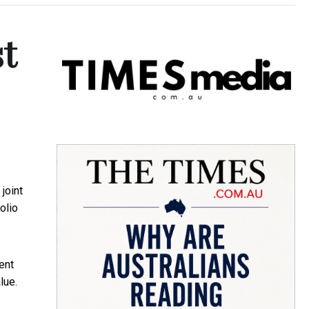
st
joint
olio
ent
lue.