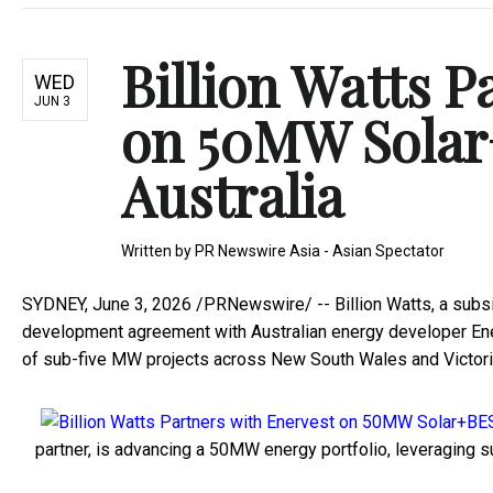
Billion Watts P
WED
JUN 3
on 50MW Solar
Australia
Written by
PR Newswire Asia - Asian Spectator
SYDNEY
,
June 3, 2026
/PRNewswire/ -- Billion Watts, a subsidi
development agreement with Australian energy developer E
of sub-five MW projects across New South Wales and Victori
partner, is advancing a 50MW energy portfolio, leveraging s