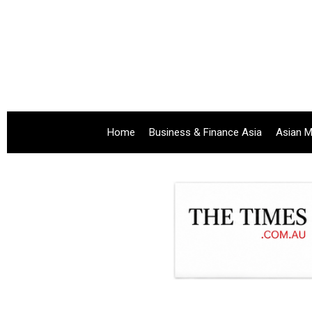
Home
Business & Finance Asia
Asian M
.