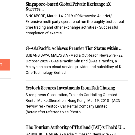
Singapore-based Global Private Exchange 1X
Success…
SINGAPORE, March 14, 2019 /PRNewswire-AsiaNet/ -- -
Extensive multi-party operational run thoroughly tested real-
time trading and other exchange activities - Successful
completion of exercis…
G-AsiaPacific Achieves Premier Tier Status within …
SUBANG JAYA, MALAYSIA - Media OutReach Newswire - 22
October 2025 - G-AsiaPacific Sdn Bhd (G-AsiaPacific), a
T
Malaysian-born cloud service provider and subsidiary of K-
One Technology Berhad…
Yestock Secures Investments from Didi Chuxing
Strengthens Cooperation; Expands Car-Hailing-Oriented
Rental MarketShenzhen, Hong Kong, Mar 19, 2018 - (ACN
Newswire) - Yestock Car Rental Company Limited
(hereinafter referred to as "Yesto…
The Tourism Authority of Thailand (TAT)’s Thai’d U…
BANGKOK, THAILAND - Media OutReach Newswire - 23