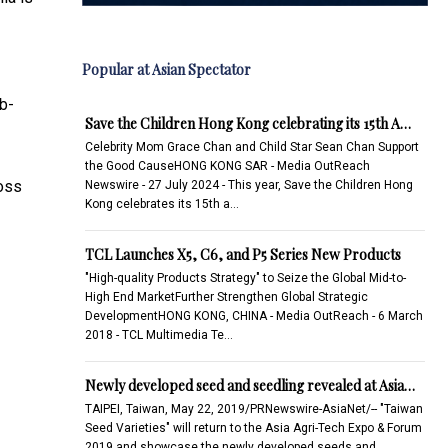
Popular at Asian Spectator
b-
Save the Children Hong Kong celebrating its 15th A…
Celebrity Mom Grace Chan and Child Star Sean Chan Support
the Good CauseHONG KONG SAR - Media OutReach
ross
Newswire - 27 July 2024 - This year, Save the Children Hong
Kong celebrates its 15th a…
TCL Launches X5, C6, and P5 Series New Products
"High-quality Products Strategy" to Seize the Global Mid-to-
High End MarketFurther Strengthen Global Strategic
DevelopmentHONG KONG, CHINA - Media OutReach - 6 March
2018 - TCL Multimedia Te…
Newly developed seed and seedling revealed at Asia…
TAIPEI, Taiwan, May 22, 2019/PRNewswire-AsiaNet/-- "Taiwan
Seed Varieties" will return to the Asia Agri-Tech Expo & Forum
2019 and showcase the newly developed seeds and