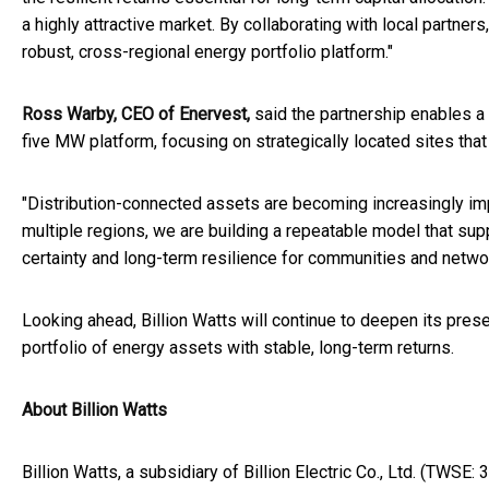
a highly attractive market. By collaborating with local partner
robust, cross-regional energy portfolio platform."
Ross Warby, CEO of Enervest,
said the partnership enables a
five MW platform, focusing on strategically located sites that 
"Distribution-connected assets are becoming increasingly impo
multiple regions, we are building a repeatable model that suppo
certainty and long-term resilience for communities and netwo
Looking ahead, Billion Watts will continue to deepen its presen
portfolio of energy assets with stable, long-term returns.
About Billion Watts
Billion Watts, a subsidiary of Billion Electric Co., Ltd. (TWSE: