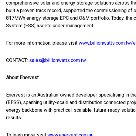
comprehensive solar and energy storage solutions across the A
built a proven track record, supported the commissioning o
817MWh energy storage EPC and O&M portfolio. Today, the 
System (ESS) assets under management.
For more information, please visit
www.billionwatts.com.tw/e
CONTACT:
sales@billionwatts.com.tw
About Enervest
Enervest is an Australian-owned developer specialising in th
(BESS), spanning utility-scale and distribution connected pro
energy backbone with practical, scalable, future-ready solutio
results.
To learn more, visit
www.enervest.com.au