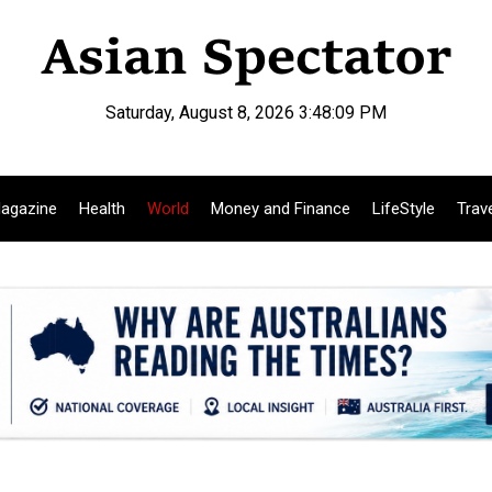
Saturday, August 8, 2026 3:48:10 PM
agazine
Health
World
Money and Finance
LifeStyle
Trav