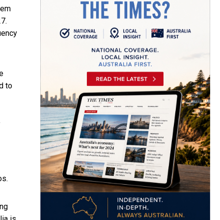
stem
7.
quency
e
d to
f
os.
ing
ia is