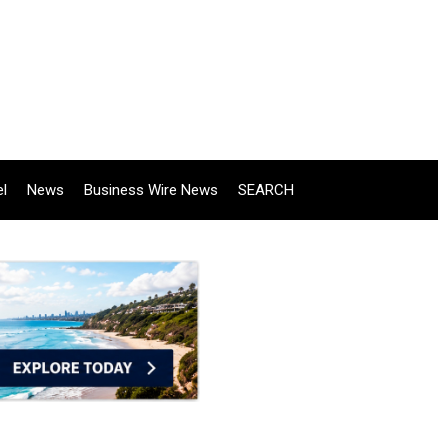
el
News
Business Wire News
SEARCH