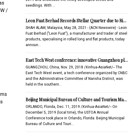
as
seedlings. With …
MW /
Leon Fuat Berhad Records Stellar Quarter due to Ri…
SHAH ALAM, Malaysia, May 28, 2021 - (ACN Newswire) - Leon
Fuat Berhad ("Leon Fuat"), a manufacturer and trader of steel
products, specialising in rolled long and flat products, today
announ…
East Tech West conference: innovative Guangzhou pl…
GUANGZHOU, China, Nov. 29, 2018 /Xinhua-AsiaNet/-- The
East Tech West event, a tech conference organized by CNBC
and the Administrative Committee of Nansha District, was
held in the southern…
tems
Beijing Municipal Bureau of Culture and Tourism Ma…
's
ORLANDO, Florida, Dec. 11, 2019 /Xinhua-AsiaNet/-- On
December 5, 2019 (local time), the USTOA Annual
Conference took place in Orlando, Florida. Beijing Municipal
Bureau of Culture and Touri…