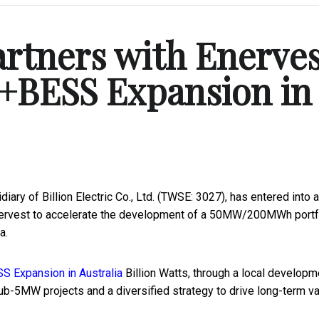
artners with Enerve
+BESS Expansion in
ary of Billion Electric Co., Ltd. (TWSE: 3027), has entered into a 
nervest to accelerate the development of a 50MW/200MWh portf
a.
Billion Watts, through a local developm
ub-5MW projects and a diversified strategy to drive long-term va