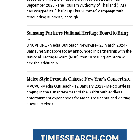
September 2025 - The Tourism Authority of Thailand (TAT)
has wrapped its "Thai'd Up This Summer" campaign with
resounding success, spotligh…
Samsung Partners National Heritage Board to Bring
…
SINGAPORE - Media OutReach Newswire - 28 March 2024 -
Samsung Singapore today announced in partnership with the
National Heritage Board (NHB), that Samsung Art Store will
see the addition o…
Melco Style Presents Chinese New Year’s Concert 20…
MACAU - Media OutReach - 12 January 2023 - Melco Style is
ringing in the Lunar New Year of the Rabbit with endless
entertainment experiences for Macau residents and visiting
guests. Melco S…