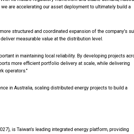
s, we are accelerating our asset deployment to ultimately build a
 more structured and coordinated expansion of the company's su
deliver measurable value at the distribution level.
rtant in maintaining local reliability. By developing projects ac
rts more efficient portfolio delivery at scale, while delivering
rk operators."
ce in Australia, scaling distributed energy projects to build a
 3027), is Taiwan's leading integrated energy platform, providing