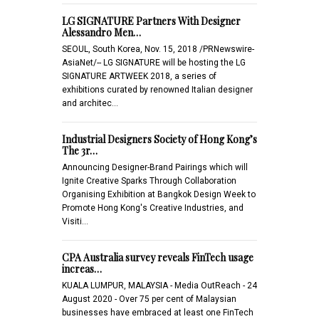
LG SIGNATURE Partners With Designer
Alessandro Men…
SEOUL, South Korea, Nov. 15, 2018 /PRNewswire-
AsiaNet/-- LG SIGNATURE will be hosting the LG
SIGNATURE ARTWEEK 2018, a series of
exhibitions curated by renowned Italian designer
and architec…
Industrial Designers Society of Hong Kong’s
The 3r…
Announcing Designer-Brand Pairings which will
Ignite Creative Sparks Through Collaboration
Organising Exhibition at Bangkok Design Week to
Promote Hong Kong's Creative Industries, and
Visiti…
CPA Australia survey reveals FinTech usage
increas…
KUALA LUMPUR, MALAYSIA - Media OutReach - 24
August 2020 - Over 75 per cent of Malaysian
businesses have embraced at least one FinTech