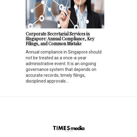
Corporate Secretarial Services in
Singapore: Annual Compliance, Key
Filings, and Common Mistake
Annual compliance in Singapore should
not be treated as a once-a-year
administrative event. It is an ongoing
governance system that depends on
accurate records, timely filings,
disciplined approvals...