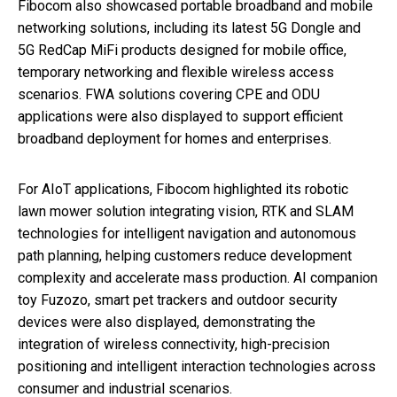
Fibocom also showcased portable broadband and mobile
networking solutions, including its latest 5G Dongle and
5G RedCap MiFi products designed for mobile office,
temporary networking and flexible wireless access
scenarios. FWA solutions covering CPE and ODU
applications were also displayed to support efficient
broadband deployment for homes and enterprises.
For AIoT applications, Fibocom highlighted its robotic
lawn mower solution integrating vision, RTK and SLAM
technologies for intelligent navigation and autonomous
path planning, helping customers reduce development
complexity and accelerate mass production. AI companion
toy Fuzozo, smart pet trackers and outdoor security
devices were also displayed, demonstrating the
integration of wireless connectivity, high-precision
positioning and intelligent interaction technologies across
consumer and industrial scenarios.