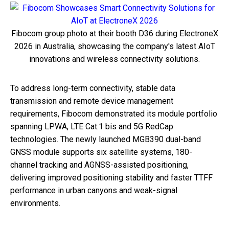
Fibocom group photo at their booth D36 during ElectroneX
2026 in Australia, showcasing the company's latest AIoT
innovations and wireless connectivity solutions.
To address long-term connectivity, stable data
transmission and remote device management
requirements, Fibocom demonstrated its module portfolio
spanning LPWA, LTE Cat.1 bis and 5G RedCap
technologies. The newly launched MGB390 dual-band
GNSS module supports six satellite systems, 180-
channel tracking and AGNSS-assisted positioning,
delivering improved positioning stability and faster TTFF
performance in urban canyons and weak-signal
environments.