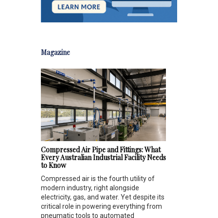
Magazine
Compressed Air Pipe and Fittings: What
Every Australian Industrial Facility Needs
to Know
Compressed air is the fourth utility of
modern industry, right alongside
electricity, gas, and water. Yet despite its
critical role in powering everything from
pneumatic tools to automated