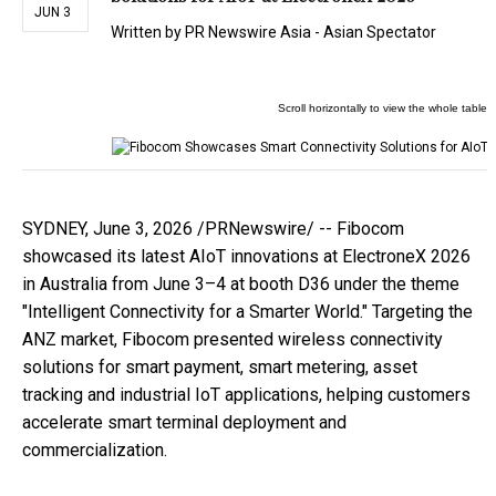
JUN 3
Written by
PR Newswire Asia - Asian Spectator
SYDNEY
,
June 3, 2026
/PRNewswire/ -- Fibocom
showcased its latest AIoT innovations at ElectroneX 2026
in Australia from June 3–4 at booth D36 under the theme
"Intelligent Connectivity for a Smarter World." Targeting the
ANZ market, Fibocom presented wireless connectivity
solutions for smart payment, smart metering, asset
tracking and industrial IoT applications, helping customers
accelerate smart terminal deployment and
commercialization.