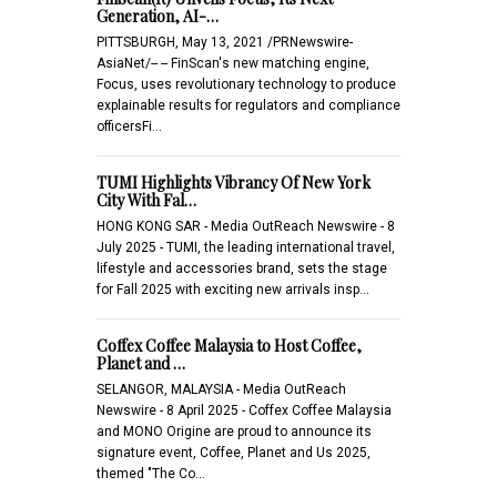
Generation, AI-…
PITTSBURGH, May 13, 2021 /PRNewswire-
AsiaNet/-- -- FinScan's new matching engine,
Focus, uses revolutionary technology to produce
explainable results for regulators and compliance
officersFi…
TUMI Highlights Vibrancy Of New York
City With Fal…
HONG KONG SAR - Media OutReach Newswire - 8
July 2025 - TUMI, the leading international travel,
lifestyle and accessories brand, sets the stage
for Fall 2025 with exciting new arrivals insp…
Coffex Coffee Malaysia to Host Coffee,
Planet and …
SELANGOR, MALAYSIA - Media OutReach
Newswire - 8 April 2025 - Coffex Coffee Malaysia
and MONO Origine are proud to announce its
signature event, Coffee, Planet and Us 2025,
themed "The Co…