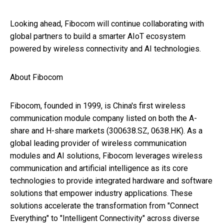
Looking ahead, Fibocom will continue collaborating with
global partners to build a smarter AIoT ecosystem
powered by wireless connectivity and AI technologies.
About Fibocom
Fibocom, founded in 1999, is China's first wireless
communication module company listed on both the A-
share and H-share markets (300638.SZ, 0638.HK). As a
global leading provider of wireless communication
modules and AI solutions, Fibocom leverages wireless
communication and artificial intelligence as its core
technologies to provide integrated hardware and software
solutions that empower industry applications. These
solutions accelerate the transformation from "Connect
Everything" to "Intelligent Connectivity" across diverse