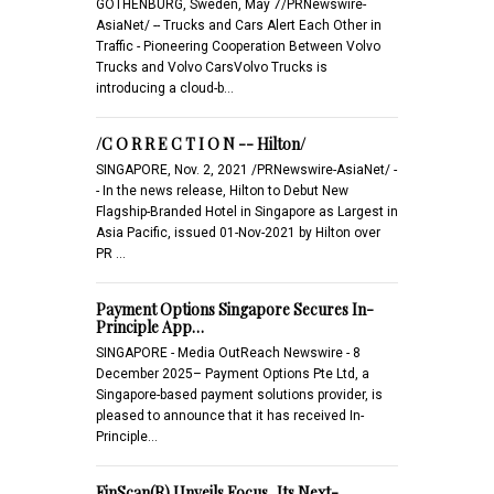
GOTHENBURG, Sweden, May 7/PRNewswire-
AsiaNet/ -- Trucks and Cars Alert Each Other in
Traffic - Pioneering Cooperation Between Volvo
Trucks and Volvo CarsVolvo Trucks is
introducing a cloud-b…
/C O R R E C T I O N -- Hilton/
SINGAPORE, Nov. 2, 2021 /PRNewswire-AsiaNet/ -
- In the news release, Hilton to Debut New
Flagship-Branded Hotel in Singapore as Largest in
Asia Pacific, issued 01-Nov-2021 by Hilton over
PR …
Payment Options Singapore Secures In-
Principle App…
SINGAPORE - Media OutReach Newswire - 8
December 2025– Payment Options Pte Ltd, a
Singapore-based payment solutions provider, is
pleased to announce that it has received In-
Principle…
FinScan(R) Unveils Focus, Its Next-