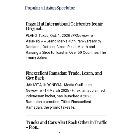
Popular at Asian Spectator
Pizza Hut International Celebrates Iconic
Original…
PLANO, Texas, Oct. 1, 2020 /PRNewswire-
AsiaNet/ -- -- Brand Marks 40th Pan-iversary by
Declaring October Global Pizza Month and
Raising a Slice to Toast in Over 50 Countries The
1980s delive…
Finexcellent Ramadan: Trade, Learn, and
Give Back
JAKARTA, INDONESIA - Media OutReach
Newswire - 14 March 2025 - Finex, an acclaimed
Indonesian broker, has launched a 2025
Ramadan promotion. Titled Finexcellent
Ramadan, the promo takes Fi…
Trucks and Cars Alert Each Other in Traffic
- Pion…