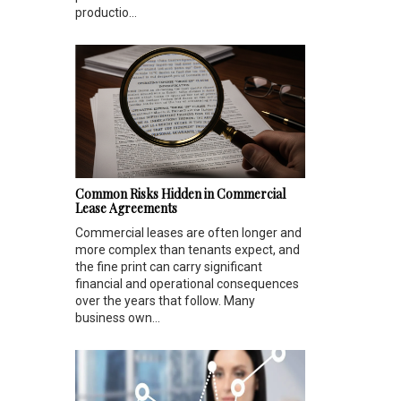
productio...
Common Risks Hidden in Commercial
Lease Agreements
Commercial leases are often longer and
more complex than tenants expect, and
the fine print can carry significant
financial and operational consequences
over the years that follow. Many
business own...