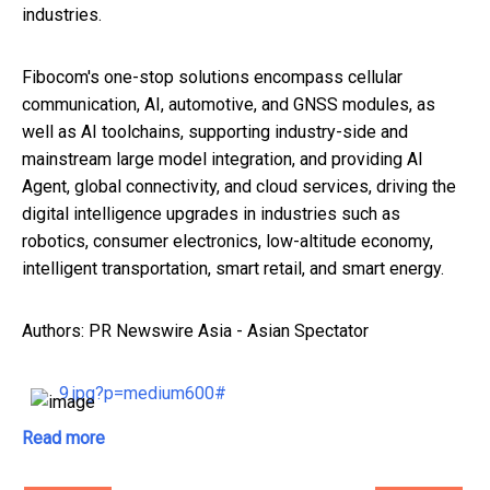
industries.
Fibocom's one-stop solutions encompass cellular
communication, AI, automotive, and GNSS modules, as
well as AI toolchains, supporting industry-side and
mainstream large model integration, and providing AI
Agent, global connectivity, and cloud services, driving the
digital intelligence upgrades in industries such as
robotics, consumer electronics, low-altitude economy,
intelligent transportation, smart retail, and smart energy.
Authors: PR Newswire Asia - Asian Spectator
9.jpg?p=medium600#
Read more