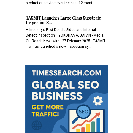
product or service over the past 12 mont…
TASMIT Launches Large Glass Substrate
Inspection S…
— Industry’s First Double-Sided and Internal
Defect Inspection —YOKOHAMA, JAPAN - Media
OutReach Newswire - 27 February 2025 - TASMIT
Inc. has launched a new inspection sy…