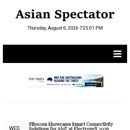
Thursday, August 6, 2026 7:25:01 PM
.
Fibocom Showcases Smart Connectivity
WED
Solutions for AIoT at ElectroneX 2026