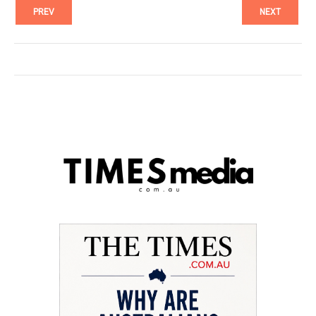
PREV
NEXT