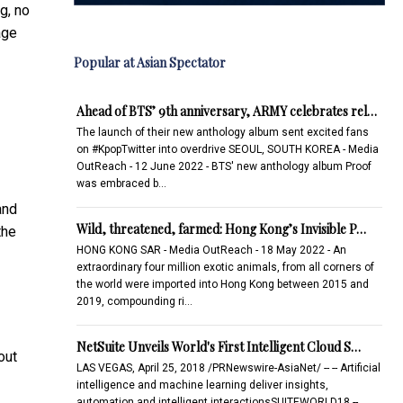
g, no
age
Popular at Asian Spectator
Ahead of BTS’ 9th anniversary, ARMY celebrates rel…
The launch of their new anthology album sent excited fans
on #KpopTwitter into overdrive SEOUL, SOUTH KOREA - Media
OutReach - 12 June 2022 - BTS' new anthology album Proof
was embraced b…
and
Wild, threatened, farmed: Hong Kong’s Invisible P…
the
HONG KONG SAR - Media OutReach - 18 May 2022 - An
extraordinary four million exotic animals, from all corners of
the world were imported into Hong Kong between 2015 and
2019, compounding ri…
NetSuite Unveils World's First Intelligent Cloud S…
out
LAS VEGAS, April 25, 2018 /PRNewswire-AsiaNet/ -- -- Artificial
intelligence and machine learning deliver insights,
automation and intelligent interactionsSUITEWORLD18 --