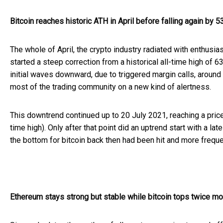
Bitcoin reaches historic ATH in April before falling again by 
The whole of April, the crypto industry radiated with enthusi
started a steep correction from a historical all-time high of 
initial waves downward, due to triggered margin calls, around 
most of the trading community on a new kind of alertness.
This downtrend continued up to 20 July 2021, reaching a price
time high). Only after that point did an uptrend start with 
the bottom for bitcoin back then had been hit and more freque
Ethereum stays strong but stable while bitcoin tops twice mo