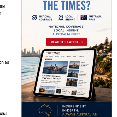
the
g
ion as
mulus