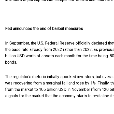
Fed announces the end of bailout measures
In September, the U.S. Federal Reserve officially declared tha
the base rate already from 2022 rather than 2023, as previou
billion USD worth of assets each month for the time being: 80
bonds.
The regulator's rhetoric initially spooked investors, but o
was recovering from a marginal fall and rose by 1%. Finally, 
from the market to 105 billion USD in November (from 120 bi
signals for the market that the economy starts to revitalise its