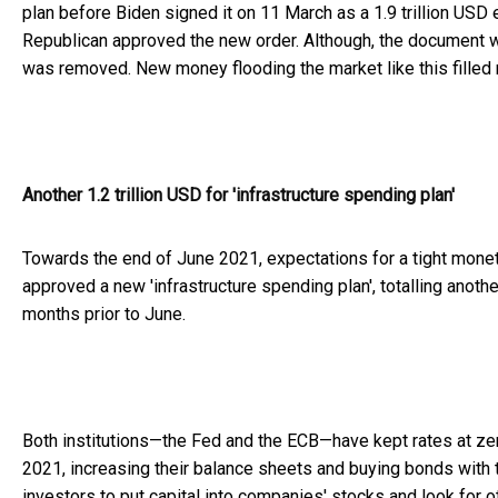
plan before Biden signed it on 11 March as a 1.9 trillion USD
Republican approved the new order. Although, the document 
was removed. New money flooding the market like this filled 
Another 1.2 trillion USD for 'infrastructure spending plan'
Towards the end of June 2021, expectations for a tight monet
approved a new 'infrastructure spending plan', totalling another
months prior to June.
Both institutions—the Fed and the ECB—have kept rates at ze
2021, increasing their balance sheets and buying bonds with t
investors to put capital into companies' stocks and look for o