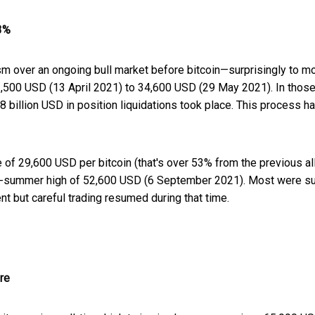
53%
asm over an ongoing bull market before bitcoin—surprisingly to 
63,500 USD (13 April 2021) to 34,600 USD (29 May 2021). In those 
8 billion USD in position liquidations took place. This process h
 of 29,600 USD per bitcoin (that's over 53% from the previous al
a late-summer high of 52,600 USD (6 September 2021). Most were s
nt but careful trading resumed during that time.
re