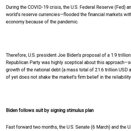
During the COVID-19 crisis, the U.S. Federal Reserve (Fed) a
world's reserve currencies—flooded the financial markets wit
economy because of the pandemic.
Therefore, U.S. president Joe Biden's proposal of a 1.9 trill
Republican Party was highly sceptical about this approach—s
growth of the national debt (a mass total of 21.6 trillion USD
of yet does not shake the market's firm belief in the reliability 
Biden follows suit by signing stimulus plan
Fast forward two months, the U.S. Senate (6 March) and the 