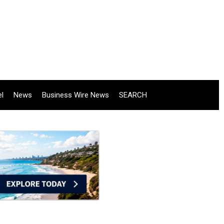
el
News
Business Wire News
SEARCH