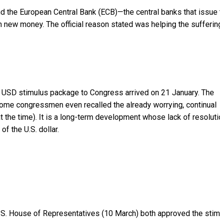
nd the European Central Bank (ECB)—the central banks that issue 
h new money. The official reason stated was helping the sufferin
ion USD stimulus package to Congress arrived on 21 January. The
ome congressmen even recalled the already worrying, continual
 at the time). It is a long-term development whose lack of resolut
of the U.S. dollar.
U.S. House of Representatives (10 March) both approved the sti