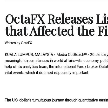
OctaFX Releases Li
that Affected the F
Written by
OctaFX
KUALA LUMPUR, MALAYSIA -
Media OutReach
- 20 Januar
[1]
meaningful circumstances in world affairs—its economy, politi
help of its analytics team, the international Forex broker Oct
vital events which it deemed especially important.
The U.S. dollar's tumultuous journey through quantitative easi