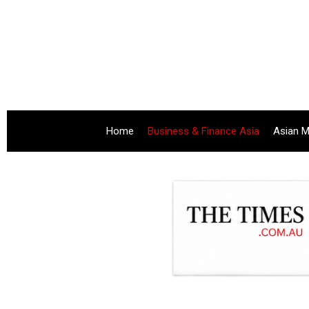
Home
Business & Finance Asia
Asian M
.