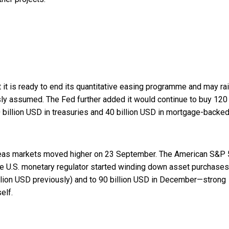
t it is ready to end its quantitative easing programme and may ra
sly assumed. The Fed further added it would continue to buy 120
 billion USD in treasuries and 40 billion USD in mortgage-backe
verseas markets moved higher on 23 September. The American S&P
the U.S. monetary regulator started winding down asset purchases
llion USD previously) and to 90 billion USD in December—strong
elf.