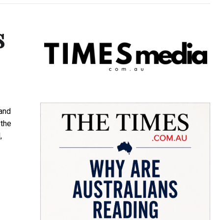
s
and
 the
,