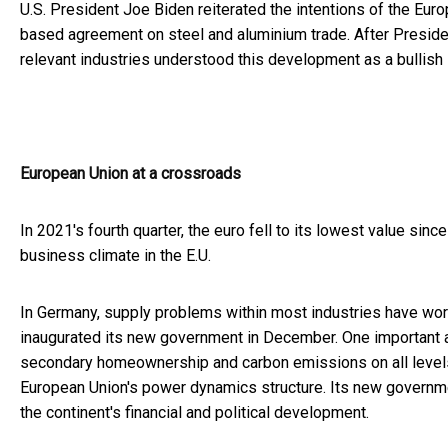
U.S. President Joe Biden reiterated the intentions of the Eur
based agreement on steel and aluminium trade. After Presiden
relevant industries understood this development as a bullish 
European Union at a crossroads
In 2021's fourth quarter, the euro fell to its lowest value sin
business climate in the E.U.
In Germany, supply problems within most industries have wors
inaugurated its new government in December. One important ai
secondary homeownership and carbon emissions on all levels, 
European Union's power dynamics structure. Its new governme
the continent's financial and political development.