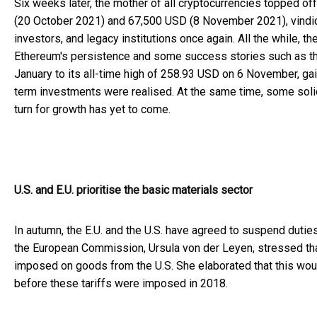
Six weeks later, the mother of all cryptocurrencies topped o
(20 October 2021) and 67,500 USD (8 November 2021), vindica
investors, and legacy institutions once again. All the while, t
Ethereum's persistence and some success stories such as the
January to its all-time high of 258.93 USD on 6 November, gain
term investments were realised. At the same time, some solid 
turn for growth has yet to come.
U.S. and E.U. prioritise the basic materials sector
In autumn, the E.U. and the U.S. have agreed to suspend dutie
the European Commission, Ursula von der Leyen, stressed tha
imposed on goods from the U.S. She elaborated that this would
before these tariffs were imposed in 2018.