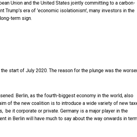
opean Union and the United States jointly committing to a carbon-
t Trump's era of 'economic isolationism', many investors in the
long-term sign.
ce the start of July 2020. The reason for the plunge was the worse
ened. Berlin, as the fourth-biggest economy in the world, also
m of the new coalition is to introduce a wide variety of new tax
be it corporate or private. Germany is a major player in the
nt in Berlin will have much to say about the way onwards in ter