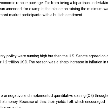
 economic rescue package. Far from being a bipartisan undertakin
was amended, for example, the clause on raising the minimum w
most market participants with a bullish sentiment.
ary policy were running high but then the U.S. Senate agreed on 
 1.2 trillion USD. The reason was a sharp increase in inflation in 
ro or negative and implemented quantitative easing (QE) through
hat money. Because of this, their yields fell, which encouraged
ther projects.