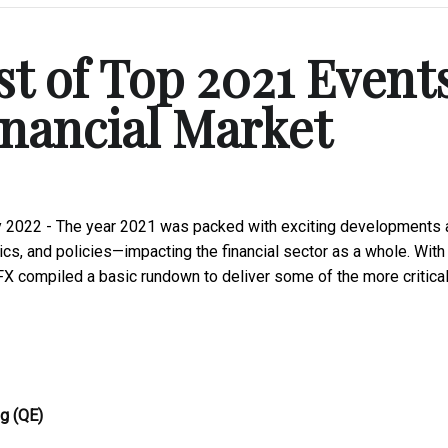
st of Top 2021 Event
inancial Market
y 2022 - The year 2021 was packed with exciting developments 
cs, and policies—impacting the financial sector as a whole. With
aFX compiled a basic rundown to deliver some of the more critical
ng (QE)