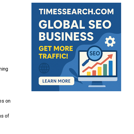
ning
es on
ms of