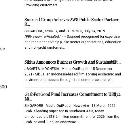
Providing customers…
Sourced Group Achieves AWS Public Sector Partner
S…
SINGAPORE, SYDNEY, and TORONTO, July 24, 2019
/PRNewswire-AsiaNet/ -- -- Sourced recognised for expertise
and readiness to help public sector organisations, education
and non-profit customer…
ise
Siklus Announces Business Growth And Sustainabilit…
d
JAKARTA, INDONESIA - Media OutReach - 15 December
2021 - Siklus, an Indonesia-based firm solving economic and
environmental issues through its e-commerce and refi…
 500
GrabForGood Fund Increases Commitment to US$3.2
Mi…
SINGAPORE - Media OutReach Newswire - 13 March 2026 -
Grab, a leading super app in Southeast Asia, today
announced a US$3.2 million commitment for 2026 from the
GrabForGood Fund, an endowme…