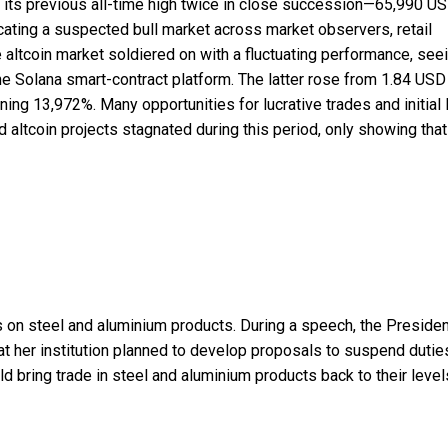
ff its previous all-time high twice in close succession—65,990 U
ting a suspected bull market across market observers, retail
he altcoin market soldiered on with a fluctuating performance, see
 Solana smart-contract platform. The latter rose from 1.84 USD
ing 13,972%. Many opportunities for lucrative trades and initial 
altcoin projects stagnated during this period, only showing that 
s on steel and aluminium products. During a speech, the Presiden
t her institution planned to develop proposals to suspend dutie
 bring trade in steel and aluminium products back to their level