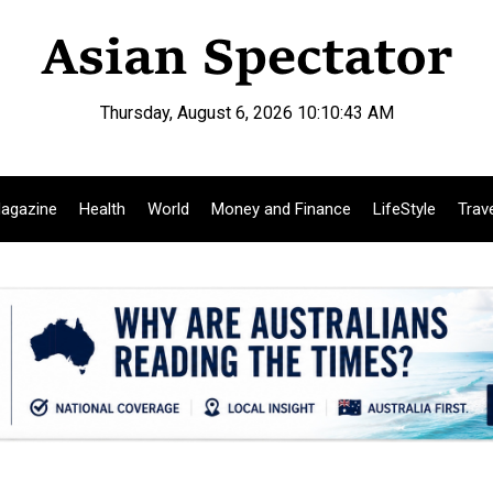
Thursday, August 6, 2026 10:10:44 AM
agazine
Health
World
Money and Finance
LifeStyle
Trav