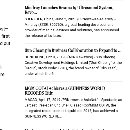
Mindray Launches Resona I9 Ultrasound System,
Revo…
SHENZHEN, China, June 2, 2021 /PRNewswire-AsiaNet/ --
Mindray (SZSE: 300760), a global leading developer and
most—
provider of medical devices and solutions, has announced
first
the release of its lates…
ad put
Sun Cheong in Business Collaboration to Expand to …
HONG KONG, Oct 8, 2019 - (ACN Newswire) - Sun Cheong
Creative Development Holdings Limited ("Sun Cheong" or the
l-
"Group", stock code: 1781), the brand owner of "ClipFresh",
under which the G…
ure
MGM COTAI Achieves a GUINNESS WORLD
RECORDS Title
MACAO, April 17, 2019 /PRNewswire-AsiaNet/ -- Spectacle as
Largest Free-span Grid Shell Glazed RoofMGM COTAI, the
integrated resort opened to public in 2018, has achieved a
GUINNESS WORLD RE…