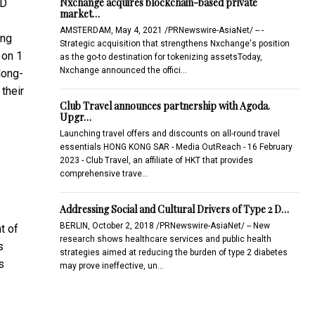
Nxchange acquires blockchain-based private
SD
market…
AMSTERDAM, May 4, 2021 /PRNewswire-AsiaNet/ -- -
ing
Strategic acquisition that strengthens Nxchange's position
 on 1
as the go-to destination for tokenizing assetsToday,
Nxchange announced the offici…
long-
their
Club Travel announces partnership with Agoda.
Upgr…
Launching travel offers and discounts on all-round travel
essentials HONG KONG SAR - Media OutReach - 16 February
2023 - Club Travel, an affiliate of HKT that provides
comprehensive trave…
Addressing Social and Cultural Drivers of Type 2 D…
BERLIN, October 2, 2018 /PRNewswire-AsiaNet/ -- New
t of
research shows healthcare services and public health
s
strategies aimed at reducing the burden of type 2 diabetes
s
may prove ineffective, un…