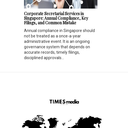
Corporate Secretarial Services in
Singapore: Annual Compliance, Key
Filings, and Common Mistake
Annual compliance in Singapore should
not be treated as a once-a-year
administrative event. It is an ongoing
governance system that depends on
accurate records, timely filings,
disciplined approvals...