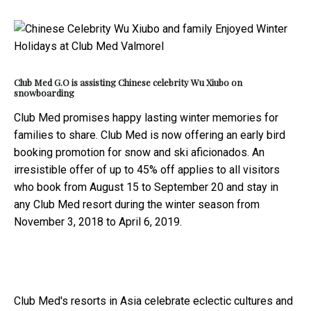
Club Med G.O is assisting Chinese celebrity Wu Xiubo on
snowboarding
Club Med promises happy lasting winter memories for
families to share. Club Med is now offering an early bird
booking promotion for snow and ski aficionados. An
irresistible offer of up to 45% off applies to all visitors
who book from August 15 to September 20 and stay in
any Club Med resort during the winter season from
November 3, 2018 to April 6, 2019.
Club Med's resorts in Asia celebrate eclectic cultures and