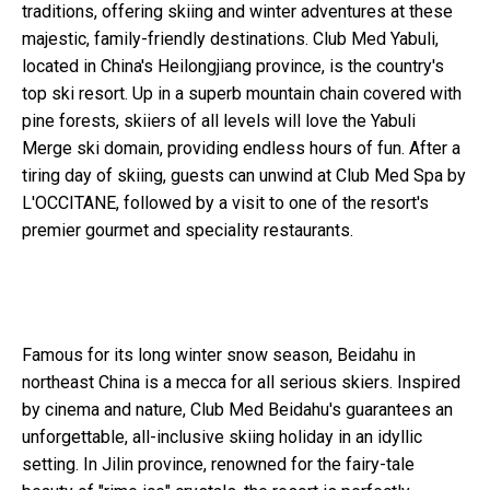
traditions, offering skiing and winter adventures at these
majestic, family-friendly destinations. Club Med Yabuli,
located in China's Heilongjiang province, is the country's
top ski resort. Up in a superb mountain chain covered with
pine forests, skiiers of all levels will love the Yabuli
Merge ski domain, providing endless hours of fun. After a
tiring day of skiing, guests can unwind at Club Med Spa by
L'OCCITANE, followed by a visit to one of the resort's
premier gourmet and speciality restaurants.
Famous for its long winter snow season, Beidahu in
northeast China is a mecca for all serious skiers. Inspired
by cinema and nature, Club Med Beidahu's guarantees an
unforgettable, all-inclusive skiing holiday in an idyllic
setting. In Jilin province, renowned for the fairy-tale