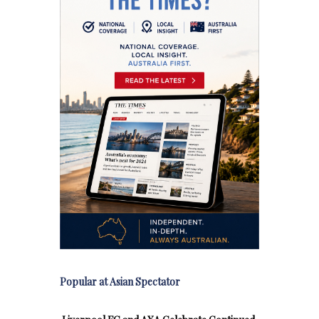
Popular at Asian Spectator