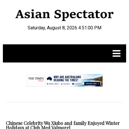
Saturday, August 8, 2026 4:51:01 PM
.
Chinese Celebrity Wu Xiubo and family Enjoyed Winter
Holidays at Club Med Valmorel