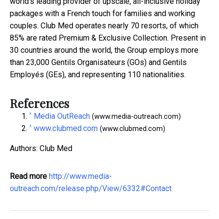
world
'
s leading provider of upscale, all-inclusive holiday
packages with a French touch for families and working
couples. Club Med operates nearly 70 resorts, of which
85% are rated Premium & Exclusive Collection. Present in
30 countries around the world, the Group employs more
than 23,000 Gentils Organisateurs (GOs) and Gentils
Employ
é
s (GEs), and representing 110 nationalities.
References
^
Media OutReach
(www.media-outreach.com)
^
www.clubmed.com
(www.clubmed.com)
Authors: Club Med
Read more
http://www.media-
outreach.com/release.php/View/6332#Contact