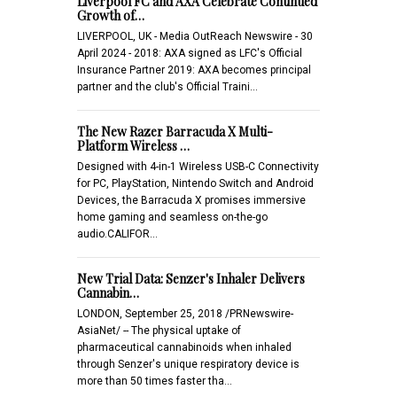
Liverpool FC and AXA Celebrate Continued
Growth of…
LIVERPOOL, UK - Media OutReach Newswire - 30
April 2024 - 2018: AXA signed as LFC's Official
Insurance Partner 2019: AXA becomes principal
partner and the club's Official Traini…
The New Razer Barracuda X Multi-
Platform Wireless …
Designed with 4-in-1 Wireless USB-C Connectivity
for PC, PlayStation, Nintendo Switch and Android
Devices, the Barracuda X promises immersive
home gaming and seamless on-the-go
audio.CALIFOR…
New Trial Data: Senzer's Inhaler Delivers
Cannabin…
LONDON, September 25, 2018 /PRNewswire-
AsiaNet/ -- The physical uptake of
pharmaceutical cannabinoids when inhaled
through Senzer's unique respiratory device is
more than 50 times faster tha…