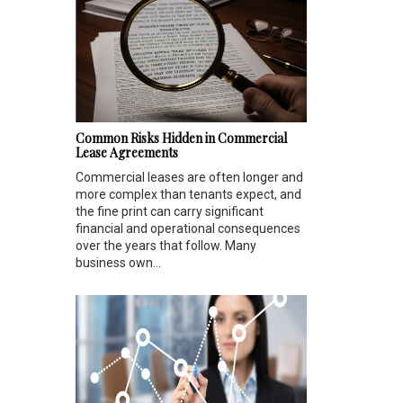
Common Risks Hidden in Commercial
Lease Agreements
Commercial leases are often longer and
more complex than tenants expect, and
the fine print can carry significant
financial and operational consequences
over the years that follow. Many
business own...