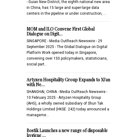
- Guian New District, the eighth national new area
in China, has 15 large and super-large data
centers in the pipeline or under construction, …
MOM and ILO Convene First Global
Dialogue on Digit…
SINGAPORE - Media OutReach Newswire - 29
September 2025 - The Global Dialogue on Digital
Platform Work opened today in Singapore,
convening over 150 policymakers, statisticians,
social part…
Artyzen Hospitality Group Expands to Xi'an
with Ne…
SHANGHAI, CHINA - Media OutReach Newswire -
10 February 2025 - Artyzen Hospitality Group
(AHG), a wholly owned subsidiary of Shun Tak
Holdings Limited (HKSE: 242) today announced a
manageme…
Bostik Launches a new range of disposable
hygiene …