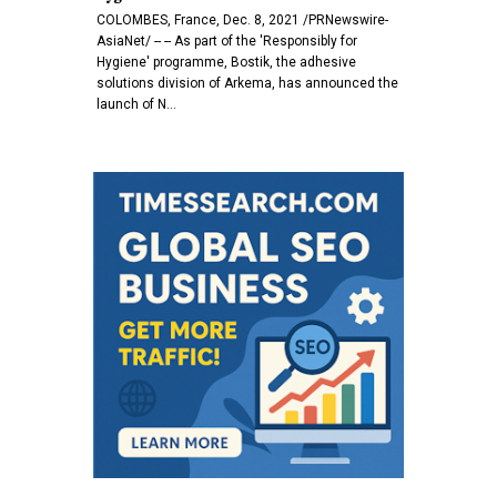
COLOMBES, France, Dec. 8, 2021 /PRNewswire-
AsiaNet/ -- -- As part of the 'Responsibly for
Hygiene' programme, Bostik, the adhesive
solutions division of Arkema, has announced the
launch of N…