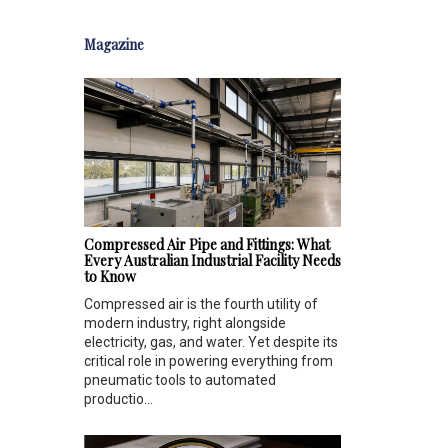
Magazine
Compressed Air Pipe and Fittings: What
Every Australian Industrial Facility Needs
to Know
Compressed air is the fourth utility of
modern industry, right alongside
electricity, gas, and water. Yet despite its
critical role in powering everything from
pneumatic tools to automated
productio...