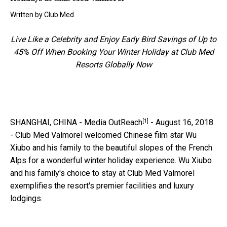
Written by
Club Med
Live Like a Celebrity and Enjoy Early Bird Savings of Up to
45% Off When Booking Your Winter Holiday at Club Med
Resorts Globally Now
[1]
SHANGHAI, CHINA -
Media OutReach
- August 16, 2018
- Club Med Valmorel welcomed Chinese film star Wu
Xiubo and his family to the beautiful slopes of the French
Alps for a wonderful winter holiday experience. Wu Xiubo
and his family's choice to stay at Club Med Valmorel
exemplifies the resort's premier facilities and luxury
lodgings.