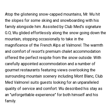
Atop the glistening snow-capped mountains, Mr
.
Wu hit
the slopes for some skiing and snowboarding with his
family alongside him. Assisted by Club Med's signature
G.O, Wu glided effortlessly along the snow going down the
mountain, stopping occasionally to take in the
magnificence of the French Alps at Valmorel. The warmth
and comfort of resort's premium chalet accommodation
offered the perfect respite from the snow outside. With
carefully appointed accommodation and a number of
gourmet restaurants featuring views overlooking the
surrounding mountain scenery including Mont Blanc, Club
Med Valmorel suits guests looking for an unparalleled
quality of service and comfort. Wu described his stay as
an "unforgettable experience" for both himself and his
family.