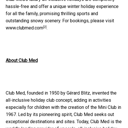
hassle-free and offer a unique winter holiday experience
for all the family, promising thrilling sports and
outstanding snowy scenery
. For bookings, please visit
[2]
www.clubmed.com
.
About Club Med
Club Med, founded in 1950 by G
é
rard Blitz, invented the
all-inclusive holiday club concept, adding in activities
especially for children with the creation of the Mini Club in
1967. Led by its pioneering spirit, Club Med seeks out
exceptional destinations and sites. Today, Club Med is the