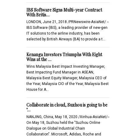
IBS Software Signs Multi-year Contract
With Britis…
LONDON, June 21, 2018 /PRNewswire-AsiaNet/ --
IBS Software (IBS), a leading provider of new-gen
IT solutions to the airline industry, has been
selected by British Airways (BA) to provide a t…
Kenanga Investors Triumphs With Eight
Wins at the …
Wins Malaysia Best Impact Investing Manager,
Best Impacting Fund Manager in ASEAN,
Malaysia Best Equity Manager, Malaysia CEO of
the Year, Malaysia CIO of the Year, Malaysia Best
House for A…
Collaborate in cloud, Suzhou is going to be
"…
NANJING, China, May 18, 2020 /Xinhua-AsiaNet/--
On May 18, Suzhou held the "Suzhou Online
Dialogue on Global Industrial Chain
Collaboration". Microsoft, Adidas, Roche and