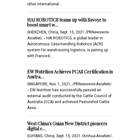
other international…
HAI ROBOTICS teams up with Savoye to
boost smart w…
SHENZHEN, China, Sept. 15, 2021 /PRNewswire-
AsiaNet/ -- HAI ROBOTICS, a global leader in
Autonomous Case-handling Robotics (ACR)
system for warehousing logistics, is pairing up
with France-b…
EW Nutrition Achieves PCAS Certification in
Austra…
SINGAPORE, Nov. 1, 2021, /PRNewswire-AsiaNet/
-- EW Nutrition has successfully passed an
external audit conducted by the Cattle Council of
Australia (CCA) and achieved Pasturefed Cattle
Assu…
West China's Guian New District pioneers
digital e…
GUIYANG, China, Sept. 15, 2021 /Xinhua-AsiaNet/-