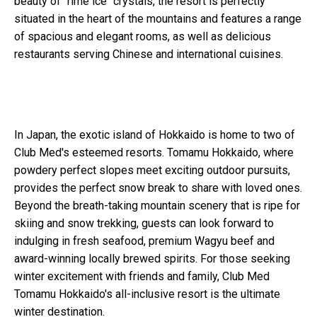
beauty of "rime ice" crystals, the resort is perfectly
situated in the heart of the mountains and features a range
of spacious and elegant rooms, as well as delicious
restaurants serving Chinese and international cuisines.
In Japan, the exotic island of Hokkaido is home to two of
Club Med's esteemed resorts. Tomamu Hokkaido, where
powdery perfect slopes meet exciting outdoor pursuits,
provides the perfect snow break to share with loved ones.
Beyond the breath-taking mountain scenery that is ripe for
skiing and snow trekking, guests can look forward to
indulging in fresh seafood, premium Wagyu beef and
award-winning locally brewed spirits. For those seeking
winter excitement with friends and family, Club Med
Tomamu Hokkaido's all-inclusive resort is the ultimate
winter destination.