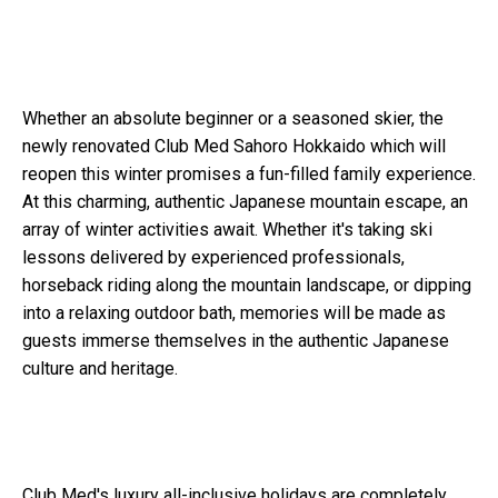
Whether an absolute beginner or a seasoned skier, the
newly renovated Club Med Sahoro Hokkaido which will
reopen this winter promises a fun-filled family experience.
At this charming, authentic Japanese mountain escape, an
array of winter activities await. Whether it's taking ski
lessons delivered by experienced professionals,
horseback riding along the mountain landscape, or dipping
into a relaxing outdoor bath, memories will be made as
guests immerse themselves in the authentic Japanese
culture and heritage.
Club Med's luxury all-inclusive holidays are completely