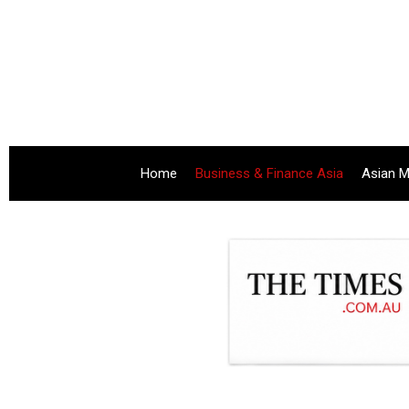
Home
Business & Finance Asia
Asian M
.