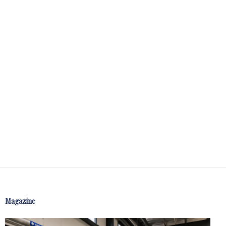
Magazine