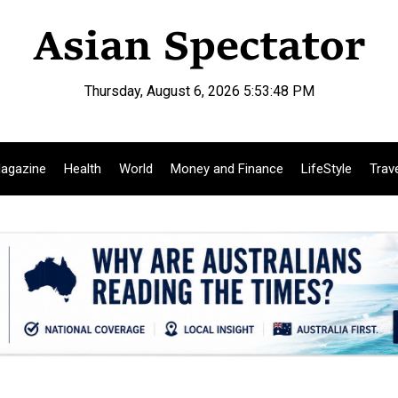
Thursday, August 6, 2026 5:53:49 PM
agazine
Health
World
Money and Finance
LifeStyle
Trav