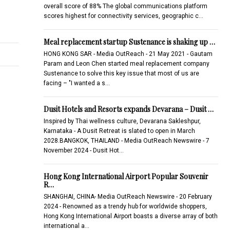
overall score of 88% The global communications platform
scores highest for connectivity services, geographic c…
Meal replacement startup Sustenance is shaking up …
HONG KONG SAR - Media OutReach - 21 May 2021 - Gautam
Param and Leon Chen started meal replacement company
Sustenance to solve this key issue that most of us are
facing – "I wanted a s…
Dusit Hotels and Resorts expands Devarana – Dusit …
Inspired by Thai wellness culture, Devarana Sakleshpur,
Karnataka - A Dusit Retreat is slated to open in March
2028.BANGKOK, THAILAND - Media OutReach Newswire - 7
November 2024 - Dusit Hot…
Hong Kong International Airport Popular Souvenir
R…
SHANGHAI, CHINA- Media OutReach Newswire - 20 February
2024 - Renowned as a trendy hub for worldwide shoppers,
Hong Kong International Airport boasts a diverse array of both
international a…