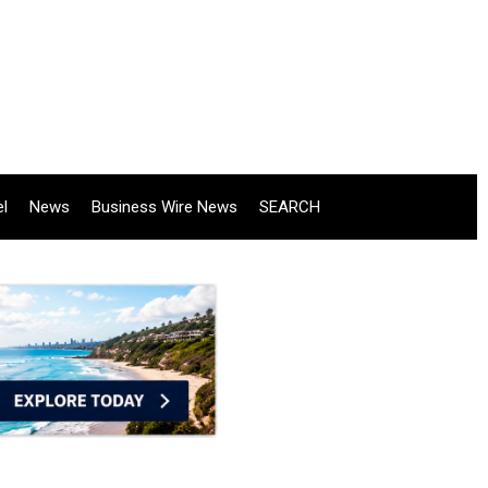
el
News
Business Wire News
SEARCH