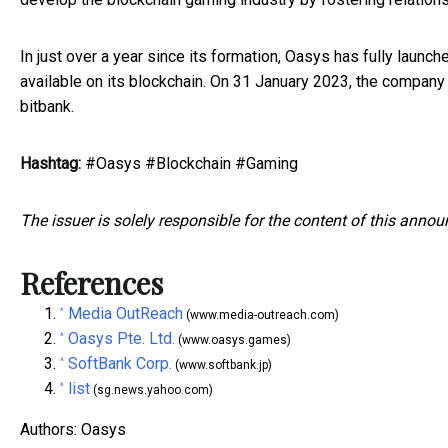
In just over a year since its formation, Oasys has fully laun
available on its blockchain. On 31 January 2023, the compan
bitbank.
Hashtag:
#Oasys #Blockchain #Gaming
The issuer is solely responsible for the content of this anno
References
Media OutReach
^
(www.media-outreach.com)
Oasys Pte. Ltd.
^
(www.oasys.games)
SoftBank Corp.
^
(www.softbank.jp)
list
^
(sg.news.yahoo.com)
Authors: Oasys