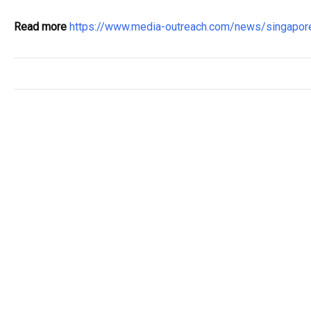
Read more
https://www.media-outreach.com/news/singapo