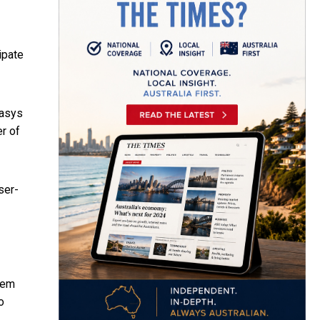
ipate
Oasys
er of
ser-
tem
o