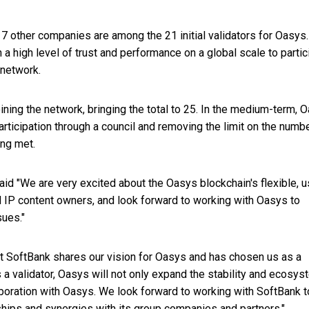
 other companies are among the 21 initial validators for Oasys.
 a high level of trust and performance on a global scale to partic
 network.
oining the network, bringing the total to 25. In the medium-term, 
articipation through a council and removing the limit on the numb
ing met.
id "We are very excited about the Oasys blockchain's flexible, u
d IP content owners, and look forward to working with Oasys to
ues."
t SoftBank shares our vision for Oasys and has chosen us as a
 validator, Oasys will not only expand the stability and ecosys
aboration with Oasys. We look forward to working with SoftBank t
ships and synergies with its group companies and partners."