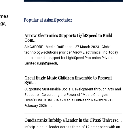
games
Popular at Asian Spectator
ge,
Arrow Electronics Supports LightSpeed to Build
Com…
SINGAPORE - Media OutReach - 27 March 2023 - Global
technology-solutions provider Arrow Electronics, Inc. today
announces its support for LightSpeed Photonics Private
Limited (LightSpeed), …
Great Eagle Music Children Ensemble to Present
Sym…
Supporting Sustainable Social Development through Arts and
Education Celebrating the Power of “Music Changes
Lives”HONG KONG SAR - Media OutReach Newswire - 13
February 2026 - …
Omdia ranks Infobip a Leader in the CPaaS Universe…
Infobip is equal leader across three of 12 categories with an