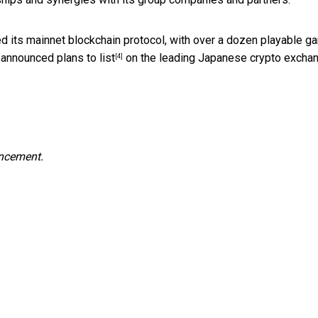
ched its mainnet blockchain protocol, with over a dozen playable 
y announced plans to
list
on the leading Japanese crypto exchan
[4]
uncement.