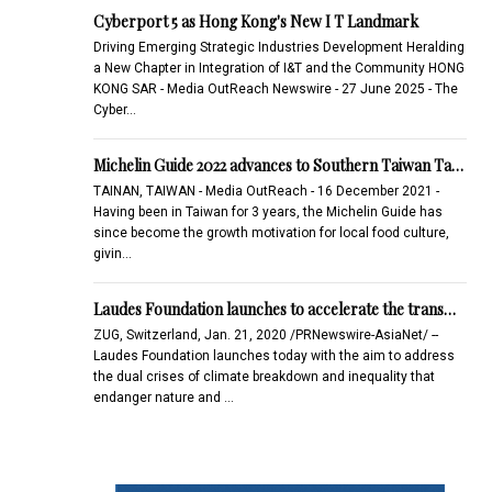
Cyberport 5 as Hong Kong's New I T Landmark
Driving Emerging Strategic Industries Development Heralding
a New Chapter in Integration of I&T and the Community HONG
KONG SAR - Media OutReach Newswire - 27 June 2025 - The
Cyber…
Michelin Guide 2022 advances to Southern Taiwan Ta…
TAINAN, TAIWAN - Media OutReach - 16 December 2021 -
Having been in Taiwan for 3 years, the Michelin Guide has
since become the growth motivation for local food culture,
givin…
Laudes Foundation launches to accelerate the trans…
ZUG, Switzerland, Jan. 21, 2020 /PRNewswire-AsiaNet/ --
Laudes Foundation launches today with the aim to address
the dual crises of climate breakdown and inequality that
endanger nature and …