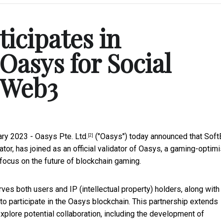
icipates in
Oasys for Social
 Web3
ary 2023 -
Oasys Pte. Ltd.
("Oasys") today announced that
Soft
[2]
or, has joined as an official validator of Oasys, a gaming-optim
focus on the future of blockchain gaming.
es both users and IP (intellectual property) holders, along with 
 to participate in the Oasys blockchain. This partnership extends
xplore potential collaboration, including the development of