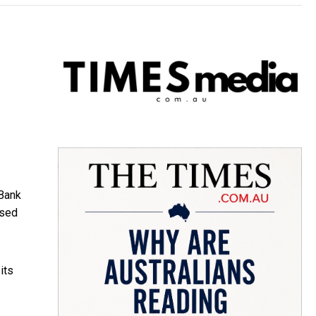
Bank
ised
its