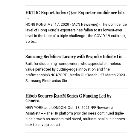
HKTDC Export Index 1Q20: Exporter confidence hits
…
HONG KONG, Mar 17, 2020 - (ACN Newswire) - The confidence
level of Hong Kong's exporters has fallen to its lowest-ever
level in the face of a triple challenge - the COVID-19 outbreak,
softe…
Samsung Redefines Luxury with Bespoke Infinite Lin…
Built for discerning homeowners who appreciate timeless
value perfected by cutting-edge innovation and fine
craftmanshipSINGAPORE - Media OutReach - 27 March 2023 -
Samsung Electronics Sin…
Hibob Secures $150M Series C Funding Led by
Genera…
NEW YORK and LONDON, Oct. 13, 2021 /PRNewswire-
AsiaNet/ -- -- The HR platform provider sees continued triple-
digit growth as modern,mid-sized, multinational businesses
look to drive producti…