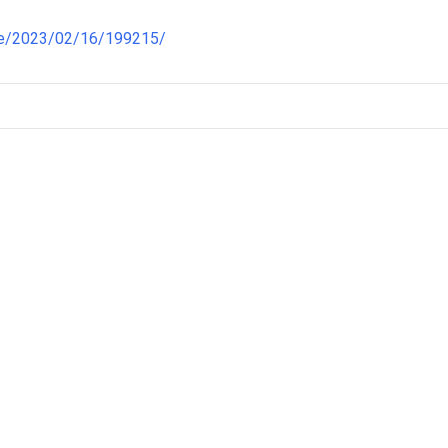
re/2023/02/16/199215/