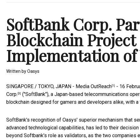
SoftBank Corp. Part
Blockchain Project 
Implementation of
Written by
Oasys
SINGAPORE / TOKYO, JAPAN -
Media OutReach
- 16 Febru
[1]
Corp.
("SoftBank"), a Japan-based telecommunications operat
[3]
blockchain designed for gamers and developers alike, with a 
SoftBank's recognition of Oasys' superior mechanism that serv
advanced technological capabilities, has led to their decision
beyond Softbank's role as validators, as the two companies e