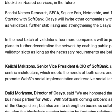
blockchain-based services, in the future.
Bandai Namco Research, SEGA, Square Enix, Netmarble, and 17
Starting with SoftBank, Oasys will invite other companies with
as validators, further stabilising and strengthening the Oasys
In the next batch of validators, four more companies will be j
plans to further decentralise the network by enabling public p
validator slots as long as the necessary requirements are be
Keiichi Makizono, Senior Vice President & CIO of SoftBank,
sa
centric architecture, which meets the needs of both users an
promote Web3's social implementation and resolve social iss
Daiki Moriyama, Director of Oasys,
said "We are honoured tha
business partner for Web3. With SoftBank coming onboard as a
of the Oasys chain, but also aim to strengthen business coll
develop the blockchain gaming industry by fostering relation