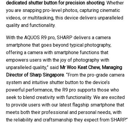
dedicated shutter button for precision shooting
. Whether
you are snapping pro-level photos, capturing cinematic
videos, or multitasking, this device delivers unparalleled
quality and functionality.
With the AQUOS R9 pro, SHARP delivers a camera
smartphone that goes beyond typical photography,
offering a camera with smartphone functions that
empowers users with the joy of photography with
unparalleled quality,” said
Mr Woo Keat Chew, Managing
Director of Sharp Singapore
. “From the pro-grade camera
system and intuitive shutter button to the device’s
powerful performance, the R9 pro supports those who
seek to blend creativity with functionality. We are excited
to provide users with our latest flagship smartphone that
meets both their professional and personal needs, with
the reliability and craftsmanship they expect from SHARP.”