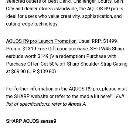
selected outlets of Best Denki, Challenger, Courts, Gain
City and dealer stores islandwide, the AQUOS R9 pro is
ideal for users who value creativity, sophistication, and
cutting-edge technology.
AQUOS R9 pro Launch Promotion:
Usual RRP: $1499.
Promo: $1319 Free Gift upon purchase: SH-TW45 Sharp
earbuds worth $149 (Via redemption) Purchase with
Purchase Offer: Get 50% off Sharp Shoulder Strap Casing
at $69.90 (U.P $139.80)
For further information on the AQUOS R9 pro, please visit
[4]
the SHARP website or refer to the media kit
here
.
Full
list of specifications, refer to
Annex A
.
SHARP AQUOS sense9