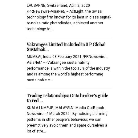
LAUSANNE, Switzerland, April 2, 2020
/PRNewswire-AsiaNet/ -- ActLight, the Swiss
technology firm known for its best in class signal-
to-noise ratio photodiodes, achieved another
technology br…
Vakrangee Limited Included in S P Global
Sustainab…
MUMBAI, India 08 February 2021 /PRNewswire-
AsiaNet/ -- - Vakrangee sustainability
performance is within the top 15% of the industry
and is among the world's highest performing
sustainable c…
Trading relationships: Octa broker's guide
to red …
KUALA LUMPUR, MALAYSIA - Media OutReach
Newswire - 4 March 2025 - By noticing alarming
patterns in other people's behaviour, we can
preemptively avoid them and spare ourselves a
lot of stre…