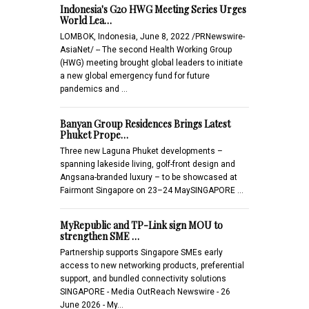
Indonesia's G20 HWG Meeting Series Urges
World Lea…
LOMBOK, Indonesia, June 8, 2022 /PRNewswire-
AsiaNet/ -- The second Health Working Group
(HWG) meeting brought global leaders to initiate
a new global emergency fund for future
pandemics and …
Banyan Group Residences Brings Latest
Phuket Prope…
Three new Laguna Phuket developments –
spanning lakeside living, golf-front design and
Angsana-branded luxury – to be showcased at
Fairmont Singapore on 23–24 MaySINGAPORE …
MyRepublic and TP-Link sign MOU to
strengthen SME …
Partnership supports Singapore SMEs early
access to new networking products, preferential
support, and bundled connectivity solutions
SINGAPORE - Media OutReach Newswire - 26
June 2026 - My…