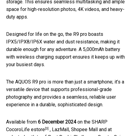
storage. This ensures seamless multitasking and ample
space for high-resolution photos, 4K videos, and heavy-
duty apps.
Designed for life on the go, the R9 pro boasts
IPX5/IPX8/IP6X water and dust resistance, making it
durable enough for any adventure. A 5,000mAh battery
with wireless charging support ensures it keeps up with
your busiest days.
The AQUOS R9 pro is more than just a smartphone; it’s a
versatile device that supports professional-grade
photography and provides a seamless, reliable user
experience in a durable, sophisticated design.
Available from
6 December 2024
on the
SHARP
[3]
CocoroLife estore
, LazMall, Shopee Mall and at