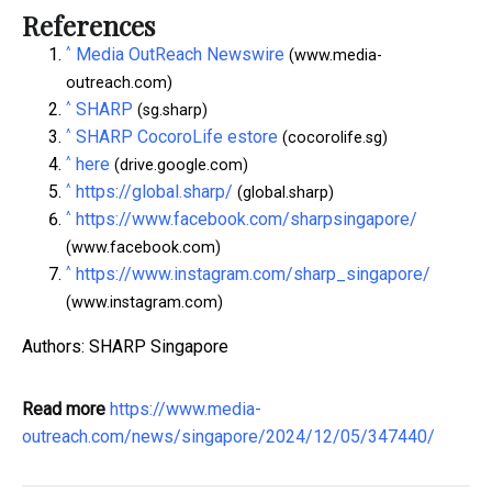
References
^
Media OutReach Newswire
(www.media-
outreach.com)
^
SHARP
(sg.sharp)
^
SHARP CocoroLife estore
(cocorolife.sg)
^
here
(drive.google.com)
^
https://global.sharp/
(global.sharp)
^
https://www.facebook.com/sharpsingapore/
(www.facebook.com)
^
https://www.instagram.com/sharp_singapore/
(www.instagram.com)
Authors: SHARP Singapore
Read more
https://www.media-
outreach.com/news/singapore/2024/12/05/347440/