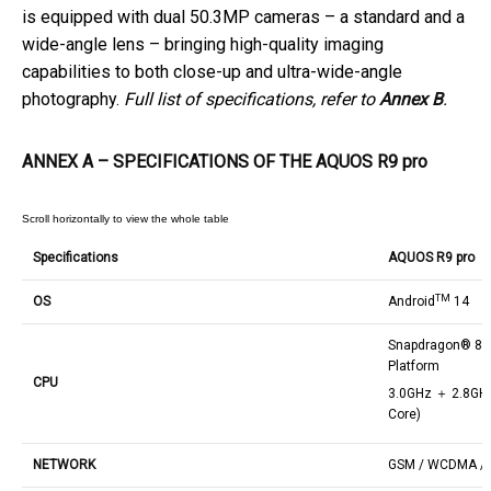
is equipped with dual 50.3MP cameras – a standard and a
wide-angle lens – bringing high-quality imaging
capabilities to both close-up and ultra-wide-angle
photography.
Full list of specifications, refer to
Annex B
.
ANNEX A – SPECIFICATIONS OF THE AQUOS R9 pro
Specifications
AQUOS R9 pro
TM
OS
Android
14
Snapdragon® 8s 
Platform
CPU
3.0GHz ＋ 2.8GH
Core)
NETWORK
GSM / WCDMA / L