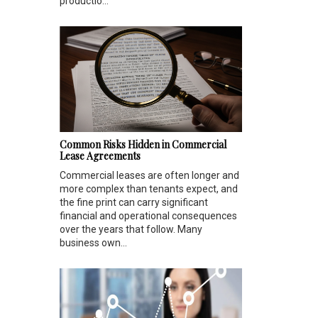
productio...
Common Risks Hidden in Commercial
Lease Agreements
Commercial leases are often longer and
more complex than tenants expect, and
the fine print can carry significant
financial and operational consequences
over the years that follow. Many
business own...