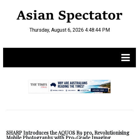
Thursday, August 6, 2026 4:48:45 PM
.
SHARP Introduces the AQUOS R9 pro, Revolutionising
Mobile Photography with Pro-Grade Imaging