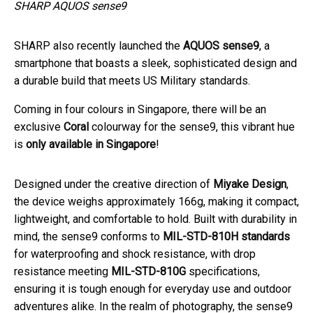
SHARP AQUOS sense9
SHARP also recently launched the
AQUOS sense9
, a
smartphone that boasts a sleek, sophisticated design and
a durable build that meets US Military standards.
Coming in four colours in Singapore, there will be an
exclusive
Coral
colourway for the sense9, this vibrant hue
is
only available in Singapore
!
Designed under the creative direction of
Miyake Design
,
the device weighs approximately 166g, making it compact,
lightweight, and comfortable to hold. Built with durability in
mind, the sense9 conforms to
MIL-STD-810H standards
for waterproofing and shock resistance, with drop
resistance meeting
MIL-STD-810G
specifications,
ensuring it is tough enough for everyday use and outdoor
adventures alike. In the realm of photography, the sense9