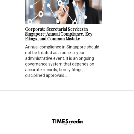
Corporate Secretarial Services in
Singapore: Annual Compliance, Key
Filings, and Common Mistake
Annual compliance in Singapore should
not be treated as a once-a-year
administrative event. It is an ongoing
governance system that depends on
accurate records, timely filings,
disciplined approvals...