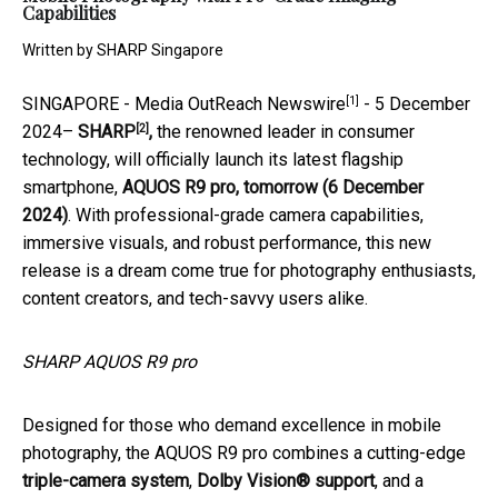
Capabilities
Written by
SHARP Singapore
[1]
SINGAPORE -
Media OutReach Newswire
- 5 December
[2]
2024–
SHARP
,
the renowned leader in consumer
technology, will officially launch its latest flagship
smartphone,
AQUOS R9 pro,
tomorrow (6 December
2024)
. With professional-grade camera capabilities,
immersive visuals, and robust performance, this new
release is a dream come true for photography enthusiasts,
content creators, and tech-savvy users alike.
SHARP AQUOS R9 pro
Designed for those who demand excellence in mobile
photography, the AQUOS R9 pro combines a cutting-edge
triple-camera system
,
Dolby Vision® support
, and a