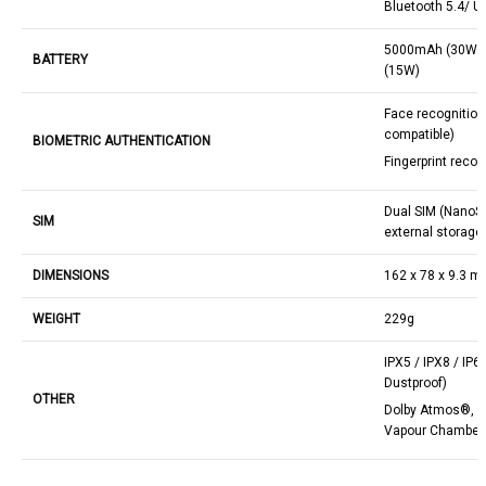
Bluetooth 5.4/ U
5000mAh (30W) w
BATTERY
(15W)
Face recognitio
compatible)
BIOMETRIC AUTHENTICATION
Fingerprint recog
Dual SIM (NanoSI
SIM
external storage
DIMENSIONS
162 x 78 x 9.3 
WEIGHT
229g
IPX5 / IPX8 / IP6
Dustproof)
OTHER
Dolby Atmos®, D
Vapour Chamber