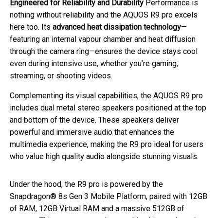
Engineered for Reliability and Durability
Performance is
nothing without reliability and the AQUOS R9 pro excels
here too. Its
advanced heat dissipation technology
—
featuring an internal vapour chamber and heat diffusion
through the camera ring—ensures the device stays cool
even during intensive use, whether you’re gaming,
streaming, or shooting videos.
Complementing its visual capabilities, the AQUOS R9 pro
includes dual metal stereo speakers positioned at the top
and bottom of the device. These speakers deliver
powerful and immersive audio that enhances the
multimedia experience, making the R9 pro ideal for users
who value high quality audio alongside stunning visuals.
Under the hood, the R9 pro is powered by the
Snapdragon® 8s Gen 3 Mobile Platform, paired with 12GB
of RAM, 12GB Virtual RAM and a massive 512GB of