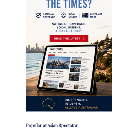
Popular at Asian Spectator