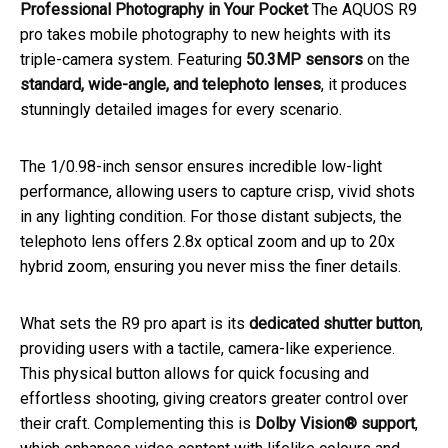
Professional Photography in Your Pocket
The AQUOS R9
pro takes mobile photography to new heights with its
triple-camera system. Featuring
50.3MP sensors
on the
standard, wide-angle, and telephoto lenses
, it produces
stunningly detailed images for every scenario.
The 1/0.98-inch sensor ensures incredible low-light
performance, allowing users to capture crisp, vivid shots
in any lighting condition. For those distant subjects, the
telephoto lens offers 2.8x optical zoom and up to 20x
hybrid zoom, ensuring you never miss the finer details.
What sets the R9 pro apart is its
dedicated shutter button
,
providing users with a tactile, camera-like experience.
This physical button allows for quick focusing and
effortless shooting, giving creators greater control over
their craft. Complementing this is
Dolby Vision® support
,