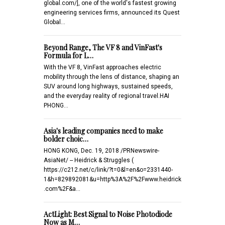
global.com/], one of the world's fastest growing
engineering services firms, announced its Quest
Global…
Beyond Range, The VF 8 and VinFast's
Formula for L…
With the VF 8, VinFast approaches electric
mobility through the lens of distance, shaping an
SUV around long highways, sustained speeds,
and the everyday reality of regional travel.HAI
PHONG…
Asia's leading companies need to make
bolder choic…
HONG KONG, Dec. 19, 2018 /PRNewswire-
AsiaNet/ -- Heidrick & Struggles (
https://c212.net/c/link/?t=0&l=en&o=2331440-
1&h=829892081&u=http%3A%2F%2Fwww.heidrick
.com%2F&a…
ActLight: Best Signal to Noise Photodiode
Now as M…