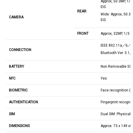
Approx, 50.3MP, 1/1
EIS
REAR
Wide: Approx, 50.3M
CAMERA
EIS
FRONT
Approx, 32MP, 1/3.6
IEEE 802.11a／b
CONNECTION
Bluetooth Ver. 5.1,
BATTERY
Non Removable 5
NFC
Yes
BIOMETRIC
Face recognition (
AUTHENTICATION
Fingerprint recognit
SIM
Dual SIM: Physical
DIMENSIONS
Approx. 73 x 149 x