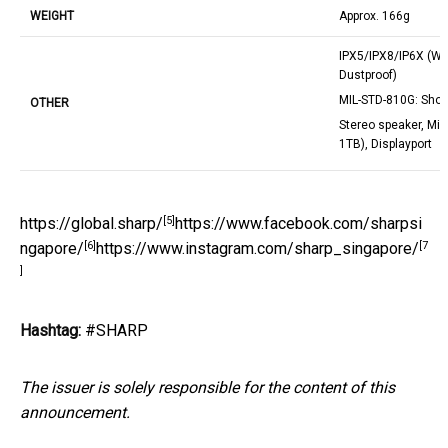
WEIGHT
Approx. 166g
IPX5/IPX8/IP6X (Wa
Dustproof)
MIL-STD-810G: Shoc
OTHER
Stereo speaker, Mi
1TB), Displayport
[5]
https://global.sharp/
https://www.facebook.com/sharpsi
[6]
[7
ngapore/
https://www.instagram.com/sharp_singapore/
]
Hashtag:
#SHARP
The issuer is solely responsible for the content of this
announcement.