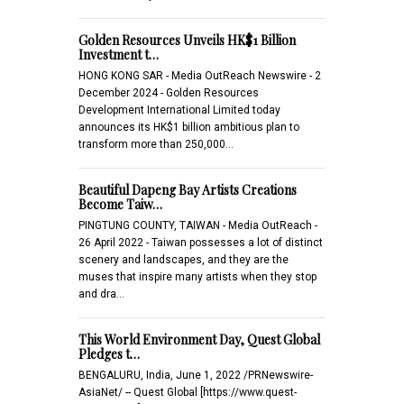
Golden Resources Unveils HK$1 Billion
Investment t…
HONG KONG SAR - Media OutReach Newswire - 2
December 2024 - Golden Resources
Development International Limited today
announces its HK$1 billion ambitious plan to
transform more than 250,000…
Beautiful Dapeng Bay Artists Creations
Become Taiw…
PINGTUNG COUNTY, TAIWAN - Media OutReach -
26 April 2022 - Taiwan possesses a lot of distinct
scenery and landscapes, and they are the
muses that inspire many artists when they stop
and dra…
This World Environment Day, Quest Global
Pledges t…
BENGALURU, India, June 1, 2022 /PRNewswire-
AsiaNet/ -- Quest Global [https://www.quest-