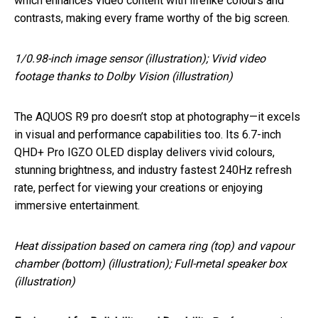
which enhances video content with lifelike colours and
contrasts, making every frame worthy of the big screen.
1/0.98-inch image sensor (illustration); Vivid video
footage thanks to Dolby Vision (illustration)
The AQUOS R9 pro doesn’t stop at photography—it excels
in visual and performance capabilities too. Its 6.7-inch
QHD+ Pro IGZO OLED display delivers vivid colours,
stunning brightness, and industry fastest 240Hz refresh
rate, perfect for viewing your creations or enjoying
immersive entertainment.
Heat dissipation based on camera ring (top) and vapour
chamber (bottom) (illustration); Full-metal speaker box
(illustration)