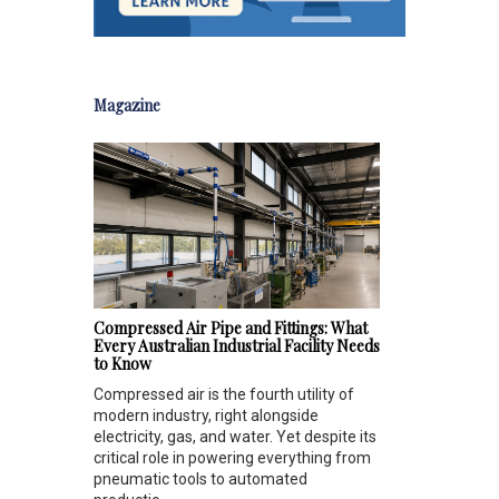
Magazine
Compressed Air Pipe and Fittings: What
Every Australian Industrial Facility Needs
to Know
Compressed air is the fourth utility of
modern industry, right alongside
electricity, gas, and water. Yet despite its
critical role in powering everything from
pneumatic tools to automated