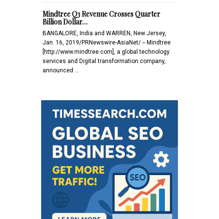
Mindtree Q3 Revenue Crosses Quarter
Billion Dollar…
BANGALORE, India and WARREN, New Jersey,
Jan. 16, 2019/PRNewswire-AsiaNet/ -- Mindtree
[http://www.mindtree.com], a global technology
services and Digital transformation company,
announced …