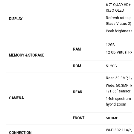
6.7" QUAD HD+ (1
IGZO OLED
Refresh rate up 2
DISPLAY
Glass Victus 2)
Peak brightness 
12GB
RAM
12 GB Virtual R
MEMORY & STORAGE
ROM
512GB
Rear: 50.3MP, 1/
Wide: 50.3MP Tel
1/1.56" sensor
REAR
CAMERA
14ch spectrum s
hybrid zoom
FRONT
50.3MP
Wi-Fi 802.11a/b/
CONNECTION