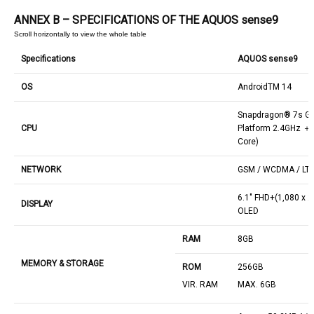
ANNEX B – SPECIFICATIONS OF THE AQUOS sense9
Specifications
AQUOS sense9
OS
AndroidTM 14
Snapdragon® 7s Ge
CPU
Platform 2.4GHz ＋
Core)
NETWORK
GSM / WCDMA / LTE
6.1" FHD+(1,080 x 2
DISPLAY
OLED
RAM
8GB
MEMORY & STORAGE
ROM
256GB
VIR. RAM
MAX. 6GB