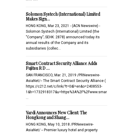
Solomon Systech (International) Limited
Makes Sign…
HONG KONG, Mar 23, 2021 - (ACN Newswire) -
Solomon Systech (International) Limited (the
"Company"; SEHK: 2878) announced today its
annual results of the Company and its
subsidiaries (collec…
Smart Contract Security Alliance Adds
Fujitsu R D …
SAN FRANCISCO, Mar. 21, 2019 /PRNewswire-
AsiaNet/-- The Smart Contract Security Alliance (
https://c212.net/c/link/?t=0&l=en&o=2408553-
1&h=1732918317&u=https%3A%2F%2Fwww.smar
…
Yardi Announces New Client: The
Hongkong and Shang…
HONG KONG, May 10, 2018 /PRNewswire-
AsiaNet/ -- Premier luxury hotel and property