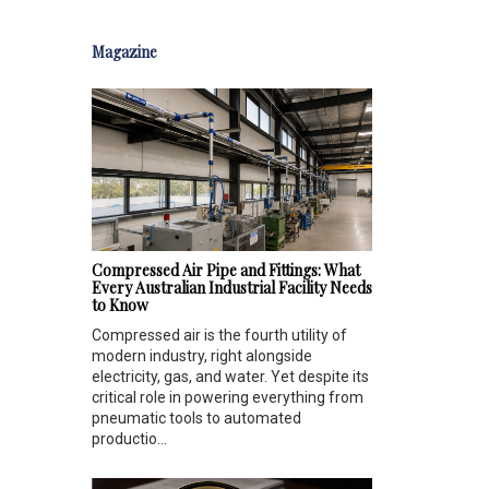
Magazine
Compressed Air Pipe and Fittings: What
Every Australian Industrial Facility Needs
to Know
Compressed air is the fourth utility of
modern industry, right alongside
electricity, gas, and water. Yet despite its
critical role in powering everything from
pneumatic tools to automated
productio...