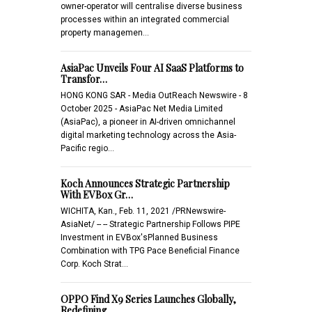
owner-operator will centralise diverse business
processes within an integrated commercial
property managemen…
AsiaPac Unveils Four AI SaaS Platforms to
Transfor…
HONG KONG SAR - Media OutReach Newswire - 8
October 2025 - AsiaPac Net Media Limited
(AsiaPac), a pioneer in AI-driven omnichannel
digital marketing technology across the Asia-
Pacific regio…
Koch Announces Strategic Partnership
With EVBox Gr…
WICHITA, Kan., Feb. 11, 2021 /PRNewswire-
AsiaNet/ -- -- Strategic Partnership Follows PIPE
Investment in EVBox'sPlanned Business
Combination with TPG Pace Beneficial Finance
Corp. Koch Strat…
OPPO Find X9 Series Launches Globally,
Redefining …