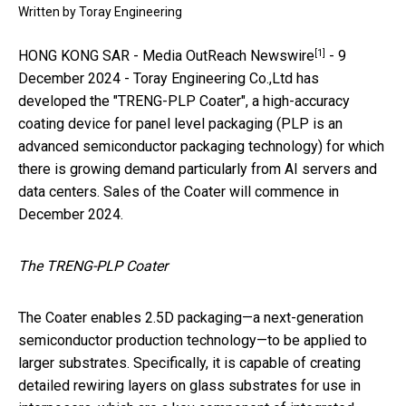
Written by
Toray Engineering
[1]
HONG KONG SAR -
Media OutReach Newswire
- 9
December 2024 - Toray Engineering Co.,Ltd has
developed the "TRENG-PLP Coater", a high-accuracy
coating device for panel level packaging (PLP is an
advanced semiconductor packaging technology) for which
there is growing demand particularly from AI servers and
data centers. Sales of the Coater will commence in
December 2024.
The TRENG-PLP Coater
The Coater enables 2.5D packaging—a next-generation
semiconductor production technology—to be applied to
larger substrates. Specifically, it is capable of creating
detailed rewiring layers on glass substrates for use in