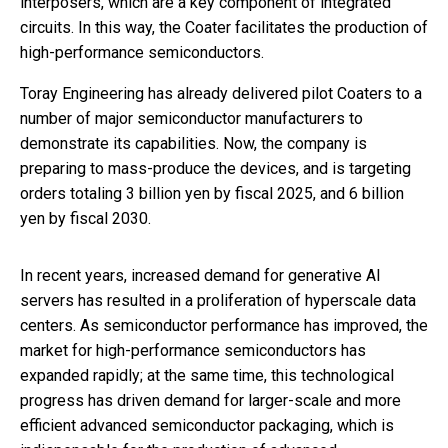
interposers, which are a key component of integrated
circuits. In this way, the Coater facilitates the production of
high-performance semiconductors.
Toray Engineering has already delivered pilot Coaters to a
number of major semiconductor manufacturers to
demonstrate its capabilities. Now, the company is
preparing to mass-produce the devices, and is targeting
orders totaling 3 billion yen by fiscal 2025, and 6 billion
yen by fiscal 2030.
In recent years, increased demand for generative AI
servers has resulted in a proliferation of hyperscale data
centers. As semiconductor performance has improved, the
market for high-performance semiconductors has
expanded rapidly; at the same time, this technological
progress has driven demand for larger-scale and more
efficient advanced semiconductor packaging, which is