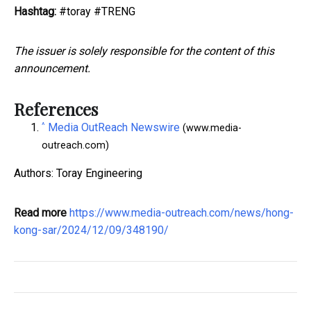
Hashtag:
#toray #TRENG
The issuer is solely responsible for the content of this
announcement.
References
^
Media OutReach Newswire
(www.media-
outreach.com)
Authors: Toray Engineering
Read more
https://www.media-outreach.com/news/hong-
kong-sar/2024/12/09/348190/