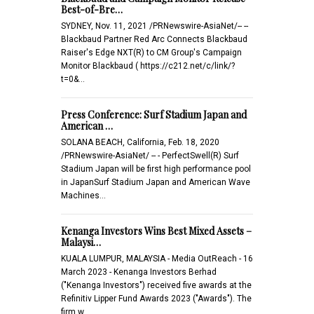
Best-of-Bre…
SYDNEY, Nov. 11, 2021 /PRNewswire-AsiaNet/-- --
Blackbaud Partner Red Arc Connects Blackbaud
Raiser's Edge NXT(R) to CM Group's Campaign
Monitor Blackbaud ( https://c212.net/c/link/?
t=0&…
Press Conference: Surf Stadium Japan and
American …
SOLANA BEACH, California, Feb. 18, 2020
/PRNewswire-AsiaNet/ -- - PerfectSwell(R) Surf
Stadium Japan will be first high performance pool
in JapanSurf Stadium Japan and American Wave
Machines…
Kenanga Investors Wins Best Mixed Assets –
Malaysi…
KUALA LUMPUR, MALAYSIA - Media OutReach - 16
March 2023 - Kenanga Investors Berhad
("Kenanga Investors") received five awards at the
Refinitiv Lipper Fund Awards 2023 ("Awards"). The
firm w…