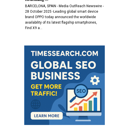
BARCELONA, SPAIN - Media OutReach Newswire -
28 October 2025 -Leading global smart device
brand OPPO today announced the worldwide
availability of its latest flagship smartphones,
Find X9 a…