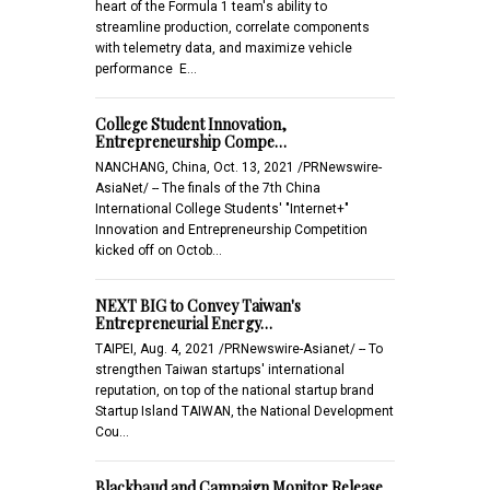
heart of the Formula 1 team's ability to
streamline production, correlate components
with telemetry data, and maximize vehicle
performance E…
College Student Innovation,
Entrepreneurship Compe…
NANCHANG, China, Oct. 13, 2021 /PRNewswire-
AsiaNet/ -- The finals of the 7th China
International College Students' "Internet+"
Innovation and Entrepreneurship Competition
kicked off on Octob…
NEXT BIG to Convey Taiwan's
Entrepreneurial Energy…
TAIPEI, Aug. 4, 2021 /PRNewswire-Asianet/ -- To
strengthen Taiwan startups' international
reputation, on top of the national startup brand
Startup Island TAIWAN, the National Development
Cou…
Blackbaud and Campaign Monitor Release