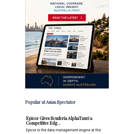
Popular at Asian Spectator
Epicor Gives Scuderia AlphaTauri a
Competitive Edg…
Epicor is the data management engine at the