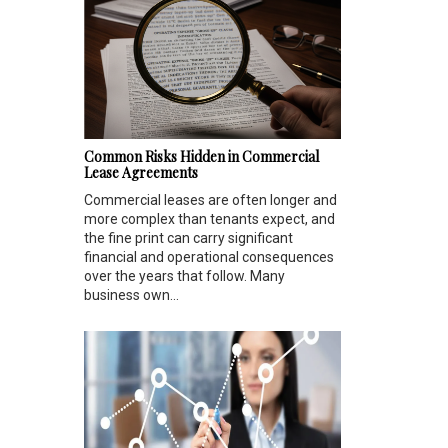
Common Risks Hidden in Commercial
Lease Agreements
Commercial leases are often longer and
more complex than tenants expect, and
the fine print can carry significant
financial and operational consequences
over the years that follow. Many
business own...