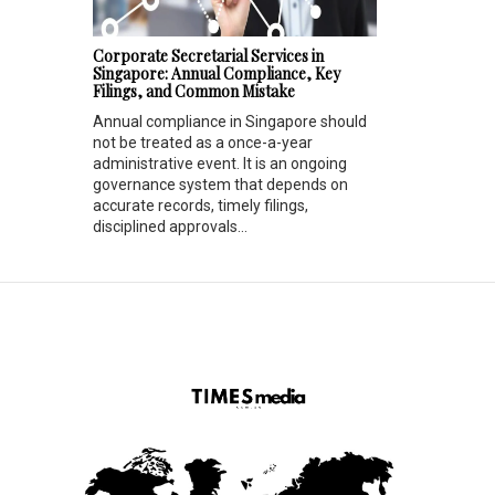
Corporate Secretarial Services in
Singapore: Annual Compliance, Key
Filings, and Common Mistake
Annual compliance in Singapore should
not be treated as a once-a-year
administrative event. It is an ongoing
governance system that depends on
accurate records, timely filings,
disciplined approvals...