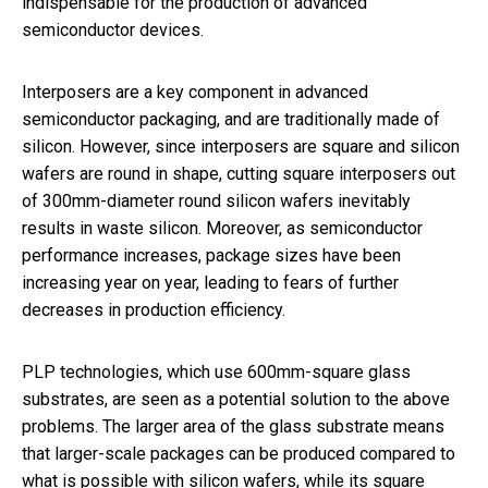
indispensable for the production of advanced
semiconductor devices.
Interposers are a key component in advanced
semiconductor packaging, and are traditionally made of
silicon. However, since interposers are square and silicon
wafers are round in shape, cutting square interposers out
of 300mm-diameter round silicon wafers inevitably
results in waste silicon. Moreover, as semiconductor
performance increases, package sizes have been
increasing year on year, leading to fears of further
decreases in production efficiency.
PLP technologies, which use 600mm-square glass
substrates, are seen as a potential solution to the above
problems. The larger area of the glass substrate means
that larger-scale packages can be produced compared to
what is possible with silicon wafers, while its square