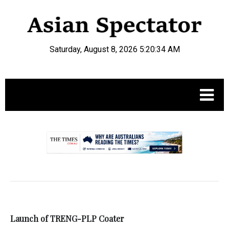
Saturday, August 8, 2026 5:20:34 AM
.
Launch of TRENG-PLP Coater