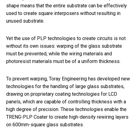
shape means that the entire substrate can be effectively
used to create square interposers without resulting in
unused substrate.
Yet the use of PLP technologies to create circuits is not
without its own issues: warping of the glass substrate
must be prevented, while the wiring materials and
photoresist materials must be of a uniform thickness.
To prevent warping, Toray Engineering has developed new
technologies for the handling of large glass substrates,
drawing on proprietary coating technologies for LCD
panels, which are capable of controlling thickness with a
high degree of precision. These technologies enable the
TRENG-PLP Coater to create high-density rewiring layers
on 600mm-square glass substrates.