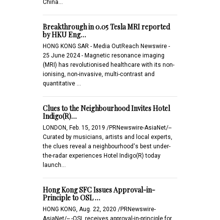
China…
Breakthrough in 0.05 Tesla MRI reported
by HKU Eng…
HONG KONG SAR - Media OutReach Newswire -
25 June 2024 - Magnetic resonance imaging
(MRI) has revolutionised healthcare with its non-
ionising, non-invasive, multi-contrast and
quantitative …
Clues to the Neighbourhood Invites Hotel
Indigo(R)…
LONDON, Feb. 15, 2019 /PRNewswire-AsiaNet/--
Curated by musicians, artists and local experts,
the clues reveal a neighbourhood's best under-
the-radar experiences Hotel Indigo(R) today
launch…
Hong Kong SFC Issues Approval-in-
Principle to OSL …
HONG KONG, Aug. 22, 2020 /PRNewswire-
AsiaNet/-- -OSL receives approval-in-principle for