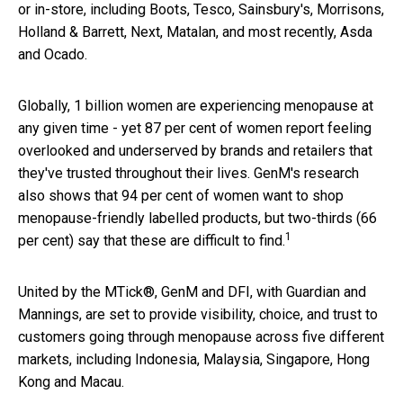
or in-store, including Boots, Tesco, Sainsbury's, Morrisons,
Holland & Barrett, Next, Matalan, and most recently, Asda
and Ocado.
Globally, 1 billion women are experiencing menopause at
any given time - yet 87 per cent of women report feeling
overlooked and underserved by brands and retailers that
they've trusted throughout their lives. GenM's research
also shows that 94 per cent of women want to shop
menopause-friendly labelled products, but two-thirds (66
1
per cent) say that these are difficult to find.
United by the MTick®, GenM and DFI, with Guardian and
Mannings, are set to provide visibility, choice, and trust to
customers going through menopause across five different
markets, including Indonesia, Malaysia, Singapore, Hong
Kong and Macau.