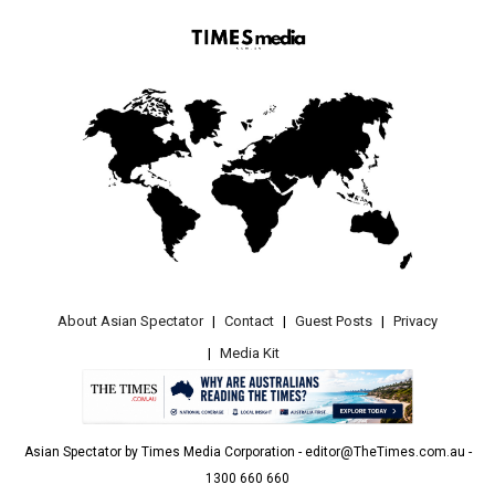
About Asian Spectator
Contact
Guest Posts
Privacy
Media Kit
Asian Spectator by Times Media Corporation - editor@TheTimes.com.au -
1300 660 660