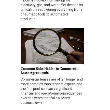
modern industry, right alongside
electricity, gas, and water. Yet despite its
critical role in powering everything from
pneumatic tools to automated
productio...
Common Risks Hidden in Commercial
Lease Agreements
Commercial leases are often longer and
more complex than tenants expect, and
the fine print can carry significant
financial and operational consequences
over the years that follow. Many
business own...