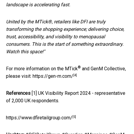
landscape is accelerating fast.
United by the MTick®, retailers like DFI are truly
transforming the shopping experience; delivering choice,
trust, accessibility, and visibility to menopausal
consumers. This is the start of something extraordinary.
Watch this space!"
®
For more information on the MTick
and GenM Collective,
[4]
please visit:
https://gen-m.com/
References
[1] UK Visibility Report 2024 - representative
of 2,000 UK respondents.
[5]
https://www.dfiretailgroup.com/