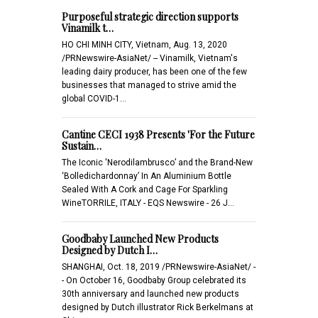
Purposeful strategic direction supports
Vinamilk t…
HO CHI MINH CITY, Vietnam, Aug. 13, 2020
/PRNewswire-AsiaNet/ -- Vinamilk, Vietnam's
leading dairy producer, has been one of the few
businesses that managed to strive amid the
global COVID-1…
Cantine CECI 1938 Presents 'For the Future
Sustain…
The Iconic 'Nerodilambrusco’ and the Brand-New
‘Bolledichardonnay’ In An Aluminium Bottle
Sealed With A Cork and Cage For Sparkling
WineTORRILE, ITALY - EQS Newswire - 26 J…
Goodbaby Launched New Products
Designed by Dutch I…
SHANGHAI, Oct. 18, 2019 /PRNewswire-AsiaNet/ -
- On October 16, Goodbaby Group celebrated its
30th anniversary and launched new products
designed by Dutch illustrator Rick Berkelmans at