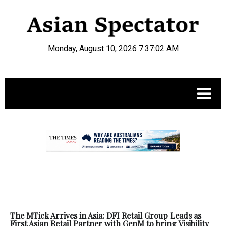
Monday, August 10, 2026 7:37:03 AM
.
The MTick Arrives in Asia: DFI Retail Group Leads as
First Asian Retail Partner with GenM to bring Visibility