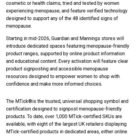
cosmetic or health claims; tried and tested by women
experiencing menopause; and feature verified technology
designed to support any of the 48 identified signs of
menopause.
Starting in mid-2026, Guardian and Mannings stores will
introduce dedicated spaces featuring menopause-friendly
product ranges, supported by online product information
and educational content. Every activation will feature clear
product signposting and accessible menopause
resources designed to empower women to shop with
confidence and make more informed choices.
The MTick®is the trusted, universal shopping symbol and
certification designed to signpost menopause-friendly
products. To date, over 1,000 MTick-certified SKUs are
available, with eight of the largest UK retailers displaying
MTick-certified products in dedicated areas, either online