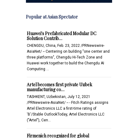
Popular at Asian Spectator
Huawei's Prefabricated Modular DC
Solution Contrib…
CHENGDU, China, Feb. 23, 2022 /PRNewswire-
AsiaNet/ -- Centering on building "one center and
three platforms", Chengdu Hi-Tech Zone and
Huawei work together to build the Chengdu AI
Computing …
Artel becomes first private Uzbek
manufacturing co…
TASHKENT, Uzbekistan, July 12, 2021
/PRNewswire-AsiaNet/ -- - Fitch Ratings assigns
Artel Electronics LLC a first-time rating of
'B'/Stable OutlookToday, Artel Electronics LLC
("Artel"), Cen…
Firmenich recognized for global