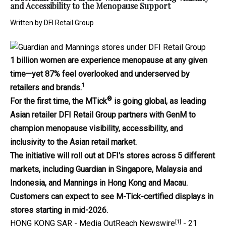
and Accessibility to the Menopause Support
Written by
DFI Retail Group
1 billion women are experience menopause at any given
time—yet 87% feel overlooked and underserved by
1
retailers and brands.
®
For the first time, the MTick
is going global, as leading
Asian retailer DFI Retail Group partners with GenM to
champion menopause visibility, accessibility, and
inclusivity to the Asian retail market.
The initiative will roll out at DFI's stores across 5 different
markets, including Guardian in Singapore, Malaysia and
Indonesia, and Mannings in Hong Kong and Macau.
Customers can expect to see M-Tick-certified displays in
stores starting in mid-2026.
[1]
HONG KONG SAR -
Media OutReach Newswire
- 21