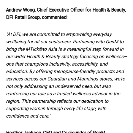
Andrew Wong, Chief Executive Officer for Health & Beauty,
DFI Retail Group, commented:
"At DFI, we are committed to empowering everyday
wellbeing for all our customers. Partnering with GenM to
bring the MTick®
to Asia is a meaningful step forward in
our wider Health & Beauty strategy focusing on wellness—
one that champions inclusivity, accessibility, and
education. By offering menopause-friendly products and
services across our Guardian and Mannings stores, we're
not only addressing an underserved need, but also
reinforcing our role as a trusted wellness advisor in the
region. This partnership reflects our dedication to
supporting women through every life stage, with
confidence and care."
Heather Jackson, CEO and Co-Founder of GenM,