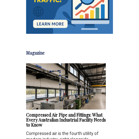
Magazine
Compressed Air Pipe and Fittings: What
Every Australian Industrial Facility Needs
to Know
Compressed air is the fourth utility of