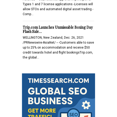
Types 1 and 7 license applications -Licenses will
allow STOs and automated digital asset trading -
Comp…
Trip.com Launches Unmissable Boxing Day
Flash Sale…
WELLINGTON, New Zealand, Dec. 26, 2021
/PRNewswire-AsiaNet/ -- -Customers able to save
up to 25% on accommodation and receive $50
credit towards hotel and flight bookingsTrip.com,
the global…