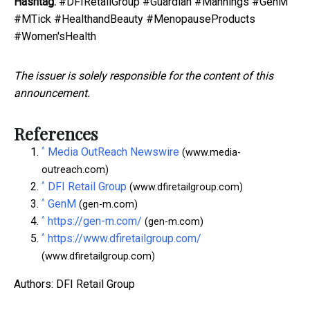
Hashtag:
#DFIRetailGroup #Guardian #Mannings #GenM
#MTick #HealthandBeauty #MenopauseProducts
#Women'sHealth
The issuer is solely responsible for the content of this
announcement.
References
^
Media OutReach Newswire
(www.media-
outreach.com)
^
DFI Retail Group
(www.dfiretailgroup.com)
^
GenM
(gen-m.com)
^
https://gen-m.com/
(gen-m.com)
^
https://www.dfiretailgroup.com/
(www.dfiretailgroup.com)
Authors: DFI Retail Group