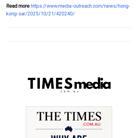
Read more
https://www.media-outreach.com/news/hong-
kong-sar/2025/10/21/420240/