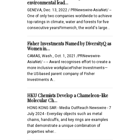
environmental lead…
GENEVA, Dec. 13, 2022 / PRNewswire-AsiaNet/ --
One of only two companies worldwide to achieve
top ratings in climate, water and forests for five
consecutive yearsFirmenich, the world's large…
Fisher Investments Named by DiversityQ as
Women in…
CAMAS, Wash., Oct. 1, 2021 /PRNewswire-
AsiaNet/ -- -- Award recognises effort to create a
more inclusive workplaceFisher Investments—
the US-based parent company of Fisher
Investments A…
HKU Chemists Develop a Chameleon-like
Molecular Ch…
HONG KONG SAR - Media OutReach Newswire - 7
July 2024 - Everyday objects such as metal
chains, handcuffs, and key rings are examples
that demonstrate a unique combination of
properties wher…