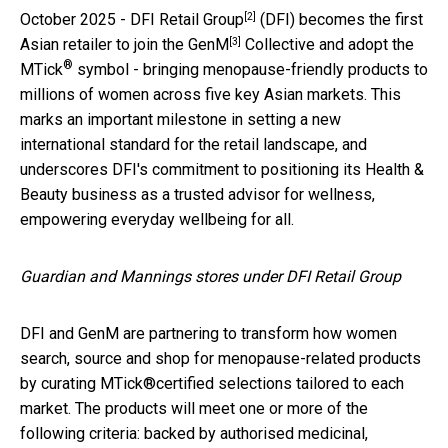
[2]
October 2025 -
DFI Retail Group
(DFI) becomes the first
[3]
Asian retailer to join the
GenM
Collective and adopt the
®
MTick
symbol - bringing menopause-friendly products to
millions of women across five key Asian markets. This
marks an important milestone in setting a new
international standard for the retail landscape, and
underscores DFI's commitment to positioning its Health &
Beauty business as a trusted advisor for wellness,
empowering everyday wellbeing for all.
Guardian and Mannings stores under DFI Retail Group
DFI and GenM are partnering to transform how women
search, source and shop for menopause-related products
by curating MTick®certified selections tailored to each
market. The products will meet one or more of the
following criteria: backed by authorised medicinal,