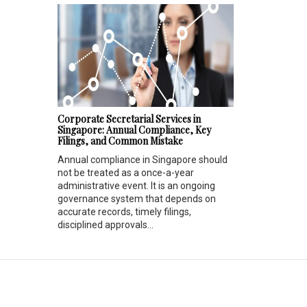
Corporate Secretarial Services in
Singapore: Annual Compliance, Key
Filings, and Common Mistake
Annual compliance in Singapore should
not be treated as a once-a-year
administrative event. It is an ongoing
governance system that depends on
accurate records, timely filings,
disciplined approvals...