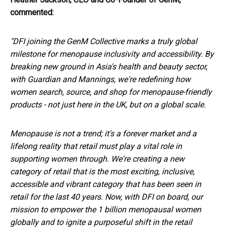
commented:
"DFI joining the GenM Collective marks a truly global
milestone for menopause inclusivity and accessibility. By
breaking new ground in Asia's health and beauty sector,
with Guardian and Mannings, we're redefining how
women search, source, and shop for menopause-friendly
products - not just here in the UK, but on a global scale.
Menopause is not a trend; it's a forever market and a
lifelong reality that retail must play a vital role in
supporting women through. We're creating a new
category of retail that is the most exciting, inclusive,
accessible and vibrant category that has been seen in
retail for the last 40 years. Now, with DFI on board, our
mission to empower the 1 billion menopausal women
globally and to ignite a purposeful shift in the retail