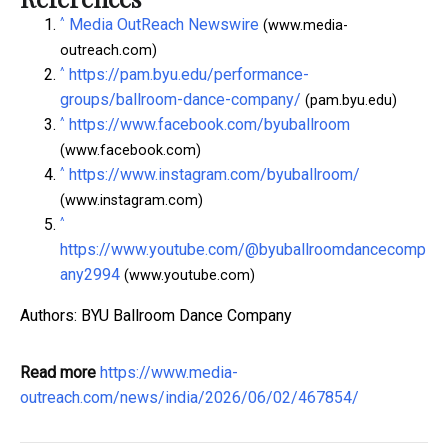
^
Media OutReach Newswire
(www.media-
outreach.com)
^
https://pam.byu.edu/performance-
groups/ballroom-dance-company/
(pam.byu.edu)
^
https://www.facebook.com/byuballroom
(www.facebook.com)
^
https://www.instagram.com/byuballroom/
(www.instagram.com)
^
https://www.youtube.com/@byuballroomdancecomp
any2994
(www.youtube.com)
Authors: BYU Ballroom Dance Company
Read more
https://www.media-
outreach.com/news/india/2026/06/02/467854/