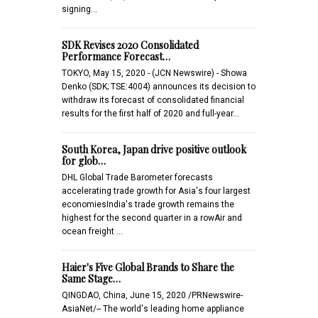
signing…
SDK Revises 2020 Consolidated
Performance Forecast…
TOKYO, May 15, 2020 - (JCN Newswire) - Showa
Denko (SDK; TSE:4004) announces its decision to
withdraw its forecast of consolidated financial
results for the first half of 2020 and full-year…
South Korea, Japan drive positive outlook
for glob…
DHL Global Trade Barometer forecasts
accelerating trade growth for Asia's four largest
economiesIndia's trade growth remains the
highest for the second quarter in a rowAir and
ocean freight …
Haier's Five Global Brands to Share the
Same Stage…
QINGDAO, China, June 15, 2020 /PRNewswire-
AsiaNet/-- The world's leading home appliance