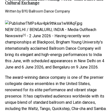
Cultural Exchange
Written by
BYU Ballroom Dance Company
NEW DELHI / BENGALURU, INDIA -
Media OutReach
[1]
Newswire
- 2 June 2026 - Having recently won
championships at Blackpool, Brigham Young University's
internationally acclaimed Ballroom Dance Company will
bring its elegant and high-energy performances to India
this June, with scheduled appearances in New Delhi on 4
June and 6 June 2026, and Bengaluru on 9 June 2026.
The award-winning dance company is one of the premier
collegiate dance ensembles in the United States,
renowned for its elite performance and vibrant stage
presence. It has captivated audiences worldwide with its
unique blend of standard ballroom and Latin dances,
including the Waltz, Tango, Quickstep, Cha-cha and Samba.