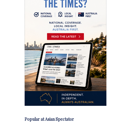
Popular at Asian Spectator