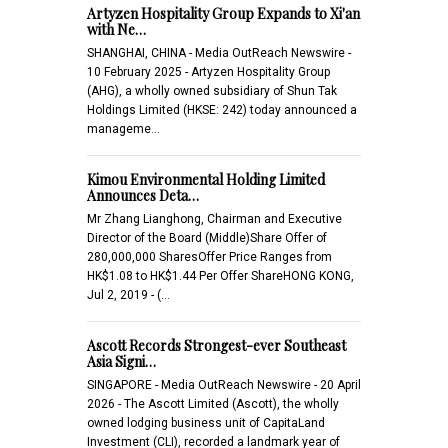
Artyzen Hospitality Group Expands to Xi'an
with Ne…
SHANGHAI, CHINA - Media OutReach Newswire -
10 February 2025 - Artyzen Hospitality Group
(AHG), a wholly owned subsidiary of Shun Tak
Holdings Limited (HKSE: 242) today announced a
manageme…
Kimou Environmental Holding Limited
Announces Deta…
Mr Zhang Lianghong, Chairman and Executive
Director of the Board (Middle)Share Offer of
280,000,000 SharesOffer Price Ranges from
HK$1.08 to HK$1.44 Per Offer ShareHONG KONG,
Jul 2, 2019 - (…
Ascott Records Strongest-ever Southeast
Asia Signi…
SINGAPORE - Media OutReach Newswire - 20 April
2026 - The Ascott Limited (Ascott), the wholly
owned lodging business unit of CapitaLand
Investment (CLI), recorded a landmark year of