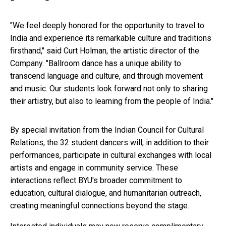
"We feel deeply honored for the opportunity to travel to
India and experience its remarkable culture and traditions
firsthand," said Curt Holman, the artistic director of the
Company. "Ballroom dance has a unique ability to
transcend language and culture, and through movement
and music. Our students look forward not only to sharing
their artistry, but also to learning from the people of India."
By special invitation from the Indian Council for Cultural
Relations, the 32 student dancers will, in addition to their
performances, participate in cultural exchanges with local
artists and engage in community service. These
interactions reflect BYU's broader commitment to
education, cultural dialogue, and humanitarian outreach,
creating meaningful connections beyond the stage.