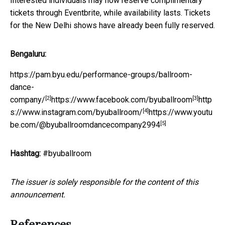
Interested individuals may now reserve complimentary
tickets through Eventbrite, while availability lasts. Tickets
for the New Delhi shows have already been fully reserved.
Bengaluru:
https://pam.byu.edu/performance-groups/ballroom-
dance-
[2]
[3]
company/
https://www.facebook.com/byuballroom
http
[4]
s://www.instagram.com/byuballroom/
https://www.youtu
[5]
be.com/@byuballroomdancecompany2994
Hashtag:
#byuballroom
The issuer is solely responsible for the content of this
announcement.
References