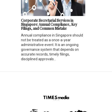
Corporate Secretarial Services in
Singapore: Annual Compliance, Key
Filings, and Common Mistake
Annual compliance in Singapore should
not be treated as a once-a-year
administrative event. It is an ongoing
governance system that depends on
accurate records, timely filings,
disciplined approvals...