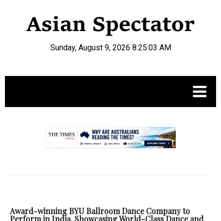
Sunday, August 9, 2026 8:25:03 AM
.
Award-winning BYU Ballroom Dance Company to
Perform in India, Showcasing World-Class Dance and