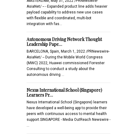
AMSTERDAM, May 31, 2022 /PRNewswire-
AsiaNet/ -- - Expanded product line adds heavier
payload capability to address new use cases
with flexible and coordinated, multi-bot
integration with fas…
Autonomous Driving Network Thought
Leadership Pape…
BARCELONA, Spain, March 1, 2022 /PRNewswire-
AsiaNet/ -- During the Mobile World Congress
(MWC) 2022, Huawei commissioned Forrester
Consulting to conduct a study about the
autonomous driving …
Nexus International School (Singapore)
Learners Pr…
Nexus International School (Singapore) learners
have developed a well-being app to provide their
peers with continuous access to mental health
support.SINGAPORE - Media OutReach Newswire -
…