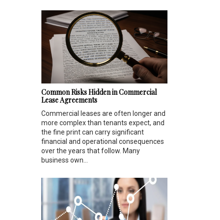
Common Risks Hidden in Commercial
Lease Agreements
Commercial leases are often longer and
more complex than tenants expect, and
the fine print can carry significant
financial and operational consequences
over the years that follow. Many
business own...