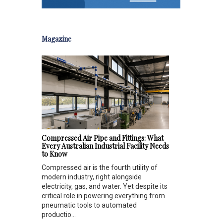
Magazine
Compressed Air Pipe and Fittings: What
Every Australian Industrial Facility Needs
to Know
Compressed air is the fourth utility of
modern industry, right alongside
electricity, gas, and water. Yet despite its
critical role in powering everything from
pneumatic tools to automated
productio...