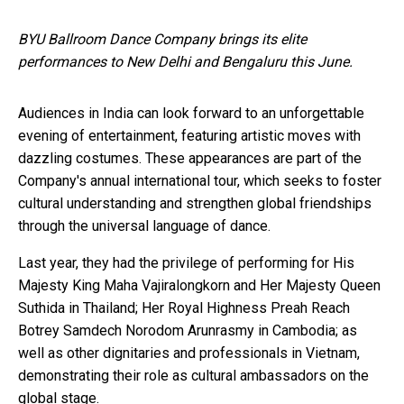
BYU Ballroom Dance Company brings its elite
performances to New Delhi and Bengaluru this June.
Audiences in India can look forward to an unforgettable
evening of entertainment, featuring artistic moves with
dazzling costumes. These appearances are part of the
Company's annual international tour, which seeks to foster
cultural understanding and strengthen global friendships
through the universal language of dance.
Last year, they had the privilege of performing for His
Majesty King Maha Vajiralongkorn and Her Majesty Queen
Suthida in Thailand; Her Royal Highness Preah Reach
Botrey Samdech Norodom Arunrasmy in Cambodia; as
well as other dignitaries and professionals in Vietnam,
demonstrating their role as cultural ambassadors on the
global stage.