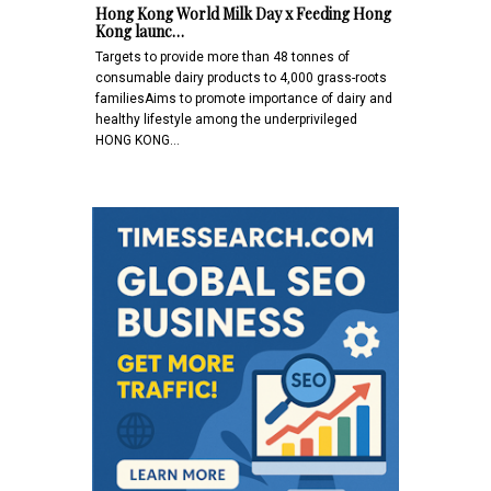
Hong Kong World Milk Day x Feeding Hong
Kong launc…
Targets to provide more than 48 tonnes of
consumable dairy products to 4,000 grass-roots
familiesAims to promote importance of dairy and
healthy lifestyle among the underprivileged
HONG KONG…