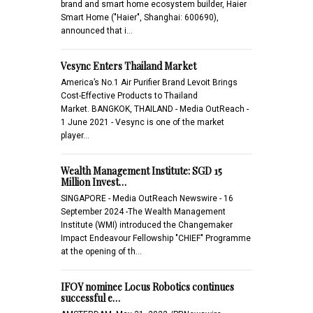
brand and smart home ecosystem builder, Haier
Smart Home ("Haier", Shanghai: 600690),
announced that i…
Vesync Enters Thailand Market
America’s No.1 Air Purifier Brand Levoit Brings
Cost-Effective Products to Thailand
Market. BANGKOK, THAILAND - Media OutReach -
1 June 2021 - Vesync is one of the market
player…
Wealth Management Institute: SGD 15
Million Invest…
SINGAPORE - Media OutReach Newswire - 16
September 2024 -The Wealth Management
Institute (WMI) introduced the Changemaker
Impact Endeavour Fellowship "CHIEF" Programme
at the opening of th…
IFOY nominee Locus Robotics continues
successful e…