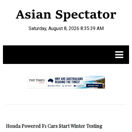
Saturday, August 8, 2026 8:35:39 AM
.
Honda Powered F1 Cars Start Winter Testing