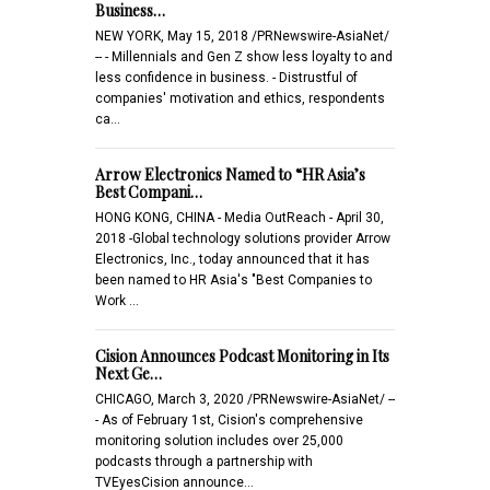
Business…
NEW YORK, May 15, 2018 /PRNewswire-AsiaNet/
-- - Millennials and Gen Z show less loyalty to and
less confidence in business. - Distrustful of
companies' motivation and ethics, respondents
ca…
Arrow Electronics Named to “HR Asia’s
Best Compani…
HONG KONG, CHINA - Media OutReach - April 30,
2018 -Global technology solutions provider Arrow
Electronics, Inc., today announced that it has
been named to HR Asia's "Best Companies to
Work …
Cision Announces Podcast Monitoring in Its
Next Ge…
CHICAGO, March 3, 2020 /PRNewswire-AsiaNet/ --
- As of February 1st, Cision's comprehensive
monitoring solution includes over 25,000
podcasts through a partnership with
TVEyesCision announce…