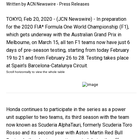
Written by
ACN Newswire - Press Releases
TOKYO, Feb 20, 2020 - (JCN Newswire) - In preparation
for the 2020 FIA* Formula One World Championship (F1),
which gets underway with the Australian Grand Prix in
Melbourne, on March 15, all ten F1 teams now have just 6
days of pre-season testing, starting from today February
19 to 21 and from February 26 to 28. Testing takes place
at Spain's Barcelona-Catalunya Circuit.
Honda continues to participate in the series as a power
unit supplier to two teams, its third season with the team
now known as Scuderia AlphaTauri, formerly Scuderia Toro
Rosso and its second year with Aston Martin Red Bull