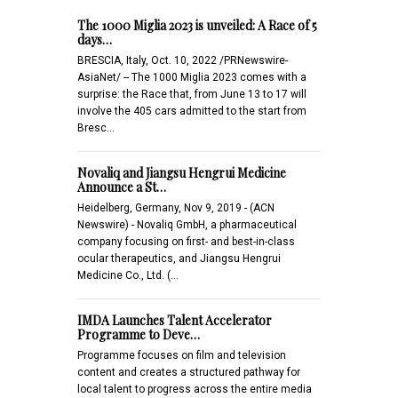
The 1000 Miglia 2023 is unveiled: A Race of 5
days…
BRESCIA, Italy, Oct. 10, 2022 /PRNewswire-
AsiaNet/ -- The 1000 Miglia 2023 comes with a
surprise: the Race that, from June 13 to 17 will
involve the 405 cars admitted to the start from
Bresc…
Novaliq and Jiangsu Hengrui Medicine
Announce a St…
Heidelberg, Germany, Nov 9, 2019 - (ACN
Newswire) - Novaliq GmbH, a pharmaceutical
company focusing on first- and best-in-class
ocular therapeutics, and Jiangsu Hengrui
Medicine Co., Ltd. (…
IMDA Launches Talent Accelerator
Programme to Deve…
Programme focuses on film and television
content and creates a structured pathway for
local talent to progress across the entire media