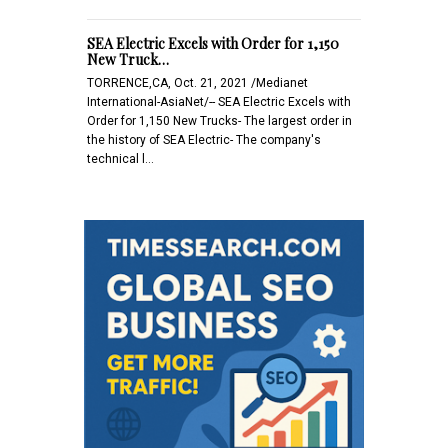
SEA Electric Excels with Order for 1,150
New Truck…
TORRENCE,CA, Oct. 21, 2021 /Medianet
International-AsiaNet/-- SEA Electric Excels with
Order for 1,150 New Trucks- The largest order in
the history of SEA Electric- The company's
technical l…