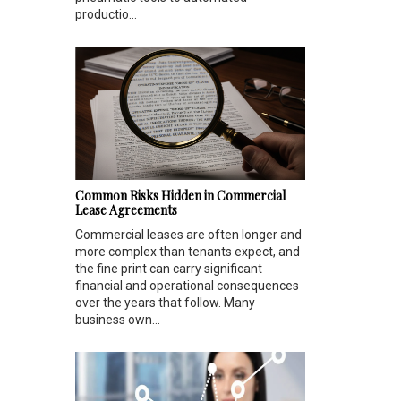
productio...
Common Risks Hidden in Commercial
Lease Agreements
Commercial leases are often longer and
more complex than tenants expect, and
the fine print can carry significant
financial and operational consequences
over the years that follow. Many
business own...