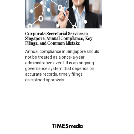
Corporate Secretarial Services in
Singapore: Annual Compliance, Key
Filings, and Common Mistake
Annual compliance in Singapore should
not be treated as a once-a-year
administrative event. It is an ongoing
governance system that depends on
accurate records, timely filings,
disciplined approvals...