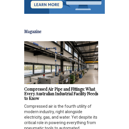
Magazine
Compressed Air Pipe and Fittings: What
Every Australian Industrial Facility Needs
to Know
Compressed air is the fourth utility of
modern industry, right alongside
electricity, gas, and water. Yet despite its
critical role in powering everything from
pneumatic tools to automated