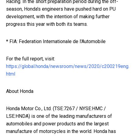
Racing. In the short preparation period during the off-
season, Honda's engineers have pushed hard on PU
development, with the intention of making further
progress this year with both its teams.
* FIA: Federation Internationale de l'Automobile
For the full report, visit:
https://global.honda/newsroom/news/2020/c200219eng.
html
About Honda
Honda Motor Co., Ltd. (TSE:7267 / NYSE:HMC /
LSE:HNDA) is one of the leading manufacturers of
automobiles and power products and the largest
manufacture of motorcycles in the world. Honda has