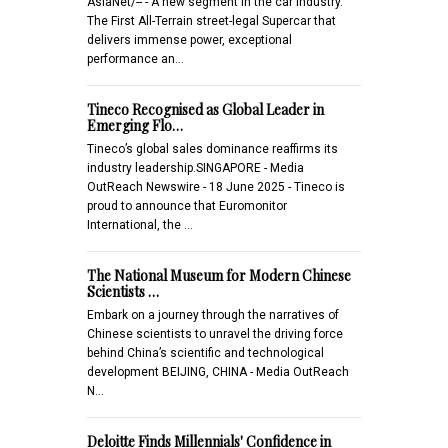
AsiaNet/-- - A new segment in the car industry.
The First All-Terrain street-legal Supercar that
delivers immense power, exceptional
performance an…
Tineco Recognised as Global Leader in
Emerging Flo…
Tineco’s global sales dominance reaffirms its
industry leadership.SINGAPORE - Media
OutReach Newswire - 18 June 2025 - Tineco is
proud to announce that Euromonitor
International, the …
The National Museum for Modern Chinese
Scientists …
Embark on a journey through the narratives of
Chinese scientists to unravel the driving force
behind China’s scientific and technological
development BEIJING, CHINA - Media OutReach
N…
Deloitte Finds Millennials' Confidence in