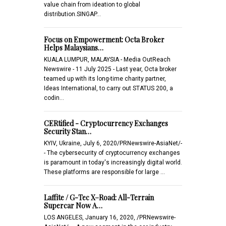
value chain from ideation to global
distribution.SINGAP…
Focus on Empowerment: Octa Broker
Helps Malaysians…
KUALA LUMPUR, MALAYSIA - Media OutReach
Newswire - 11 July 2025 - Last year, Octa broker
teamed up with its long-time charity partner,
Ideas International, to carry out STATUS 200, a
codin…
CERtified - Cryptocurrency Exchanges
Security Stan…
KYIV, Ukraine, July 6, 2020/PRNewswire-AsiaNet/-
- The cybersecurity of cryptocurrency exchanges
is paramount in today's increasingly digital world.
These platforms are responsible for large …
Laffite / G-Tec X–Road: All-Terrain
Supercar Now A…
LOS ANGELES, January 16, 2020, /PRNewswire-