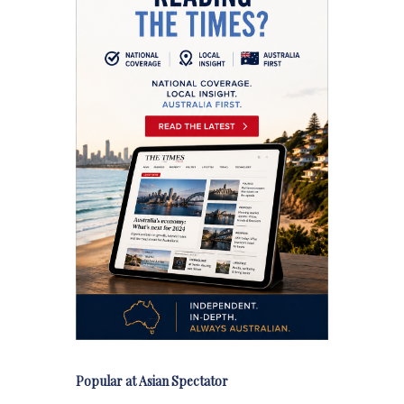
Popular at Asian Spectator