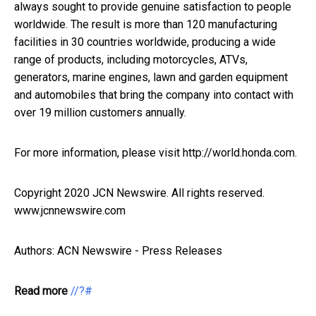
always sought to provide genuine satisfaction to people
worldwide. The result is more than 120 manufacturing
facilities in 30 countries worldwide, producing a wide
range of products, including motorcycles, ATVs,
generators, marine engines, lawn and garden equipment
and automobiles that bring the company into contact with
over 19 million customers annually.
For more information, please visit http://world.honda.com.
Copyright 2020 JCN Newswire. All rights reserved.
www.jcnnewswire.com
Authors: ACN Newswire - Press Releases
Read more
//?#