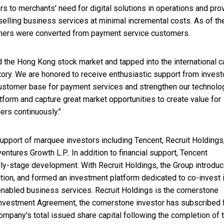
 to merchants' need for digital solutions in operations and pro
lling business services at minimal incremental costs. As of th
mers were converted from payment service customers.
d the Hong Kong stock market and tapped into the international c
tory. We are honored to receive enthusiastic support from invest
customer base for payment services and strengthen our technolo
atform and capture great market opportunities to create value for
rs continuously."
 support of marquee investors including Tencent, Recruit Holdings
ntures Growth L.P.. In addition to financial support, Tencent
arly-stage development. With Recruit Holdings, the Group introdu
ion, and formed an investment platform dedicated to co-invest 
nabled business services. Recruit Holdings is the cornerstone
 Investment Agreement, the cornerstone investor has subscribed 
mpany's total issued share capital following the completion of 