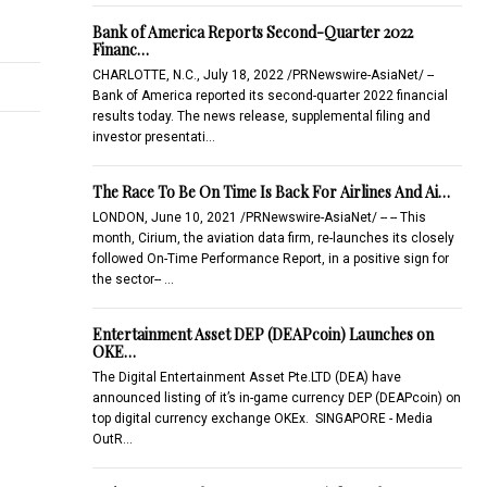
Bank of America Reports Second-Quarter 2022
Financ…
CHARLOTTE, N.C., July 18, 2022 /PRNewswire-AsiaNet/ --
Bank of America reported its second-quarter 2022 financial
results today. The news release, supplemental filing and
investor presentati…
The Race To Be On Time Is Back For Airlines And Ai…
LONDON, June 10, 2021 /PRNewswire-AsiaNet/ -- -- This
month, Cirium, the aviation data firm, re-launches its closely
followed On-Time Performance Report, in a positive sign for
the sector-- …
Entertainment Asset DEP (DEAPcoin) Launches on
OKE…
The Digital Entertainment Asset Pte.LTD (DEA) have
announced listing of it’s in-game currency DEP (DEAPcoin) on
top digital currency exchange OKEx. SINGAPORE - Media
OutR…