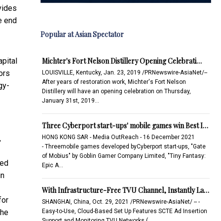
vides
e end
Popular at Asian Spectator
Michter's Fort Nelson Distillery Opening Celebrati…
apital
ors
LOUISVILLE, Kentucky, Jan. 23, 2019 /PRNewswire-AsiaNet/--
After years of restoration work, Michter's Fort Nelson
gy-
Distillery will have an opening celebration on Thursday,
January 31st, 2019…
Three Cyberport start-ups' mobile games win Best I…
HONG KONG SAR - Media OutReach - 16 December 2021
,
- Threemobile games developed byCyberport start-ups, "Gate
of Mobius" by Goblin Gamer Company Limited, "Tiny Fantasy:
ced
Epic A…
in
With Infrastructure-Free TVU Channel, Instantly La…
for
SHANGHAI, China, Oct. 29, 2021 /PRNewswire-AsiaNet/ -- -
Easy-to-Use, Cloud-Based Set Up Features SCTE Ad Insertion
the
Support and Monitoring TVU Networks (