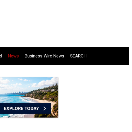
el
News
Business Wire News
SEARCH