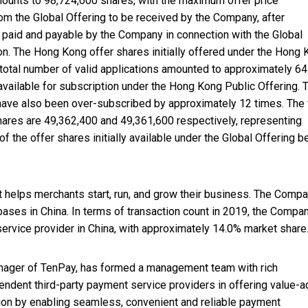
mounts to 98,724,000 shares, with the maximum offer price
om the Global Offering to be received by the Company, after
aid and payable by the Company in connection with the Global
on. The Hong Kong offer shares initially offered under the Hong
 total number of valid applications amounted to approximately 6
 available for subscription under the Hong Kong Public Offering. 
g have also been over-subscribed by approximately 12 times. The 
hares are 49,362,400 and 49,361,600 respectively, representing
 the offer shares initially available under the Global Offering b
helps merchants start, run, and grow their business. The Comp
ases in China. In terms of transaction count in 2019, the Compan
vice provider in China, with approximately 14.0% market share
manager of TenPay, has formed a management team with rich
pendent third-party payment service providers in offering value-
ion by enabling seamless, convenient and reliable payment