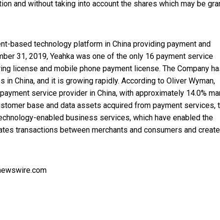
tion and without taking into account the shares which may be gra
-based technology platform in China providing payment and
ber 31, 2019, Yeahka was one of the only 16 payment service
uiring license and mobile phone payment license. The Company ha
 in China, and it is growing rapidly. According to Oliver Wyman,
payment service provider in China, with approximately 14.0% ma
 customer base and data assets acquired from payment services, 
technology-enabled business services, which have enabled the
ates transactions between merchants and consumers and creat
nnewswire.com