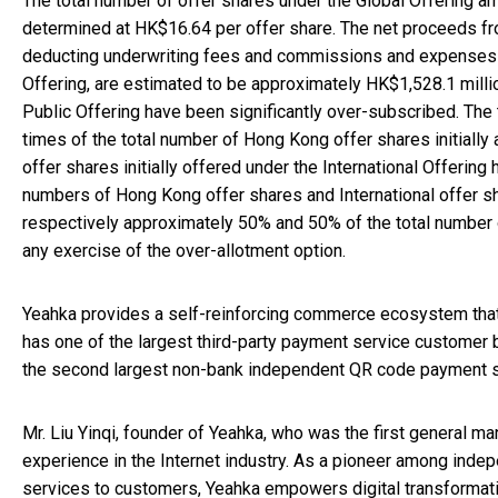
The total number of offer shares under the Global Offering a
determined at HK$16.64 per offer share. The net proceeds fr
deducting underwriting fees and commissions and expenses p
Offering, are estimated to be approximately HK$1,528.1 milli
Public Offering have been significantly over-subscribed. The
times of the total number of Hong Kong offer shares initially
offer shares initially offered under the International Offerin
numbers of Hong Kong offer shares and International offer s
respectively approximately 50% and 50% of the total number of
any exercise of the over-allotment option.
Yeahka provides a self-reinforcing commerce ecosystem that 
has one of the largest third-party payment service customer b
the second largest non-bank independent QR code payment ser
Mr. Liu Yinqi, founder of Yeahka, who was the first general 
experience in the Internet industry. As a pioneer among inde
services to customers, Yeahka empowers digital transformat