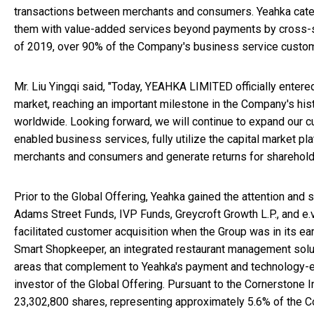
transactions between merchants and consumers. Yeahka caters
them with value-added services beyond payments by cross-se
of 2019, over 90% of the Company's business service custo
Mr. Liu Yingqi said, "Today, YEAHKA LIMITED officially entere
market, reaching an important milestone in the Company's his
worldwide. Looking forward, we will continue to expand our 
enabled business services, fully utilize the capital market pl
merchants and consumers and generate returns for shareholde
Prior to the Global Offering, Yeahka gained the attention and
Adams Street Funds, IVP Funds, Greycroft Growth L.P., and e.ve
facilitated customer acquisition when the Group was in its e
Smart Shopkeeper, an integrated restaurant management solut
areas that complement to Yeahka's payment and technology-e
investor of the Global Offering. Pursuant to the Cornerstone
23,302,800 shares, representing approximately 5.6% of the Co