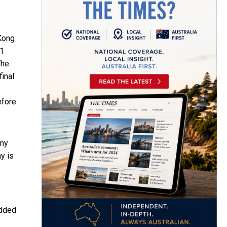
 Kong
41
The
final
efore
any
y is
.
added