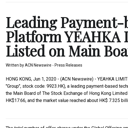
Leading Payment-
Platform YEAHKA L
Listed on Main Bo
Written by
ACN Newswire - Press Releases
HONG KONG, Jun 1, 2020 - (ACN Newswire) - YEAHKA LIMITED (
"Group", stock code: 9923.HK), a leading payment-based techno
the Main Board of The Stock Exchange of Hong Kong Limited ("
HK$17.66, and the market value reached about HK$ 7.325 billi