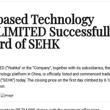
based Technology
IMITED Successfull
ard of SEHK
"Yeahka" or the "Company", together with its subsidiaries, th
logy platform in China, is officially listed and commenced trad
SEHK") today. The closing price on the first day climbed by 6.
on.