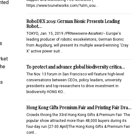
nted
https://www.tvunetworks.com/?utm_sou…
RoboDEX 2019: German Bionic Presents Leading
Robot…
TOKYO, Jan. 15, 2019 /PRNewswire-AsiaNet/-- Europe's
leading producer of robotic exoskeletons, German Bionic
s
from Augsburg, will present its multiple award-winning 'Cray
X' active power suit…
rket
the
To protect and advance global biodiversity critica…
The Nov. 13 forum in San Francisco will feature high-level
conversations between CEOs, policy leaders, university
es
presidents and top researchers to drive investment in
biodiversity HONG KO…
Hong Kong Gifts Premium Fair and Printing Fair Dra…
Crowds throng the 33rd Hong Kong Gifts & Premium Fair. The
popular show attracted more than 48,000 buyers during its
four-day run (27-30 April)The Hong Kong Gifts & Premium Fair
cont…