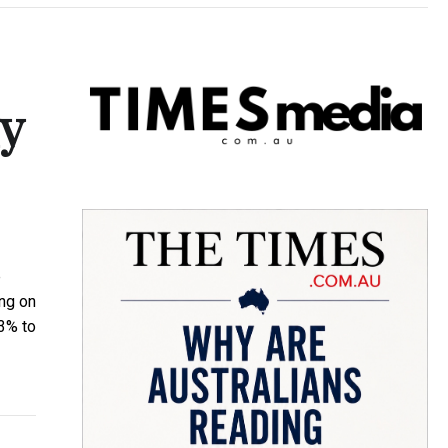
y
e
ing on
13% to