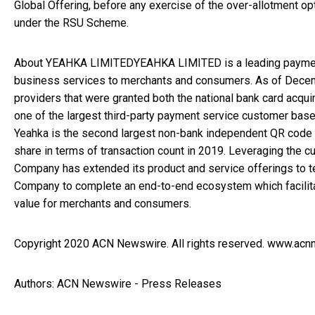
Global Offering, before any exercise of the over-allotment op
under the RSU Scheme.
About YEAHKA LIMITEDYEAHKA LIMITED is a leading payment
business services to merchants and consumers. As of Decem
providers that were granted both the national bank card acq
one of the largest third-party payment service customer bases
Yeahka is the second largest non-bank independent QR code 
share in terms of transaction count in 2019. Leveraging the
Company has extended its product and service offerings to 
Company to complete an end-to-end ecosystem which facilit
value for merchants and consumers.
Copyright 2020 ACN Newswire. All rights reserved. www.ac
Authors: ACN Newswire - Press Releases