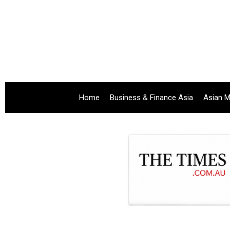
Home
Business & Finance Asia
Asian M
.