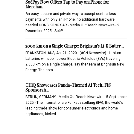
SoéPay Now Offers Tap to Pay on iPhone for
Merchan…
An easy, secure and private way to accept contactless
payments with only an iPhone, no additional hardware
needed HONG KONG SAR - Media OutReach Newswire - 9
December 2025 - SoéP…
2000 km on a Single Charge: Brighsun's Li-S Batter…
FRANKSTON, AUS, Apr 21, 2020 - (ACN Newswire) - Lithium
batteries will soon power Electric Vehicles (EVs) traveling
2,000 km on a single charge, say the team at Brighsun New
Energy. The com…
CHiQ Showcases Panda-Themed AI Tech, FIS
Sponsorsh…
BERLIN, GERMANY - Media OutReach Newswire - 5 September
2025 - The Internationale Funkausstellung (IFA), the world's
leading trade show for consumer electronics and home
appliances, kicked …