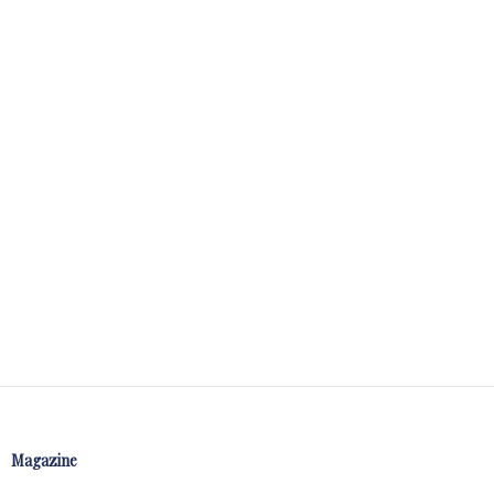
Magazine