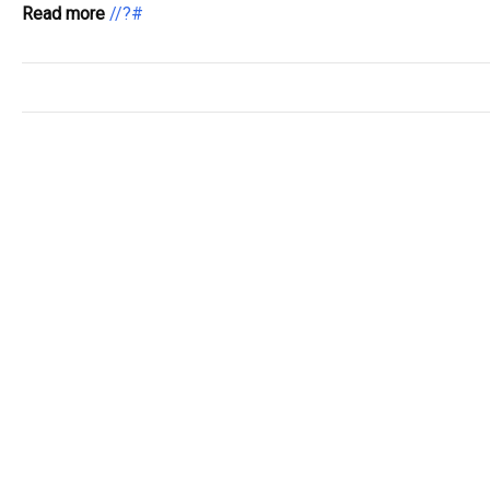
Read more
//?#