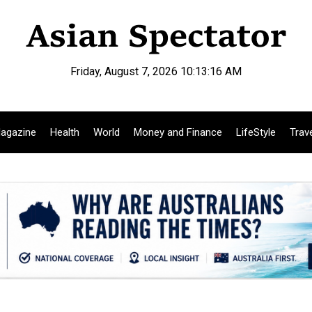
Friday, August 7, 2026 10:13:17 AM
agazine
Health
World
Money and Finance
LifeStyle
Trav