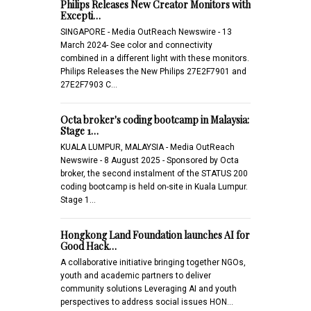
Philips Releases New Creator Monitors with
Excepti…
SINGAPORE - Media OutReach Newswire - 13
March 2024- See color and connectivity
combined in a different light with these monitors.
Philips Releases the New Philips 27E2F7901 and
27E2F7903 C…
Octa broker's coding bootcamp in Malaysia:
Stage 1…
KUALA LUMPUR, MALAYSIA - Media OutReach
Newswire - 8 August 2025 - Sponsored by Octa
broker, the second instalment of the STATUS 200
coding bootcamp is held on-site in Kuala Lumpur.
Stage 1…
Hongkong Land Foundation launches AI for
Good Hack…
A collaborative initiative bringing together NGOs,
youth and academic partners to deliver
community solutions Leveraging AI and youth
perspectives to address social issues HON…