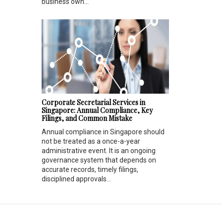
business own...
Corporate Secretarial Services in
Singapore: Annual Compliance, Key
Filings, and Common Mistake
Annual compliance in Singapore should
not be treated as a once-a-year
administrative event. It is an ongoing
governance system that depends on
accurate records, timely filings,
disciplined approvals...