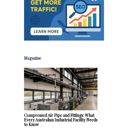
Magazine
Compressed Air Pipe and Fittings: What
Every Australian Industrial Facility Needs
to Know