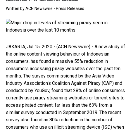
Written by
ACN Newswire - Press Releases
JAKARTA, Jul 15, 2020 - (ACN Newswire) - A new study of
the online content viewing behaviour of Indonesian
consumers, has found a massive 55% reduction in
consumers accessing piracy websites over the past ten
months. The survey commissioned by the Asia Video
Industry Association's Coalition Against Piracy (CAP) and
conducted by YouGov, found that 28% of online consumers
currently use piracy streaming websites or torrent sites to
access pirated content, far less than the 63% from a
similar survey conducted in September 2019. The recent
survey also found an 80% reduction in the number of
consumers who use an illicit streaming device (ISD) when