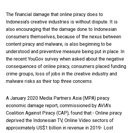
The financial damage that online piracy does to
Indonesia's creative industries is without dispute. It is
also encouraging that the damage done to Indonesian
consumers themselves, because of the nexus between
content piracy and malware, is also beginning to be
understood and preventive measure being put in place. In
the recent YouGov survey when asked about the negative
consequences of online piracy, consumers placed funding
crime groups, loss of jobs in the creative industry and
malware risks as their top three concerns.
A January 2020 Media Partners Asia (MPA) piracy
economic damage report, commissioned by AVIA's
Coalition Against Piracy (CAP), found that:- Online piracy
deprived the Indonesian TV, Online Video sectors of
approximately US$1 billion in revenue in 2019- Lost