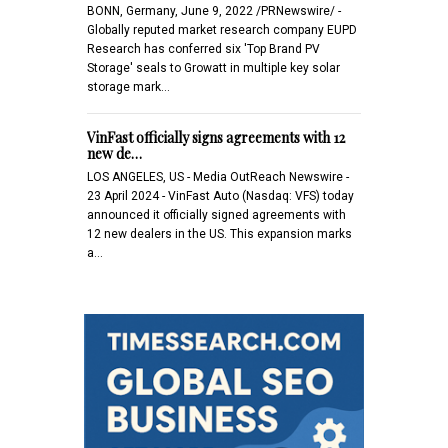
BONN, Germany, June 9, 2022 /PRNewswire/ -
Globally reputed market research company EUPD
Research has conferred six 'Top Brand PV
Storage' seals to Growatt in multiple key solar
storage mark…
VinFast officially signs agreements with 12
new de…
LOS ANGELES, US - Media OutReach Newswire -
23 April 2024 - VinFast Auto (Nasdaq: VFS) today
announced it officially signed agreements with
12 new dealers in the US. This expansion marks
a…