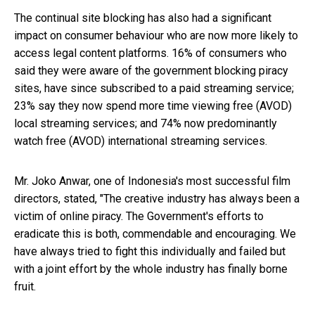
The continual site blocking has also had a significant
impact on consumer behaviour who are now more likely to
access legal content platforms. 16% of consumers who
said they were aware of the government blocking piracy
sites, have since subscribed to a paid streaming service;
23% say they now spend more time viewing free (AVOD)
local streaming services; and 74% now predominantly
watch free (AVOD) international streaming services.
Mr. Joko Anwar, one of Indonesia's most successful film
directors, stated, "The creative industry has always been a
victim of online piracy. The Government's efforts to
eradicate this is both, commendable and encouraging. We
have always tried to fight this individually and failed but
with a joint effort by the whole industry has finally borne
fruit.