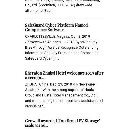
Co., Ltd. (Zoomlion, 000157.SZ) drew wide
attention at Bau…
SafeGuard Cyber Platform Named
Compliance Software…
CHARLOTTESVILLE, Virginia, Oct. 2, 2019
/PRNewswire-AsiaNet/ -- --2019 CyberSecurity
Breakthrough Awards Recognize Outstanding
Information Security Products and Companies
SafeGuard Cyber ( h…
Sheraton Zhuhai Hotel welcomes 2019 after
a recogn…
ZHUHAI, China, Dec. 29, 2018 /PRNewswire-
AsiaNet/ -- With the strong support of Huafa
Group and Huafa Hotel Management Co., Ltd.,
and with the long-term support and assistance of
various par…
Growatt awarded 'Top Brand PV Storage'
seals acros…