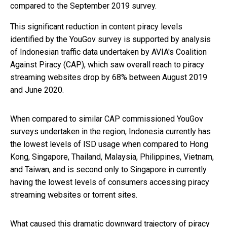
compared to the September 2019 survey.
This significant reduction in content piracy levels
identified by the YouGov survey is supported by analysis
of Indonesian traffic data undertaken by AVIA's Coalition
Against Piracy (CAP), which saw overall reach to piracy
streaming websites drop by 68% between August 2019
and June 2020.
When compared to similar CAP commissioned YouGov
surveys undertaken in the region, Indonesia currently has
the lowest levels of ISD usage when compared to Hong
Kong, Singapore, Thailand, Malaysia, Philippines, Vietnam,
and Taiwan, and is second only to Singapore in currently
having the lowest levels of consumers accessing piracy
streaming websites or torrent sites.
What caused this dramatic downward trajectory of piracy