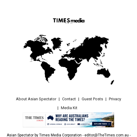
About Asian Spectator
Contact
Guest Posts
Privacy
Media Kit
Asian Spectator by Times Media Corporation - editor@TheTimes.com.au -