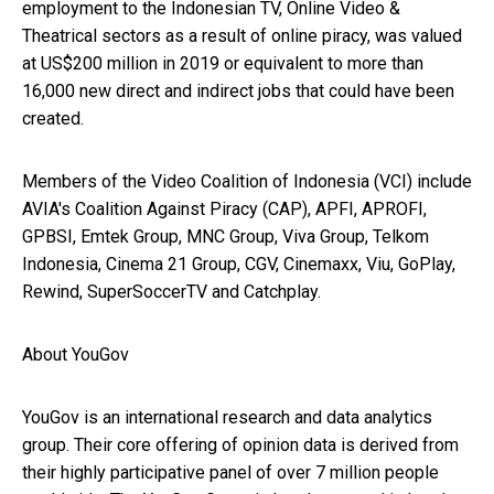
employment to the Indonesian TV, Online Video &
Theatrical sectors as a result of online piracy, was valued
at US$200 million in 2019 or equivalent to more than
16,000 new direct and indirect jobs that could have been
created.
Members of the Video Coalition of Indonesia (VCI) include
AVIA's Coalition Against Piracy (CAP), APFI, APROFI,
GPBSI, Emtek Group, MNC Group, Viva Group, Telkom
Indonesia, Cinema 21 Group, CGV, Cinemaxx, Viu, GoPlay,
Rewind, SuperSoccerTV and Catchplay.
About YouGov
YouGov is an international research and data analytics
group. Their core offering of opinion data is derived from
their highly participative panel of over 7 million people