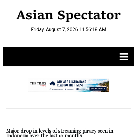
Friday, August 7, 2026 11:56:19 AM
.
Major drop in levels of streaming piracy seen in
Indonesia over the last 10 months