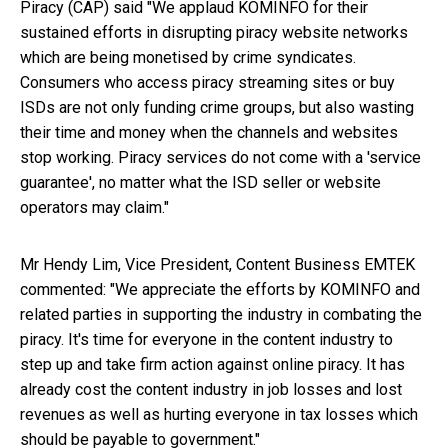
Piracy (CAP) said "We applaud KOMINFO for their
sustained efforts in disrupting piracy website networks
which are being monetised by crime syndicates.
Consumers who access piracy streaming sites or buy
ISDs are not only funding crime groups, but also wasting
their time and money when the channels and websites
stop working. Piracy services do not come with a 'service
guarantee', no matter what the ISD seller or website
operators may claim."
Mr Hendy Lim, Vice President, Content Business EMTEK
commented: "We appreciate the efforts by KOMINFO and
related parties in supporting the industry in combating the
piracy. It's time for everyone in the content industry to
step up and take firm action against online piracy. It has
already cost the content industry in job losses and lost
revenues as well as hurting everyone in tax losses which
should be payable to government."