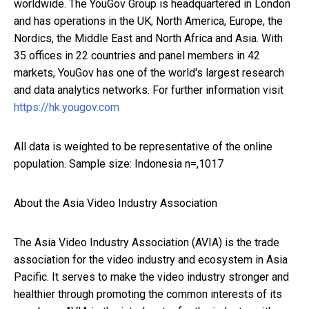
worldwide. The YouGov Group is headquartered in London
and has operations in the UK, North America, Europe, the
Nordics, the Middle East and North Africa and Asia. With
35 offices in 22 countries and panel members in 42
markets, YouGov has one of the world's largest research
and data analytics networks. For further information visit
https://hk.yougov.com
All data is weighted to be representative of the online
population. Sample size: Indonesia n=,1017
About the Asia Video Industry Association
The Asia Video Industry Association (AVIA) is the trade
association for the video industry and ecosystem in Asia
Pacific. It serves to make the video industry stronger and
healthier through promoting the common interests of its