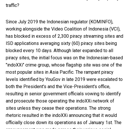
traffic?
Since July 2019 the Indonesian regulator (KOMINFO),
working alongside the Video Coalition of Indonesia (VCI),
has blocked in excess of 2,300 piracy streaming sites and
ISD applications averaging sixty (60) piracy sites being
blocked every 10 days. Although later expanded to all
piracy sites, the initial focus was on the Indonesian-based
"indoXXi" crime group, whose flagship site was one of the
most popular sites in Asia Pacific. The rampant piracy
levels identified by YouGov in late 2019 were escalated to
both the President's and the Vice-President's office,
resulting in senior government officials vowing to identify
and prosecute those operating the indoXXi network of
sites unless they cease their operations. The strong
rhetoric resulted in the indoXXi announcing that it would
officially close down its operations as of January 1st. The