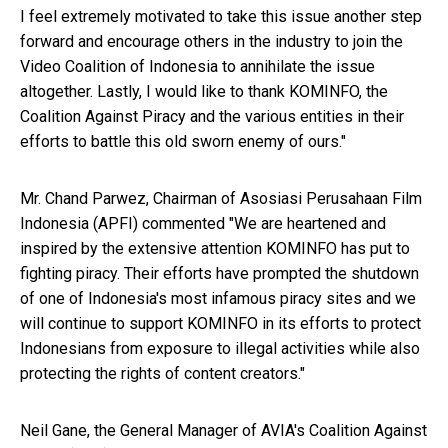
I feel extremely motivated to take this issue another step
forward and encourage others in the industry to join the
Video Coalition of Indonesia to annihilate the issue
altogether. Lastly, I would like to thank KOMINFO, the
Coalition Against Piracy and the various entities in their
efforts to battle this old sworn enemy of ours."
Mr. Chand Parwez, Chairman of Asosiasi Perusahaan Film
Indonesia (APFI) commented "We are heartened and
inspired by the extensive attention KOMINFO has put to
fighting piracy. Their efforts have prompted the shutdown
of one of Indonesia's most infamous piracy sites and we
will continue to support KOMINFO in its efforts to protect
Indonesians from exposure to illegal activities while also
protecting the rights of content creators."
Neil Gane, the General Manager of AVIA's Coalition Against