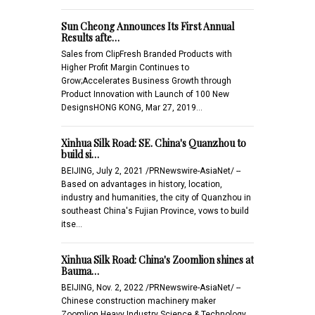
Sun Cheong Announces Its First Annual
Results afte…
Sales from ClipFresh Branded Products with
Higher Profit Margin Continues to
Grow;Accelerates Business Growth through
Product Innovation with Launch of 100 New
DesignsHONG KONG, Mar 27, 2019…
Xinhua Silk Road: SE. China's Quanzhou to
build si…
BEIJING, July 2, 2021 /PRNewswire-AsiaNet/ --
Based on advantages in history, location,
industry and humanities, the city of Quanzhou in
southeast China's Fujian Province, vows to build
itse…
Xinhua Silk Road: China's Zoomlion shines at
Bauma…
BEIJING, Nov. 2, 2022 /PRNewswire-AsiaNet/ --
Chinese construction machinery maker
Zoomlion Heavy Industry Science & Technology