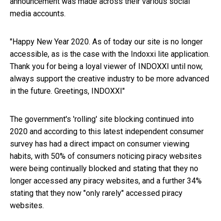
announcement was made across their various social
media accounts.
"Happy New Year 2020. As of today our site is no longer
accessible, as is the case with the Indoxxi lite application.
Thank you for being a loyal viewer of INDOXXI until now,
always support the creative industry to be more advanced
in the future. Greetings, INDOXXI"
The government's 'rolling' site blocking continued into
2020 and according to this latest independent consumer
survey has had a direct impact on consumer viewing
habits, with 50% of consumers noticing piracy websites
were being continually blocked and stating that they no
longer accessed any piracy websites, and a further 34%
stating that they now "only rarely" accessed piracy
websites.