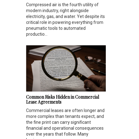
Compressed air is the fourth utility of
modern industry, right alongside
electricity, gas, and water. Yet despite its
critical role in powering everything from
pneumatic tools to automated
productio...
Common Risks Hidden in Commercial
Lease Agreements
Commercial leases are often longer and
more complex than tenants expect, and
the fine print can carry significant
financial and operational consequences
over the years that follow. Many