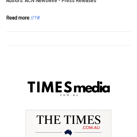
Authors: ACN Newswire - Press Releases
Read more
//?#