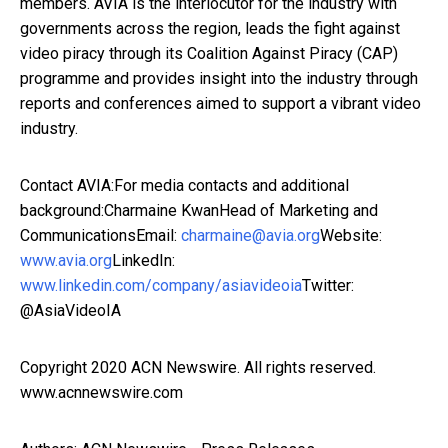
members. AVIA is the interlocutor for the industry with
governments across the region, leads the fight against
video piracy through its Coalition Against Piracy (CAP)
programme and provides insight into the industry through
reports and conferences aimed to support a vibrant video
industry.
Contact AVIA:For media contacts and additional
background:Charmaine KwanHead of Marketing and
CommunicationsEmail:
charmaine@avia.org
Website:
www.avia.org
LinkedIn:
www.linkedin.com/company/asiavideoia
Twitter:
@AsiaVideoIA
Copyright 2020 ACN Newswire. All rights reserved.
www.acnnewswire.com