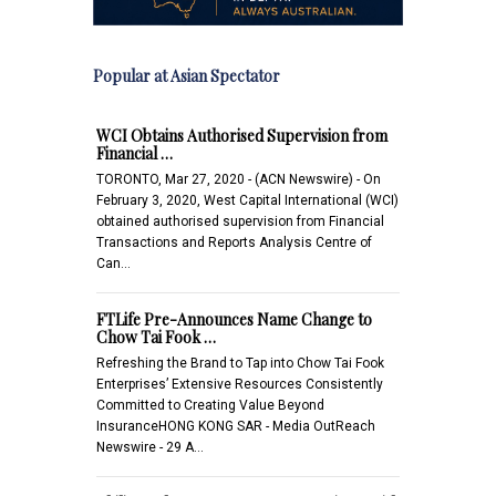
Popular at Asian Spectator
WCI Obtains Authorised Supervision from
Financial …
TORONTO, Mar 27, 2020 - (ACN Newswire) - On
February 3, 2020, West Capital International (WCI)
obtained authorised supervision from Financial
Transactions and Reports Analysis Centre of
Can…
FTLife Pre-Announces Name Change to
Chow Tai Fook …
Refreshing the Brand to Tap into Chow Tai Fook
Enterprises’ Extensive Resources Consistently
Committed to Creating Value Beyond
InsuranceHONG KONG SAR - Media OutReach
Newswire - 29 A…