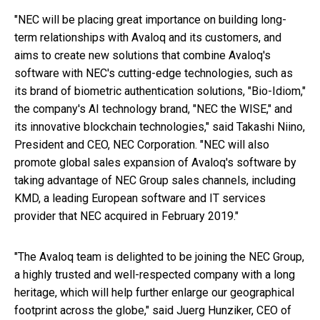
"NEC will be placing great importance on building long-
term relationships with Avaloq and its customers, and
aims to create new solutions that combine Avaloq's
software with NEC's cutting-edge technologies, such as
its brand of biometric authentication solutions, "Bio-Idiom,"
the company's AI technology brand, "NEC the WISE," and
its innovative blockchain technologies," said Takashi Niino,
President and CEO, NEC Corporation. "NEC will also
promote global sales expansion of Avaloq's software by
taking advantage of NEC Group sales channels, including
KMD, a leading European software and IT services
provider that NEC acquired in February 2019."
"The Avaloq team is delighted to be joining the NEC Group,
a highly trusted and well-respected company with a long
heritage, which will help further enlarge our geographical
footprint across the globe," said Juerg Hunziker, CEO of