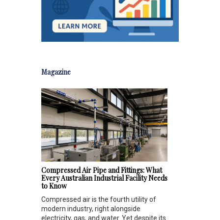
Magazine
Compressed Air Pipe and Fittings: What
Every Australian Industrial Facility Needs
to Know
Compressed air is the fourth utility of
modern industry, right alongside
electricity, gas, and water. Yet despite its