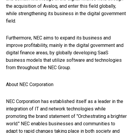
the acquisition of Avaloq, and enter this field globally,
while strengthening its business in the digital government
field.
Furthermore, NEC aims to expand its business and
improve profitability, mainly in the digital government and
digital finance areas, by globally developing SaaS
business models that utilize software and technologies
from throughout the NEC Group.
About NEC Corporation
NEC Corporation has established itself as a leader in the
integration of IT and network technologies while
promoting the brand statement of "Orchestrating a brighter
world." NEC enables businesses and communities to
adapt to rapid changes taking place in both society and