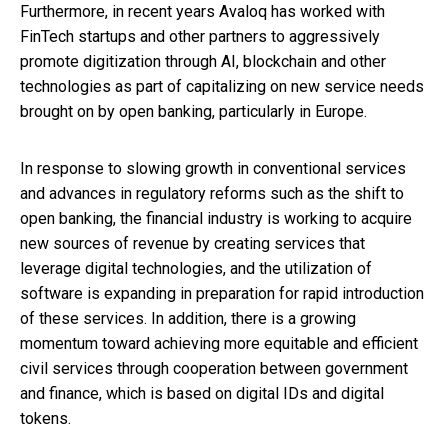
Furthermore, in recent years Avaloq has worked with
FinTech startups and other partners to aggressively
promote digitization through AI, blockchain and other
technologies as part of capitalizing on new service needs
brought on by open banking, particularly in Europe.
In response to slowing growth in conventional services
and advances in regulatory reforms such as the shift to
open banking, the financial industry is working to acquire
new sources of revenue by creating services that
leverage digital technologies, and the utilization of
software is expanding in preparation for rapid introduction
of these services. In addition, there is a growing
momentum toward achieving more equitable and efficient
civil services through cooperation between government
and finance, which is based on digital IDs and digital
tokens.