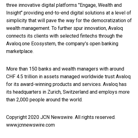
three innovative digital platforms "Engage, Wealth and
Insight" providing end-to-end digital solutions at a level of
simplicity that will pave the way for the democratization of
wealth management. To further spur innovation, Avaloq
connects its clients with selected fintechs through the
Avaloq.one Ecosystem, the company's open banking
marketplace.
More than 150 banks and wealth managers with around
CHF 4.5 trillion in assets managed worldwide trust Avaloq
for its award-winning products and services. Avaloq has
its headquarters in Zurich, Switzerland and employs more
than 2,000 people around the world.
Copyright 2020 JCN Newswire. All rights reserved.
www.jcnnewswire.com