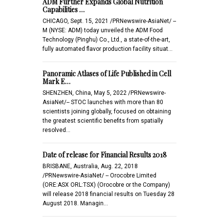
ADM Further Expands Global Nutrition
Capabilities …
CHICAGO, Sept. 15, 2021 /PRNewswire-AsiaNet/ --
M (NYSE: ADM) today unveiled the ADM Food
Technology (Pinghu) Co., Ltd., a state-of-the-art,
fully automated flavor production facility situat…
Panoramic Atlases of Life Published in Cell
Mark E…
SHENZHEN, China, May 5, 2022 /PRNewswire-
AsiaNet/-- STOC launches with more than 80
scientists joining globally, focused on obtaining
the greatest scientific benefits from spatially
resolved…
Date of release for Financial Results 2018
BRISBANE, Australia, Aug. 22, 2018
/PRNewswire-AsiaNet/ -- Orocobre Limited
(ORE:ASX ORL:TSX) (Orocobre or the Company)
will release 2018 financial results on Tuesday 28
August 2018. Managin…