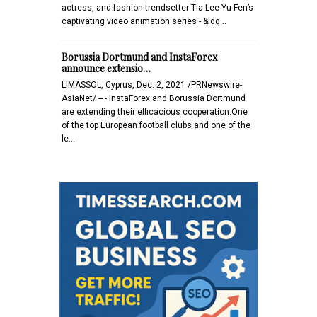
actress, and fashion trendsetter Tia Lee Yu Fen’s
captivating video animation series - &ldq…
Borussia Dortmund and InstaForex
announce extensio…
LIMASSOL, Cyprus, Dec. 2, 2021 /PRNewswire-
AsiaNet/ -- - InstaForex and Borussia Dortmund
are extending their efficacious cooperation.One
of the top European football clubs and one of the
le…