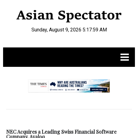
Sunday, August 9, 2026 5:18:00 AM
.
NEC Acquires a Leading Swiss Financial Software
Company, Avaloq