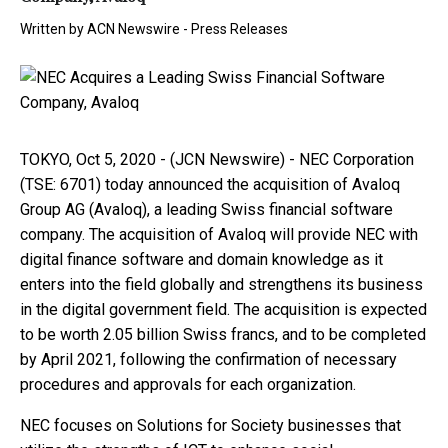
Written by
ACN Newswire - Press Releases
TOKYO, Oct 5, 2020 - (JCN Newswire) - NEC Corporation
(TSE: 6701) today announced the acquisition of Avaloq
Group AG (Avaloq), a leading Swiss financial software
company. The acquisition of Avaloq will provide NEC with
digital finance software and domain knowledge as it
enters into the field globally and strengthens its business
in the digital government field. The acquisition is expected
to be worth 2.05 billion Swiss francs, and to be completed
by April 2021, following the confirmation of necessary
procedures and approvals for each organization.
NEC focuses on Solutions for Society businesses that