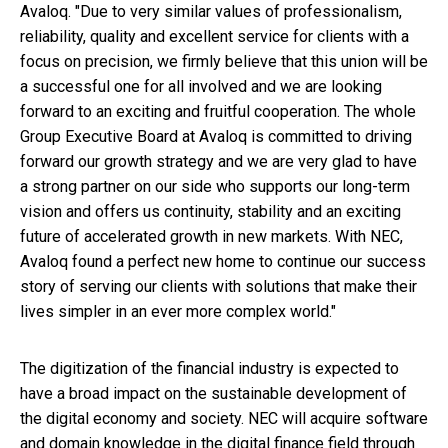
Avaloq. "Due to very similar values of professionalism,
reliability, quality and excellent service for clients with a
focus on precision, we firmly believe that this union will be
a successful one for all involved and we are looking
forward to an exciting and fruitful cooperation. The whole
Group Executive Board at Avaloq is committed to driving
forward our growth strategy and we are very glad to have
a strong partner on our side who supports our long-term
vision and offers us continuity, stability and an exciting
future of accelerated growth in new markets. With NEC,
Avaloq found a perfect new home to continue our success
story of serving our clients with solutions that make their
lives simpler in an ever more complex world."
The digitization of the financial industry is expected to
have a broad impact on the sustainable development of
the digital economy and society. NEC will acquire software
and domain knowledge in the digital finance field through