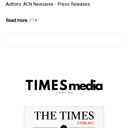
Authors: ACN Newswire - Press Releases
Read more
//?#