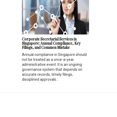
Corporate Secretarial Services in
Singapore: Annual Compliance, Key
Filings, and Common Mistake
Annual compliance in Singapore should
not be treated as a once-a-year
administrative event. It is an ongoing
governance system that depends on
accurate records, timely filings,
disciplined approvals...