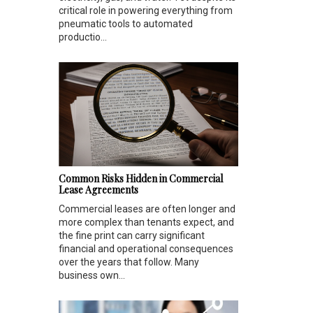
critical role in powering everything from
pneumatic tools to automated
productio...
Common Risks Hidden in Commercial
Lease Agreements
Commercial leases are often longer and
more complex than tenants expect, and
the fine print can carry significant
financial and operational consequences
over the years that follow. Many
business own...