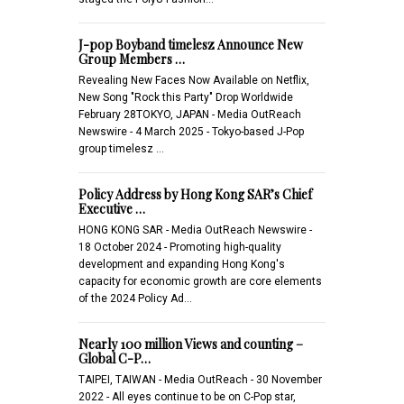
J-pop Boyband timelesz Announce New
Group Members …
Revealing New Faces Now Available on Netflix,
New Song "Rock this Party" Drop Worldwide
February 28TOKYO, JAPAN - Media OutReach
Newswire - 4 March 2025 - Tokyo-based J-Pop
group timelesz …
Policy Address by Hong Kong SAR’s Chief
Executive …
HONG KONG SAR - Media OutReach Newswire -
18 October 2024 - Promoting high-quality
development and expanding Hong Kong's
capacity for economic growth are core elements
of the 2024 Policy Ad…
Nearly 100 million Views and counting –
Global C-P…
TAIPEI, TAIWAN - Media OutReach - 30 November
2022 - All eyes continue to be on C-Pop star,