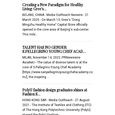
Creating a New Paradigm for Healthy
Living: Gree's…
BEIJING, CHINA - Media OutReach Neswire - 21
March 2025 - On March 13, Gree's "Dong
Mingzhu Healthy Home" Capital Store officially
opened in the core area of Beijing's sub-center.
This mile…
TALENT HAS NO GENDER:
S.PELLEGRINO YOUNG CHEF ACAD…
MILAN, November 14, 2022 /PRNewswire-
AsiaNet/-- The value of diverse talent is at the
core of S.Pellegrino Young Chef Academy
[https://www.sanpellegrinoyoungchefacademy.co
m/], the inspiring …
PolyU fashion design graduates shines at
Fashion S…
HONG KONG SAR - Media OutReach - 27 August
2021 - The Institute of Textiles and Clothing (ITC)
of The Hong Kong Polytechnic University (PolyU)
staged the PolyU Fashion…