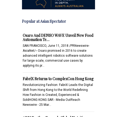
Popular at Asian Spectator
Osaro And DENSO WAVE Unveil New Food
Automation Te…
SAN FRANCISCO, June 11, 2018 /PRNewswire-
AsiaNet/-- Osaro promised in 2016 to create
advanced intelligent robotics software solutions
for large scale, commercial use cases by
applying its pr…
FabriX Returns to ComplexCon Hong Kong
Revolutionizing Fashion: FabriX Leads the Digital
Shift from Hong Kong to the World Redefining
How Fashion is Created, Experienced &
SoldHONG KONG SAR - Media OutReach
Newswire - 25 Mar…