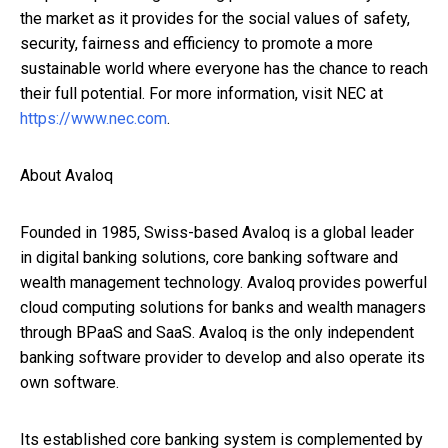
the market as it provides for the social values of safety,
security, fairness and efficiency to promote a more
sustainable world where everyone has the chance to reach
their full potential. For more information, visit NEC at
https://www.nec.com
.
About Avaloq
Founded in 1985, Swiss-based Avaloq is a global leader
in digital banking solutions, core banking software and
wealth management technology. Avaloq provides powerful
cloud computing solutions for banks and wealth managers
through BPaaS and SaaS. Avaloq is the only independent
banking software provider to develop and also operate its
own software.
Its established core banking system is complemented by