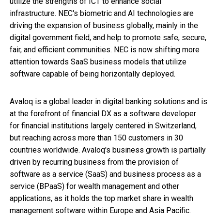
utilize the strengths of ICT to enhance social
infrastructure. NEC's biometric and AI technologies are
driving the expansion of business globally, mainly in the
digital government field, and help to promote safe, secure,
fair, and efficient communities. NEC is now shifting more
attention towards SaaS business models that utilize
software capable of being horizontally deployed.
Avaloq is a global leader in digital banking solutions and is
at the forefront of financial DX as a software developer
for financial institutions largely centered in Switzerland,
but reaching across more than 150 customers in 30
countries worldwide. Avaloq's business growth is partially
driven by recurring business from the provision of
software as a service (SaaS) and business process as a
service (BPaaS) for wealth management and other
applications, as it holds the top market share in wealth
management software within Europe and Asia Pacific.