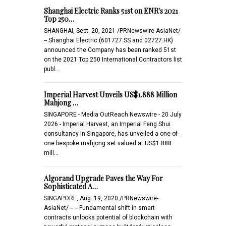
Shanghai Electric Ranks 51st on ENR's 2021
Top 250…
SHANGHAI, Sept. 20, 2021 /PRNewswire-AsiaNet/
-- Shanghai Electric (601727.SS and 02727.HK)
announced the Company has been ranked 51st
on the 2021 Top 250 International Contractors list
publ…
Imperial Harvest Unveils US$1.888 Million
Mahjong …
SINGAPORE - Media OutReach Newswire - 20 July
2026 - Imperial Harvest, an Imperial Feng Shui
consultancy in Singapore, has unveiled a one-of-
one bespoke mahjong set valued at US$1.888
mill…
Algorand Upgrade Paves the Way For
Sophisticated A…
SINGAPORE, Aug. 19, 2020 /PRNewswire-
AsiaNet/ -- -- Fundamental shift in smart
contracts unlocks potential of blockchain with