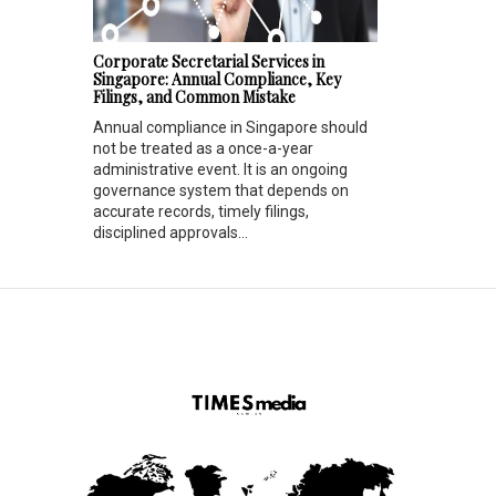
Corporate Secretarial Services in
Singapore: Annual Compliance, Key
Filings, and Common Mistake
Annual compliance in Singapore should
not be treated as a once-a-year
administrative event. It is an ongoing
governance system that depends on
accurate records, timely filings,
disciplined approvals...