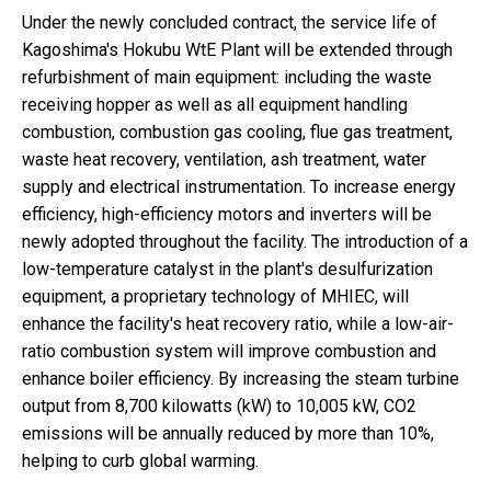
Under the newly concluded contract, the service life of
Kagoshima's Hokubu WtE Plant will be extended through
refurbishment of main equipment: including the waste
receiving hopper as well as all equipment handling
combustion, combustion gas cooling, flue gas treatment,
waste heat recovery, ventilation, ash treatment, water
supply and electrical instrumentation. To increase energy
efficiency, high-efficiency motors and inverters will be
newly adopted throughout the facility. The introduction of a
low-temperature catalyst in the plant's desulfurization
equipment, a proprietary technology of MHIEC, will
enhance the facility's heat recovery ratio, while a low-air-
ratio combustion system will improve combustion and
enhance boiler efficiency. By increasing the steam turbine
output from 8,700 kilowatts (kW) to 10,005 kW, CO2
emissions will be annually reduced by more than 10%,
helping to curb global warming.