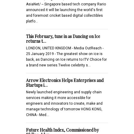
AsiaNet/ -- Singapore based tech company Rario
announced it will be launching the world's first
and foremost cricket based digital collectibles
platfo…
This February, tune in as Dancing on Ice
returns t…
LONDON, UNITED KINGDOM - Media OutReach -
25 January 2019 - The greatest show on ice is
back, as Dancing on Ice returns to ITV Choice for
a brand new series.Twelve celebrity s…
Arrow Electronics Helps Enterprises and
Startups i…
Newly launched engineering and supply chain
services making it more accessible for
engineers and innovators to create, make and
manage technology of tomorrow HONG KONG,
CHINA - Med…
Future Health Index, Commissioned by