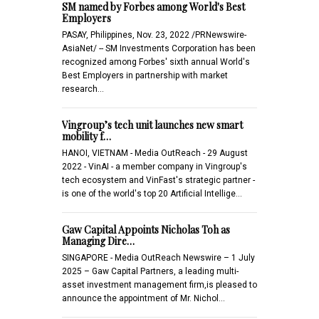
SM named by Forbes among World's Best
Employers
PASAY, Philippines, Nov. 23, 2022 /PRNewswire-
AsiaNet/ -- SM Investments Corporation has been
recognized among Forbes' sixth annual World's
Best Employers in partnership with market
research…
Vingroup’s tech unit launches new smart
mobility f…
HANOI, VIETNAM - Media OutReach - 29 August
2022 - VinAI - a member company in Vingroup's
tech ecosystem and VinFast's strategic partner -
is one of the world's top 20 Artificial Intellige…
Gaw Capital Appoints Nicholas Toh as
Managing Dire…
SINGAPORE - Media OutReach Newswire – 1 July
2025 – Gaw Capital Partners, a leading multi-
asset investment management firm,is pleased to
announce the appointment of Mr. Nichol…