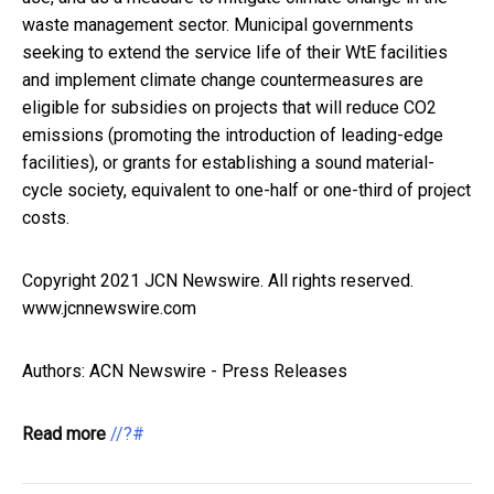
waste management sector. Municipal governments
seeking to extend the service life of their WtE facilities
and implement climate change countermeasures are
eligible for subsidies on projects that will reduce CO2
emissions (promoting the introduction of leading-edge
facilities), or grants for establishing a sound material-
cycle society, equivalent to one-half or one-third of project
costs.
Copyright 2021 JCN Newswire. All rights reserved.
www.jcnnewswire.com
Authors: ACN Newswire - Press Releases
Read more
//?#