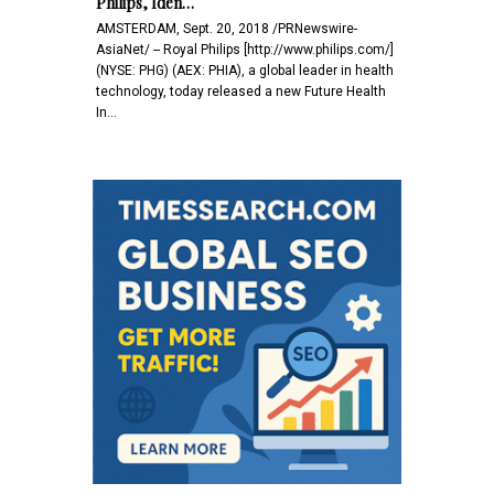
Philips, Iden…
AMSTERDAM, Sept. 20, 2018 /PRNewswire-
AsiaNet/ -- Royal Philips [http://www.philips.com/]
(NYSE: PHG) (AEX: PHIA), a global leader in health
technology, today released a new Future Health
In…