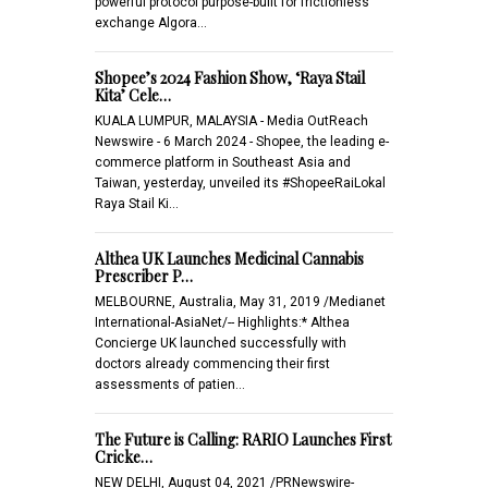
powerful protocol purpose-built for frictionless
exchange Algora…
Shopee’s 2024 Fashion Show, ‘Raya Stail
Kita’ Cele…
KUALA LUMPUR, MALAYSIA - Media OutReach
Newswire - 6 March 2024 - Shopee, the leading e-
commerce platform in Southeast Asia and
Taiwan, yesterday, unveiled its #ShopeeRaiLokal
Raya Stail Ki…
Althea UK Launches Medicinal Cannabis
Prescriber P…
MELBOURNE, Australia, May 31, 2019 /Medianet
International-AsiaNet/-- Highlights:* Althea
Concierge UK launched successfully with
doctors already commencing their first
assessments of patien…
The Future is Calling: RARIO Launches First
Cricke…
NEW DELHI, August 04, 2021 /PRNewswire-