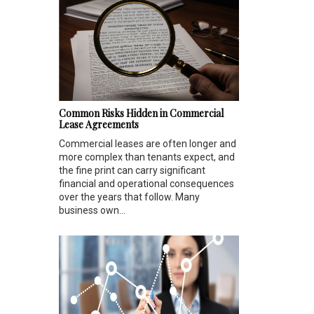
Common Risks Hidden in Commercial
Lease Agreements
Commercial leases are often longer and
more complex than tenants expect, and
the fine print can carry significant
financial and operational consequences
over the years that follow. Many
business own...