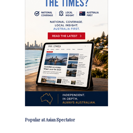
Popular at Asian Spectator