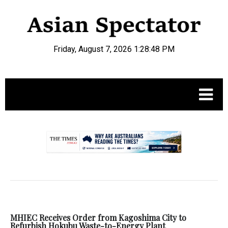
Friday, August 7, 2026 1:28:48 PM
.
MHIEC Receives Order from Kagoshima City to
Refurbish Hokubu Waste-to-Energy Plant