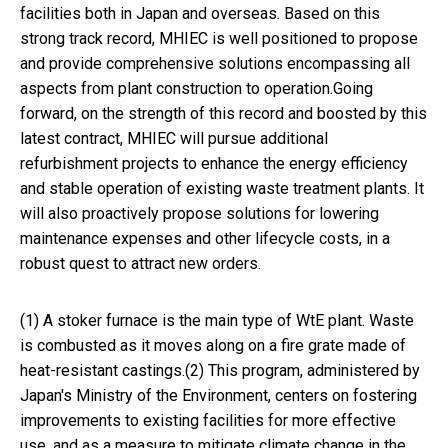
facilities both in Japan and overseas. Based on this
strong track record, MHIEC is well positioned to propose
and provide comprehensive solutions encompassing all
aspects from plant construction to operation.Going
forward, on the strength of this record and boosted by this
latest contract, MHIEC will pursue additional
refurbishment projects to enhance the energy efficiency
and stable operation of existing waste treatment plants. It
will also proactively propose solutions for lowering
maintenance expenses and other lifecycle costs, in a
robust quest to attract new orders.
(1) A stoker furnace is the main type of WtE plant. Waste
is combusted as it moves along on a fire grate made of
heat-resistant castings.(2) This program, administered by
Japan's Ministry of the Environment, centers on fostering
improvements to existing facilities for more effective
use, and as a measure to mitigate climate change in the