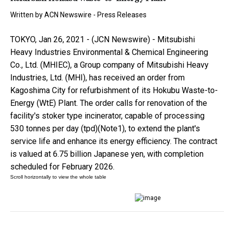
Written by
ACN Newswire - Press Releases
TOKYO, Jan 26, 2021 - (JCN Newswire) - Mitsubishi
Heavy Industries Environmental & Chemical Engineering
Co., Ltd. (MHIEC), a Group company of Mitsubishi Heavy
Industries, Ltd. (MHI), has received an order from
Kagoshima City for refurbishment of its Hokubu Waste-to-
Energy (WtE) Plant. The order calls for renovation of the
facility's stoker type incinerator, capable of processing
530 tonnes per day (tpd)(Note1), to extend the plant's
service life and enhance its energy efficiency. The contract
is valued at 6.75 billion Japanese yen, with completion
scheduled for February 2026.