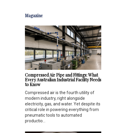
Magazine
Compressed Air Pipe and Fittings: What
Every Australian Industrial Facility Needs
to Know
Compressed air is the fourth utility of
modern industry, right alongside
electricity, gas, and water. Yet despite its
critical role in powering everything from
pneumatic tools to automated
productio...