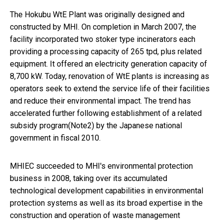
The Hokubu WtE Plant was originally designed and
constructed by MHI. On completion in March 2007, the
facility incorporated two stoker type incinerators each
providing a processing capacity of 265 tpd, plus related
equipment. It offered an electricity generation capacity of
8,700 kW. Today, renovation of WtE plants is increasing as
operators seek to extend the service life of their facilities
and reduce their environmental impact. The trend has
accelerated further following establishment of a related
subsidy program(Note2) by the Japanese national
government in fiscal 2010.
MHIEC succeeded to MHI's environmental protection
business in 2008, taking over its accumulated
technological development capabilities in environmental
protection systems as well as its broad expertise in the
construction and operation of waste management