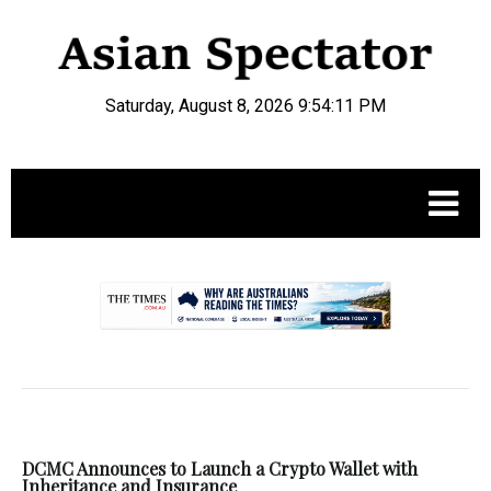
Saturday, August 8, 2026 9:54:11 PM
.
DCMC Announces to Launch a Crypto Wallet with
Inheritance and Insurance