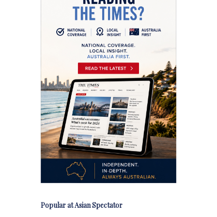
Popular at Asian Spectator