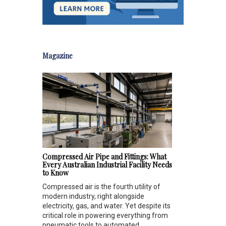
Magazine
Compressed Air Pipe and Fittings: What
Every Australian Industrial Facility Needs
to Know
Compressed air is the fourth utility of
modern industry, right alongside
electricity, gas, and water. Yet despite its
critical role in powering everything from
pneumatic tools to automated