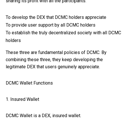
sharing its profit with all the participants.
To develop the DEX that DCMC holders appreciate
To provide user support by all DCMC holders
To establish the truly decentralized society with all DCMC
holders
These three are fundamental policies of DCMC. By
combining these three, they keep developing the
legitimate DEX that users genuinely appreciate.
DCMC Wallet Functions
1. Insured Wallet
DCMC Wallet is a DEX, insured wallet.