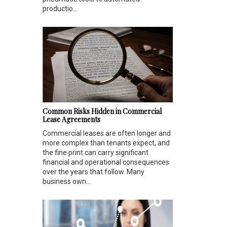
productio...
Common Risks Hidden in Commercial
Lease Agreements
Commercial leases are often longer and
more complex than tenants expect, and
the fine print can carry significant
financial and operational consequences
over the years that follow. Many
business own...