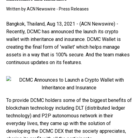
Written by
ACN Newswire - Press Releases
Bangkok, Thailand, Aug 13, 2021 - (ACN Newswire) -
Recently, DCMC has announced the launch its crypto
wallet with inheritance and insurance. DCMC Wallet is
creating the final form of 'wallet' which helps manage
assets in a way that is 100% secure. And the team makes
continuous updates on its features.
To provide DCMC holders some of the biggest benefits of
blockchain technology including DLT (distributed ledger
technology) and P2P autonomous network in their
everyday lives, they came up with the solution of
developing the DCMC DEX that the society appreciates,