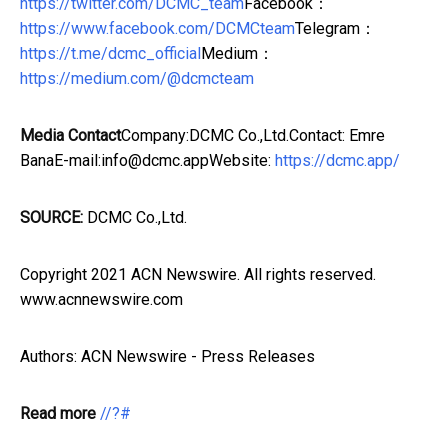
https://twitter.com/DCMC_team
Facebook：
https://www.facebook.com/DCMCteam
Telegram：
https://t.me/dcmc_official
Medium：
https://medium.com/@dcmcteam
Media Contact
Company:DCMC Co.,Ltd.Contact: Emre
BanaE-mail:info@dcmc.appWebsite:
https://dcmc.app/
SOURCE:
DCMC Co.,Ltd.
Copyright 2021 ACN Newswire. All rights reserved.
www.acnnewswire.com
Authors: ACN Newswire - Press Releases
Read more
//?#