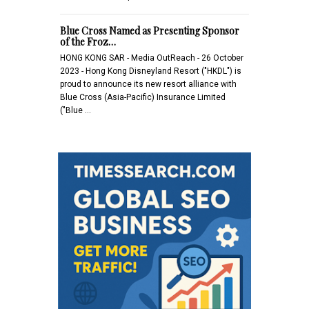
Blue Cross Named as Presenting Sponsor
of the Froz…
HONG KONG SAR - Media OutReach - 26 October
2023 - Hong Kong Disneyland Resort ("HKDL") is
proud to announce its new resort alliance with
Blue Cross (Asia-Pacific) Insurance Limited
("Blue …