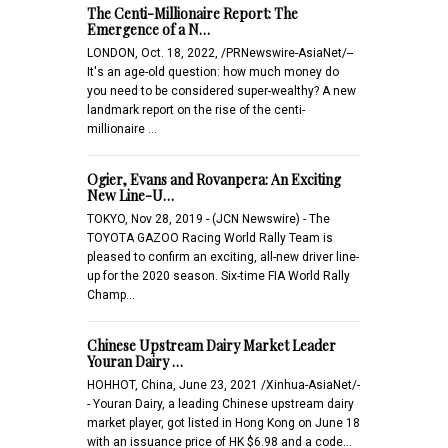
The Centi-Millionaire Report: The
Emergence of a N…
LONDON, Oct. 18, 2022, /PRNewswire-AsiaNet/--
It's an age-old question: how much money do
you need to be considered super-wealthy? A new
landmark report on the rise of the centi-
millionaire …
Ogier, Evans and Rovanpera: An Exciting
New Line-U…
TOKYO, Nov 28, 2019 - (JCN Newswire) - The
TOYOTA GAZOO Racing World Rally Team is
pleased to confirm an exciting, all-new driver line-
up for the 2020 season. Six-time FIA World Rally
Champ…
Chinese Upstream Dairy Market Leader
Youran Dairy …
HOHHOT, China, June 23, 2021 /Xinhua-AsiaNet/-
- Youran Dairy, a leading Chinese upstream dairy
market player, got listed in Hong Kong on June 18
with an issuance price of HK $6.98 and a code…