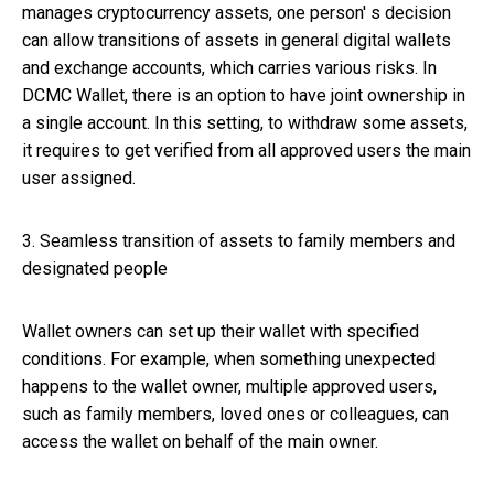
manages cryptocurrency assets, one person' s decision
can allow transitions of assets in general digital wallets
and exchange accounts, which carries various risks. In
DCMC Wallet, there is an option to have joint ownership in
a single account. In this setting, to withdraw some assets,
it requires to get verified from all approved users the main
user assigned.
3. Seamless transition of assets to family members and
designated people
Wallet owners can set up their wallet with specified
conditions. For example, when something unexpected
happens to the wallet owner, multiple approved users,
such as family members, loved ones or colleagues, can
access the wallet on behalf of the main owner.