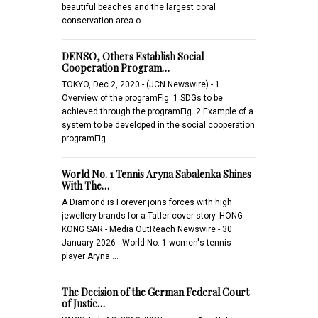
beautiful beaches and the largest coral
conservation area o…
DENSO, Others Establish Social
Cooperation Program…
TOKYO, Dec 2, 2020 - (JCN Newswire) - 1.
Overview of the programFig. 1 SDGs to be
achieved through the programFig. 2 Example of a
system to be developed in the social cooperation
programFig…
World No. 1 Tennis Aryna Sabalenka Shines
With The…
A Diamond is Forever joins forces with high
jewellery brands for a Tatler cover story. HONG
KONG SAR - Media OutReach Newswire - 30
January 2026 - World No. 1 women's tennis
player Aryna …
The Decision of the German Federal Court
of Justic…