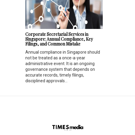
Corporate Secretarial Services in
Singapore: Annual Compliance, Key
Filings, and Common Mistake
Annual compliance in Singapore should
not be treated as a once-a-year
administrative event. It is an ongoing
governance system that depends on
accurate records, timely filings,
disciplined approvals...