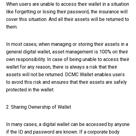
When users are unable to access their wallet in a situation
like forgetting or losing their password, the insurance will
cover this situation. And all their assets will be returned to
them.
In most cases, when managing or storing their assets in a
general digital wallet, asset management is 100% on their
own responsibility. In case of being unable to access their
wallet for any reason, there is always a risk that their
assets will not be returned. DCMC Wallet enables users
to avoid this risk and ensures that their assets are safely
protected in the wallet.
2. Sharing Ownership of Wallet
In many cases, a digital wallet can be accessed by anyone
if the ID and password are known. If a corporate body