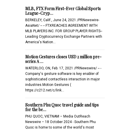
MLB, FTX Form First-Ever Global Sports
League-Cryp…
BERKELEY, Calif., June 24, 2021 /PRNewswire-
AsiaNet/ -- -- FTXREACHES AGREEMENT WITH
MLB PLAYERS INC. FOR GROUP PLAYER RIGHTS--
Leading Cryptocurrency Exchange Partners with
America's Nation…
Motion Gestures closes USD 2 million pre-
series A …
WATERLOO, ON, Feb. 17, 2021 /PRNewswire/ -- -
Company's gesture software is key enabler of
sophisticated contactless interaction in major
industries.Motion Gestures (
https://c212.net/c/link…
Southern Phu Quoc travel guide and tips
for the be…
PHU QUOC, VIETNAM – Media OutReach
Newswire – 18 October 2024 - Southern Phu
Quoc is home to some of the world's most