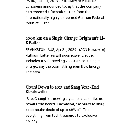
PARIS, Feb. 13, 2019 /PRNewswire-AsiaNet/ --
Echosens announced today that the company
has received a favorable ruling from the
internationally highly esteemed German Federal
Court of Justic…
2000 km on a Single Charge: Brighsun's Li-
S Batter…
FRANKSTON, AUS, Apr 21, 2020 - (ACN Newswire)
- Lithium batteries will soon power Electric
Vehicles (EVs) traveling 2,000 km on a single
charge, say the team at Brighsun New Energy.
The com…
Count Down to 2025 and Snag Year-End
Steals with i…
iShopChangi is throwing a year-end bash like no
other! From now till December, get ready to snag
spectacular deals of up to 60% off. Find
everything from tech treasures to exclusive
holiday …