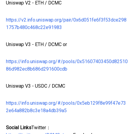
Uniswap V2 - ETH / DCMC
https://v2.info.uniswap.org/pair/0x6d051fe6f3f53dce298
1757b480c468c22e91983
Uniswap V3 - ETH / DCMC or
https://info.uniswap.org/#/pools/0x51607403450d82510
86d982ec8b686d291600cdb
Uniswap V3 - USDC / DCMC
https://info.uniswap.org/#/pools/0x5eb129f8e99f47e73
2e64a882b8c3e18a4db39a5
Social Links
Twitter：