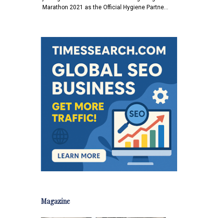
Marathon 2021 as the Official Hygiene Partne…
Magazine