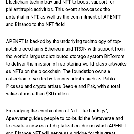
blockchain technology and NFT to boost support for
philanthropic activities. This event showcases the
potential in NFT, as well as the commitment of APENFT
and Binance to the NFT field.
APENFT is backed by the underlying technology of top-
notch blockchains Ethereum and TRON with support from
the world's largest distributed storage system BitTorrent
to deliver the mission of registering world-class artworks
as NFTs on the blockchain. The foundation owns a
collection of works by famous artists such as Pablo
Picasso and crypto artists Beeple and Pak, with a total
value of more than $30 million.
Embodying the combination of "art + technology",
ApeAvatar guides people to co-build the Metaverse and
to create a new era of digitalization, during which APENFT
and Binance NFT will serve as a bridge for this great