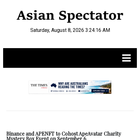
Saturday, August 8, 2026 3:24:16 AM
.
Binance and APENFT to Cohost ApeAvatar Charity
Mystery Box Event on September 6