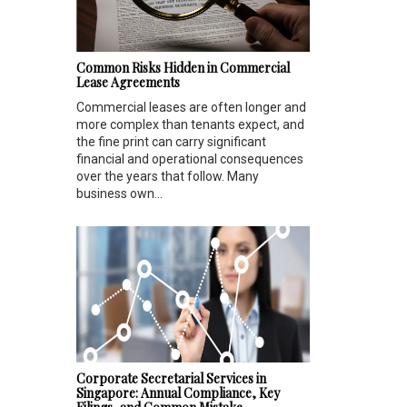
Common Risks Hidden in Commercial
Lease Agreements
Commercial leases are often longer and
more complex than tenants expect, and
the fine print can carry significant
financial and operational consequences
over the years that follow. Many
business own...
Corporate Secretarial Services in
Singapore: Annual Compliance, Key