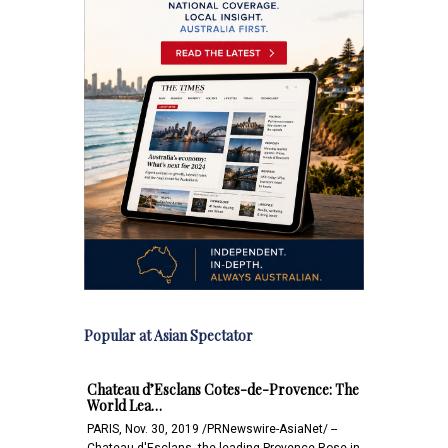
Popular at Asian Spectator
Chateau d’Esclans Cotes-de-Provence: The
World Lea…
PARIS, Nov. 30, 2019 /PRNewswire-AsiaNet/ --
Chateau d'Esclans, the leading Provence Rose in