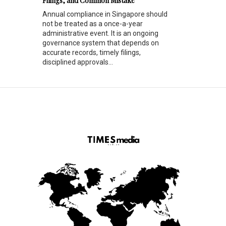
Filings, and Common Mistake
Annual compliance in Singapore should
not be treated as a once-a-year
administrative event. It is an ongoing
governance system that depends on
accurate records, timely filings,
disciplined approvals...