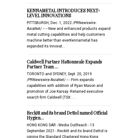
KENNAMETAL INTRODUCES NEXT-
LEVEL INNOVATIONS
PITTSBURGH, Dec. 1, 2022 /PRNewswire-
AsiaNet/ -- -- New and enhanced products expand
metal cutting capabilities and help customers
machine better than everKennametal has
expanded its Innovat…
Caldwell Partner Hattonneale Expands
Partner Team …
TORONTO and SYDNEY, Sept. 20, 2019
/PRNewswire-AsiaNet/ -- - Firm expands
capabilities with addition of Ryan Mason and
promotion of Joe Karsay -Retained executive
search firm Caldwell (TSX: …
Reckitt and its brand Dettol named Official
Hygien…
HONG KONG SAR - Media OutReach - 13
September 2021 - Reckitt and its brand Dettol is
joining the Standard Chartered Hong Kong