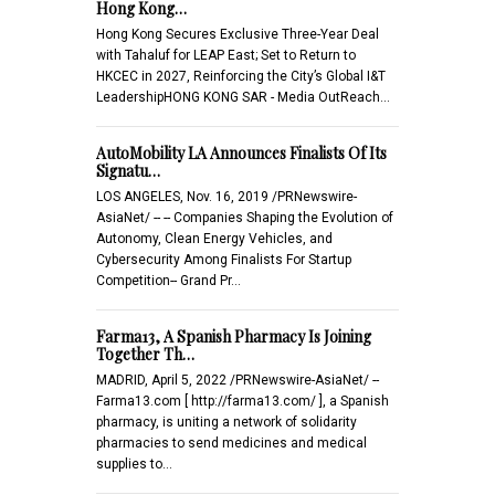
Hong Kong…
Hong Kong Secures Exclusive Three-Year Deal
with Tahaluf for LEAP East; Set to Return to
HKCEC in 2027, Reinforcing the City’s Global I&T
LeadershipHONG KONG SAR - Media OutReach…
AutoMobility LA Announces Finalists Of Its
Signatu…
LOS ANGELES, Nov. 16, 2019 /PRNewswire-
AsiaNet/ -- -- Companies Shaping the Evolution of
Autonomy, Clean Energy Vehicles, and
Cybersecurity Among Finalists For Startup
Competition-- Grand Pr…
Farma13, A Spanish Pharmacy Is Joining
Together Th…
MADRID, April 5, 2022 /PRNewswire-AsiaNet/ --
Farma13.com [ http://farma13.com/ ], a Spanish
pharmacy, is uniting a network of solidarity
pharmacies to send medicines and medical
supplies to…