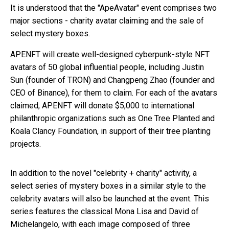
It is understood that the "ApeAvatar" event comprises two
major sections - charity avatar claiming and the sale of
select mystery boxes.
APENFT will create well-designed cyberpunk-style NFT
avatars of 50 global influential people, including Justin
Sun (founder of TRON) and Changpeng Zhao (founder and
CEO of Binance), for them to claim. For each of the avatars
claimed, APENFT will donate $5,000 to international
philanthropic organizations such as One Tree Planted and
Koala Clancy Foundation, in support of their tree planting
projects.
In addition to the novel "celebrity + charity" activity, a
select series of mystery boxes in a similar style to the
celebrity avatars will also be launched at the event. This
series features the classical Mona Lisa and David of
Michelangelo, with each image composed of three