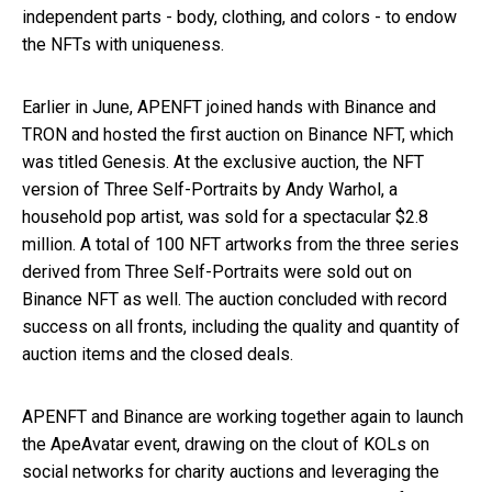
independent parts - body, clothing, and colors - to endow
the NFTs with uniqueness.
Earlier in June, APENFT joined hands with Binance and
TRON and hosted the first auction on Binance NFT, which
was titled Genesis. At the exclusive auction, the NFT
version of Three Self-Portraits by Andy Warhol, a
household pop artist, was sold for a spectacular $2.8
million. A total of 100 NFT artworks from the three series
derived from Three Self-Portraits were sold out on
Binance NFT as well. The auction concluded with record
success on all fronts, including the quality and quantity of
auction items and the closed deals.
APENFT and Binance are working together again to launch
the ApeAvatar event, drawing on the clout of KOLs on
social networks for charity auctions and leveraging the