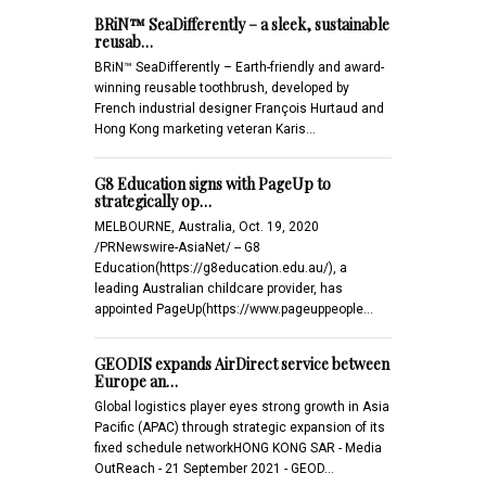
BRiN™ SeaDifferently – a sleek, sustainable
reusab…
BRiN™ SeaDifferently – Earth-friendly and award-
winning reusable toothbrush, developed by
French industrial designer François Hurtaud and
Hong Kong marketing veteran Karis…
G8 Education signs with PageUp to
strategically op…
MELBOURNE, Australia, Oct. 19, 2020
/PRNewswire-AsiaNet/ -- G8
Education(https://g8education.edu.au/), a
leading Australian childcare provider, has
appointed PageUp(https://www.pageuppeople…
GEODIS expands AirDirect service between
Europe an…
Global logistics player eyes strong growth in Asia
Pacific (APAC) through strategic expansion of its
fixed schedule networkHONG KONG SAR - Media
OutReach - 21 September 2021 - GEOD…