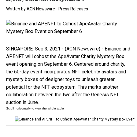
Written by
ACN Newswire - Press Releases
SINGAPORE, Sep 3, 2021 - (ACN Newswire) - Binance and
APENFT will cohost the ApeAvatar Charity Mystery Box
event opening on September 6. Centered around charity,
the 60-day event incorporates NFT celebrity avatars and
mystery boxes of designer toys to unleash greater
potential for the NFT ecosystem. This marks another
collaboration between the two after the Genesis NFT
auction in June.