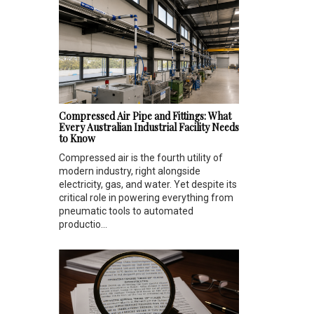
Compressed Air Pipe and Fittings: What
Every Australian Industrial Facility Needs
to Know
Compressed air is the fourth utility of
modern industry, right alongside
electricity, gas, and water. Yet despite its
critical role in powering everything from
pneumatic tools to automated
productio...