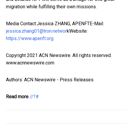
migration while fulfilling their own missions.
Media Contact:Jessica ZHANG, APENFTE-Mail:
jessica.zhang01@tron.networ
kWebsite:
https://www.apenft.org
Copyright 2021 ACN Newswire. All rights reserved.
www.acnnewswire.com
Authors: ACN Newswire - Press Releases
Read more
//?#