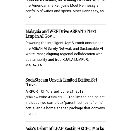
the American market, joins Moet Hennessy's
portfolio of wines and spirits. Moet Hennessy, as
the …
Malaysia and WEF Drive ASEAN’s Next
Leap in AI Gov…
Powering the Intelligent Age Summit announced
the ASEAN AI Safety Network and Sustainable AI
White Paper, aligning regional collaboration with
sustainability and trustKUALA LUMPUR,
MALAYSIA…
SodaStream Unveils Limited Edition Set
"Love …
AIRPORT CITY, Israel, June 21, 2018
/PRNewswire-AsiaNet/ -- -- The limited edition set
includes two same-sex "parent" bottles, a "child"
bottle, and a home shaped package that conveys
the un…
Asia’s Debut of LEAP East in HKCEC Marks