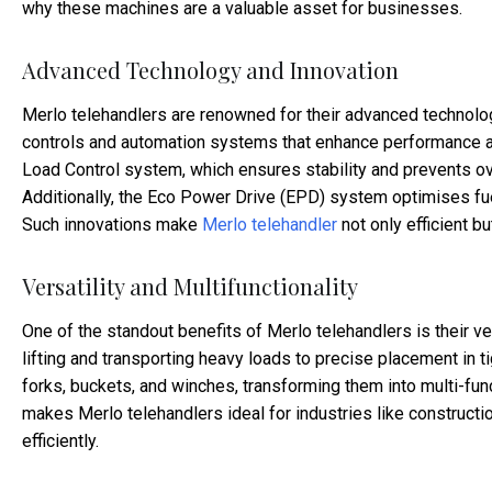
why these machines are a valuable asset for businesses.
Advanced Technology and Innovation
Merlo telehandlers are renowned for their advanced technolo
controls and automation systems that enhance performance a
Load Control system, which ensures stability and prevents ove
Additionally, the Eco Power Drive (EPD) system optimises fu
Such innovations make
Merlo telehandler
not only efficient bu
Versatility and Multifunctionality
One of the standout benefits of Merlo telehandlers is their v
lifting and transporting heavy loads to precise placement in t
forks, buckets, and winches, transforming them into multi-funct
makes Merlo telehandlers ideal for industries like constructio
efficiently.