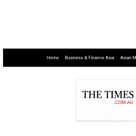
Home
Business & Finance Asia
Asian M
.