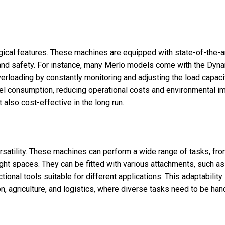
gical features. These machines are equipped with state-of-the-a
nd safety. For instance, many Merlo models come with the Dyn
rloading by constantly monitoring and adjusting the load capacit
el consumption, reducing operational costs and environmental im
t also cost-effective in the long run.
ersatility. These machines can perform a wide range of tasks, fr
ight spaces. They can be fitted with various attachments, such as
ional tools suitable for different applications. This adaptability
n, agriculture, and logistics, where diverse tasks need to be han