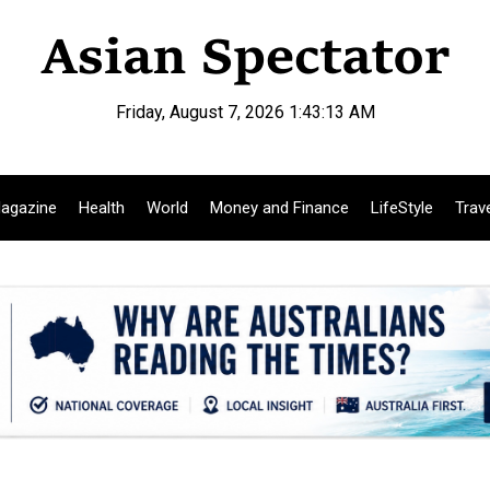
Friday, August 7, 2026 1:43:15 AM
agazine
Health
World
Money and Finance
LifeStyle
Trav