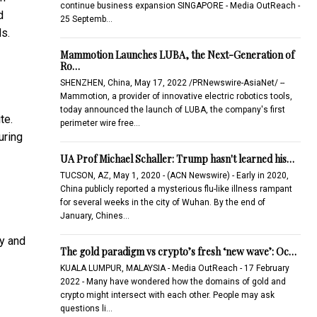
continue business expansion SINGAPORE - Media OutReach -
d
25 Septemb…
ds.
Mammotion Launches LUBA, the Next-Generation of
Ro…
SHENZHEN, China, May 17, 2022 /PRNewswire-AsiaNet/ --
Mammotion, a provider of innovative electric robotics tools,
today announced the launch of LUBA, the company's first
te.
perimeter wire free…
uring
UA Prof Michael Schaller: Trump hasn't learned his…
TUCSON, AZ, May 1, 2020 - (ACN Newswire) - Early in 2020,
China publicly reported a mysterious flu-like illness rampant
for several weeks in the city of Wuhan. By the end of
January, Chines…
ty and
The gold paradigm vs crypto’s fresh ‘new wave’: Oc…
KUALA LUMPUR, MALAYSIA - Media OutReach - 17 February
2022 - Many have wondered how the domains of gold and
crypto might intersect with each other. People may ask
questions li…