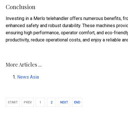
Conclusion
Investing in a Merlo telehandler offers numerous benefits, fr
enhanced safety and robust durability. These machines provid
ensuring high performance, operator comfort, and eco-friendl
productivity, reduce operational costs, and enjoy a reliable an
More Articles ...
News Asia
START
PREV
1
2
NEXT
END