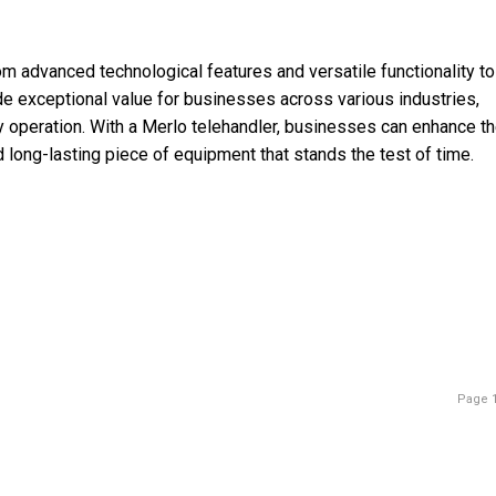
om advanced technological features and versatile functionality to
e exceptional value for businesses across various industries,
y operation. With a Merlo telehandler, businesses can enhance th
d long-lasting piece of equipment that stands the test of time.
Page 1