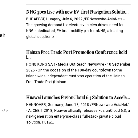
NNG goes Live with new EV-first Navigation Solutio…
BUDAPEST, Hungary, July 6, 2022 /PRNewswire-AsiaNet/ --
The growing demand for electric vehicles drives need for
NNG's dedicated, EV-first mobility platformNNG, a leading
eir
global supplier of …
Hainan Free Trade Port Promotion Conference held
i…
HONG KONG SAR - Media OutReach Newswire - 10 September
2025 - On the occasion of the 100-day countdown to the
island-wide independent customs operation of the Hainan
Free Trade Port (Hainan…
Huawei Launches FusionCloud 6.3 Solution to Accele…
HANNOVER, Germany, June 13, 2018 /PRNewswire-AsiaNet/ -
- At CEBIT 2018, Huawei officially releases FusionCloud 6.3, a
 of 2
next-generation enterprise-class full-stack private cloud
solution. Huaw…