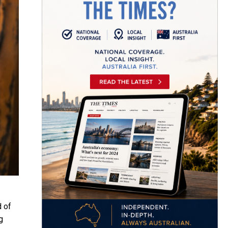
d of
g