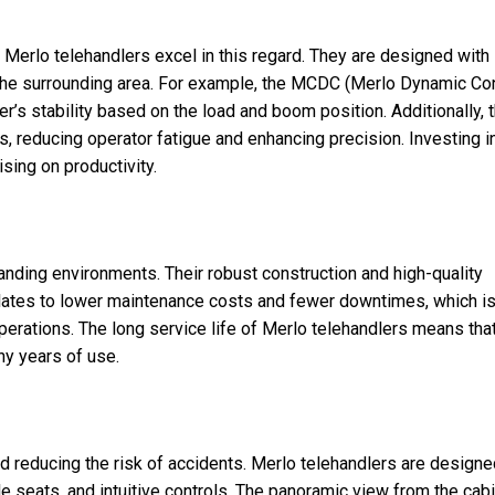
d Merlo telehandlers excel in this regard. They are designed with
 the surrounding area. For example, the MCDC (Merlo Dynamic Con
r’s stability based on the load and boom position. Additionally, 
s, reducing operator fatigue and enhancing precision. Investing i
sing on productivity.
anding environments. Their robust construction and high-quality
ranslates to lower maintenance costs and fewer downtimes, which i
operations. The long service life of Merlo telehandlers means tha
y years of use.
nd reducing the risk of accidents. Merlo telehandlers are design
le seats, and intuitive controls. The panoramic view from the cab