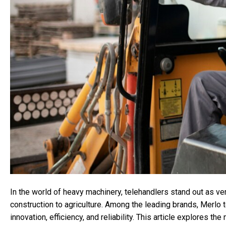
In the world of heavy machinery, telehandlers stand out as ver
construction to agriculture. Among the leading brands, Merlo 
innovation, efficiency, and reliability. This article explores th