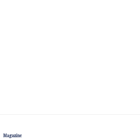
Magazine