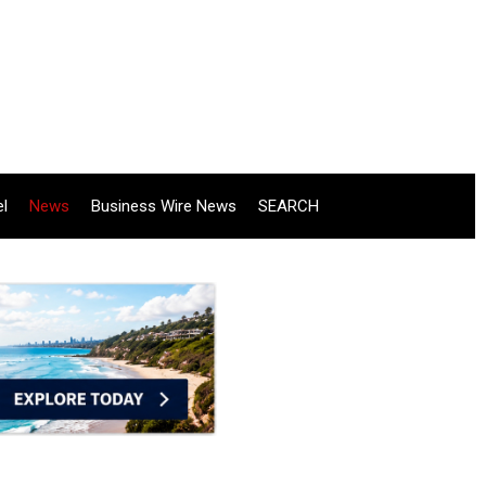
el
News
Business Wire News
SEARCH