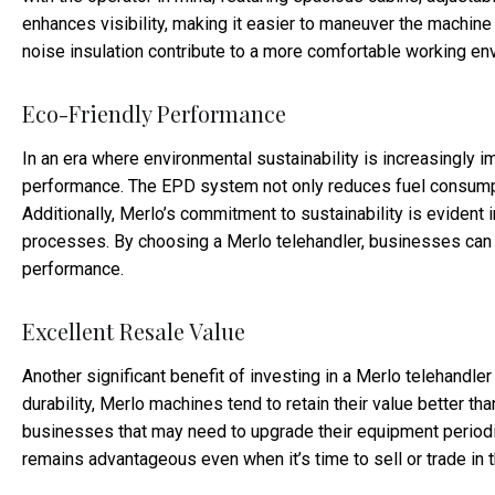
enhances visibility, making it easier to maneuver the machine 
noise insulation contribute to a more comfortable working envi
Eco-Friendly Performance
In an era where environmental sustainability is increasingly i
performance. The EPD system not only reduces fuel consumpti
Additionally, Merlo’s commitment to sustainability is evident 
processes. By choosing a Merlo telehandler, businesses can r
performance.
Excellent Resale Value
Another significant benefit of investing in a Merlo telehandler 
durability, Merlo machines tend to retain their value better th
businesses that may need to upgrade their equipment periodica
remains advantageous even when it’s time to sell or trade in 