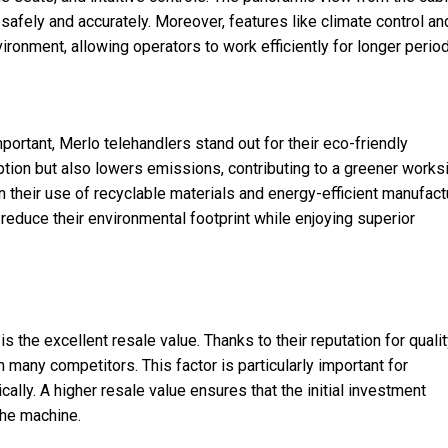
safely and accurately. Moreover, features like climate control an
ronment, allowing operators to work efficiently for longer perio
mportant, Merlo telehandlers stand out for their eco-friendly
on but also lowers emissions, contributing to a greener worksi
in their use of recyclable materials and energy-efficient manufact
educe their environmental footprint while enjoying superior
is the excellent resale value. Thanks to their reputation for quali
an many competitors. This factor is particularly important for
lly. A higher resale value ensures that the initial investment
the machine.