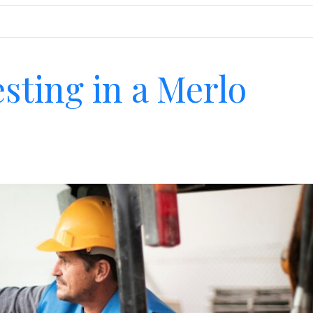
esting in a Merlo