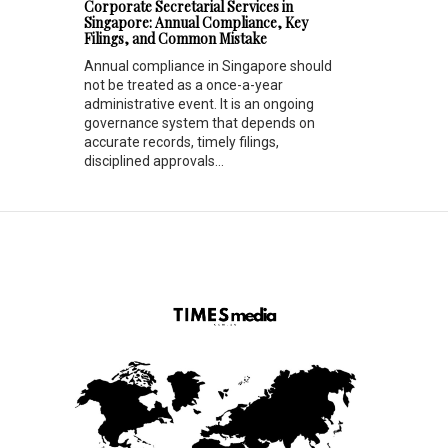
Corporate Secretarial Services in
Singapore: Annual Compliance, Key
Filings, and Common Mistake
Annual compliance in Singapore should
not be treated as a once-a-year
administrative event. It is an ongoing
governance system that depends on
accurate records, timely filings,
disciplined approvals...