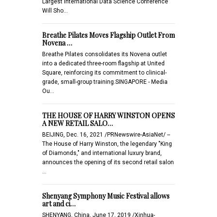
Largest International Data Science Conference
Will Sho…
Breathe Pilates Moves Flagship Outlet From
Novena …
Breathe Pilates consolidates its Novena outlet
into a dedicated three-room flagship at United
Square, reinforcing its commitment to clinical-
grade, small-group training.SINGAPORE - Media
Ou…
THE HOUSE OF HARRY WINSTON OPENS
A NEW RETAIL SALO…
BEIJING, Dec. 16, 2021 /PRNewswire-AsiaNet/ --
The House of Harry Winston, the legendary "King
of Diamonds," and international luxury brand,
announces the opening of its second retail salon
…
Shenyang Symphony Music Festival allows
art and ci…
SHENYANG, China, June 17, 2019 /Xinhua-