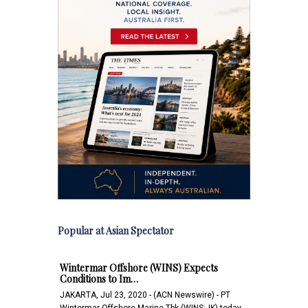
Popular at Asian Spectator
Wintermar Offshore (WINS) Expects
Conditions to Im…
JAKARTA, Jul 23, 2020 - (ACN Newswire) - PT
Wintermar Offshore Marine Tbk (WINS:JK) today