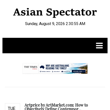
Sunday, August 9, 2026 2:30:56 AM
.
Artprice by ArtMarket.com: How to
TUE
Objectively Define Contempor...