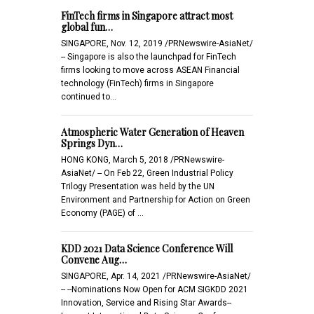
FinTech firms in Singapore attract most
global fun…
SINGAPORE, Nov. 12, 2019 /PRNewswire-AsiaNet/
-- Singapore is also the launchpad for FinTech
firms looking to move across ASEAN Financial
technology (FinTech) firms in Singapore
continued to…
Atmospheric Water Generation of Heaven
Springs Dyn…
HONG KONG, March 5, 2018 /PRNewswire-
AsiaNet/ -- On Feb 22, Green Industrial Policy
Trilogy Presentation was held by the UN
Environment and Partnership for Action on Green
Economy (PAGE) of …
KDD 2021 Data Science Conference Will
Convene Aug…
SINGAPORE, Apr. 14, 2021 /PRNewswire-AsiaNet/
-- --Nominations Now Open for ACM SIGKDD 2021
Innovation, Service and Rising Star Awards--