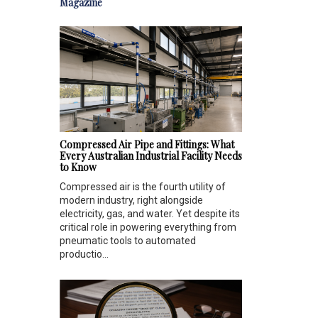
Magazine
Compressed Air Pipe and Fittings: What
Every Australian Industrial Facility Needs
to Know
Compressed air is the fourth utility of
modern industry, right alongside
electricity, gas, and water. Yet despite its
critical role in powering everything from
pneumatic tools to automated
productio...