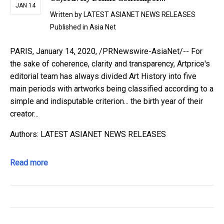
JAN 14
Written by
LATEST ASIANET NEWS RELEASES
Published in
Asia Net
PARIS, January 14, 2020, /PRNewswire-AsiaNet/-- For
the sake of coherence, clarity and transparency, Artprice's
editorial team has always divided Art History into five
main periods with artworks being classified according to a
simple and indisputable criterion... the birth year of their
creator...
Authors: LATEST ASIANET NEWS RELEASES
Read more