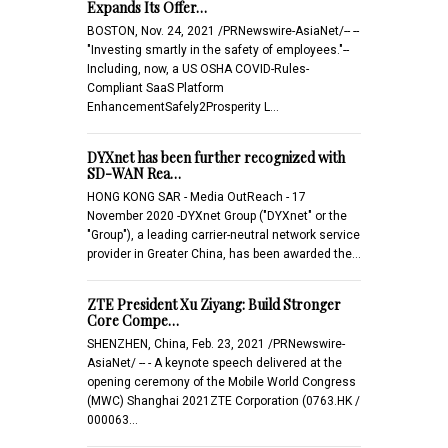
Expands Its Offer…
BOSTON, Nov. 24, 2021 /PRNewswire-AsiaNet/-- --
"Investing smartly in the safety of employees."--
Including, now, a US OSHA COVID-Rules-
Compliant SaaS Platform
EnhancementSafely2Prosperity L…
DYXnet has been further recognized with
SD-WAN Rea…
HONG KONG SAR - Media OutReach - 17
November 2020 -DYXnet Group ("DYXnet" or the
"Group"), a leading carrier-neutral network service
provider in Greater China, has been awarded the…
ZTE President Xu Ziyang: Build Stronger
Core Compe…
SHENZHEN, China, Feb. 23, 2021 /PRNewswire-
AsiaNet/ -- - A keynote speech delivered at the
opening ceremony of the Mobile World Congress
(MWC) Shanghai 2021ZTE Corporation (0763.HK /
000063…