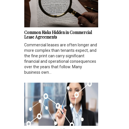
Common Risks Hidden in Commercial
Lease Agreements
Commercial leases are often longer and
more complex than tenants expect, and
the fine print can carry significant
financial and operational consequences
over the years that follow. Many
business own...