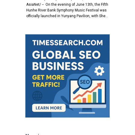
AsiaNet/ -- On the evening of June 13th, the Fifth
Hunhe River Bank Symphony Music Festival was
officially launched in Yunyang Pavilion, with She…