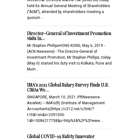
held its Annual General Meeting of Shareholders
("AGM"), attended by shareholders meeting a
quorum …
Director-General of Investment Promotion
visits In…
Mr Stephen PhillipsHONG KONG, May 6, 2019 -
(ACN Newswire) - The Director-General of
Investment Promotion, Mr Stephen Phillips, today
(May 6) started his duty visit to Kolkata, Pune and
Mum…
IMA's 2021 Global Salary Survey Finds U.S.
CMAs We…
SINGAPORE, March 10, 2021 /PRNewswire-
AsiaNet/ -- IMA's(R) (Institute of Management
Accountants)(https://c212.net/c/link/?
t=0&l=en&o=2391050-
1&h=3086217758&u=http%3A%2F%2Fwww…
Global COVID-19 Safety Innovator