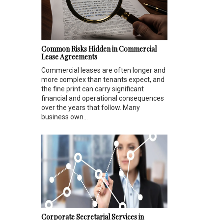
Common Risks Hidden in Commercial
Lease Agreements
Commercial leases are often longer and
more complex than tenants expect, and
the fine print can carry significant
financial and operational consequences
over the years that follow. Many
business own...
Corporate Secretarial Services in