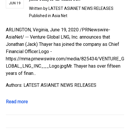
JUN 19
Written by
LATEST ASIANET NEWS RELEASES
Published in
Asia Net
ARLINGTON, Virginia, June 19, 2020 /PRNewswire-
AsiaNet/ -- Venture Global LNG, Inc. announces that
Jonathan (Jack) Thayer has joined the company as Chief
Financial Officer.Logo -
https://mma.prnewswire.com/media/825434/VENTURE_G
LOBAL_LNG_INC___Logo.jpgMr. Thayer has over fifteen
years of finan...
Authors: LATEST ASIANET NEWS RELEASES
Read more