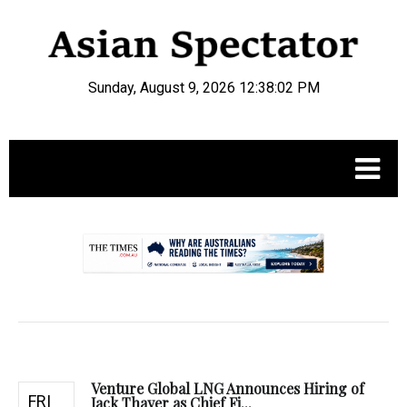
Sunday, August 9, 2026 12:38:03 PM
.
Venture Global LNG Announces Hiring of
FRI
Jack Thayer as Chief Fi...