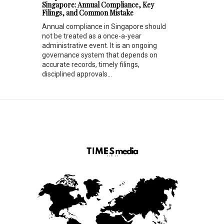
Singapore: Annual Compliance, Key
Filings, and Common Mistake
Annual compliance in Singapore should
not be treated as a once-a-year
administrative event. It is an ongoing
governance system that depends on
accurate records, timely filings,
disciplined approvals...