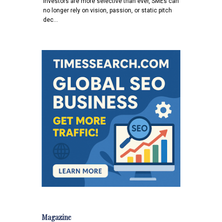
investors are more selective than ever, SMEs can
no longer rely on vision, passion, or static pitch
dec…
Magazine