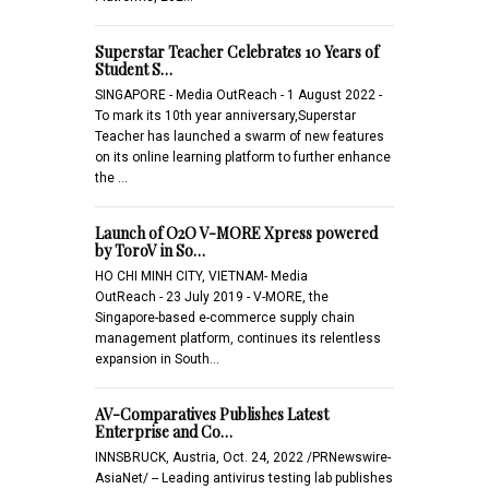
Superstar Teacher Celebrates 10 Years of
Student S…
SINGAPORE - Media OutReach - 1 August 2022 -
To mark its 10th year anniversary,Superstar
Teacher has launched a swarm of new features
on its online learning platform to further enhance
the …
Launch of O2O V-MORE Xpress powered
by ToroV in So…
HO CHI MINH CITY, VIETNAM- Media
OutReach - 23 July 2019 - V-MORE, the
Singapore-based e-commerce supply chain
management platform, continues its relentless
expansion in South…
AV-Comparatives Publishes Latest
Enterprise and Co…
INNSBRUCK, Austria, Oct. 24, 2022 /PRNewswire-
AsiaNet/ -- Leading antivirus testing lab publishes