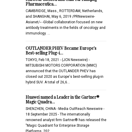
Pharmaceutica…
CAMBRIDGE, Mass., ROTTERDAM, Netherlands,
and SHANGHAI, May 6, 2019 /PRNewswire-
Asianet/-- -Global collaboration focused on new
antibody treatments in the fields of oncology and
immunology. …
OUTLANDER PHEV Became Europe's
Best-selling Plug-i…
TOKYO, Feb 18, 2021 - (JCN Newswire) -
MITSUBISHI MOTORS CORPORATION (MMC)
announced that the OUTLANDER PHEV has
closed out 2020 as Europe's best-selling plug-in
hybrid SUV. A total of 26,6…
Huawei named a Leader in the Gartner®
Magic Quadra…
SHENZHEN, CHINA - Media OutReach Newswire -
18 September 2025 - The internationally
renowned analyst firm Gartner® has released the
"Magic Quadrant for Enterprise Storage
Platforms, 202…