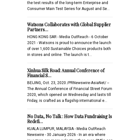
the test results of the long-term Enterprise and
Consumer Main Test Series for August and Se…
Watsons Collaborates with Global Supplier
Partners…
HONG KONG SAR - Media OutReach - 6 October
2021 - Watsons is proud to announce the launch
of over 1,600 Sustainable Choices products both
in stores and online. The launch is t…
Xinhua Silk Road: Annual Conference of
Financial S…
BEIJING, Oct. 23, 2020 /PRNewswire-AsiaNet/ --
The Annual Conference of Financial Street Forum
2020, which opened on Wednesday and lasts till
Friday, is crafted as a flagship international e…
No Data, No Talk : How Data Fundraising Is
Redefi…
KUALA LUMPUR, MALAYSIA - Media OutReach
Newswire - 30 January 2026 - In an era where