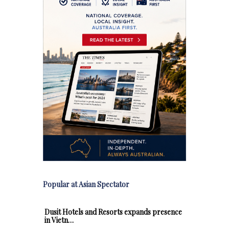
Popular at Asian Spectator
Dusit Hotels and Resorts expands presence
in Vietn…