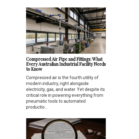
Compressed Air Pipe and Fittings: What
Every Australian Industrial Facility Needs
to Know
Compressed air is the fourth utility of
modern industry, right alongside
electricity, gas, and water. Yet despite its
critical role in powering everything from
pneumatic tools to automated
productio...