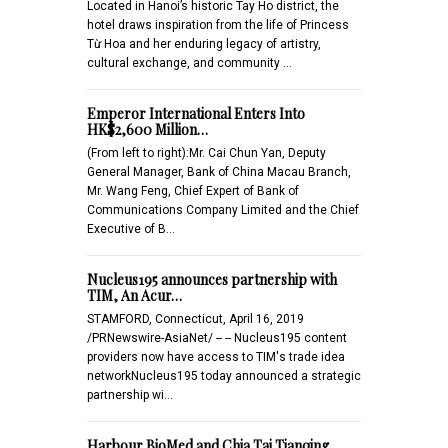
Located in Hanoi’s historic Tay Ho district, the
hotel draws inspiration from the life of Princess
Từ Hoa and her enduring legacy of artistry,
cultural exchange, and community …
Emperor International Enters Into
HK$2,600 Million…
(From left to right):Mr. Cai Chun Yan, Deputy
General Manager, Bank of China Macau Branch,
Mr. Wang Feng, Chief Expert of Bank of
Communications Company Limited and the Chief
Executive of B…
Nucleus195 announces partnership with
TIM, An Acur…
STAMFORD, Connecticut, April 16, 2019
/PRNewswire-AsiaNet/ -- -- Nucleus195 content
providers now have access to TIM's trade idea
networkNucleus195 today announced a strategic
partnership wi…
Harbour BioMed and Chia Tai Tianqing