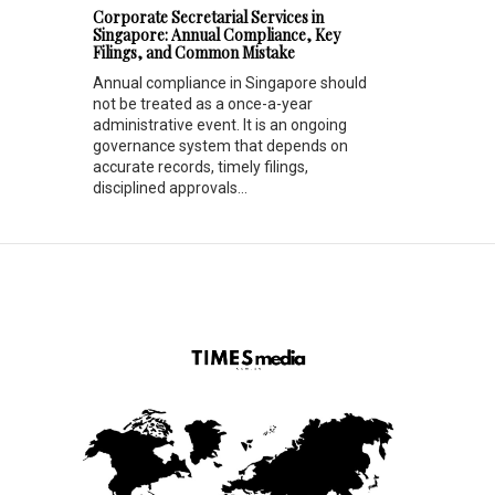
Corporate Secretarial Services in
Singapore: Annual Compliance, Key
Filings, and Common Mistake
Annual compliance in Singapore should
not be treated as a once-a-year
administrative event. It is an ongoing
governance system that depends on
accurate records, timely filings,
disciplined approvals...