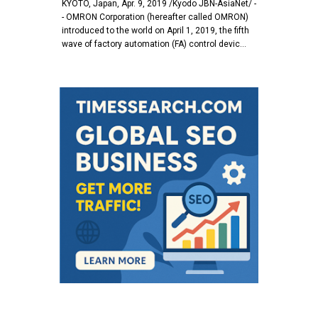
KYOTO, Japan, Apr. 9, 2019 /Kyodo JBN-AsiaNet/ -
- OMRON Corporation (hereafter called OMRON)
introduced to the world on April 1, 2019, the fifth
wave of factory automation (FA) control devic…