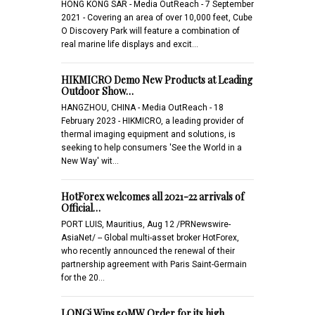
HONG KONG SAR - Media OutReach - 7 September
2021 - Covering an area of over 10,000 feet, Cube
O Discovery Park will feature a combination of
real marine life displays and excit…
HIKMICRO Demo New Products at Leading
Outdoor Show…
HANGZHOU, CHINA - Media OutReach - 18
February 2023 - HIKMICRO, a leading provider of
thermal imaging equipment and solutions, is
seeking to help consumers 'See the World in a
New Way' wit…
HotForex welcomes all 2021-22 arrivals of
Official…
PORT LUIS, Mauritius, Aug 12 /PRNewswire-
AsiaNet/ -- Global multi-asset broker HotForex,
who recently announced the renewal of their
partnership agreement with Paris Saint-Germain
for the 20…
LONGi Wins 50MW Order for its high