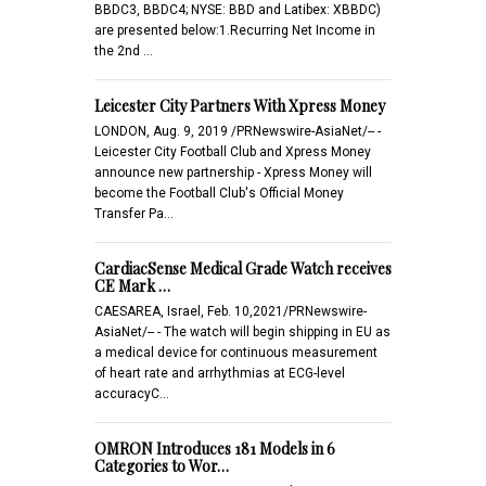
BBDC3, BBDC4; NYSE: BBD and Latibex: XBBDC)
are presented below:1.Recurring Net Income in
the 2nd …
Leicester City Partners With Xpress Money
LONDON, Aug. 9, 2019 /PRNewswire-AsiaNet/-- -
Leicester City Football Club and Xpress Money
announce new partnership - Xpress Money will
become the Football Club's Official Money
Transfer Pa…
CardiacSense Medical Grade Watch receives
CE Mark …
CAESAREA, Israel, Feb. 10,2021/PRNewswire-
AsiaNet/-- - The watch will begin shipping in EU as
a medical device for continuous measurement
of heart rate and arrhythmias at ECG-level
accuracyC…
OMRON Introduces 181 Models in 6
Categories to Wor…