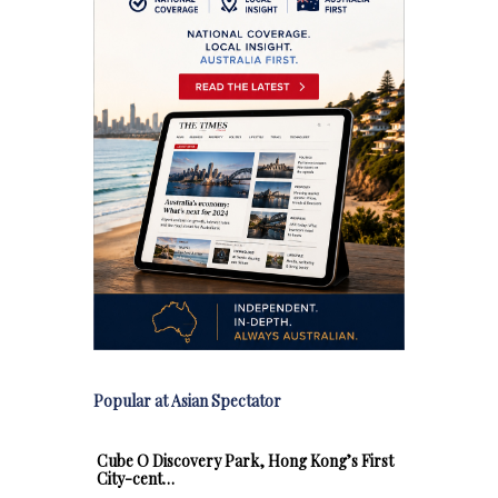
Popular at Asian Spectator
Cube O Discovery Park, Hong Kong’s First
City-cent…