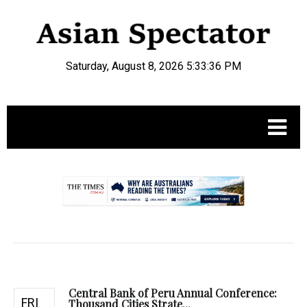
Saturday, August 8, 2026 5:33:37 PM
.
Central Bank of Peru Annual Conference:
FRI
Thousand Cities Strate...