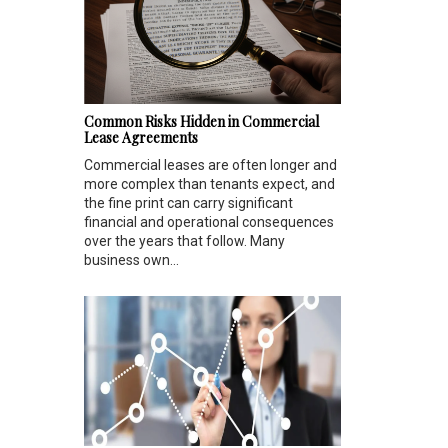
Common Risks Hidden in Commercial
Lease Agreements
Commercial leases are often longer and
more complex than tenants expect, and
the fine print can carry significant
financial and operational consequences
over the years that follow. Many
business own...