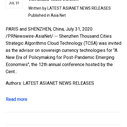
JUL 31
Written by
LATEST ASIANET NEWS RELEASES
Published in
Asia Net
PARIS and SHENZHEN, China, July 31, 2020
/PRNewswire-AsiaNet/ -- Shenzhen Thousand Cities
Strategic Algorithms Cloud Technology (TCSA) was invited
as the advisor on sovereign currency technologies for "A
New Era of Policymaking for Post-Pandemic Emerging
Economies", the 12th annual conference hosted by the
Cent...
Authors: LATEST ASIANET NEWS RELEASES
Read more