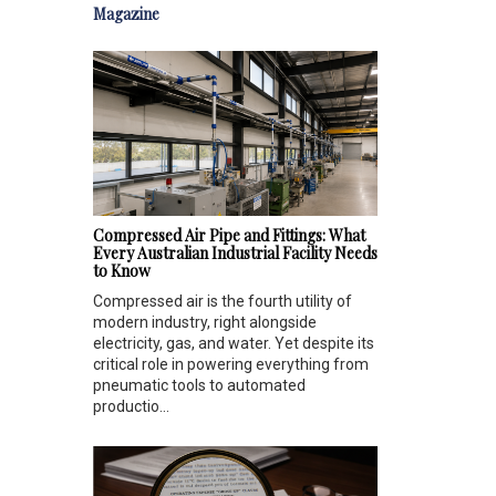
Magazine
Compressed Air Pipe and Fittings: What
Every Australian Industrial Facility Needs
to Know
Compressed air is the fourth utility of
modern industry, right alongside
electricity, gas, and water. Yet despite its
critical role in powering everything from
pneumatic tools to automated
productio...