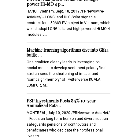
power Hi-MO 4 p…
HANOI, Vietnam, Sept. 18, 2019 /PRNewswire-
AsiaNet/ -- LONGi and DLG Solar signed a
contract for a 50MW PV project in Vietnam, which
would adopt LONGi's latest high powered Hi-MO 4
modules b…
Machine learning algorithms dive into GE14
battle …
One coalition clearly leads in leveraging on
social media to develop sentiment polarityFinal
stretch sees the shortening of impact and
"campaign-memory" of Twitter-verse KUALA
LUMPUR, M…
PSP Investments Posts 8.5% 10-year
Annualized Rate…
MONTREAL, July 10, 2020 /PRNewswire-AsiaNet/
-- Focus on long-term horizon and diversification
safeguards pensions of contributors and
beneficiaries who dedicate their professional
lives to …