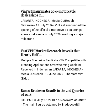
VinFast inaugurates 20 e-motorcycle
dealerships in…
JAKARTA, INDONESIA - Media OutReach
Newswire - 18 July 2026 - VinFast announced the
opening of 20 official e-motorcycle dealerships
across Indonesia in July 2026, marking a major
milestone …
Vast VPN Market Research Reveals that
Nearly Half …
Multiple Scenarios Facilitate VPN Compatible with
Trending Applications Overwhelming Acclaim
Received in Indonesian JAKARTA, INDONESIA -
Media OutReach - 13 June 2022 - The Vast VPN
(&ldq…
Banco Bradesco Results in the 2nd Quarter
of 2018
SAO PAULO, July 27, 2018 /PRNewswire-AsiaNet/
-- The main figures obtained by Bradesco (B3: