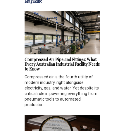
Magazine
Compressed Air Pipe and Fittings: What
Every Australian Industrial Facility Needs
to Know
Compressed air is the fourth utility of
modern industry, right alongside
electricity, gas, and water. Yet despite its
critical role in powering everything from
pneumatic tools to automated
productio...