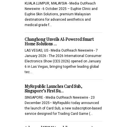
KUALA LUMPUR, MALAYSIA - Media OutReach
Newswire - 6 October 2025 – Euphie Clinic and
Euphie Skin Solutions, premium Malaysian
destinations for advanced aesthetics and
medical-grade f…
Changhong Unveils AI‑Powered Smart
Home Solutions …
LAS VEGAS, US - Media OutReach Newswire - 7
January 2026 - The 2026 International Consumer
Electronics Show (CES 2026) opened on January
6 in Las Vegas, bringing together leading global
tec…
MyRepublic Launches Card Sub,
Singapore’s First Su…
SINGAPORE - Media OutReach Newswire - 23
December 2025– MyRepublic today announced
the launch of Card Sub, a new subscription-based
service designed for Trading Card Game (…