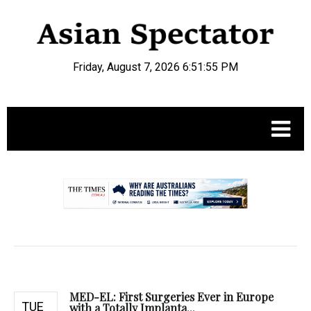
Friday, August 7, 2026 6:51:56 PM
.
MED-EL: First Surgeries Ever in Europe
TUE
with a Totally Implanta...