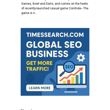
Games, Bowl and Darts, and comes on the heels
of recently-launched casual game Cornhole-- The
game is n…