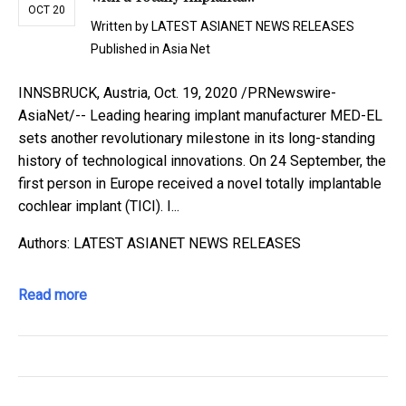
OCT 20
Written by
LATEST ASIANET NEWS RELEASES
Published in
Asia Net
INNSBRUCK, Austria, Oct. 19, 2020 /PRNewswire-
AsiaNet/-- Leading hearing implant manufacturer MED-EL
sets another revolutionary milestone in its long-standing
history of technological innovations. On 24 September, the
first person in Europe received a novel totally implantable
cochlear implant (TICI). I...
Authors: LATEST ASIANET NEWS RELEASES
Read more