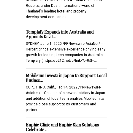
Resorts, under Dusit International—one of
Thailand's leading hotel and property
development companies…
Templafy Expands into Australia and
Appoints Kavit…
SYDNEY, June 1, 2020 /PRNewswire-AsiaNet/ -- -
Herbert brings extensive experience driving early
growth for leading tech companies in Australia
Templafy ( https://c212.net/c/link/?t=0&l=…
Mobileum Invests in Japan to Support Local
Busines…
CUPERTINO, Calif., Feb 14, 2022 /PRNewswire-
AsiaNet/ -- Opening of a new subsidiary in Japan
and addition of local team enables Mobileum to
provide close support to its customers and
partner…
Euphie Clinic and Euphie Skin Solutions
Celebrate …