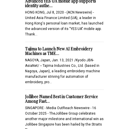
Advanced YES UA mobile app supports
identity authe…
HONG KONG, Jul 8, 2020 - (ACN Newswire) -
United Asia Finance Limited (UA), a leader in
Hong Kong's personal loan market, has launched
the advanced version of its "YES UA" mobile app.
Thank…
Tajima to Launch New AI Embroidery
Machines as TME…
NAGOYA, Japan, Jan. 13, 2021 /Kyodo JBN-
AsiaNet/ -- Tajima Industries Co., Ltd. (based in
Nagoya, Japan), a leading embroidery machine
manufacturer striving for automation of
embroidery, pro…
Jollibee Named Best in Customer Service
Among Fast…
SINGAPORE - Media OutReach Newswire - 16
October 2025 - TheJollibee Group celebrates
another major milestone and international win as
Jollibee Singapore has been hailed by the Straits