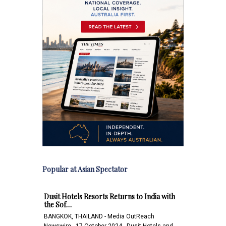
Popular at Asian Spectator
Dusit Hotels Resorts Returns to India with
the Sof…
BANGKOK, THAILAND - Media OutReach
Newswire - 17 October 2024 - Dusit Hotels and