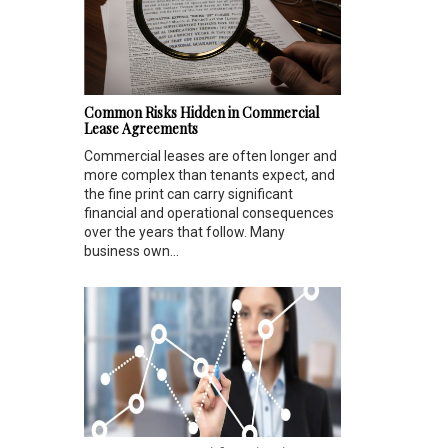
Common Risks Hidden in Commercial
Lease Agreements
Commercial leases are often longer and
more complex than tenants expect, and
the fine print can carry significant
financial and operational consequences
over the years that follow. Many
business own...