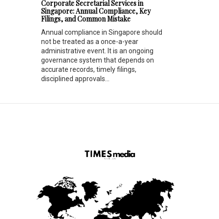
Corporate Secretarial Services in
Singapore: Annual Compliance, Key
Filings, and Common Mistake
Annual compliance in Singapore should
not be treated as a once-a-year
administrative event. It is an ongoing
governance system that depends on
accurate records, timely filings,
disciplined approvals...