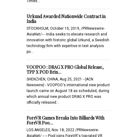
Times…
Urkund Awarded Nationwide Contract in
India
STOCKHOLM, October 10, 2019, /PRNewswire-
AsiaNet/-- - India seeks to elevate research and
innovation with historic global Urkund, a Swedish
technology firm with expertise in text analysis
po…
VOOPOO : DRAG X PRO Global Release,
TPP X POD Brin…
SHENZHEN, CHINA, Aug 25, 2021 - (ACN
Newswire) - VOOPOO's international new product
launch came on August 18 as scheduled, during
which annual new product DRAG X PRO was
officially released…
ForeVR Games Breaks Into Billiards With
ForeVR Poo…
LOS ANGELES, Nov. 18, 2022 /PRNewswire-
AsiaNet/ -- -- Pool joins ForeVR's top-rated VR