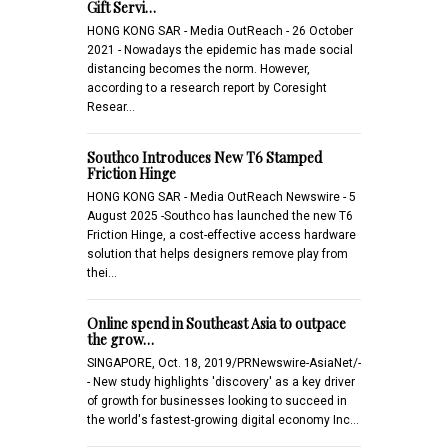
Gift Servi…
HONG KONG SAR - Media OutReach - 26 October
2021 - Nowadays the epidemic has made social
distancing becomes the norm. However,
according to a research report by Coresight
Resear…
Southco Introduces New T6 Stamped
Friction Hinge
HONG KONG SAR - Media OutReach Newswire - 5
August 2025 -Southco has launched the new T6
Friction Hinge, a cost-effective access hardware
solution that helps designers remove play from
thei…
Online spend in Southeast Asia to outpace
the grow…
SINGAPORE, Oct. 18, 2019/PRNewswire-AsiaNet/-
- New study highlights 'discovery' as a key driver
of growth for businesses looking to succeed in
the world's fastest-growing digital economy Inc…