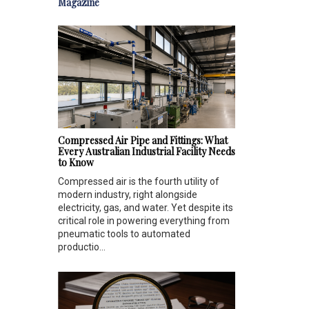
Magazine
Compressed Air Pipe and Fittings: What
Every Australian Industrial Facility Needs
to Know
Compressed air is the fourth utility of
modern industry, right alongside
electricity, gas, and water. Yet despite its
critical role in powering everything from
pneumatic tools to automated
productio...