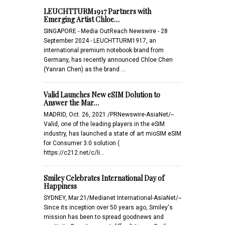
LEUCHTTURM1917 Partners with
Emerging Artist Chloe…
SINGAPORE - Media OutReach Newswire - 28
September 2024 - LEUCHTTURM1917, an
international premium notebook brand from
Germany, has recently announced Chloe Chen
(Yanran Chen) as the brand …
Valid Launches New eSIM Dolution to
Answer the Mar…
MADRID, Oct. 26, 2021 /PRNewswire-AsiaNet/--
Valid, one of the leading players in the eSIM
industry, has launched a state of art mioSIM eSIM
for Consumer 3.0 solution (
https://c212.net/c/li…
Smiley Celebrates International Day of
Happiness
SYDNEY, Mar.21/Medianet International-AsiaNet/--
Since its inception over 50 years ago, Smiley's
mission has been to spread goodnews and