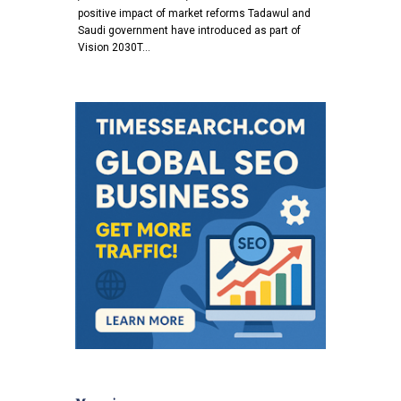
positive impact of market reforms Tadawul and
Saudi government have introduced as part of
Vision 2030T…