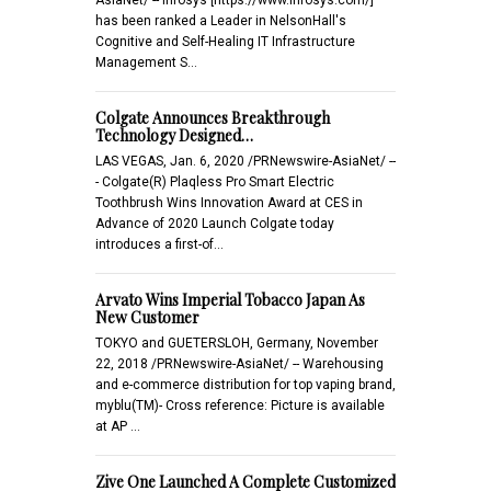
has been ranked a Leader in NelsonHall's
Cognitive and Self-Healing IT Infrastructure
Management S…
Colgate Announces Breakthrough
Technology Designed…
LAS VEGAS, Jan. 6, 2020 /PRNewswire-AsiaNet/ --
- Colgate(R) Plaqless Pro Smart Electric
Toothbrush Wins Innovation Award at CES in
Advance of 2020 Launch Colgate today
introduces a first-of…
Arvato Wins Imperial Tobacco Japan As
New Customer
TOKYO and GUETERSLOH, Germany, November
22, 2018 /PRNewswire-AsiaNet/ -- Warehousing
and e-commerce distribution for top vaping brand,
myblu(TM)- Cross reference: Picture is available
at AP …
Zive One Launched A Complete Customized