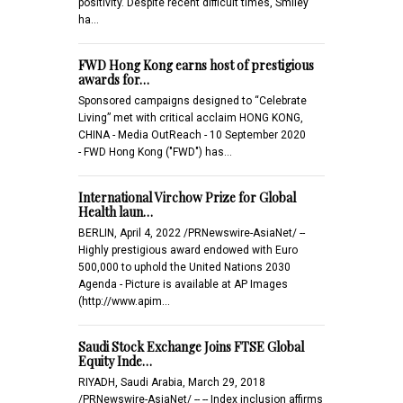
positivity. Despite recent difficult times, Smiley
ha…
FWD Hong Kong earns host of prestigious
awards for…
Sponsored campaigns designed to “Celebrate
Living” met with critical acclaim HONG KONG,
CHINA - Media OutReach - 10 September 2020
- FWD Hong Kong ("FWD") has…
International Virchow Prize for Global
Health laun…
BERLIN, April 4, 2022 /PRNewswire-AsiaNet/ --
Highly prestigious award endowed with Euro
500,000 to uphold the United Nations 2030
Agenda - Picture is available at AP Images
(http://www.apim…
Saudi Stock Exchange Joins FTSE Global
Equity Inde…
RIYADH, Saudi Arabia, March 29, 2018
/PRNewswire-AsiaNet/ -- -- Index inclusion affirms