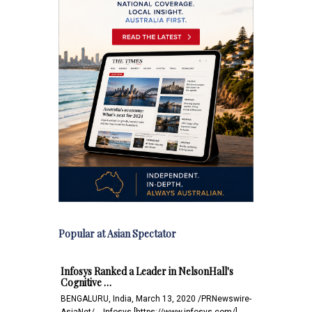
Popular at Asian Spectator
Infosys Ranked a Leader in NelsonHall's
Cognitive …
BENGALURU, India, March 13, 2020 /PRNewswire-
AsiaNet/ -- Infosys [https://www.infosys.com/]