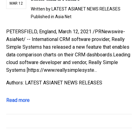
MAR 12
Written by
LATEST ASIANET NEWS RELEASES
Published in
Asia Net
PETERSFIELD, England, March 12, 2021 /PRNewswire-
AsiaNet/ -- International CRM software provider, Really
Simple Systems has released a new feature that enables
data comparison charts on their CRM dashboards.Leading
cloud software developer and vendor, Really Simple
Systems [https://www.reallysimplesyste...
Authors: LATEST ASIANET NEWS RELEASES
Read more