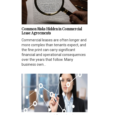
Common Risks Hidden in Commercial
Lease Agreements
Commercial leases are often longer and
more complex than tenants expect, and
the fine print can carry significant
financial and operational consequences
over the years that follow. Many
business own...