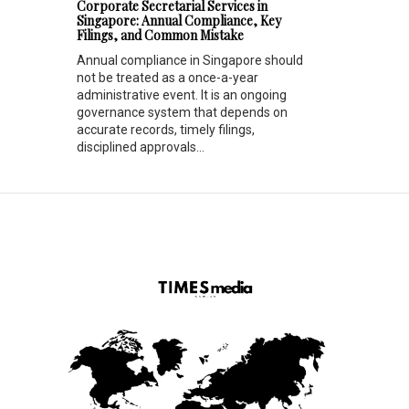
Corporate Secretarial Services in
Singapore: Annual Compliance, Key
Filings, and Common Mistake
Annual compliance in Singapore should
not be treated as a once-a-year
administrative event. It is an ongoing
governance system that depends on
accurate records, timely filings,
disciplined approvals...