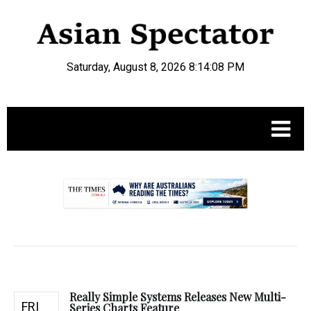
Saturday, August 8, 2026 8:14:09 PM
.
Really Simple Systems Releases New Multi-
FRI
Series Charts Feature