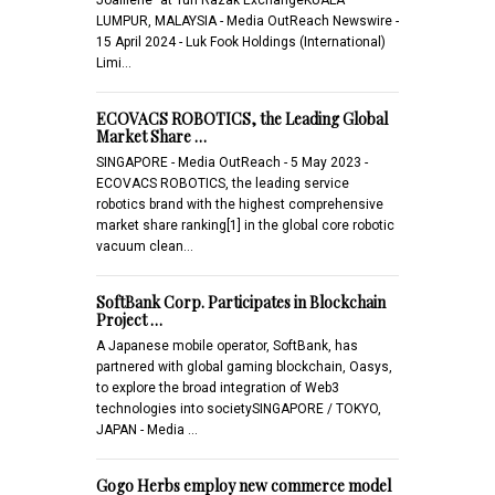
LUMPUR, MALAYSIA - Media OutReach Newswire -
15 April 2024 - Luk Fook Holdings (International)
Limi…
ECOVACS ROBOTICS, the Leading Global
Market Share …
SINGAPORE - Media OutReach - 5 May 2023 -
ECOVACS ROBOTICS, the leading service
robotics brand with the highest comprehensive
market share ranking[1] in the global core robotic
vacuum clean…
SoftBank Corp. Participates in Blockchain
Project …
A Japanese mobile operator, SoftBank, has
partnered with global gaming blockchain, Oasys,
to explore the broad integration of Web3
technologies into societySINGAPORE / TOKYO,
JAPAN - Media …
Gogo Herbs employ new commerce model