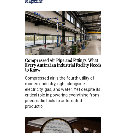
Magazine
Compressed Air Pipe and Fittings: What
Every Australian Industrial Facility Needs
to Know
Compressed air is the fourth utility of
modern industry, right alongside
electricity, gas, and water. Yet despite its
critical role in powering everything from
pneumatic tools to automated
productio...