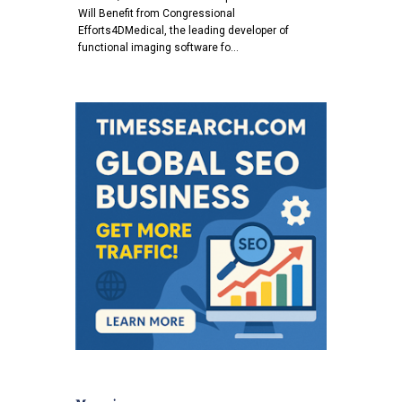
Will Benefit from Congressional
Efforts4DMedical, the leading developer of
functional imaging software fo…