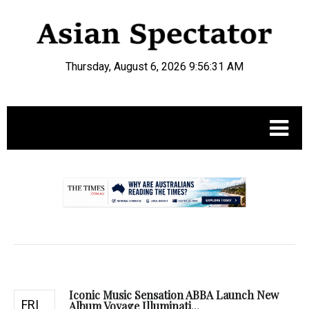
Thursday, August 6, 2026 9:56:32 AM
.
Iconic Music Sensation ABBA Launch New
FRI
Album Voyage Illuminati...