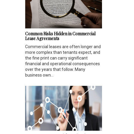
Common Risks Hidden in Commercial
Lease Agreements
Commercial leases are often longer and
more complex than tenants expect, and
the fine print can carry significant
financial and operational consequences
over the years that follow. Many
business own...