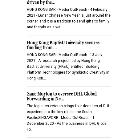
driven by the…
HONG KONG SAR - Media OutReach - 4 February
2021 - Lunar Chinese New Year is just around the
corner, and it is a tradition to send gifts to family
and friends as a wa…
Hong Kong Baptist University secures
funding from …
HONG KONG SAR - Media OutReach - 13 July
2021 - A research project led by Hong Kong
Baptist University (HKBU) entitled "Building
Platform Technologies for Symbiotic Creativity in
Hong Kon…
Zane Morton to oversee DHL Global
Forwarding in Ne…
The logistics veteran brings four decades of DHL
experience to the key role in the South
PacificSINGAPORE - Media OutReach - 1
December 2020 - As the business in DHL Global
Fo…