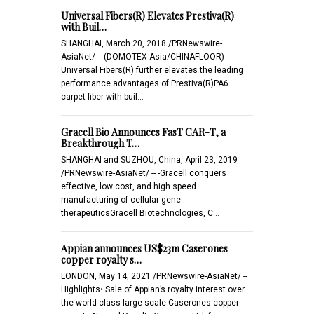
Universal Fibers(R) Elevates Prestiva(R)
with Buil…
SHANGHAI, March 20, 2018 /PRNewswire-
AsiaNet/ -- (DOMOTEX Asia/CHINAFLOOR) --
Universal Fibers(R) further elevates the leading
performance advantages of Prestiva(R)PA6
carpet fiber with buil…
Gracell Bio Announces FasT CAR-T, a
Breakthrough T…
SHANGHAI and SUZHOU, China, April 23, 2019
/PRNewswire-AsiaNet/ -- -Gracell conquers
effective, low cost, and high speed
manufacturing of cellular gene
therapeuticsGracell Biotechnologies, C…
Appian announces US$23m Caserones
copper royalty s…
LONDON, May 14, 2021 /PRNewswire-AsiaNet/ --
Highlights• Sale of Appian’s royalty interest over
the world class large scale Caserones copper