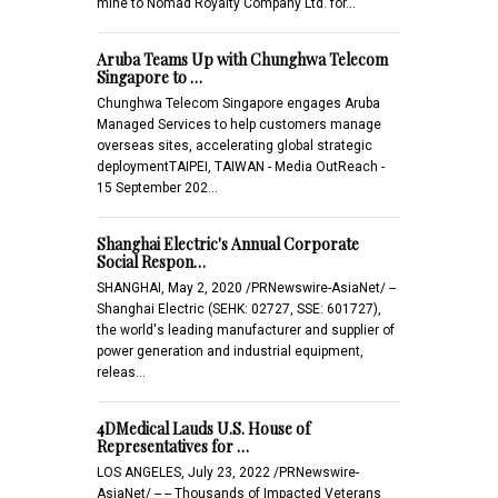
mine to Nomad Royalty Company Ltd. for…
Aruba Teams Up with Chunghwa Telecom
Singapore to …
Chunghwa Telecom Singapore engages Aruba
Managed Services to help customers manage
overseas sites, accelerating global strategic
deploymentTAIPEI, TAIWAN - Media OutReach -
15 September 202…
Shanghai Electric's Annual Corporate
Social Respon…
SHANGHAI, May 2, 2020 /PRNewswire-AsiaNet/ --
Shanghai Electric (SEHK: 02727, SSE: 601727),
the world's leading manufacturer and supplier of
power generation and industrial equipment,
releas…
4DMedical Lauds U.S. House of
Representatives for …
LOS ANGELES, July 23, 2022 /PRNewswire-
AsiaNet/ -- -- Thousands of Impacted Veterans