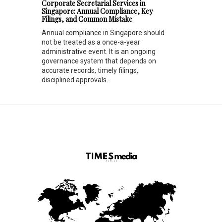
Corporate Secretarial Services in
Singapore: Annual Compliance, Key
Filings, and Common Mistake
Annual compliance in Singapore should
not be treated as a once-a-year
administrative event. It is an ongoing
governance system that depends on
accurate records, timely filings,
disciplined approvals...