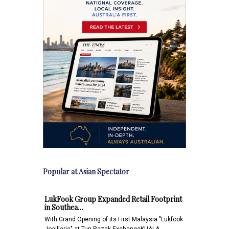
Popular at Asian Spectator
LukFook Group Expanded Retail Footprint
in Southea…
With Grand Opening of its First Malaysia "Lukfook
Joaillerie" at Tun Razak ExchangeKUALA