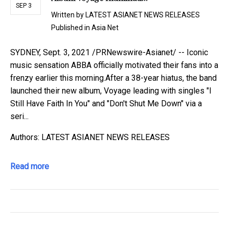
SEP 3
Written by
LATEST ASIANET NEWS RELEASES
Published in
Asia Net
SYDNEY, Sept. 3, 2021 /PRNewswire-Asianet/ -- Iconic
music sensation ABBA officially motivated their fans into a
frenzy earlier this morning.After a 38-year hiatus, the band
launched their new album, Voyage leading with singles "I
Still Have Faith In You" and "Don't Shut Me Down" via a
seri...
Authors: LATEST ASIANET NEWS RELEASES
Read more