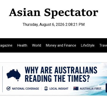
Thursday, August 6, 2026 2:08:22 PM
agazine
Health
World
Money and Finance
LifeStyle
Trav