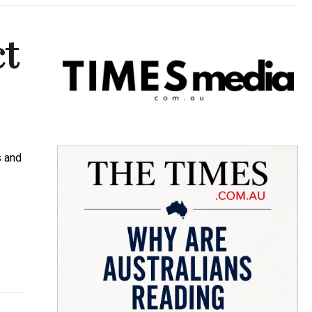
ct
s and