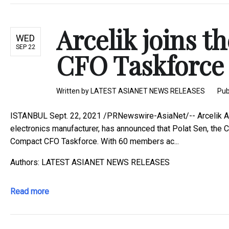
Arcelik joins 
WED
SEP 22
CFO Taskforce t
Written by
LATEST ASIANET NEWS RELEASES
Pub
ISTANBUL Sept. 22, 2021 /PRNewswire-AsiaNet/-- Arcelik A.S.
electronics manufacturer, has announced that Polat Sen, the Ch
Compact CFO Taskforce. With 60 members ac...
Authors: LATEST ASIANET NEWS RELEASES
Read more