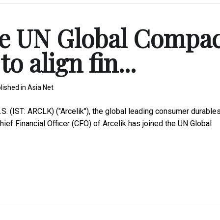
the UN Global Compa
o align fin...
lished in
Asia Net
 (IST: ARCLK) ("Arcelik"), the global leading consumer durable
ief Financial Officer (CFO) of Arcelik has joined the UN Global