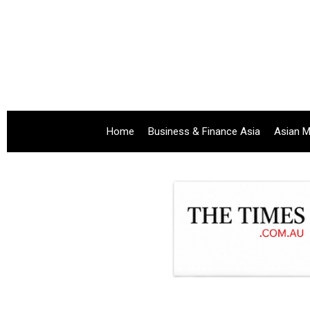
Home
Business & Finance Asia
Asian M
.