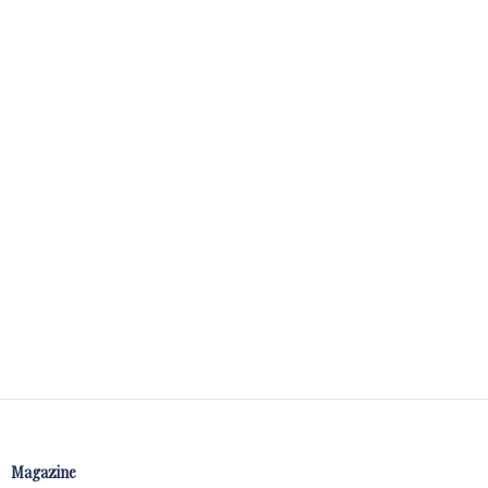
Magazine