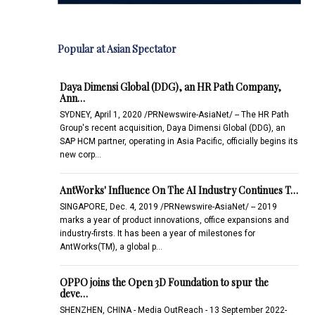
Popular at Asian Spectator
Daya Dimensi Global (DDG), an HR Path Company,
Ann…
SYDNEY, April 1, 2020 /PRNewswire-AsiaNet/ -- The HR Path
Group's recent acquisition, Daya Dimensi Global (DDG), an
SAP HCM partner, operating in Asia Pacific, officially begins its
new corp…
AntWorks' Influence On The AI Industry Continues T…
SINGAPORE, Dec. 4, 2019 /PRNewswire-AsiaNet/ -- 2019
marks a year of product innovations, office expansions and
industry-firsts. It has been a year of milestones for
AntWorks(TM), a global p…
OPPO joins the Open 3D Foundation to spur the
deve…
SHENZHEN, CHINA - Media OutReach - 13 September 2022-