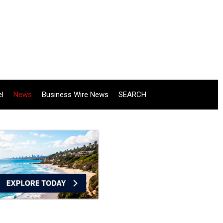
el
News
Business Wire News
SEARCH