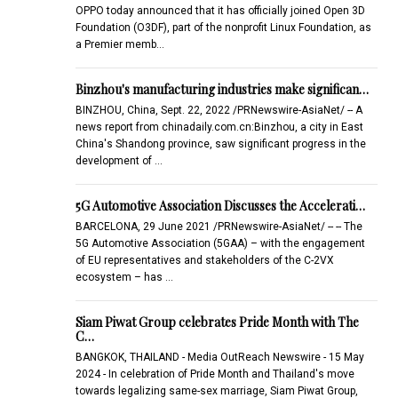
OPPO today announced that it has officially joined Open 3D
Foundation (O3DF), part of the nonprofit Linux Foundation, as
a Premier memb…
Binzhou's manufacturing industries make significan…
BINZHOU, China, Sept. 22, 2022 /PRNewswire-AsiaNet/ -- A
news report from chinadaily.com.cn:Binzhou, a city in East
China's Shandong province, saw significant progress in the
development of …
5G Automotive Association Discusses the Accelerati…
BARCELONA, 29 June 2021 /PRNewswire-AsiaNet/ -- -- The
5G Automotive Association (5GAA) – with the engagement
of EU representatives and stakeholders of the C-2VX
ecosystem – has …
Siam Piwat Group celebrates Pride Month with The
C…
BANGKOK, THAILAND - Media OutReach Newswire - 15 May
2024 - In celebration of Pride Month and Thailand's move
towards legalizing same-sex marriage, Siam Piwat Group,