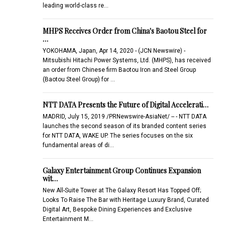
leading world-class re…
MHPS Receives Order from China's Baotou Steel for
…
YOKOHAMA, Japan, Apr 14, 2020 - (JCN Newswire) -
Mitsubishi Hitachi Power Systems, Ltd. (MHPS), has received
an order from Chinese firm Baotou Iron and Steel Group
(Baotou Steel Group) for …
NTT DATA Presents the Future of Digital Accelerati…
MADRID, July 15, 2019 /PRNewswire-AsiaNet/ -- - NTT DATA
launches the second season of its branded content series
for NTT DATA, WAKE UP. The series focuses on the six
fundamental areas of di…
Galaxy Entertainment Group Continues Expansion
wit…
New All-Suite Tower at The Galaxy Resort Has Topped Off;
Looks To Raise The Bar with Heritage Luxury Brand, Curated
Digital Art, Bespoke Dining Experiences and Exclusive
Entertainment M…