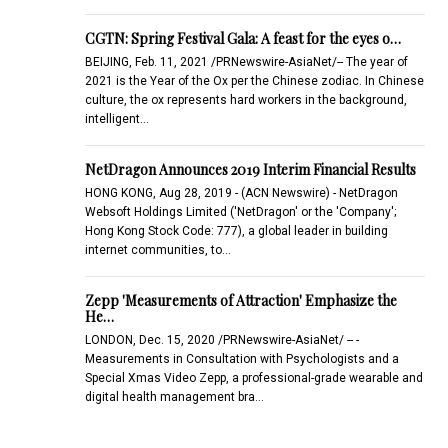
CGTN: Spring Festival Gala: A feast for the eyes o…
BEIJING, Feb. 11, 2021 /PRNewswire-AsiaNet/-- The year of
2021 is the Year of the Ox per the Chinese zodiac. In Chinese
culture, the ox represents hard workers in the background,
intelligent…
NetDragon Announces 2019 Interim Financial Results
HONG KONG, Aug 28, 2019 - (ACN Newswire) - NetDragon
Websoft Holdings Limited ('NetDragon' or the 'Company';
Hong Kong Stock Code: 777), a global leader in building
internet communities, to…
Zepp 'Measurements of Attraction' Emphasize the
He…
LONDON, Dec. 15, 2020 /PRNewswire-AsiaNet/ -- -
Measurements in Consultation with Psychologists and a
Special Xmas Video Zepp, a professional-grade wearable and
digital health management bra…