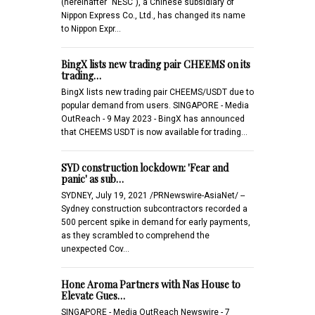
(hereinafter "NESC"), a Chinese subsidiary of
Nippon Express Co., Ltd., has changed its name
to Nippon Expr…
BingX lists new trading pair CHEEMS on its
trading…
BingX lists new trading pair CHEEMS/USDT due to
popular demand from users. SINGAPORE - Media
OutReach - 9 May 2023 - BingX has announced
that CHEEMS USDT is now available for trading…
SYD construction lockdown: 'Fear and
panic' as sub…
SYDNEY, July 19, 2021 /PRNewswire-AsiaNet/ --
Sydney construction subcontractors recorded a
500 percent spike in demand for early payments,
as they scrambled to comprehend the
unexpected Cov…
Hone Aroma Partners with Nas House to
Elevate Gues…
SINGAPORE - Media OutReach Newswire - 7