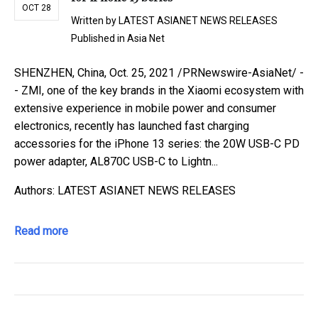
OCT 28
Written by
LATEST ASIANET NEWS RELEASES
Published in
Asia Net
SHENZHEN, China, Oct. 25, 2021 /PRNewswire-AsiaNet/ -
- ZMI, one of the key brands in the Xiaomi ecosystem with
extensive experience in mobile power and consumer
electronics, recently has launched fast charging
accessories for the iPhone 13 series: the 20W USB-C PD
power adapter, AL870C USB-C to Lightn...
Authors: LATEST ASIANET NEWS RELEASES
Read more