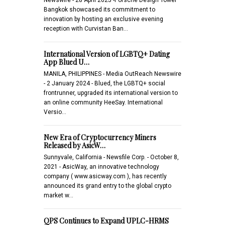
Bangkok showcased its commitment to
innovation by hosting an exclusive evening
reception with Curvistan Ban…
International Version of LGBTQ+ Dating
App Blued U…
MANILA, PHILIPPINES - Media OutReach Newswire
- 2 January 2024 - Blued, the LGBTQ+ social
frontrunner, upgraded its international version to
an online community HeeSay. International
Versio…
New Era of Cryptocurrency Miners
Released by AsicW…
Sunnyvale, California - Newsfile Corp. - October 8,
2021 - AsicWay, an innovative technology
company ( www.asicway.com ), has recently
announced its grand entry to the global crypto
market w…
QPS Continues to Expand UPLC-HRMS