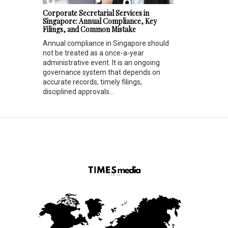
Corporate Secretarial Services in
Singapore: Annual Compliance, Key
Filings, and Common Mistake
Annual compliance in Singapore should
not be treated as a once-a-year
administrative event. It is an ongoing
governance system that depends on
accurate records, timely filings,
disciplined approvals...