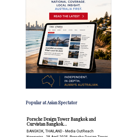
Popular at Asian Spectator
Porsche Design Tower Bangkok and
Curvistan Bangkok…
BANGKOK, THAILAND - Media OutReach
Newswire - 28 April 2025 -Porsche Design Tower