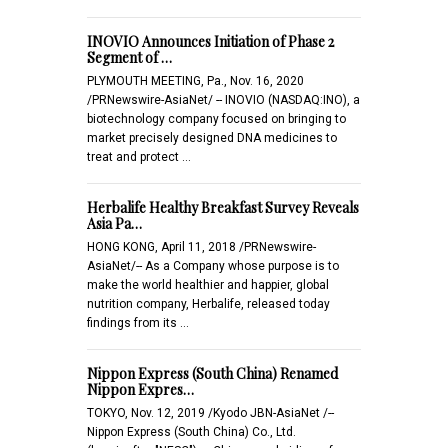
INOVIO Announces Initiation of Phase 2
Segment of …
PLYMOUTH MEETING, Pa., Nov. 16, 2020
/PRNewswire-AsiaNet/ -- INOVIO (NASDAQ:INO), a
biotechnology company focused on bringing to
market precisely designed DNA medicines to
treat and protect …
Herbalife Healthy Breakfast Survey Reveals
Asia Pa…
HONG KONG, April 11, 2018 /PRNewswire-
AsiaNet/-- As a Company whose purpose is to
make the world healthier and happier, global
nutrition company, Herbalife, released today
findings from its …
Nippon Express (South China) Renamed
Nippon Expres…
TOKYO, Nov. 12, 2019 /Kyodo JBN-AsiaNet /--
Nippon Express (South China) Co., Ltd.