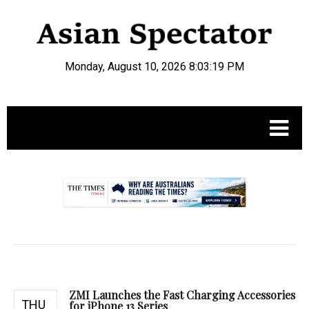
Monday, August 10, 2026 8:03:20 PM
.
ZMI Launches the Fast Charging Accessories
THU
for iPhone 13 Series