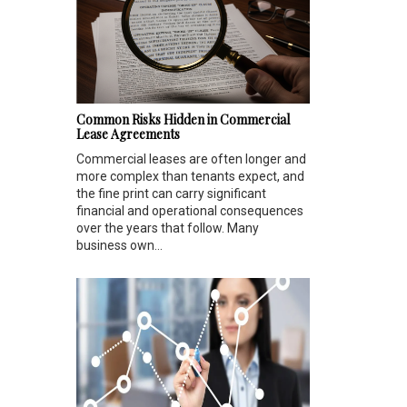
Common Risks Hidden in Commercial
Lease Agreements
Commercial leases are often longer and
more complex than tenants expect, and
the fine print can carry significant
financial and operational consequences
over the years that follow. Many
business own...