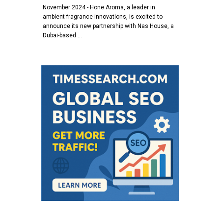
November 2024 - Hone Aroma, a leader in
ambient fragrance innovations, is excited to
announce its new partnership with Nas House, a
Dubai-based …