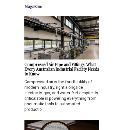
Magazine
Compressed Air Pipe and Fittings: What
Every Australian Industrial Facility Needs
to Know
Compressed air is the fourth utility of
modern industry, right alongside
electricity, gas, and water. Yet despite its
critical role in powering everything from
pneumatic tools to automated
productio...