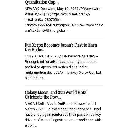
Quantitation Cap…
NEWARK, Delaware, May 19, 2020 /PRNewswire-
AsiaNet/ -- QPS ( https://c212.net/c/link/?
t=0&l=en&o=2807056-
1&h=2695663241&u=https%3A%2F%2Fwww.qps.c
om%2F&a=QPS ) , a global …
Fuji Xerox Becomes Japan's First to Earn
the Highe…
TOKYO, Oct. 14, 2020 /PRNewswire-AsiaNet/ --
Recognized for advanced security measures
applied to ApeosPort series digital color
multifunction devices/printersFuji Xerox Co., Ltd.
became the…
Galaxy Macau and StarWorld Hotel
Celebrate the Pow…
MACAU SAR - Media OutReach Newswire - 19
March 2026 - Galaxy Macau and StarWorld Hotel
have once again reinforced their position as key
drivers of Macau's gastronomic excellence with
a coll…