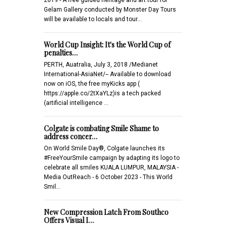
Gelam Gallery conducted by Monster Day Tours
will be available to locals and tour…
World Cup Insight: It's the World Cup of
penalties…
PERTH, Auatralia, July 3, 2018 /Medianet
International-AsiaNet/-- Available to download
now on iOS, the free myKicks app (
https://apple.co/2tXaYLz)is a tech packed
(artificial intelligence …
Colgate is combating Smile Shame to
address concer…
On World Smile Day®, Colgate launches its
#FreeYourSmile campaign by adapting its logo to
celebrate all smiles KUALA LUMPUR, MALAYSIA -
Media OutReach - 6 October 2023 - This World
Smil…
New Compression Latch From Southco
Offers Visual I…