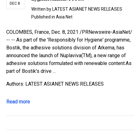
DEC 8
Written by
LATEST ASIANET NEWS RELEASES
Published in
Asia Net
COLOMBES, France, Dec. 8, 2021 /PRNewswire-AsiaNet/
-- -- As part of the 'Responsibly for Hygiene' programme,
Bostik, the adhesive solutions division of Arkema, has
announced the launch of Nuplaviva(TM), a new range of
adhesive solutions formulated with renewable content.As
part of Bostik's drive ...
Authors: LATEST ASIANET NEWS RELEASES
Read more