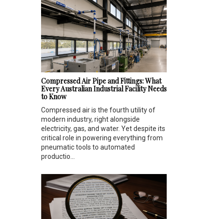
Compressed Air Pipe and Fittings: What
Every Australian Industrial Facility Needs
to Know
Compressed air is the fourth utility of
modern industry, right alongside
electricity, gas, and water. Yet despite its
critical role in powering everything from
pneumatic tools to automated
productio...