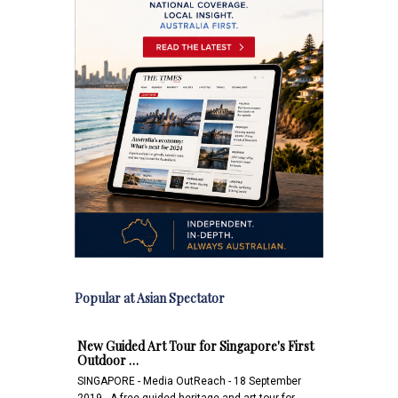
Popular at Asian Spectator
New Guided Art Tour for Singapore's First
Outdoor …
SINGAPORE - Media OutReach - 18 September
2019 - A free guided heritage and art tour for