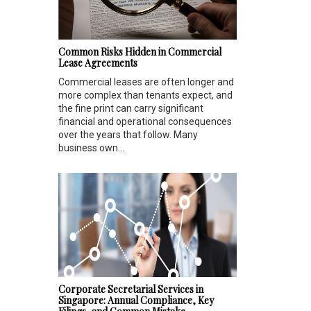
Common Risks Hidden in Commercial
Lease Agreements
Commercial leases are often longer and
more complex than tenants expect, and
the fine print can carry significant
financial and operational consequences
over the years that follow. Many
business own...
Corporate Secretarial Services in
Singapore: Annual Compliance, Key