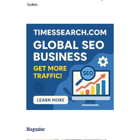
lookin…
Magazine