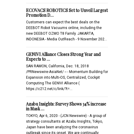
ECOVACS ROBOTICS Set to Unveil Largest
Promotion D…
Customers can expect the best deals on the
DEEBOT Robot Vacuums online, including the
new DEEBOT OZMO T8 Family. JAKARTA,
INDONESIA - Media OutReach - 9 November 202…
GENIVI Alliance Closes Strong Year and
Expects to …
SAN RAMON, California, Dec. 18, 2018
/PRNewswire-AsiaNet/ -- - Momentum Building for
Expansion into Multi-OS, Centralized, Cockpit
Computing The GENIVI Alliance (
https://c212.net/c/link/?t=…
Azabu Insights: Survey Shows 34% increase
in Mask …
TOKYO, Apr 6, 2020 - (JCN Newswire) - A group of
strategy consultants at Azabu Insights, Tokyo,
Japan have been analyzing the coronavirus
outbreak since its onset. We are continually