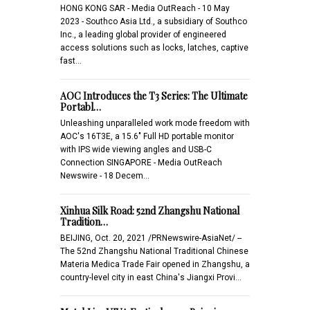
HONG KONG SAR - Media OutReach - 10 May
2023 - Southco Asia Ltd., a subsidiary of Southco
Inc., a leading global provider of engineered
access solutions such as locks, latches, captive
fast…
AOC Introduces the T3 Series: The Ultimate
Portabl…
Unleashing unparalleled work mode freedom with
AOC's 16T3E, a 15.6" Full HD portable monitor
with IPS wide viewing angles and USB-C
Connection SINGAPORE - Media OutReach
Newswire - 18 Decem…
Xinhua Silk Road: 52nd Zhangshu National
Tradition…
BEIJING, Oct. 20, 2021 /PRNewswire-AsiaNet/ --
The 52nd Zhangshu National Traditional Chinese
Materia Medica Trade Fair opened in Zhangshu, a
country-level city in east China's Jiangxi Provi…