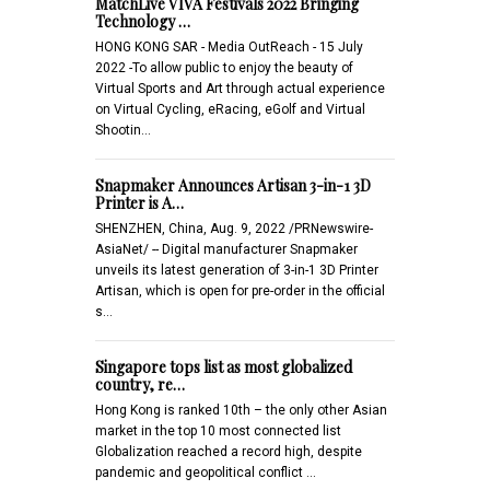
MatchLive VIVA Festivals 2022 Bringing
Technology …
HONG KONG SAR - Media OutReach - 15 July
2022 -To allow public to enjoy the beauty of
Virtual Sports and Art through actual experience
on Virtual Cycling, eRacing, eGolf and Virtual
Shootin…
Snapmaker Announces Artisan 3-in-1 3D
Printer is A…
SHENZHEN, China, Aug. 9, 2022 /PRNewswire-
AsiaNet/ -- Digital manufacturer Snapmaker
unveils its latest generation of 3-in-1 3D Printer
Artisan, which is open for pre-order in the official
s…
Singapore tops list as most globalized
country, re…
Hong Kong is ranked 10th – the only other Asian
market in the top 10 most connected list
Globalization reached a record high, despite
pandemic and geopolitical conflict …