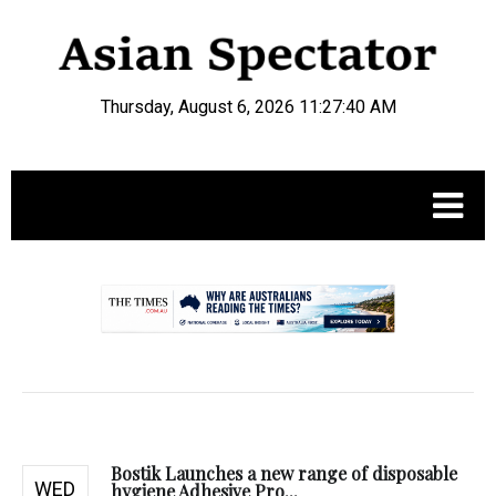
Thursday, August 6, 2026 11:27:41 AM
.
Bostik Launches a new range of disposable
WED
hygiene Adhesive Pro...