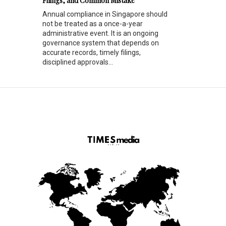
Filings, and Common Mistake
Annual compliance in Singapore should
not be treated as a once-a-year
administrative event. It is an ongoing
governance system that depends on
accurate records, timely filings,
disciplined approvals...