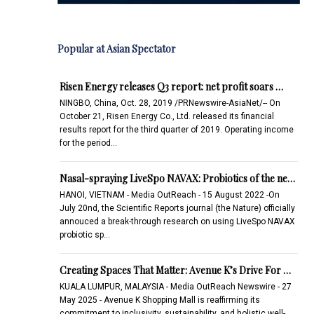
Popular at Asian Spectator
Risen Energy releases Q3 report: net profit soars …
NINGBO, China, Oct. 28, 2019 /PRNewswire-AsiaNet/-- On
October 21, Risen Energy Co., Ltd. released its financial
results report for the third quarter of 2019. Operating income
for the period…
Nasal-spraying LiveSpo NAVAX: Probiotics of the ne…
HANOI, VIETNAM - Media OutReach - 15 August 2022 -On
July 20nd, the Scientific Reports journal (the Nature) officially
annouced a break-through research on using LiveSpo NAVAX
probiotic sp…
Creating Spaces That Matter: Avenue K’s Drive For …
KUALA LUMPUR, MALAYSIA - Media OutReach Newswire - 27
May 2025 - Avenue K Shopping Mall is reaffirming its
commitment to inclusivity, sustainability, and holistic well-