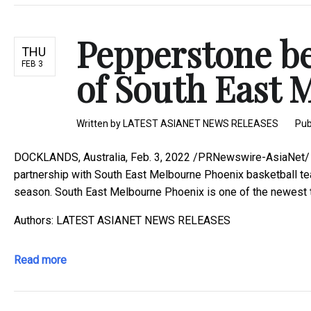
Pepperstone b
THU
FEB 3
of South East 
Written by
LATEST ASIANET NEWS RELEASES
Pub
DOCKLANDS, Australia, Feb. 3, 2022 /PRNewswire-AsiaNet/ -
partnership with South East Melbourne Phoenix basketball t
season. South East Melbourne Phoenix is one of the newest te
Authors: LATEST ASIANET NEWS RELEASES
Read more