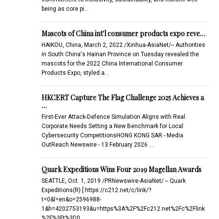
being as core pi…
Mascots of China int'l consumer products expo reve…
HAIKOU, China, March 2, 2022 /Xinhua-AsiaNet/-- Authorities
in South China's Hainan Province on Tuesday revealed the
mascots for the 2022 China International Consumer
Products Expo, styled a…
HKCERT Capture The Flag Challenge 2025 Achieves a
…
First-Ever Attack-Defence Simulation Aligns with Real
Corporate Needs Setting a New Benchmark for Local
Cybersecurity CompetitionsHONG KONG SAR - Media
OutReach Newswire - 13 February 2026 …
Quark Expeditions Wins Four 2019 Magellan Awards
SEATTLE, Oct. 1, 2019 /PRNewswire-AsiaNet/ -- Quark
Expeditions(R) [ https://c212.net/c/link/?
t=0&l=en&o=2596988-
1&h=4202753193&u=https%3A%2F%2Fc212.net%2Fc%2Flink
%2F%3Ft%3D0…