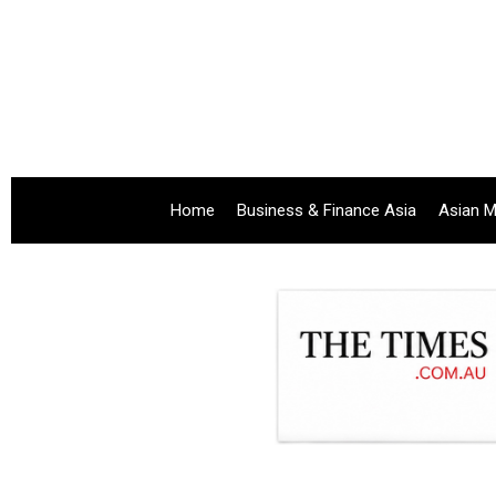
Home
Business & Finance Asia
Asian M
.