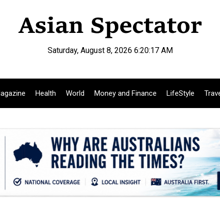
Saturday, August 8, 2026 6:20:18 AM
agazine
Health
World
Money and Finance
LifeStyle
Trav