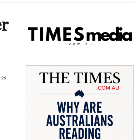
er
BL22