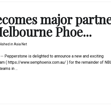
ecomes major partn
Melbourne Phoe...
lished in
Asia Net
- Pepperstone is delighted to announce a new and exciting
eam ( https://www.semphoenix.com.au/ ) for the remainder of N
ams in ...