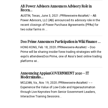
AB Power Advisors Announces Advisory Role in
Recen…
AUSTIN, Texas, June 3, 2021 /PRNewswire-AsiaNet/ -- AB
Power Advisors, LLC (AB) announced its advisory role in the
recent closings of Power Purchase Agreements (PPAs) for
two solar farms in …
Doo Prime Announces Participation in Wiki Finance …
HONG KONG, Feb. 18, 2020 /PRNewswire-AsiaNet/ -- Doo
Prime will be sharing insider forex trading strategies with the
expo's attendeesDoo Prime, one of Asia's best online trading
platforms wi…
Announcing AppianGOVERNMENT 2020 – IT
Modernizatio…
MCLEAN, Va., Nov. 19, 2020 /PRNewswire-AsiaNet/ -- --
Experience the Value of Low-Code and Hyperautomation
through Live Keynotes from Senior Government Leaders,
Interactive Training Sessions…