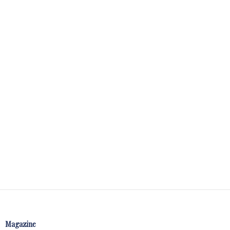
Magazine