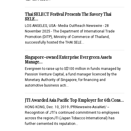
Thai SELECT Festival Presents The Savory Thai
SELE…
LOS ANGELES, USA - Media OutReach Newswire - 28
November 2025 - The Department of International Trade
Promotion (DITP), Ministry of Commerce of Thailand,
successfully hosted the THAI SELE…
Singapore-owned Enterprise Evergreen Assets
Manage…
Evergreen to raise up to S$100 million in funds managed by
Passion Venture Capital, a fund manager licenced by the
Monetary Authority of Singapore, for financing and
automotive business acti…
JTI Awarded Asia Pacific Top Employer for 6th Cons…
HONG KONG, Dec. 10, 2019 /PRNewswire-AsiaNet/ --
Recognition of JTI's continued commitment to employees
across the regionJTI (Japan Tobacco International) has
further cemented its reputation…