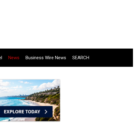
el
News
Business Wire News
SEARCH