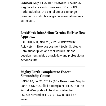
LONDON, May 24, 2018 /PRNewswire-AsiaNet/ --
Regulated access to European ICOs for US
tradersBlockEx, the digital asset exchange
provider for institutional-grade financial markets
participan…
LexisNexis InterAction Creates Holistic New
Approa…
RALEIGH, N.C., Nov. 20, 2020 /PRNewswire-
AsiaNet/ -- -- New assessment tools, Strategic
Data subscription and real-world business
development advice enable law and professional
services firm…
Mighty Earth Complaint to Forest
Stewardship Counc…
JAKARTA, Jul 25, 2019 - (ACN Newswire) - Mighty
Earth, a US NGO, filed a complaint to FSC that the
Korindo Group should be dissociated from
FSC.On November 1, 2017, FSC initiated an
investi…