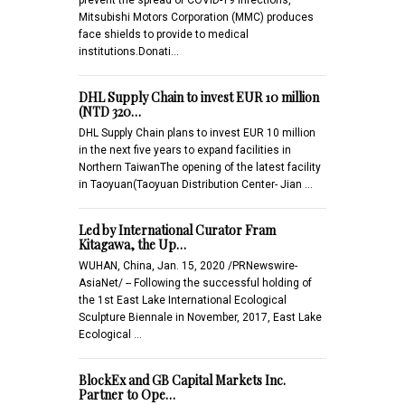
Mitsubishi Motors Corporation (MMC) produces
face shields to provide to medical
institutions.Donati…
DHL Supply Chain to invest EUR 10 million
(NTD 320…
DHL Supply Chain plans to invest EUR 10 million
in the next five years to expand facilities in
Northern TaiwanThe opening of the latest facility
in Taoyuan(Taoyuan Distribution Center- Jian …
Led by International Curator Fram
Kitagawa, the Up…
WUHAN, China, Jan. 15, 2020 /PRNewswire-
AsiaNet/ -- Following the successful holding of
the 1st East Lake International Ecological
Sculpture Biennale in November, 2017, East Lake
Ecological …
BlockEx and GB Capital Markets Inc.
Partner to Ope…