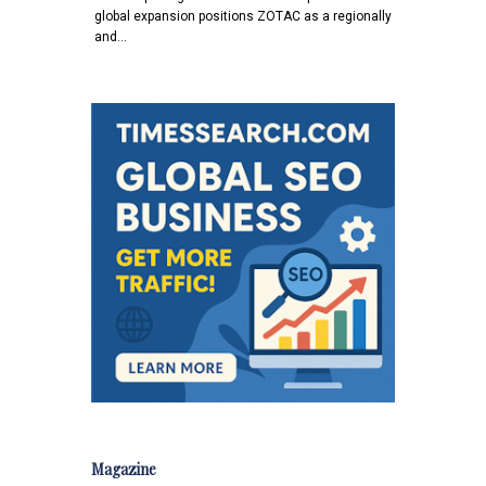
global expansion positions ZOTAC as a regionally
and…
Magazine