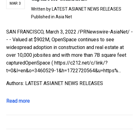
MAR 3
Written by
LATEST ASIANET NEWS RELEASES
Published in
Asia Net
SAN FRANCISCO, March 3, 2022 /PRNewswire-AsiaNet/ -
- - Valued at $902M, OpenSpace continues to see
widespread adoption in construction and real estate at
over 10,000 jobsites and with more than 7B square feet
capturedOpenSpace ( https://c212.net/c/link/?
t=0&l=en&o=3460529-1&h=1722720564&u=https%...
Authors: LATEST ASIANET NEWS RELEASES
Read more