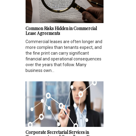
Common Risks Hidden in Commercial
Lease Agreements
Commercial leases are often longer and
more complex than tenants expect, and
the fine print can carry significant
financial and operational consequences
over the years that follow. Many
business own...
Corporate Secretarial Services in