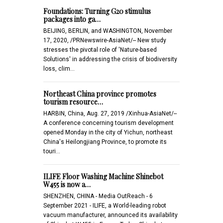
Foundations: Turning G20 stimulus
packages into ga…
BEIJING, BERLIN, and WASHINGTON, November
17, 2020, /PRNewswire-AsiaNet/-- New study
stresses the pivotal role of 'Nature-based
Solutions' in addressing the crisis of biodiversity
loss, clim…
Northeast China province promotes
tourism resource…
HARBIN, China, Aug. 27, 2019 /Xinhua-AsiaNet/--
A conference concerning tourism development
opened Monday in the city of Yichun, northeast
China's Heilongjiang Province, to promote its
touri…
ILIFE Floor Washing Machine Shinebot
W455 is now a…
SHENZHEN, CHINA - Media OutReach - 6
September 2021 - ILIFE, a World-leading robot
vacuum manufacturer, announced its availability