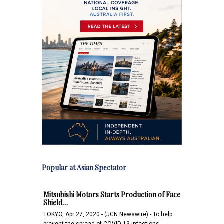
Popular at Asian Spectator
Mitsubishi Motors Starts Production of Face
Shield…
TOKYO, Apr 27, 2020 - (JCN Newswire) - To help
prevent the spread of COVID-19 infections,