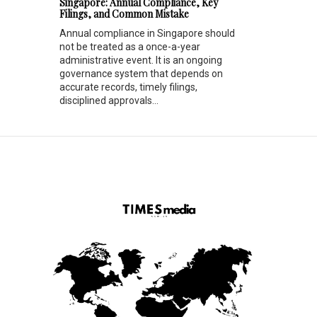
Singapore: Annual Compliance, Key
Filings, and Common Mistake
Annual compliance in Singapore should
not be treated as a once-a-year
administrative event. It is an ongoing
governance system that depends on
accurate records, timely filings,
disciplined approvals...