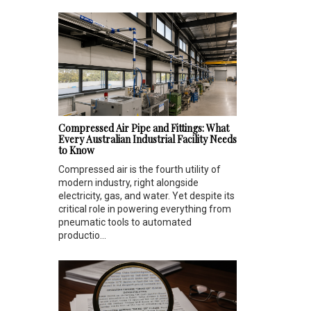
Compressed Air Pipe and Fittings: What
Every Australian Industrial Facility Needs
to Know
Compressed air is the fourth utility of
modern industry, right alongside
electricity, gas, and water. Yet despite its
critical role in powering everything from
pneumatic tools to automated
productio...