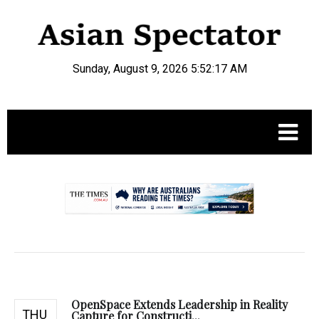
Sunday, August 9, 2026 5:52:18 AM
.
OpenSpace Extends Leadership in Reality
THU
Capture for Constructi...