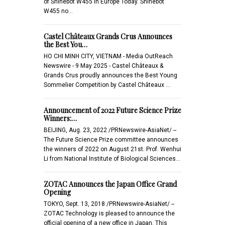
of Shinebot W455 in Europe Today. Shinebot
W455 no…
Castel Châteaux Grands Crus Announces
the Best You…
HO CHI MINH CITY, VIETNAM - Media OutReach
Newswire - 9 May 2025 - Castel Châteaux &
Grands Crus proudly announces the Best Young
Sommelier Competition by Castel Châteaux …
Announcement of 2022 Future Science Prize
Winners:…
BEIJING, Aug. 23, 2022 /PRNewswire-AsiaNet/ --
The Future Science Prize committee announces
the winners of 2022 on August 21st. Prof. Wenhui
Li from National Institute of Biological Sciences…
ZOTAC Announces the Japan Office Grand
Opening
TOKYO, Sept. 13, 2018 /PRNewswire-AsiaNet/ --
ZOTAC Technology is pleased to announce the
official opening of a new office in Japan. This