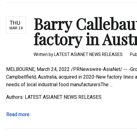
Barry Callebau
THU
MAR 24
factory in Aust
Written by
LATEST ASIANET NEWS RELEASES
Pub
MELBOURNE, March 24, 2022 /PRNewswire-AsiaNet/ -- -Group
Campbellfield, Australia, acquired in 2020-New factory lines 
needs of local industrial food manufacturersThe ...
Authors: LATEST ASIANET NEWS RELEASES
Read more