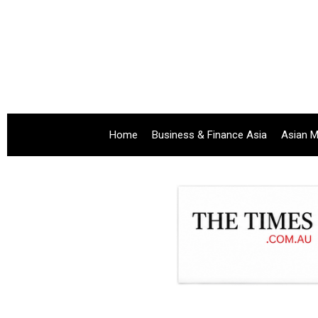
Home
Business & Finance Asia
Asian M
.