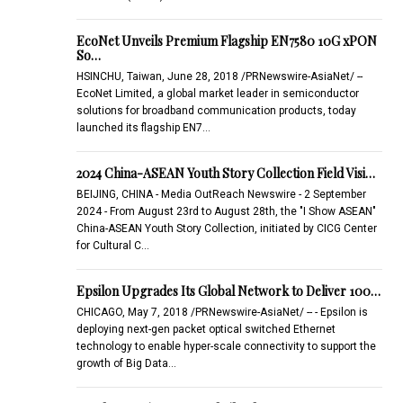
EcoNet Unveils Premium Flagship EN7580 10G xPON
So…
HSINCHU, Taiwan, June 28, 2018 /PRNewswire-AsiaNet/ --
EcoNet Limited, a global market leader in semiconductor
solutions for broadband communication products, today
launched its flagship EN7…
2024 China-ASEAN Youth Story Collection Field Visi…
BEIJING, CHINA - Media OutReach Newswire - 2 September
2024 - From August 23rd to August 28th, the "I Show ASEAN"
China-ASEAN Youth Story Collection, initiated by CICG Center
for Cultural C…
Epsilon Upgrades Its Global Network to Deliver 100…
CHICAGO, May 7, 2018 /PRNewswire-AsiaNet/ -- - Epsilon is
deploying next-gen packet optical switched Ethernet
technology to enable hyper-scale connectivity to support the
growth of Big Data…