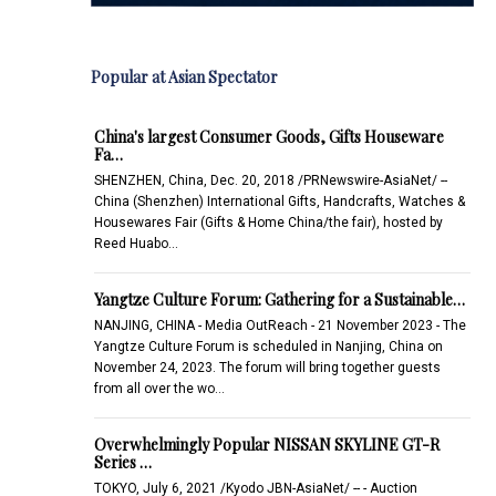
Popular at Asian Spectator
China's largest Consumer Goods, Gifts Houseware
Fa…
SHENZHEN, China, Dec. 20, 2018 /PRNewswire-AsiaNet/ --
China (Shenzhen) International Gifts, Handcrafts, Watches &
Housewares Fair (Gifts & Home China/the fair), hosted by
Reed Huabo…
Yangtze Culture Forum: Gathering for a Sustainable…
NANJING, CHINA - Media OutReach - 21 November 2023 - The
Yangtze Culture Forum is scheduled in Nanjing, China on
November 24, 2023. The forum will bring together guests
from all over the wo…
Overwhelmingly Popular NISSAN SKYLINE GT-R
Series …
TOKYO, July 6, 2021 /Kyodo JBN-AsiaNet/ -- - Auction