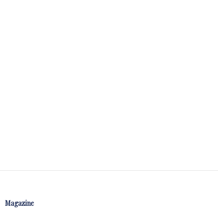
Magazine