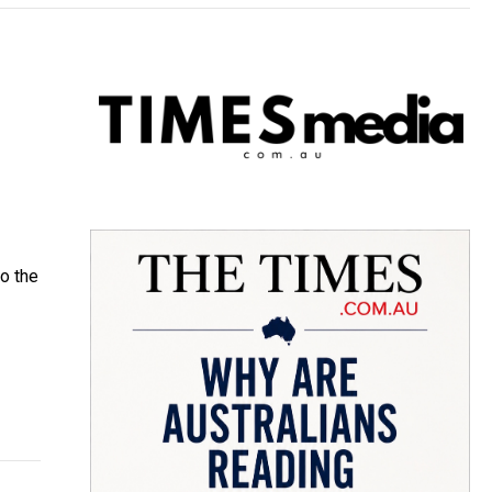
to the