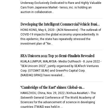
Underway Exclusively Dedicated to Rare and Highly Valuable
Cars from Japanese Market - tenso, inc. is holding an
auction in collaboration…
Developing the Intelligent Commercial Vehicle Busi…
HONG KONG, May 6, 2020 - (ACN Newswire) - The outbreak of
COVID-19 impacts the global economy unprecedentedly. In
this epidemic, the state has repeatedly stressed the
investment plan of "Ne…
SEA Unicorn 2022 Top 30 Semi-Finalists Revealed
KUALA LUMPUR, MALAYSIA - Media OutReach - 8 June 2022 -
"SEA Unicorn 2022", jointly organised by SEATech Ventures
Corp. (OTCMKT:SEAV) and GreenPro Capital Corp.
(NASDAQ:GRNQ) have revealed…
"Cambridge of the East" shines: Global-m…
HANGZHOU, China, Nov. 29, 2022 /Xinhua-AsiaNet/-- The
Sixteenth General Conference of The World Academy of
Sciences for the advancement of science in developing
countries (TWAS) was held in …