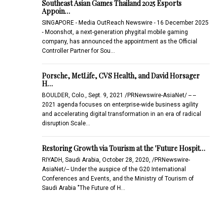
Southeast Asian Games Thailand 2025 Esports
Appoin…
SINGAPORE - Media OutReach Newswire - 16 December 2025
- Moonshot, a next-generation phygital mobile gaming
company, has announced the appointment as the Official
Controller Partner for Sou…
Porsche, MetLife, CVS Health, and David Horsager
H…
BOULDER, Colo., Sept. 9, 2021 /PRNewswire-AsiaNet/ -- --
2021 agenda focuses on enterprise-wide business agility
and accelerating digital transformation in an era of radical
disruption Scale…
Restoring Growth via Tourism at the 'Future Hospit…
RIYADH, Saudi Arabia, October 28, 2020, /PRNewswire-
AsiaNet/-- Under the auspice of the G20 International
Conferences and Events, and the Ministry of Tourism of
Saudi Arabia "The Future of H…