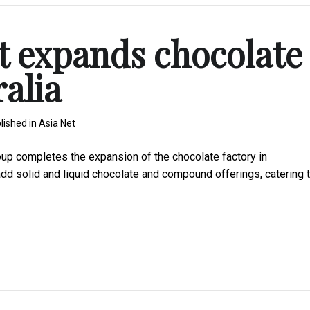
t expands chocolate
ralia
lished in
Asia Net
 completes the expansion of the chocolate factory in
add solid and liquid chocolate and compound offerings, catering 