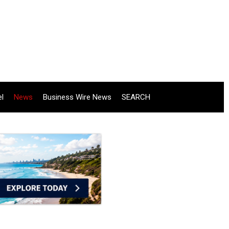
el
News
Business Wire News
SEARCH