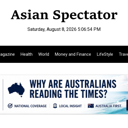
Saturday, August 8, 2026 5:06:55 PM
agazine
Health
World
Money and Finance
LifeStyle
Trav