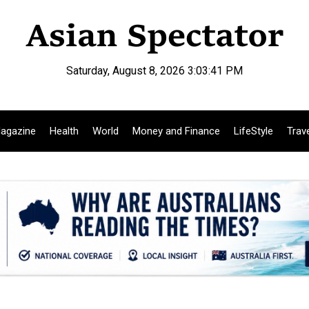
Saturday, August 8, 2026 3:03:42 PM
agazine
Health
World
Money and Finance
LifeStyle
Trav