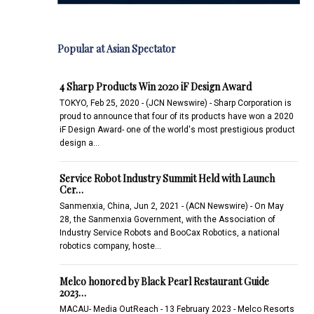
Popular at Asian Spectator
4 Sharp Products Win 2020 iF Design Award
TOKYO, Feb 25, 2020 - (JCN Newswire) - Sharp Corporation is
proud to announce that four of its products have won a 2020
iF Design Award- one of the world's most prestigious product
design a…
Service Robot Industry Summit Held with Launch
Cer…
Sanmenxia, China, Jun 2, 2021 - (ACN Newswire) - On May
28, the Sanmenxia Government, with the Association of
Industry Service Robots and BooCax Robotics, a national
robotics company, hoste…
Melco honored by Black Pearl Restaurant Guide
2023…
MACAU- Media OutReach - 13 February 2023 - Melco Resorts