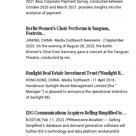
2021 Asia Corporate Payment Survey, conducted between
October 2020 and March 2021, provides insights into the
evolution of payment…
Berlin Women’s Choir Performs in Yanguan,
Fosterin…
JIAXING, CHINA - Media OutReach Newswire - 2 September
2025- On the evening of August 28, 2025, the Berlin
Women's Choir from Germany gave a concert at the Yanguan
Theatre, conducted by ren…
Sunlight Real Estate Investment Trust (“Sunlight R…
HONG KONG, CHINA - Media OutReach - 11 April 2018 -
Henderson Sunlight Asset Management Limited (the "
Manager ") is pleased to announce the operational statistics
of Sunlight REI…
IDG Communications Acquires Selling Simplified to …
BOSTON, Feb. 11, 2022 /PRNewswire-AsiaNet/-- -- Selling
Simplified's database and demand generation software will
further IDG's technology and data platform evolutionIDG