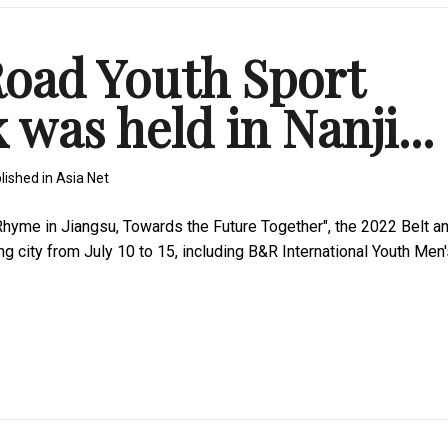
Road Youth Sport
was held in Nanji...
lished in
Asia Net
hyme in Jiangsu, Towards the Future Together", the 2022 Belt a
 city from July 10 to 15, including B&R International Youth Men'