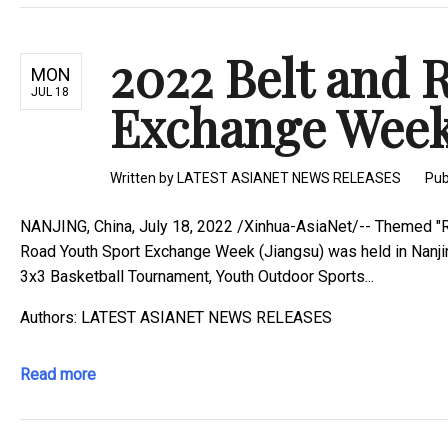
2022 Belt and 
MON
JUL 18
Exchange Week 
Written by
LATEST ASIANET NEWS RELEASES
Pub
NANJING, China, July 18, 2022 /Xinhua-AsiaNet/-- Themed "R
Road Youth Sport Exchange Week (Jiangsu) was held in Nanjing
3x3 Basketball Tournament, Youth Outdoor Sports...
Authors: LATEST ASIANET NEWS RELEASES
Read more