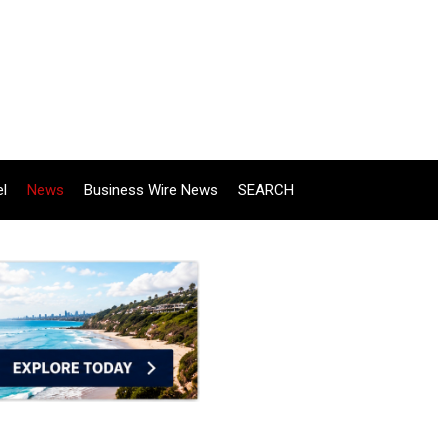
el
News
Business Wire News
SEARCH