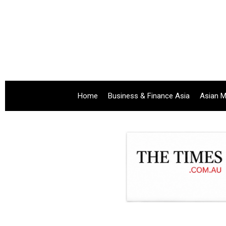
Home
Business & Finance Asia
Asian M
.