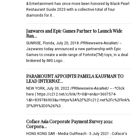
& Entertainment has once more been honored by Black Pearl
Restaurant Guide 2023 with a collective total of four
diamonds for it…
Jazwares and Epic Games Partner to Launch Wide
Ran…
SUNRISE, Florida, July 20, 2018 /PRNewswire-AsiaNet/ --
Jazwares today announced a new partnership with Epic
Games to create a wide range of Fortnite(TM) toys, in a deal
brokered by IMG.Logo…
PARAMOUNT APPOINTS PAMELA KAUFMAN TO
LEAD INTERNAT…
NEW YORK, July 30, 2022 /PRNewswire-AsiaNet/ -- - *Click
here ( https://c212.net/c/link/?t=0&l=en&o=3607574-
1&h=839786903&u=https%3A%2F%2Fc212.net%2Fc%2Flink%
2F%3Ft%3D0%26l%3…
Coface Asia Corporate Payment Survey 2021:
Corpora…
HONG KONG SAR - Media OutReach - 5 July 2021 - Coface's