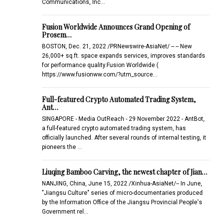
Communications, Inc…
Fusion Worldwide Announces Grand Opening of
Prosem…
BOSTON, Dec. 21, 2022 /PRNewswire-AsiaNet/ -- -- New
26,000+ sq.ft. space expands services, improves standards
for performance quality.Fusion Worldwide (
https://www.fusionww.com/?utm_source…
Full-featured Crypto Automated Trading System,
Ant…
SINGAPORE - Media OutReach - 29 November 2022 - AntBot,
a full-featured crypto automated trading system, has
officially launched. After several rounds of internal testing, it
pioneers the …
Liuqing Bamboo Carving, the newest chapter of Jian…
NANJING, China, June 15, 2022 /Xinhua-AsiaNet/-- In June,
"Jiangsu Culture" series of micro-documentaries produced
by the Information Office of the Jiangsu Provincial People's
Government rel…