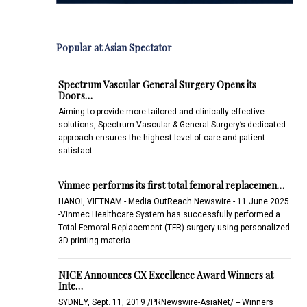
Popular at Asian Spectator
Spectrum Vascular General Surgery Opens its
Doors…
Aiming to provide more tailored and clinically effective
solutions, Spectrum Vascular & General Surgery’s dedicated
approach ensures the highest level of care and patient
satisfact…
Vinmec performs its first total femoral replacemen…
HANOI, VIETNAM - Media OutReach Newswire - 11 June 2025
-Vinmec Healthcare System has successfully performed a
Total Femoral Replacement (TFR) surgery using personalized
3D printing materia…
NICE Announces CX Excellence Award Winners at
Inte…
SYDNEY, Sept. 11, 2019 /PRNewswire-AsiaNet/ -- Winners