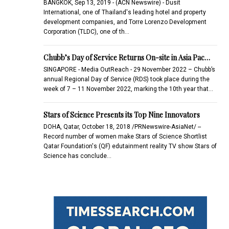
BANGKOK, Sep 13, 2019 - (ACN Newswire) - Dusit
International, one of Thailand's leading hotel and property
development companies, and Torre Lorenzo Development
Corporation (TLDC), one of th…
Chubb’s Day of Service Returns On-site in Asia Pac…
SINGAPORE - Media OutReach - 29 November 2022 – Chubb’s
annual Regional Day of Service (RDS) took place during the
week of 7 – 11 November 2022, marking the 10th year that…
Stars of Science Presents its Top Nine Innovators
DOHA, Qatar, October 18, 2018 /PRNewswire-AsiaNet/ --
Record number of women make Stars of Science Shortlist
Qatar Foundation's (QF) edutainment reality TV show Stars of
Science has conclude…