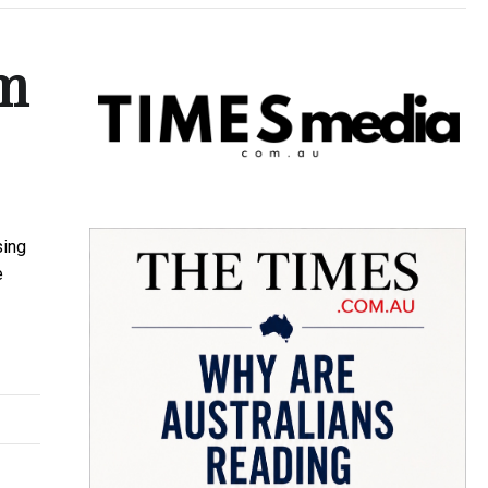
em
sing
e