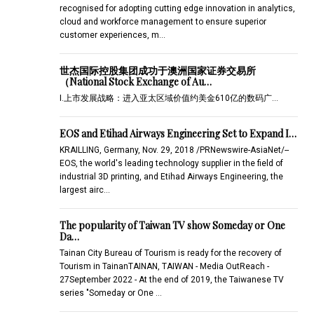
recognised for adopting cutting edge innovation in analytics,
cloud and workforce management to ensure superior
customer experiences, m…
世杰国际控股集团成功于澳洲国家证券交易所
（National Stock Exchange of Au…
I.上市发展战略：进入亚太区域价值约美金610亿的数码广…
EOS and Etihad Airways Engineering Set to Expand I…
KRAILLING, Germany, Nov. 29, 2018 /PRNewswire-AsiaNet/--
EOS, the world's leading technology supplier in the field of
industrial 3D printing, and Etihad Airways Engineering, the
largest airc…
The popularity of Taiwan TV show Someday or One
Da…
Tainan City Bureau of Tourism is ready for the recovery of
Tourism in TainanTAINAN, TAIWAN - Media OutReach -
27September 2022 - At the end of 2019, the Taiwanese TV
series "Someday or One …