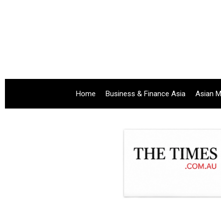
Home
Business & Finance Asia
Asian M
.