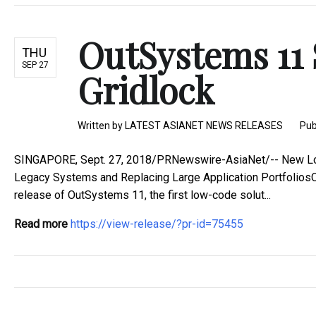
OutSystems 11 
THU
SEP 27
Gridlock
Written by
LATEST ASIANET NEWS RELEASES
Pub
SINGAPORE, Sept. 27, 2018/PRNewswire-AsiaNet/-- New Low
Legacy Systems and Replacing Large Application Portfolio
release of OutSystems 11, the first low-code solut...
Read more
https://view-release/?pr-id=75455