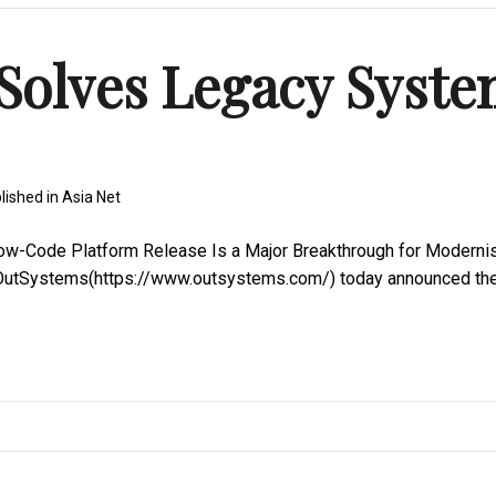
Solves Legacy Syst
lished in
Asia Net
-Code Platform Release Is a Major Breakthrough for Moderni
sOutSystems(https://www.outsystems.com/) today announced th