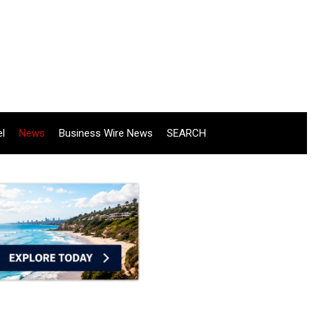
el
News
Business Wire News
SEARCH