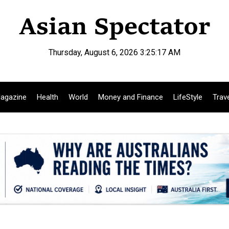
Thursday, August 6, 2026 3:25:19 AM
agazine
Health
World
Money and Finance
LifeStyle
Trav