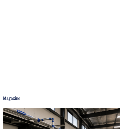
Magazine