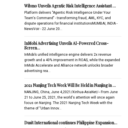
Wibmo Unveils Agentic Risk Intelligence Assistant …
Platform delivers "Agentic Risk Intelligence Under Your
Team's Command" - transforming fraud, AML, KYC, and
dispute operations for financial institutionsMUMBAI, INDIA -
NewsVoir - 22 June 20…
InMobi Advertising Unveils AI-Powered Cross-
Screen…
InMobi’s unified intelligence engine delivers 2x revenue
growth and a 40% improvement in ROAS, while the expanded
InMobi Accelerate and Alliance network unlocks broader
advertising rea…
2021 Nanjing Tech Week Will Be Held in Nanjing in …
NANJING, China, June 4,2021/Xinhua-AsiaNet/-- From June
21 to June 25, 2021, the world's attention will once again
focus on Nanjing. The 2021 Nanjing Tech Week with the
theme of "Urban Innov…
Dusit International continues Philippine Expansion…