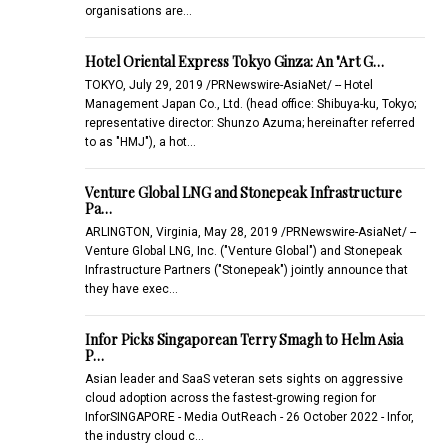
organisations are…
Hotel Oriental Express Tokyo Ginza: An "Art G…
TOKYO, July 29, 2019 /PRNewswire-AsiaNet/ -- Hotel
Management Japan Co., Ltd. (head office: Shibuya-ku, Tokyo;
representative director: Shunzo Azuma; hereinafter referred
to as "HMJ"), a hot…
Venture Global LNG and Stonepeak Infrastructure
Pa…
ARLINGTON, Virginia, May 28, 2019 /PRNewswire-AsiaNet/ --
Venture Global LNG, Inc. ("Venture Global") and Stonepeak
Infrastructure Partners ("Stonepeak") jointly announce that
they have exec…
Infor Picks Singaporean Terry Smagh to Helm Asia
P…
Asian leader and SaaS veteran sets sights on aggressive
cloud adoption across the fastest-growing region for
InforSINGAPORE - Media OutReach - 26 October 2022 - Infor,
the industry cloud c…