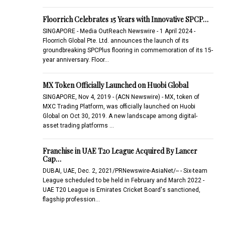
Floorrich Celebrates 15 Years with Innovative SPCP…
SINGAPORE - Media OutReach Newswire - 1 April 2024 -
Floorrich Global Pte. Ltd. announces the launch of its
groundbreaking SPCPlus flooring in commemoration of its 15-
year anniversary. Floor…
MX Token Officially Launched on Huobi Global
SINGAPORE, Nov 4, 2019 - (ACN Newswire) - MX, token of
MXC Trading Platform, was officially launched on Huobi
Global on Oct 30, 2019. A new landscape among digital-
asset trading platforms …
Franchise in UAE T20 League Acquired By Lancer
Cap…
DUBAI, UAE, Dec. 2, 2021/PRNewswire-AsiaNet/-- - Six-team
League scheduled to be held in February and March 2022 -
UAE T20 League is Emirates Cricket Board's sanctioned,
flagship profession…