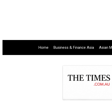
Home
Business & Finance Asia
Asian M
.