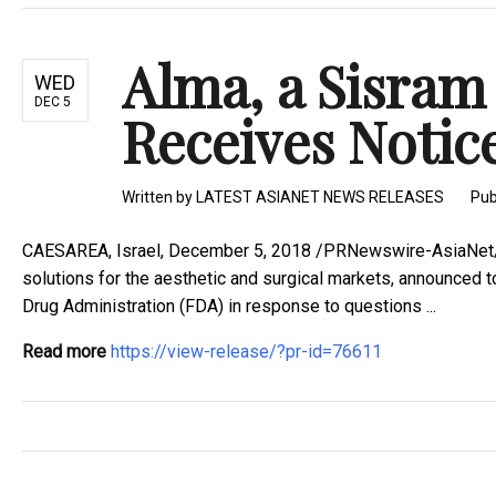
Alma, a Sisra
WED
DEC 5
Receives Notice
Written by
LATEST ASIANET NEWS RELEASES
Pub
CAESAREA, Israel, December 5, 2018 /PRNewswire-AsiaNet/ -
solutions for the aesthetic and surgical markets, announced t
Drug Administration (FDA) in response to questions ...
Read more
https://view-release/?pr-id=76611