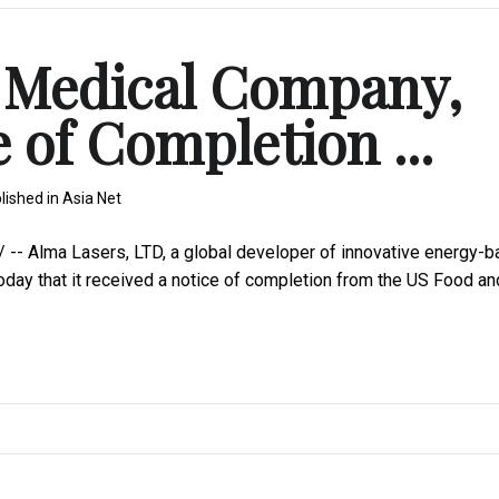
m Medical Company,
 of Completion ...
lished in
Asia Net
- Alma Lasers, LTD, a global developer of innovative energy-
oday that it received a notice of completion from the US Food an