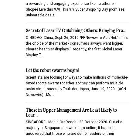
a rewarding and engaging experience like no other on
Shopee Live this 9.9! This 9.9 Super Shopping Day promises
unbeatable deals …
Secret of Laser TV Outshining Others: Bringing Pra…
QINGDAO, China, Sept. 26, 2019 /PRNewswire-AsiaNet/ -- "It's
the choice of the market - consumers always want bigger,
clearer, healthier displays." Recently, the first Global Laser
Display T…
Let the robot swarms begin!
Scientists are looking for ways to make millions of molecule-
sized robots swarm together so they can perform multiple
tasks simultaneously.Tsukuba, Japan, June 19, 2020 - (ACN
Newswire) - Mu…
Those in Upper Management Are Least Likely to
Lear…
SINGAPORE - Media OutReach - 23 October 2020 -Out of a
majority of Singaporeans who learn online, it has been
uncovered that those who are senior leaders of their