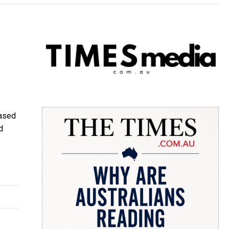
based
d