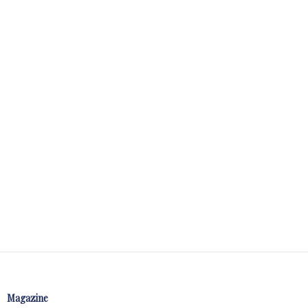
Magazine