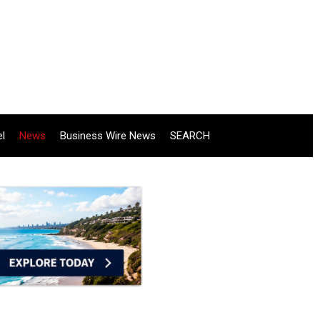
el
News
Business Wire News
SEARCH