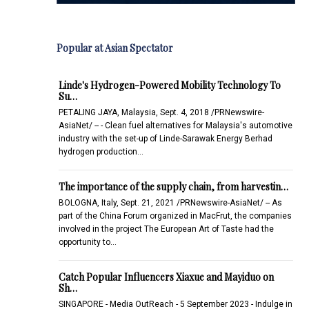
Popular at Asian Spectator
Linde's Hydrogen-Powered Mobility Technology To
Su…
PETALING JAYA, Malaysia, Sept. 4, 2018 /PRNewswire-
AsiaNet/ -- - Clean fuel alternatives for Malaysia's automotive
industry with the set-up of Linde-Sarawak Energy Berhad
hydrogen production…
The importance of the supply chain, from harvestin…
BOLOGNA, Italy, Sept. 21, 2021 /PRNewswire-AsiaNet/ -- As
part of the China Forum organized in MacFrut, the companies
involved in the project The European Art of Taste had the
opportunity to…
Catch Popular Influencers Xiaxue and Mayiduo on
Sh…
SINGAPORE - Media OutReach - 5 September 2023 - Indulge in