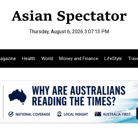
Thursday, August 6, 2026 3:07:14 PM
agazine
Health
World
Money and Finance
LifeStyle
Trav