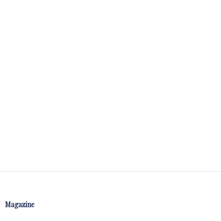
Magazine