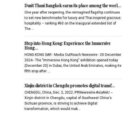
Dusit Thani Bangkok earns its place among the worl…
One year after reopening, the reimagined flagship continues
to set new benchmarks for luxury and Thai-inspired gracious
hospitality – ranking #60 on the inaugural extended list of
The …
Step into Hong Kong: Experience the Immersive
Hong…
HONG KONG SAR - Media OutReach Newswire - 20 December
2024 - The "Immersive Hong Kong" exhibition opened today
(December 20) in Dubai, the United Arab Emirates, making its
fifth stop after …
Xinjin district in Chengdu promotes digital transf…
CHENGDU, China, Dec. 2, 2022 /PRNewswire-AsiaNet/ --
Xinjin district in Chengdu, capital of Southwest China's
Sichuan province, is striving to achieve digital
transformation, which would mak…