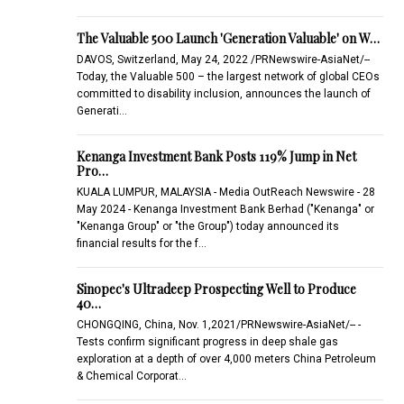
The Valuable 500 Launch 'Generation Valuable' on W…
DAVOS, Switzerland, May 24, 2022 /PRNewswire-AsiaNet/--
Today, the Valuable 500 – the largest network of global CEOs
committed to disability inclusion, announces the launch of
Generati…
Kenanga Investment Bank Posts 119% Jump in Net
Pro…
KUALA LUMPUR, MALAYSIA - Media OutReach Newswire - 28
May 2024 - Kenanga Investment Bank Berhad ("Kenanga" or
"Kenanga Group" or "the Group") today announced its
financial results for the f…
Sinopec's Ultradeep Prospecting Well to Produce
40…
CHONGQING, China, Nov. 1,2021/PRNewswire-AsiaNet/-- -
Tests confirm significant progress in deep shale gas
exploration at a depth of over 4,000 meters China Petroleum
& Chemical Corporat…