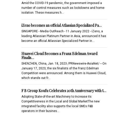
Amid the COVID-19 pandemic, the government imposed a
number of control measures such as lockdowns and home-
isolation. These measures h…
iZeno becomes an official Atlassian Specialized Pa…
SINGAPORE - Media OutReach - 11 January 2022 - iZeno, a
leading Atlassian Platinum Partner in Asia, announced it has
become an official Atlassian Specialized Partner in…
Huawei Cloud Becomes a Franz Edelman Award
Finalis…
SHENZHEN, China, Jan. 18, 2023 /PRNewswire-AsiaNet/ -- On
January 17, 2023, the six finalists of the Franz Edelman
Competition were announced. Among them is Huawei Cloud,
which stands out fr…
F B Group Koufu Celebrates 20th Anniversary with t…
Adopting State-of-the-art Machinery to Increase its
Competitiveness in the Local and Global MarketThe new
integrated facility also supports the local SMEs F&B
operators in their busines…