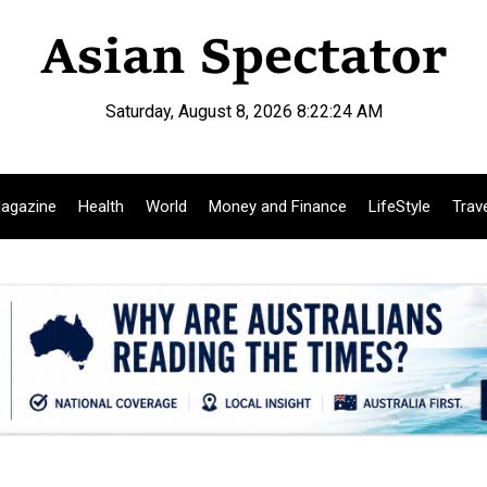
Saturday, August 8, 2026 8:22:25 AM
agazine
Health
World
Money and Finance
LifeStyle
Trav