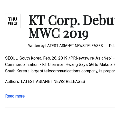
KT Corp. Debut
THU
FEB 28
MWC 2019
Written by
LATEST ASIANET NEWS RELEASES
Pub
SEOUL, South Korea, Feb. 28, 2019 /PRNewswire-AsiaNet/ --
Commercialization - KT Chairman Hwang Says 5G to Make a B
South Korea's largest telecommunications company, is preparin
Authors: LATEST ASIANET NEWS RELEASES
Read more