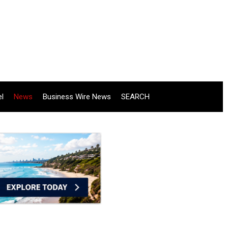
el
News
Business Wire News
SEARCH