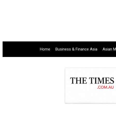
Home
Business & Finance Asia
Asian M
.