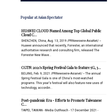
Popular at Asian Spectator
HUAWEI CLOUD Named Among Top Global Public
Cloud C…
SHENZHEN, China, Aug. 13, 2019 /PRNewswire-AsiaNet/ --
Huawei announced that recently, Forrester, an international
authoritative research and consulting firm, released The
Forrester New Wave…
CGTN: 2021's Spring Festival Gala to feature 5G, 3…
BEIJING, Feb. 9, 2021 /PRNewswire-Asianet/ -- The annual
Spring Festival Gala is one of China's most-watched
programs. This year's festival will also feature new uses of
technology, accordin…
Post-pandemic Era - Efforts to Promote Taiwanese
C…
TAIPEI, TAIWAN - Media OutReach - 17 December 2021 -