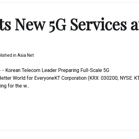
s New 5G Services a
lished in
Asia Net
 - Korean Telecom Leader Preparing Full-Scale 5G
etter World for EveryoneKT Corporation (KRX: 030200; NYSE: KT
g for the w...