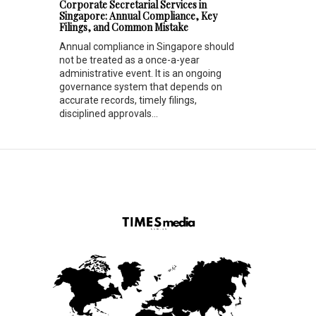
Corporate Secretarial Services in
Singapore: Annual Compliance, Key
Filings, and Common Mistake
Annual compliance in Singapore should
not be treated as a once-a-year
administrative event. It is an ongoing
governance system that depends on
accurate records, timely filings,
disciplined approvals...