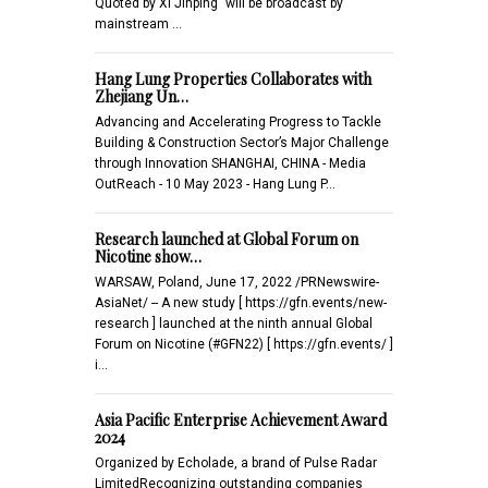
Quoted by Xi Jinping" will be broadcast by
mainstream …
Hang Lung Properties Collaborates with
Zhejiang Un…
Advancing and Accelerating Progress to Tackle
Building & Construction Sector’s Major Challenge
through Innovation SHANGHAI, CHINA - Media
OutReach - 10 May 2023 - Hang Lung P…
Research launched at Global Forum on
Nicotine show…
WARSAW, Poland, June 17, 2022 /PRNewswire-
AsiaNet/ -- A new study [ https://gfn.events/new-
research ] launched at the ninth annual Global
Forum on Nicotine (#GFN22) [ https://gfn.events/ ]
i…
Asia Pacific Enterprise Achievement Award
2024
Organized by Echolade, a brand of Pulse Radar
LimitedRecognizing outstanding companies