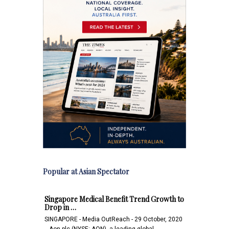
Popular at Asian Spectator
Singapore Medical Benefit Trend Growth to
Drop in …
SINGAPORE - Media OutReach - 29 October, 2020
- Aon plc (NYSE: AON), a leading global