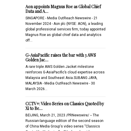
Aon appoints Magnus Roe as Global Chief
Data and A…
SINGAPORE - Media OutReach Newswire - 21
November 2024 - Aon plc (NYSE: AON), a leading
global professional services firm, today appointed
Magnus Roe as global chief data and analytics
off…
G-AsiaPacific raises the bar with 3 AWS
Golden Jac…
A rare triple AWS Golden Jacket milestone
reinforces G-AsiaPacific’s cloud expertise across
Malaysia and Southeast Asia.SUBANG JAYA,
MALAYSIA - Media OutReach Newswire - 30
March 2026…
CCTV+: Video Series on Classics Quoted by
Xi to Be…
BEIJING, March 21, 2023 /PRNewswire/ -- The
Russian-language edition of the second season
of China Media Group's video series "Classics