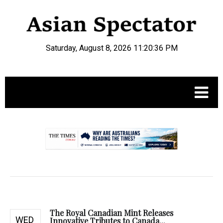
Saturday, August 8, 2026 11:20:37 PM
.
The Royal Canadian Mint Releases
WED
Innovative Tributes to Canada...