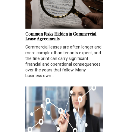
Common Risks Hidden in Commercial
Lease Agreements
Commercial leases are often longer and
more complex than tenants expect, and
the fine print can carry significant
financial and operational consequences
over the years that follow. Many
business own...