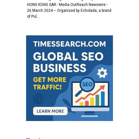
HONG KONG SAR - Media OutReach Newswire -
26 March 2024 – Organized by Echolade, a brand
of Pul…