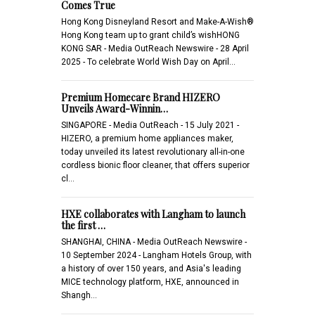
Comes True
Hong Kong Disneyland Resort and Make-A-Wish®
Hong Kong team up to grant child’s wishHONG
KONG SAR - Media OutReach Newswire - 28 April
2025 - To celebrate World Wish Day on April…
Premium Homecare Brand HIZERO
Unveils Award-Winnin…
SINGAPORE - Media OutReach - 15 July 2021 -
HIZERO, a premium home appliances maker,
today unveiled its latest revolutionary all-in-one
cordless bionic floor cleaner, that offers superior
cl…
HXE collaborates with Langham to launch
the first …
SHANGHAI, CHINA - Media OutReach Newswire -
10 September 2024 - Langham Hotels Group, with
a history of over 150 years, and Asia's leading
MICE technology platform, HXE, announced in
Shangh…