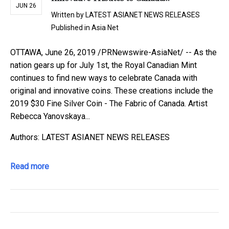
JUN 26
Written by
LATEST ASIANET NEWS RELEASES
Published in
Asia Net
OTTAWA, June 26, 2019 /PRNewswire-AsiaNet/ -- As the
nation gears up for July 1st, the Royal Canadian Mint
continues to find new ways to celebrate Canada with
original and innovative coins. These creations include the
2019 $30 Fine Silver Coin - The Fabric of Canada. Artist
Rebecca Yanovskaya...
Authors: LATEST ASIANET NEWS RELEASES
Read more