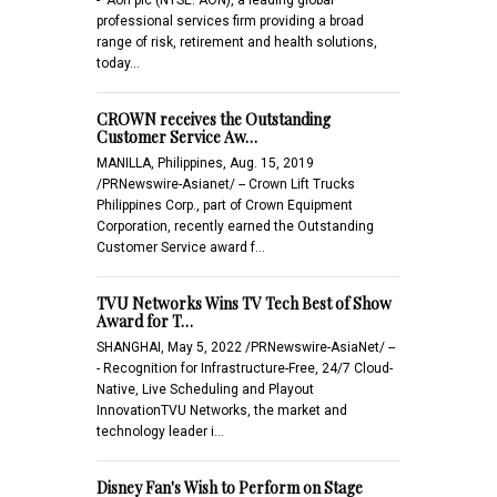
professional services firm providing a broad
range of risk, retirement and health solutions,
today…
CROWN receives the Outstanding
Customer Service Aw…
MANILLA, Philippines, Aug. 15, 2019
/PRNewswire-Asianet/ -- Crown Lift Trucks
Philippines Corp., part of Crown Equipment
Corporation, recently earned the Outstanding
Customer Service award f…
TVU Networks Wins TV Tech Best of Show
Award for T…
SHANGHAI, May 5, 2022 /PRNewswire-AsiaNet/ --
- Recognition for Infrastructure-Free, 24/7 Cloud-
Native, Live Scheduling and Playout
InnovationTVU Networks, the market and
technology leader i…
Disney Fan's Wish to Perform on Stage