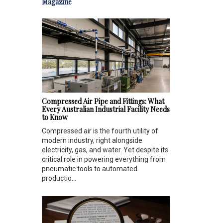
Magazine
Compressed Air Pipe and Fittings: What
Every Australian Industrial Facility Needs
to Know
Compressed air is the fourth utility of
modern industry, right alongside
electricity, gas, and water. Yet despite its
critical role in powering everything from
pneumatic tools to automated
productio...