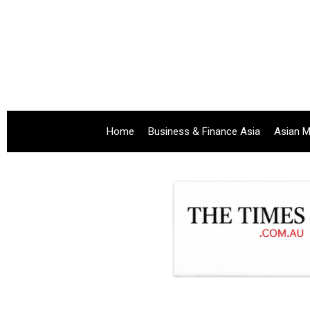
Home
Business & Finance Asia
Asian M
.