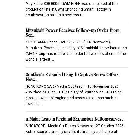
May 8, the 300,000th GWM POER was completed at the
production line in GWM Chongqing Smart Factory in
southwest China.It is a new recor…
Mitsubishi Power Receives Follow-up Order from
Ser…
YOKOHAMA, Japan, Oct 22, 2020 - (JCN Newswire) -
Mitsubishi Power, a subsidiary of Mitsubishi Heavy Industries
(MHI) Group, has received an order for two sets of one of the
world's largest …
Southco’s Extended Length Captive Screw Offers
New…
HONG KONG SAR - Media OutReach - 10 November 2020
- Southco Asia Ltd., a subsidiary of Southco Inc., a leading
global provider of engineered access solutions such as
locks, la…
A Major Leap in Regional Expansion: Buttonscarves …
SINGAPORE - Media OutReach Newswire - 27 October 2025 -
Buttonscarves proudly unveils its first physical store at