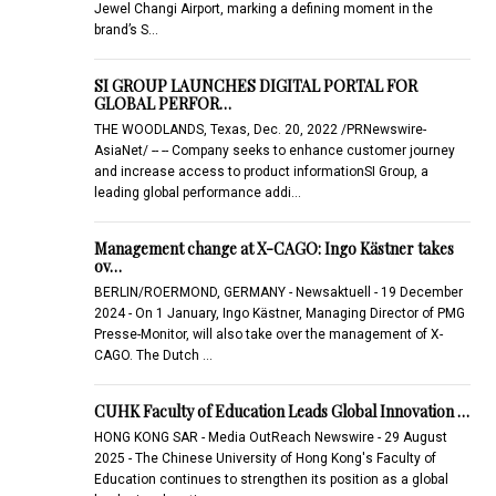
Jewel Changi Airport, marking a defining moment in the
brand’s S…
SI GROUP LAUNCHES DIGITAL PORTAL FOR
GLOBAL PERFOR…
THE WOODLANDS, Texas, Dec. 20, 2022 /PRNewswire-
AsiaNet/ -- -- Company seeks to enhance customer journey
and increase access to product informationSI Group, a
leading global performance addi…
Management change at X-CAGO: Ingo Kästner takes
ov…
BERLIN/ROERMOND, GERMANY - Newsaktuell - 19 December
2024 - On 1 January, Ingo Kästner, Managing Director of PMG
Presse-Monitor, will also take over the management of X-
CAGO. The Dutch …
CUHK Faculty of Education Leads Global Innovation …
HONG KONG SAR - Media OutReach Newswire - 29 August
2025 - The Chinese University of Hong Kong's Faculty of
Education continues to strengthen its position as a global