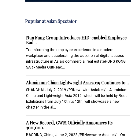
Popular at Asian Spectator
Nan Fung Group Introduces HID-enabled Employee
Bad…
Transforming the employee experience in a modern
workplace and accelerating the adoption of digital access
infrastructure in Asia’s commercial real estateHONG KONG
SAR - Media OutReac…
Aluminium China Lightweight Asia 2019 Continues to…
SHANGHAI, July 2, 2019 /PRNewswire-AsiaNet/ -- Aluminium
China and Lightweight Asia 2019, which will be held by Reed
Exhibitions from July 10th to 12th, will showcase a new
chapter in the al…
A New Record, GWM Officially Announces Its
300,000…
BAODING, China, June 2, 2022 /PRNewswire-Asianet/ -- On