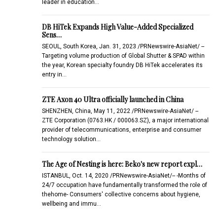
leader in education…
DB HiTek Expands High Value-Added Specialized
Sens…
SEOUL, South Korea, Jan. 31, 2023 /PRNewswire-AsiaNet/ --
Targeting volume production of Global Shutter & SPAD within
the year, Korean specialty foundry DB HiTek accelerates its
entry in…
ZTE Axon 40 Ultra officially launched in China
SHENZHEN, China, May 11, 2022 /PRNewswire-AsiaNet/ --
ZTE Corporation (0763.HK / 000063.SZ), a major international
provider of telecommunications, enterprise and consumer
technology solution…
The Age of Nesting is here: Beko's new report expl…
ISTANBUL, Oct. 14, 2020 /PRNewswire-AsiaNet/-- -Months of
24/7 occupation have fundamentally transformed the role of
thehome- Consumers' collective concerns about hygiene,
wellbeing and immu…