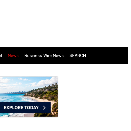
el
News
Business Wire News
SEARCH