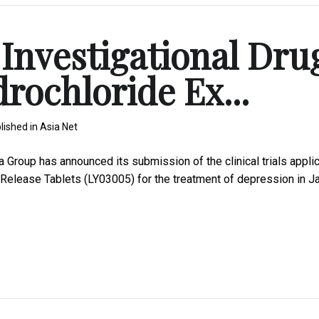
Investigational Dru
rochloride Ex...
lished in
Asia Net
oup has announced its submission of the clinical trials applic
Release Tablets (LY03005) for the treatment of depression in J