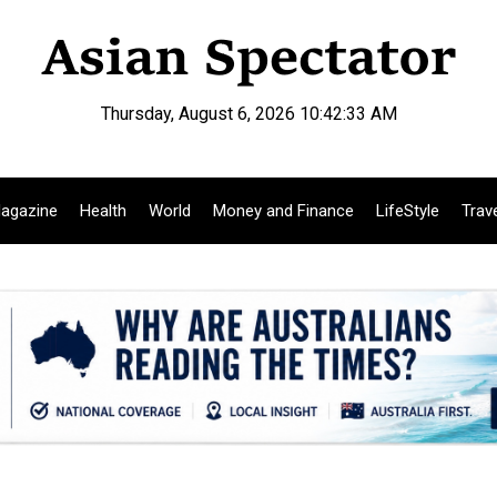
Thursday, August 6, 2026 10:42:34 AM
agazine
Health
World
Money and Finance
LifeStyle
Trav