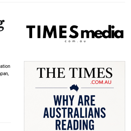
g
ation
apan,