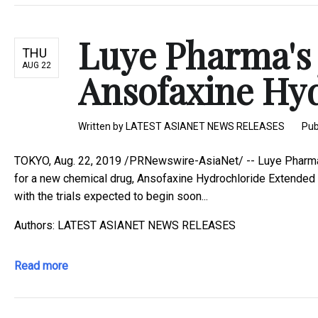
Luye Pharma's 
THU
AUG 22
Ansofaxine Hyd
Written by
LATEST ASIANET NEWS RELEASES
Pub
TOKYO, Aug. 22, 2019 /PRNewswire-AsiaNet/ -- Luye Pharma Gr
for a new chemical drug, Ansofaxine Hydrochloride Extended 
with the trials expected to begin soon...
Authors: LATEST ASIANET NEWS RELEASES
Read more