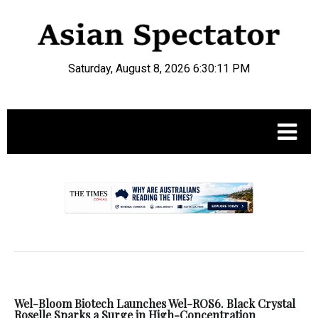
Saturday, August 8, 2026 6:30:12 PM
.
Wel-Bloom Biotech Launches Wel-ROS6. Black Crystal
Roselle Sparks a Surge in High-Concentration