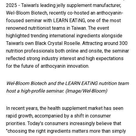
2025 - Taiwan's leading jelly supplement manufacturer,
Wel-Bloom Biotech, recently co-hosted an anthocyanin-
focused seminar with LEARN EATiNG, one of the most
renowned nutritionist teams in Taiwan. The event
highlighted trending international ingredients alongside
Taiwan's own Black Crystal Roselle. Attracting around 300
nutrition professionals both online and onsite, the seminar
reflected strong industry interest and high expectations
for the future of anthocyanin innovation.
Wel-Bloom Biotech and the LEARN EATiNG nutrition team
host a high-profile seminar. (Image/Wel-Bloom)
In recent years, the health supplement market has seen
rapid growth, accompanied by a shift in consumer
priorities. Today's consumers increasingly believe that
"choosing the right ingredients matters more than simply