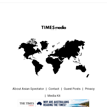
About Asian Spectator
Contact
Guest Posts
Privacy
Media Kit