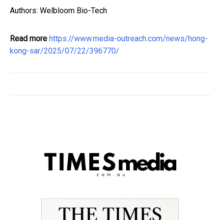
Authors: Welbloom Bio-Tech
Read more
https://www.media-outreach.com/news/hong-
kong-sar/2025/07/22/396770/