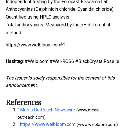
Independent testing by the Forecast Research Lab:
Anthocyanins (Delphinidin chloride, Cyanidin chloride):
Quantified using HPLC analysis
Total anthocyanins: Measured by the pH differential
method
[2]
https://www.welbloom.com
Hashtag:
#Welbloom #Wel-ROS6 #BlackCrystalRoselle
The issuer is solely responsible for the content of this
announcement.
References
^
Media OutReach Newswire
(www.media-
outreach.com)
^
https://www.welbloom.com
(www.welbloom.com)