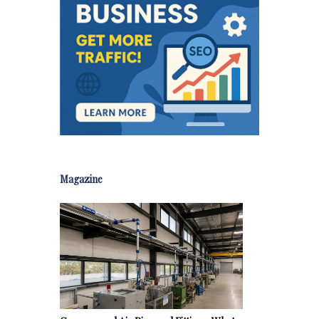
Magazine