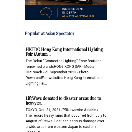
Popular at Asian Spectator
HKTDC Hong Kong International Lighting
Fair (Autum…
The Debut “Connected Lighting” Zone features
renowned brandsHONG KONG SAR - Media
OutReach - 21 September 2023 - Photo
DownloadFair websites Hong Kong International
Lighting Fai…
LifeWave donated to disaster areas due to
heavy ra…
TOKYO, Oct. 21, 2021 /PRNewswire-AsiaNet/ --
The record heavy rains that occurred from July to
August of Reiwa 3 caused serious damage over
a wide area from western Japan to eastern