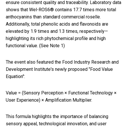
ensure consistent quality and traceability. Laboratory data
shows that Wel-ROS6® contains 17.7 times more total
anthocyanins than standard commercial roselle.
Additionally, total phenolic acids and flavonoids are
elevated by 1.9 times and 1.3 times, respectively—
highlighting its rich phytochemical profile and high
functional value. (See Note 1)
The event also featured the Food Industry Research and
Development Institute's newly proposed "Food Value
Equation":
Value = (Sensory Perception × Functional Technology ×
User Experience) × Amplification Multiplier.
This formula highlights the importance of balancing
sensory appeal, technological innovation, and user