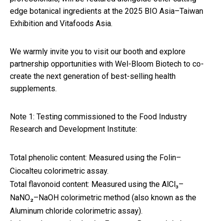
edge botanical ingredients at the 2025 BIO Asia–Taiwan
Exhibition and Vitafoods Asia.
We warmly invite you to visit our booth and explore
partnership opportunities with Wel-Bloom Biotech to co-
create the next generation of best-selling health
supplements.
Note 1: Testing commissioned to the Food Industry
Research and Development Institute:
Total phenolic content: Measured using the Folin–
Ciocalteu colorimetric assay.
Total flavonoid content: Measured using the AlCl₃–
NaNO₂–NaOH colorimetric method (also known as the
Aluminum chloride colorimetric assay).