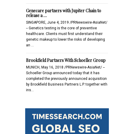
Genecare partners with Jupiter Chain to
release a …
SINGAPORE, June 4, 2019 /PRNewswire-AsiaNet/
-- Genetics testing is the core of preventive
healthcare. Clients must first understand their
genetic makeup to lower the risks of developing
an …
Brookfield Partners With Schoeller Group
MUNICH, May 16, 2018 /PRNewswire-AsiaNet/ --
Schoeller Group announced today that it has
completed the previously announced acquisition
by Brookfield Business Partners L.P. together with
ins…