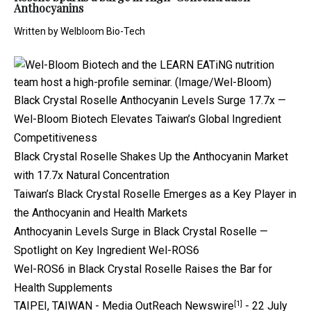
Anthocyanins
Written by
Welbloom Bio-Tech
Black Crystal Roselle Anthocyanin Levels Surge 17.7x —
Wel-Bloom Biotech Elevates Taiwan’s Global Ingredient
Competitiveness
Black Crystal Roselle Shakes Up the Anthocyanin Market
with 17.7x Natural Concentration
Taiwan’s Black Crystal Roselle Emerges as a Key Player in
the Anthocyanin and Health Markets
Anthocyanin Levels Surge in Black Crystal Roselle —
Spotlight on Key Ingredient Wel-ROS6
Wel-ROS6 in Black Crystal Roselle Raises the Bar for
Health Supplements
[1]
TAIPEI, TAIWAN -
Media OutReach Newswire
- 22 July