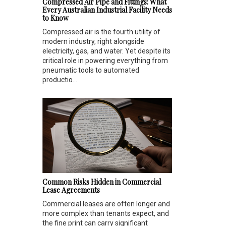
Compressed Air Pipe and Fittings: What
Every Australian Industrial Facility Needs
to Know
Compressed air is the fourth utility of
modern industry, right alongside
electricity, gas, and water. Yet despite its
critical role in powering everything from
pneumatic tools to automated
productio...
Common Risks Hidden in Commercial
Lease Agreements
Commercial leases are often longer and
more complex than tenants expect, and
the fine print can carry significant