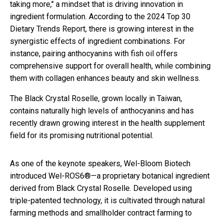
taking more," a mindset that is driving innovation in
ingredient formulation. According to the 2024 Top 30
Dietary Trends Report, there is growing interest in the
synergistic effects of ingredient combinations. For
instance, pairing anthocyanins with fish oil offers
comprehensive support for overall health, while combining
them with collagen enhances beauty and skin wellness.
The Black Crystal Roselle, grown locally in Taiwan,
contains naturally high levels of anthocyanins and has
recently drawn growing interest in the health supplement
field for its promising nutritional potential.
As one of the keynote speakers, Wel-Bloom Biotech
introduced Wel-ROS6®—a proprietary botanical ingredient
derived from Black Crystal Roselle. Developed using
triple-patented technology, it is cultivated through natural
farming methods and smallholder contract farming to