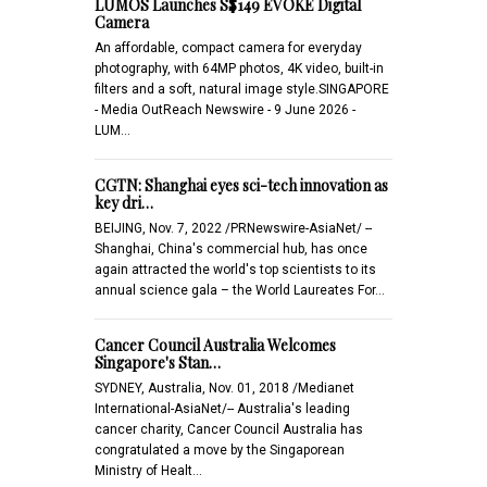
LUMOS Launches S$149 EVOKE Digital
Camera
An affordable, compact camera for everyday
photography, with 64MP photos, 4K video, built-in
filters and a soft, natural image style.SINGAPORE
- Media OutReach Newswire - 9 June 2026 -
LUM…
CGTN: Shanghai eyes sci-tech innovation as
key dri…
BEIJING, Nov. 7, 2022 /PRNewswire-AsiaNet/ --
Shanghai, China's commercial hub, has once
again attracted the world's top scientists to its
annual science gala – the World Laureates For…
Cancer Council Australia Welcomes
Singapore's Stan…
SYDNEY, Australia, Nov. 01, 2018 /Medianet
International-AsiaNet/-- Australia's leading
cancer charity, Cancer Council Australia has
congratulated a move by the Singaporean
Ministry of Healt…