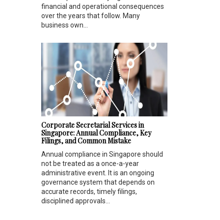
financial and operational consequences
over the years that follow. Many
business own...
Corporate Secretarial Services in
Singapore: Annual Compliance, Key
Filings, and Common Mistake
Annual compliance in Singapore should
not be treated as a once-a-year
administrative event. It is an ongoing
governance system that depends on
accurate records, timely filings,
disciplined approvals...