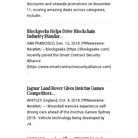
discounts and sitewide promotions on November
11, scoring amazing deals across categories,
includin…
Blockgeeks Helps Drive Blockchain
Industry Standar…
SAN FRANCISCO, Dec. 12, 2018 /PRNewswire-
AsiaNet/ -- Blockgeeks (https://blockgeeks.com)
recently joined the Smart Contract Security
Alliance
(https://www.smartcontractsecurityalliance.com)
…
Jaguar Land Rover Gives Invictus Games
Competitors…
WHITLEY, England, Oct. 4, 2018 /PRNewswire-
AsiaNet/ -- - Wounded warriors experience self-
driving cars ahead of the Invictus Games Sydney
2018 - Vehicle technology being developed by
Ja…