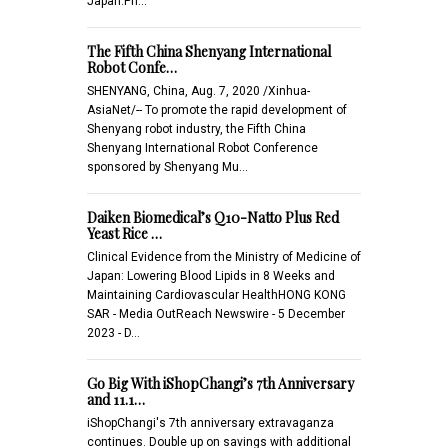
Japan.Ph…
The Fifth China Shenyang International
Robot Confe…
SHENYANG, China, Aug. 7, 2020 /Xinhua-
AsiaNet/-- To promote the rapid development of
Shenyang robot industry, the Fifth China
Shenyang International Robot Conference
sponsored by Shenyang Mu…
Daiken Biomedical’s Q10-Natto Plus Red
Yeast Rice …
Clinical Evidence from the Ministry of Medicine of
Japan: Lowering Blood Lipids in 8 Weeks and
Maintaining Cardiovascular HealthHONG KONG
SAR - Media OutReach Newswire - 5 December
2023 - D…
Go Big With iShopChangi’s 7th Anniversary
and 11.1…
iShopChangi's 7th anniversary extravaganza
continues. Double up on savings with additional