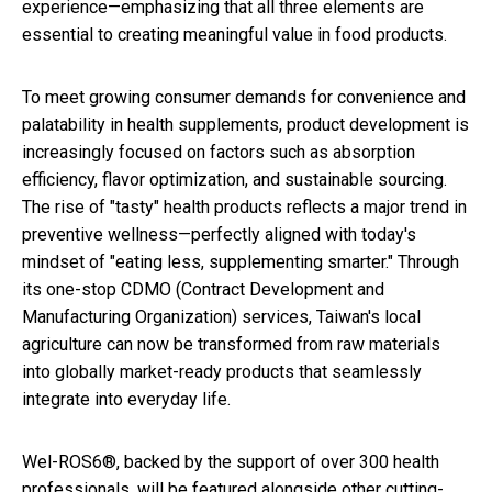
experience—emphasizing that all three elements are
essential to creating meaningful value in food products.
To meet growing consumer demands for convenience and
palatability in health supplements, product development is
increasingly focused on factors such as absorption
efficiency, flavor optimization, and sustainable sourcing.
The rise of "tasty" health products reflects a major trend in
preventive wellness—perfectly aligned with today's
mindset of "eating less, supplementing smarter." Through
its one-stop CDMO (Contract Development and
Manufacturing Organization) services, Taiwan's local
agriculture can now be transformed from raw materials
into globally market-ready products that seamlessly
integrate into everyday life.
Wel-ROS6®, backed by the support of over 300 health
professionals, will be featured alongside other cutting-