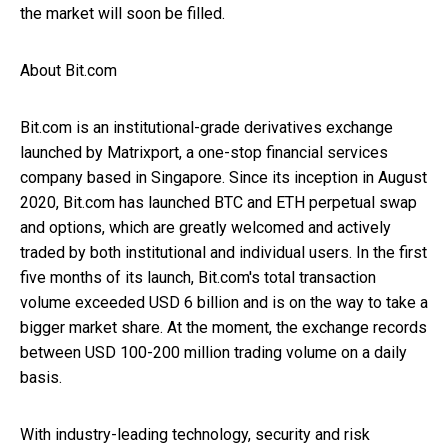
the market will soon be filled.
About Bit.com
Bit.com is an institutional-grade derivatives exchange
launched by Matrixport, a one-stop financial services
company based in Singapore. Since its inception in August
2020, Bit.com has launched BTC and ETH perpetual swap
and options, which are greatly welcomed and actively
traded by both institutional and individual users. In the first
five months of its launch, Bit.com's total transaction
volume exceeded USD 6 billion and is on the way to take a
bigger market share. At the moment, the exchange records
between USD 100-200 million trading volume on a daily
basis.
With industry-leading technology, security and risk