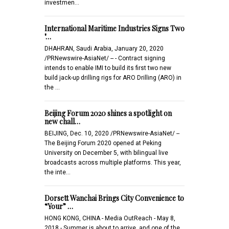
investmen…
International Maritime Industries Signs Two
"…
DHAHRAN, Saudi Arabia, January 20, 2020
/PRNewswire-AsiaNet/ -- - Contract signing
intends to enable IMI to build its first two new
build jack-up drilling rigs for ARO Drilling (ARO) in
the …
Beijing Forum 2020 shines a spotlight on
new chall…
BEIJING, Dec. 10, 2020 /PRNewswire-AsiaNet/ --
The Beijing Forum 2020 opened at Peking
University on December 5, with bilingual live
broadcasts across multiple platforms. This year,
the inte…
Dorsett Wanchai Brings City Convenience to
“Your” …
HONG KONG, CHINA - Media OutReach - May 8,
2018 - Summer is about to arrive, and one of the