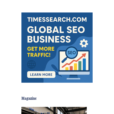
Magazine