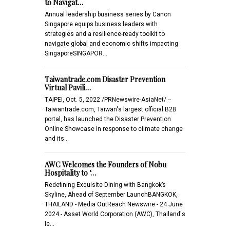
to Navigat…
Annual leadership business series by Canon
Singapore equips business leaders with
strategies and a resilience-ready toolkit to
navigate global and economic shifts impacting
SingaporeSINGAPOR…
Taiwantrade.com Disaster Prevention
Virtual Pavili…
TAIPEI, Oct. 5, 2022 /PRNewswire-AsiaNet/ --
Taiwantrade.com, Taiwan's largest official B2B
portal, has launched the Disaster Prevention
Online Showcase in response to climate change
and its…
AWC Welcomes the Founders of Nobu
Hospitality to ‘…
Redefining Exquisite Dining with Bangkok’s
Skyline, Ahead of September LaunchBANGKOK,
THAILAND - Media OutReach Newswire - 24 June
2024 - Asset World Corporation (AWC), Thailand's
le…