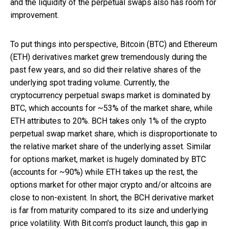
and the liquidity of the perpetual swaps also has room for
improvement.
To put things into perspective, Bitcoin (BTC) and Ethereum
(ETH) derivatives market grew tremendously during the
past few years, and so did their relative shares of the
underlying spot trading volume. Currently, the
cryptocurrency perpetual swaps market is dominated by
BTC, which accounts for ~53% of the market share, while
ETH attributes to 20%. BCH takes only 1% of the crypto
perpetual swap market share, which is disproportionate to
the relative market share of the underlying asset. Similar
for options market, market is hugely dominated by BTC
(accounts for ~90%) while ETH takes up the rest, the
options market for other major crypto and/or altcoins are
close to non-existent. In short, the BCH derivative market
is far from maturity compared to its size and underlying
price volatility. With Bit.com's product launch, this gap in