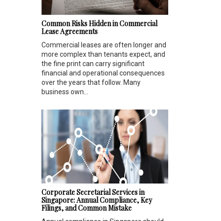
Common Risks Hidden in Commercial
Lease Agreements
Commercial leases are often longer and
more complex than tenants expect, and
the fine print can carry significant
financial and operational consequences
over the years that follow. Many
business own...
Corporate Secretarial Services in
Singapore: Annual Compliance, Key
Filings, and Common Mistake