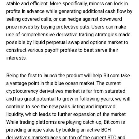
stable and efficient. More specifically, miners can lock in
profits in advance while generating additional cash flow by
selling covered calls; or can hedge against downward
price moves by buying protective puts. Users can make
use of comprehensive derivative trading strategies made
possible by liquid perpetual swap and options market to
construct various payoff profiles to best serve their
interests.
Being the first to launch the product will help Bit.com take
a vantage point in this blue ocean market. The current
cryptocurrency derivatives market is far from saturated
and has great potential to grow in following years, we will
continue to see the new pairs listing and improved
liquidity, which leads to further expansion of the market.
While trading platforms are playing catch-up, Bit.com is
providing unique value by building an active BCH
derivatives marketplaces on top of the current BTC and