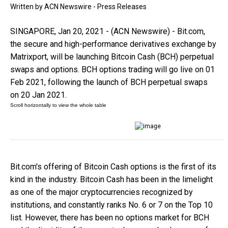
Written by
ACN Newswire - Press Releases
SINGAPORE, Jan 20, 2021 - (ACN Newswire) - Bit.com,
the secure and high-performance derivatives exchange by
Matrixport, will be launching Bitcoin Cash (BCH) perpetual
swaps and options. BCH options trading will go live on 01
Feb 2021, following the launch of BCH perpetual swaps
on 20 Jan 2021.
Bit.com's offering of Bitcoin Cash options is the first of its
kind in the industry. Bitcoin Cash has been in the limelight
as one of the major cryptocurrencies recognized by
institutions, and constantly ranks No. 6 or 7 on the Top 10
list. However, there has been no options market for BCH