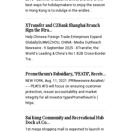
best ways for holidaymakers to enjoy the season
in Hong Kong is to indulge in the endles…
XTransfer and CZBank Shanghai Branch
Sign the Stra…
Help Chinese Foreign Trade Enterprises Expand
GloballyGUANGZHOU, CHINA - Media OutReach
Newswire - 9 September 2025 - XTransfer, the
World's Leading & China's No.1 B2B Cross-Border
Tra…
Prometheum's Subsidiary, "PEATS", Receiv…
NEW YORK, Aug. 11, 2021 /PRNewswire-AsiaNet/
-- -- PEATS ATS will focus on ensuring customer
protection, issuer accountability and market
integrity for all investor typesPrometheum's (
https…
Sai Kung Community and Recreational Hub
Dock 1A Co…
1st mega shopping mall is expected to launch in