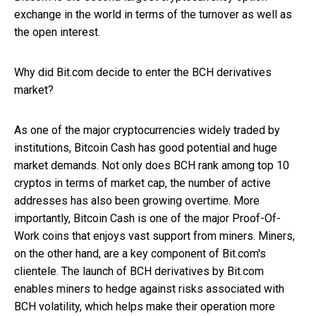
exchange in the world in terms of the turnover as well as
the open interest.
Why did Bit.com decide to enter the BCH derivatives
market?
As one of the major cryptocurrencies widely traded by
institutions, Bitcoin Cash has good potential and huge
market demands. Not only does BCH rank among top 10
cryptos in terms of market cap, the number of active
addresses has also been growing overtime. More
importantly, Bitcoin Cash is one of the major Proof-Of-
Work coins that enjoys vast support from miners. Miners,
on the other hand, are a key component of Bit.com's
clientele. The launch of BCH derivatives by Bit.com
enables miners to hedge against risks associated with
BCH volatility, which helps make their operation more