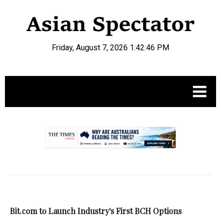
Friday, August 7, 2026 1:42:47 PM
.
Bit.com to Launch Industry's First BCH Options