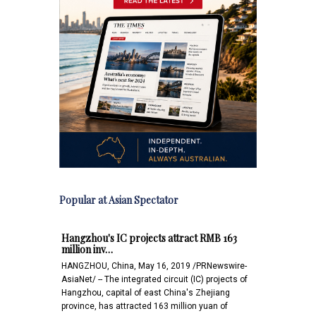
Popular at Asian Spectator
Hangzhou's IC projects attract RMB 163
million inv…
HANGZHOU, China, May 16, 2019 /PRNewswire-
AsiaNet/ -- The integrated circuit (IC) projects of
Hangzhou, capital of east China's Zhejiang
province, has attracted 163 million yuan of