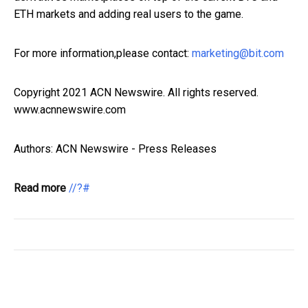
ETH markets and adding real users to the game.
For more information,please contact:
marketing@bit.com
Copyright 2021 ACN Newswire. All rights reserved.
www.acnnewswire.com
Authors: ACN Newswire - Press Releases
Read more
//?#