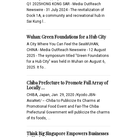
Q1 2025HONG KONG SAR - Media OutReach
Newswire - 31 July 2024 - The revitalization of
Dock 1A, a community and recreational hub in
Sai Kung l…
Wuhan: Green Foundations for a Hub City
A City Where You Can Feel the SeaWUHAN,
CHINA - Media OutReach Newswire - 12 August
2025 - The symposium titled "Green Foundations
for a Hub City" was held in Wuhan on August 6,
2025. It fo…
Chiba Prefecture to Promote Full Array of
Locally …
CHIBA, Japan, Jan. 29, 2020 /Kyodo JBN-
AsiaNet/ -- -Chiba to Publicize Its Charms at
Promotional Food Event and Fair-The Chiba
Prefectural Government will publicize the charms
of its foods, …
Think Big Singapore Empowers Businesses