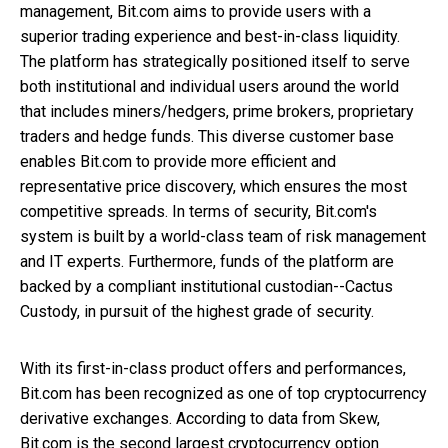
management, Bit.com aims to provide users with a
superior trading experience and best-in-class liquidity.
The platform has strategically positioned itself to serve
both institutional and individual users around the world
that includes miners/hedgers, prime brokers, proprietary
traders and hedge funds. This diverse customer base
enables Bit.com to provide more efficient and
representative price discovery, which ensures the most
competitive spreads. In terms of security, Bit.com's
system is built by a world-class team of risk management
and IT experts. Furthermore, funds of the platform are
backed by a compliant institutional custodian--Cactus
Custody, in pursuit of the highest grade of security.
With its first-in-class product offers and performances,
Bit.com has been recognized as one of top cryptocurrency
derivative exchanges. According to data from Skew,
Bit.com is the second largest cryptocurrency option