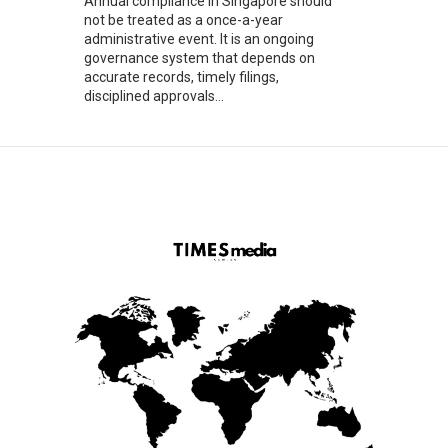
Annual compliance in Singapore should
not be treated as a once-a-year
administrative event. It is an ongoing
governance system that depends on
accurate records, timely filings,
disciplined approvals...