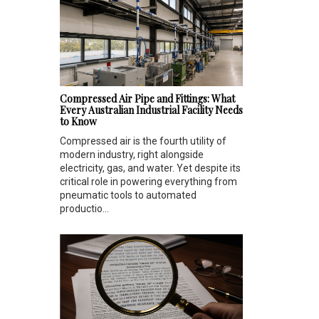
Compressed Air Pipe and Fittings: What
Every Australian Industrial Facility Needs
to Know
Compressed air is the fourth utility of
modern industry, right alongside
electricity, gas, and water. Yet despite its
critical role in powering everything from
pneumatic tools to automated
productio...