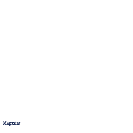
Magazine