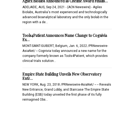
Agilex Biolabs Announced as Citeline Award Finalis…
ADELAIDE, AUS, Sep 24, 2021 - (ACN Newswire) - Agilex
Biolabs, Australia's most experienced and technologically
advanced bioanalytical laboratory and the only biolab in the
region with a de…
Tools4Patient Announces Name Change to Cognivia
Ex…
MONT-SAINT-GUIBERT, Belgium, Jan. 6, 2022 /PRNewswire-
AsiaNet/ -- Cognivia today announced a new name for the
company formerly known as Tools4Patient, which provides
clinical trials solution…
Empire State Building Unveils New Observatory
Entr…
NEW YORK, Aug. 23, 2018 /PRNewswire-AsiaNet/ -- -- Reveals
New Entrance, Grand Lobby, and Staircase The Empire State
Building (ESB) today unveiled the first phase of its fully
reimagined Obs…