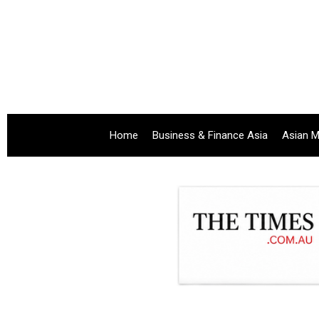
Home
Business & Finance Asia
Asian M
.