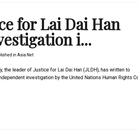
ce for Lai Dai Han
estigation i...
lished in
Asia Net
he leader of Justice for Lai Dai Han (JLDH), has written to
independent investigation by the United Nations Human Rights C