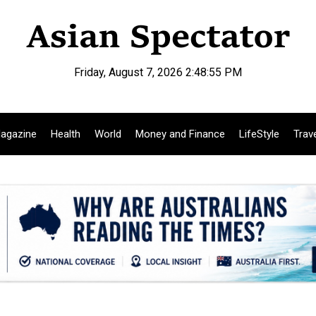
Friday, August 7, 2026 2:48:56 PM
agazine
Health
World
Money and Finance
LifeStyle
Trav