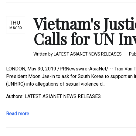
Vietnam's Justi
THU
MAY 30
Calls for UN Inv
Written by
LATEST ASIANET NEWS RELEASES
Pub
LONDON, May 30, 2019 /PRNewswire-AsiaNet/ -- Tran Van Ty, t
President Moon Jae-in to ask for South Korea to support an 
(UNHRC) into allegations of sexual violence d...
Authors: LATEST ASIANET NEWS RELEASES
Read more