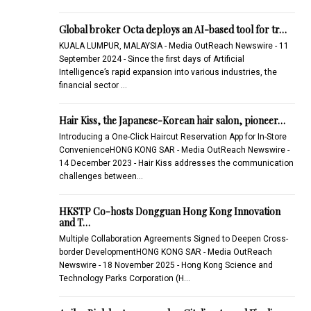
Global broker Octa deploys an AI-based tool for tr…
KUALA LUMPUR, MALAYSIA - Media OutReach Newswire - 11
September 2024 - Since the first days of Artificial
Intelligence’s rapid expansion into various industries, the
financial sector …
Hair Kiss, the Japanese-Korean hair salon, pioneer…
Introducing a One-Click Haircut Reservation App for In-Store
ConvenienceHONG KONG SAR - Media OutReach Newswire -
14 December 2023 - Hair Kiss addresses the communication
challenges between…
HKSTP Co-hosts Dongguan Hong Kong Innovation
and T…
Multiple Collaboration Agreements Signed to Deepen Cross-
border DevelopmentHONG KONG SAR - Media OutReach
Newswire - 18 November 2025 - Hong Kong Science and
Technology Parks Corporation (H…