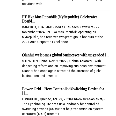
solutions with …
PT. Eka Mas Republik (MyRepublic) Celebrates
Doubl…
BANGKOK, THAILAND - Media OutReach Newswire - 22
November 2024 - PT. Eka Mas Republik, operating as
MyRepublic, has received two prestigious honours at the
2024 Asia Corporate Excellence …
Qianhai welcomes global businesses with upgraded i…
SHENZHEN, China, Nov. 9, 2022 /Xinhua-AsiaNet/-- With
deepening reform and an improving business environment,
Qianhai has once again attracted the attention of global
businesses and investor…
Power Grid - New Controlled Switching Device for
H…
LONGUEUIL, Quebec, Apr. 29, 2020/PRNewswire-AsiaNet/--
The SynchroTeq Lite sets up a landmark for controlled
switching devices (CSDs) that help transmission system
operators (TSOs) streamli…