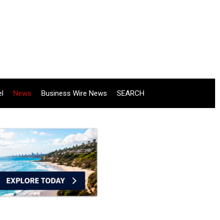
el
News
Business Wire News
SEARCH