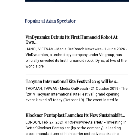
Popular at Asian Spectator
VinDynamics Debuts Its First Humanoid Robot At
Two…
HANOI, VIETNAM - Media OutReach Newswire - 1 June 2026 -
VinDynamics, a technology company under Vingroup, has
officially unveiled its first humanoid robot, Dyno, at two of the
world's pre…
Taoyuan International Kite Festival 2019 will be s…
TAOYUAN, TAIWAN - Media OutReach - 21 October 2019 - The
"2019 Taoyuan International Kite Festival" grand opening
event kicked off today (October 19). The event lasted fo…
Klockner Pentaplast Launches Its New Sustainabilit…
LONDON, Feb. 27, 2021 /PRNewswire-AsiaNet/ -- 'Investing In
Better'Klockner Pentaplast (kp or the company), a leading
global manufacturer of high barrier protective packaging