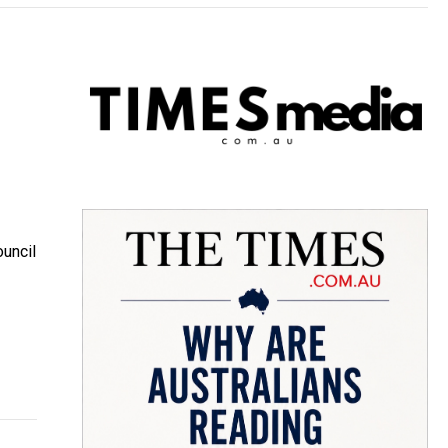
ouncil