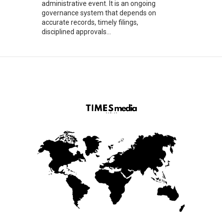
administrative event. It is an ongoing
governance system that depends on
accurate records, timely filings,
disciplined approvals...