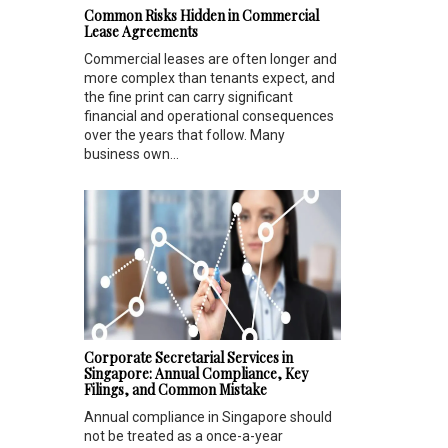
Common Risks Hidden in Commercial
Lease Agreements
Commercial leases are often longer and
more complex than tenants expect, and
the fine print can carry significant
financial and operational consequences
over the years that follow. Many
business own...
Corporate Secretarial Services in
Singapore: Annual Compliance, Key
Filings, and Common Mistake
Annual compliance in Singapore should
not be treated as a once-a-year