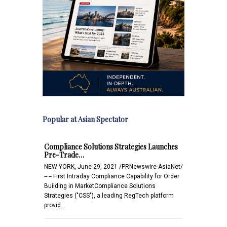
Popular at Asian Spectator
Compliance Solutions Strategies Launches
Pre-Trade…
NEW YORK, June 29, 2021 /PRNewswire-AsiaNet/
-- -- First Intraday Compliance Capability for Order
Building in MarketCompliance Solutions
Strategies ("CSS"), a leading RegTech platform
provid…