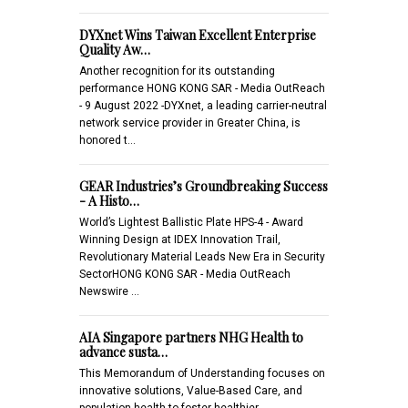
DYXnet Wins Taiwan Excellent Enterprise
Quality Aw…
Another recognition for its outstanding
performance HONG KONG SAR - Media OutReach
- 9 August 2022 -DYXnet, a leading carrier-neutral
network service provider in Greater China, is
honored t…
GEAR Industries’s Groundbreaking Success
- A Histo…
World’s Lightest Ballistic Plate HPS-4 - Award
Winning Design at IDEX Innovation Trail,
Revolutionary Material Leads New Era in Security
SectorHONG KONG SAR - Media OutReach
Newswire …
AIA Singapore partners NHG Health to
advance susta…
This Memorandum of Understanding focuses on
innovative solutions, Value-Based Care, and
population health to foster healthier