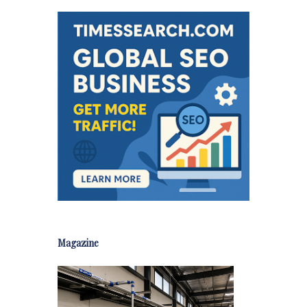
Magazine