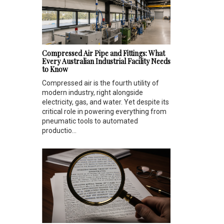
Compressed Air Pipe and Fittings: What
Every Australian Industrial Facility Needs
to Know
Compressed air is the fourth utility of
modern industry, right alongside
electricity, gas, and water. Yet despite its
critical role in powering everything from
pneumatic tools to automated
productio...