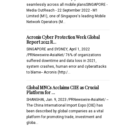
seamlessly across all mobile plansSINGAPORE -
Media OutReach - 22 September 2022 - M1
Limited (M1), one of Singapore's leading Mobile
Network Operators (M…
Acronis Cyber Protection Week Global
Report 2022 R…
SINGAPORE and SYDNEY, April 1, 2022
/PRNewswire-AsiaNet/ 76% of organizations
suffered downtime and data loss in 2021,
system crashes, human error and cyberattacks
to blame-- Acronis (http:/…
Global MNCs Acclaims CIIE as Crucial
Platform for …
SHANGHAI, Jan. 9, 2023 /PRNewswire-AsiaNet/ --
The China International Import Expo (CIIE) has
been described by global companies as a vital
platform for promoting trade, investment and
globa…