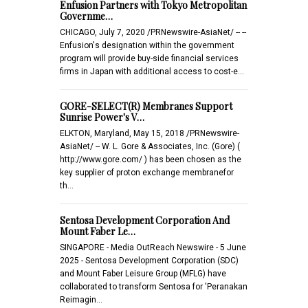
Enfusion Partners with Tokyo Metropolitan
Governme…
CHICAGO, July 7, 2020 /PRNewswire-AsiaNet/ -- --
Enfusion's designation within the government
program will provide buy-side financial services
firms in Japan with additional access to cost-e…
GORE-SELECT(R) Membranes Support
Sunrise Power's V…
ELKTON, Maryland, May 15, 2018 /PRNewswire-
AsiaNet/ -- W. L. Gore & Associates, Inc. (Gore) (
http://www.gore.com/ ) has been chosen as the
key supplier of proton exchange membranefor
th…
Sentosa Development Corporation And
Mount Faber Le…
SINGAPORE - Media OutReach Newswire - 5 June
2025 - Sentosa Development Corporation (SDC)
and Mount Faber Leisure Group (MFLG) have
collaborated to transform Sentosa for 'Peranakan
Reimagin…