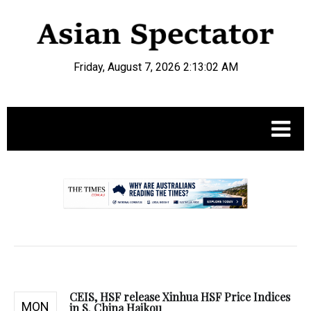
Friday, August 7, 2026 2:13:03 AM
.
CEIS, HSF release Xinhua HSF Price Indices
MON
in S. China Haikou