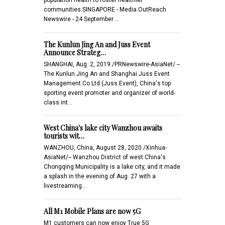
communities.SINGAPORE - Media OutReach
Newswire - 24 September …
The Kunlun Jing An and Juss Event
Announce Strateg…
SHANGHAI, Aug. 2, 2019 /PRNewswire-AsiaNet/ --
The Kunlun Jing An and Shanghai Juss Event
Management Co Ltd (Juss Event), China's top
sporting event promoter and organizer of world-
class int…
West China's lake city Wanzhou awaits
tourists wit…
WANZHOU, China, August 28, 2020 /Xinhua-
AsiaNet/-- Wanzhou District of west China's
Chongqing Municipality is a lake city, and it made
a splash in the evening of Aug. 27 with a
livestreaming…
All M1 Mobile Plans are now 5G
M1 customers can now enjoy True 5G