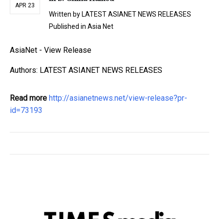
APR 23
Written by
LATEST ASIANET NEWS RELEASES
Published in
Asia Net
AsiaNet - View Release
Authors: LATEST ASIANET NEWS RELEASES
Read more
http://asianetnews.net/view-release?pr-
id=73193