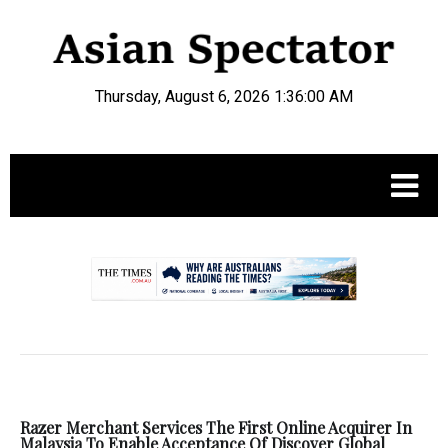
Thursday, August 6, 2026 1:36:00 AM
.
Razer Merchant Services The First Online Acquirer In
Malaysia To Enable Acceptance Of Discover Global