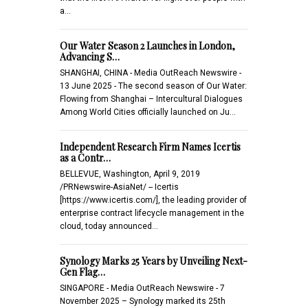
a…
Our Water Season 2 Launches in London,
Advancing S…
SHANGHAI, CHINA - Media OutReach Newswire -
13 June 2025 - The second season of Our Water:
Flowing from Shanghai – Intercultural Dialogues
Among World Cities officially launched on Ju…
Independent Research Firm Names Icertis
as a Contr…
BELLEVUE, Washington, April 9, 2019
/PRNewswire-AsiaNet/ -- Icertis
[https://www.icertis.com/], the leading provider of
enterprise contract lifecycle management in the
cloud, today announced…
Synology Marks 25 Years by Unveiling Next-
Gen Flag…
SINGAPORE - Media OutReach Newswire - 7
November 2025 – Synology marked its 25th