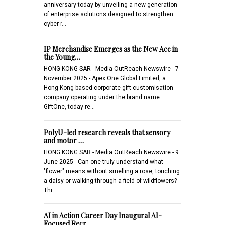
anniversary today by unveiling a new generation
of enterprise solutions designed to strengthen
cyber r…
IP Merchandise Emerges as the New Ace in
the Young…
HONG KONG SAR - Media OutReach Newswire - 7
November 2025 - Apex One Global Limited, a
Hong Kong-based corporate gift customisation
company operating under the brand name
GiftOne, today re…
PolyU-led research reveals that sensory
and motor …
HONG KONG SAR - Media OutReach Newswire - 9
June 2025 - Can one truly understand what
"flower" means without smelling a rose, touching
a daisy or walking through a field of wildflowers?
Thi…
AI in Action Career Day Inaugural AI-
Focused Recr…