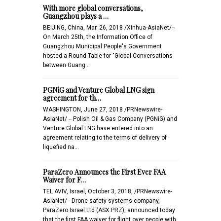
With more global conversations,
Guangzhou plays a …
BEIJING, China, Mar. 26, 2018 /Xinhua-AsiaNet/--
On March 25th, the Information Office of
Guangzhou Municipal People's Government
hosted a Round Table for "Global Conversations
between Guang…
PGNiG and Venture Global LNG sign
agreement for th…
WASHINGTON, June 27, 2018 /PRNewswire-
AsiaNet/ -- Polish Oil & Gas Company (PGNiG) and
Venture Global LNG have entered into an
agreement relating to the terms of delivery of
liquefied na…
ParaZero Announces the First Ever FAA
Waiver for F…
TEL AVIV, Israel, October 3, 2018, /PRNewswire-
AsiaNet/-- Drone safety systems company,
ParaZero Israel Ltd (ASX:PRZ), announced today
that the first FAA waiver for flight over people with