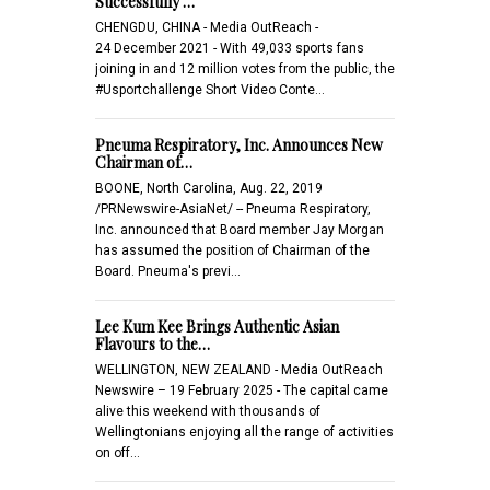
Successfully …
CHENGDU, CHINA - Media OutReach -
24 December 2021 - With 49,033 sports fans
joining in and 12 million votes from the public, the
#Usportchallenge Short Video Conte…
Pneuma Respiratory, Inc. Announces New
Chairman of…
BOONE, North Carolina, Aug. 22, 2019
/PRNewswire-AsiaNet/ -- Pneuma Respiratory,
Inc. announced that Board member Jay Morgan
has assumed the position of Chairman of the
Board. Pneuma's previ…
Lee Kum Kee Brings Authentic Asian
Flavours to the…
WELLINGTON, NEW ZEALAND - Media OutReach
Newswire – 19 February 2025 - The capital came
alive this weekend with thousands of
Wellingtonians enjoying all the range of activities
on off…