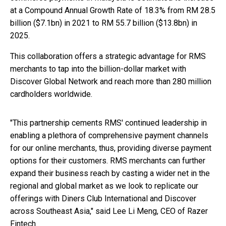
at a Compound Annual Growth Rate of 18.3% from RM 28.5
billion ($7.1bn) in 2021 to RM 55.7 billion ($13.8bn) in
2025.
This collaboration offers a strategic advantage for RMS
merchants to tap into the billion-dollar market with
Discover Global Network and reach more than 280 million
cardholders worldwide.
"This partnership cements RMS' continued leadership in
enabling a plethora of comprehensive payment channels
for our online merchants, thus, providing diverse payment
options for their customers. RMS merchants can further
expand their business reach by casting a wider net in the
regional and global market as we look to replicate our
offerings with Diners Club International and Discover
across Southeast Asia," said Lee Li Meng, CEO of Razer
Fintech.