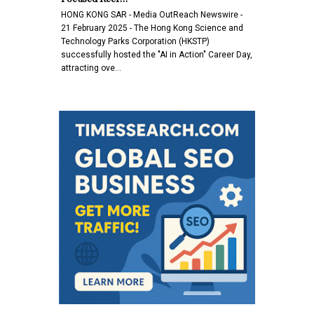
HONG KONG SAR - Media OutReach Newswire -
21 February 2025 - The Hong Kong Science and
Technology Parks Corporation (HKSTP)
successfully hosted the "AI in Action" Career Day,
attracting ove…