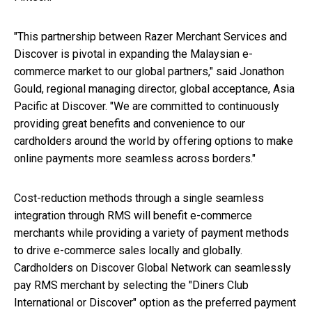
"This partnership between Razer Merchant Services and
Discover is pivotal in expanding the Malaysian e-
commerce market to our global partners," said Jonathon
Gould, regional managing director, global acceptance, Asia
Pacific at Discover. "We are committed to continuously
providing great benefits and convenience to our
cardholders around the world by offering options to make
online payments more seamless across borders."
Cost-reduction methods through a single seamless
integration through RMS will benefit e-commerce
merchants while providing a variety of payment methods
to drive e-commerce sales locally and globally.
Cardholders on Discover Global Network can seamlessly
pay RMS merchant by selecting the "Diners Club
International or Discover" option as the preferred payment