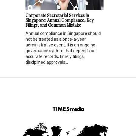
Corporate Secretarial Services in
Singapore: Annual Compliance, Key
Filings, and Common Mistake
Annual compliance in Singapore should
not be treated as a once-a-year
administrative event. It is an ongoing
governance system that depends on
accurate records, timely filings,
disciplined approvals...