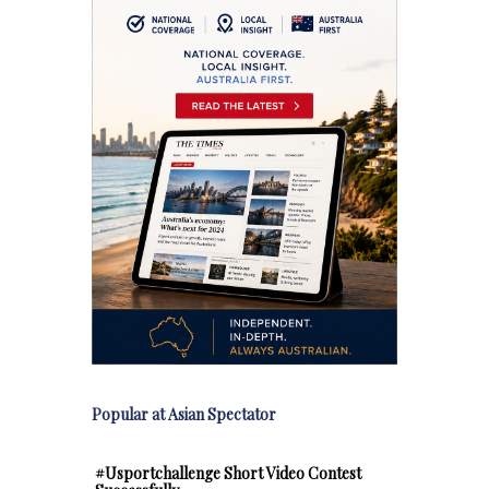
Popular at Asian Spectator
#Usportchallenge Short Video Contest