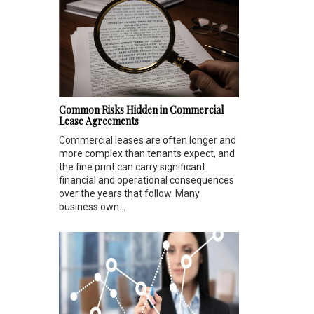
Common Risks Hidden in Commercial
Lease Agreements
Commercial leases are often longer and
more complex than tenants expect, and
the fine print can carry significant
financial and operational consequences
over the years that follow. Many
business own...