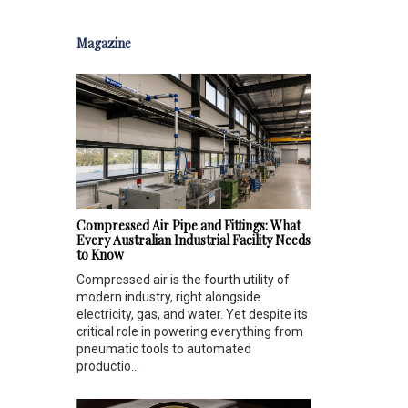
Magazine
Compressed Air Pipe and Fittings: What
Every Australian Industrial Facility Needs
to Know
Compressed air is the fourth utility of
modern industry, right alongside
electricity, gas, and water. Yet despite its
critical role in powering everything from
pneumatic tools to automated
productio...