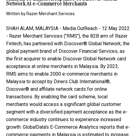
Network At e-Commerce Merchants
Written by
Razer Merchant Services
SHAH ALAM, MALAYSIA -
Media OutReach
- 12 May 2022
-
Razer Merchant Services
("RMS"), the B2B arm of Razer
Fintech, has partnered with Discover® Global Network, the
global payment brand of Discover Financial Services, as
the first acquirer to enable Discover Global Network card
acceptance at online merchants in Malaysia. By 2023,
RMS aims to enable 2000 e-commerce merchants in
Malaysia to accept by Diners Club International®,
Discover® and affiliate network cards for online
transactions.
By enabling the card scheme, local
merchants would access a significant global customer
segment with a diversified payment acceptance as the e-
commerce industry continues to experience increased
growth.
GlobalData's E-Commerce Analytics
reports that e-
commerce payments in Malaysia is estimated to increase