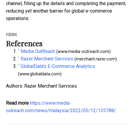
channel, filling up the details and completing the payment,
reducing yet another barrier for global e-commerce
operations.
[1]
[2]
[3]
References
^
Media OutReach
(www.media-outreach.com)
^
Razer Merchant Services
(merchant.razer.com)
^
GlobalData's E-Commerce Analytics
(www.globaldata.com)
Authors: Razer Merchant Services
Read more
https://www.media-
outreach.com/news/malaysia/2022/05/12/135788/